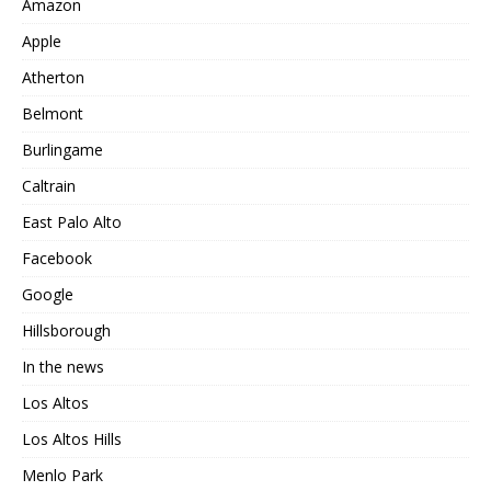
Amazon
Apple
Atherton
Belmont
Burlingame
Caltrain
East Palo Alto
Facebook
Google
Hillsborough
In the news
Los Altos
Los Altos Hills
Menlo Park