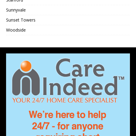
Sunnyvale
Sunset Towers
Woodside