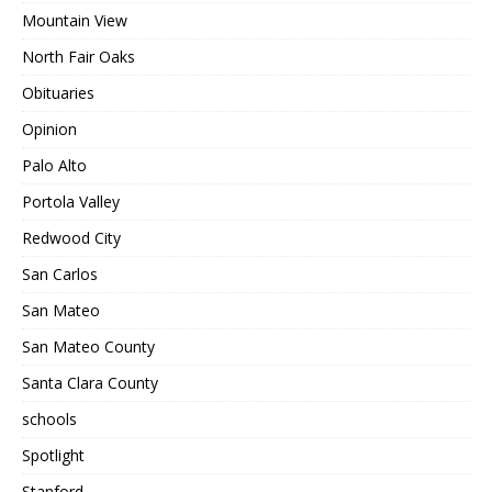
Mountain View
North Fair Oaks
Obituaries
Opinion
Palo Alto
Portola Valley
Redwood City
San Carlos
San Mateo
San Mateo County
Santa Clara County
schools
Spotlight
Stanford