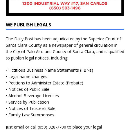
WE PUBLISH LEGALS
The Daily Post has been adjudicated by the Superior Court of
Santa Clara County as a newspaper of general circulation in
the City of Palo Alto and County of Santa Clara, and is qualified
to publish legal notices, including:
• Fictitious Business Name Statements (FBNs)
• Legal name changes
• Petitions to Administer Estate (Probate)
• Notices of Public Sale
• Alcohol Beverage Licenses
• Service by Publication
• Notices of Trustee’s Sale
• Family Law Summonses
Just
email
or call (650) 328-7700 to place your legal