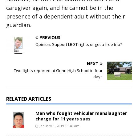
caregiver again, and he cannot be in the
presence of a dependent adult without their
guardian.
PREVIOUS
Opinion: Support LBGT rights or get a free trip?
NEXT
Two fights reported at Gunn High School in four
days
RELATED ARTICLES
Man who fought vehicular manslaughter
charge for 11 years sues
January 1, 2019 11:40 am