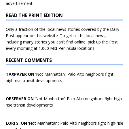
advertisement.
READ THE PRINT EDITION
Only a fraction of the local news stories covered by the Daily
Post appear on this website. To get all the local news,
including many stories you can’t find online, pick up the Post
every morning at 1,000 Mid-Peninsula locations.
RECENT COMMENTS
TAXPAYER ON
‘Not Manhattan’: Palo Alto neighbors fight
high-rise transit developments
OBSERVER ON
‘Not Manhattan’: Palo Alto neighbors fight high-
rise transit developments
LORI S. ON
‘Not Manhattan’: Palo Alto neighbors fight high-rise