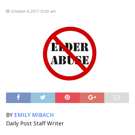
October 4, 2017 12:02 am
BY
EMILY MIBACH
Daily Post Staff Writer