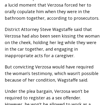
a lucid moment that Verzosa forced her to
orally copulate him when they were in the
bathroom together, according to prosecutors.
District Attorney Steve Wagstaffe said that
Verzosa had also been seen kissing the woman
on the cheek, holding her leg while they were
in the car together, and engaging in
inappropriate acts for a caregiver.
But convicting Verzosa would have required
the woman’s testimony, which wasn’t possible
because of her condition, Wagstaffe said.
Under the plea bargain, Verzosa won’t be
required to register as a sex offender.
However, he won’t be allowed to work as a