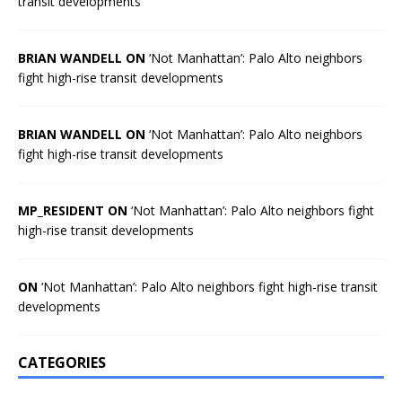
transit developments
BRIAN WANDELL ON
‘Not Manhattan’: Palo Alto neighbors
fight high-rise transit developments
BRIAN WANDELL ON
‘Not Manhattan’: Palo Alto neighbors
fight high-rise transit developments
MP_RESIDENT ON
‘Not Manhattan’: Palo Alto neighbors fight
high-rise transit developments
ON
‘Not Manhattan’: Palo Alto neighbors fight high-rise transit
developments
CATEGORIES