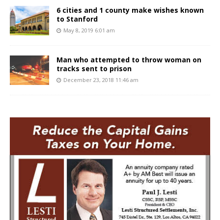
6 cities and 1 county make wishes known
to Stanford
May 8, 2019 6:01 am
Man who attempted to throw woman on
tracks sent to prison
December 23, 2018 11:46 am