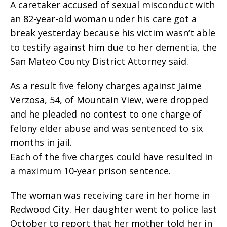
A caretaker accused of sexual misconduct with
an 82-year-old woman under his care got a
break yesterday because his victim wasn’t able
to testify against him due to her dementia, the
San Mateo County District Attorney said.
As a result five felony charges against Jaime
Verzosa, 54, of Mountain View, were dropped
and he pleaded no contest to one charge of
felony elder abuse and was sentenced to six
months in jail.
Each of the five charges could have resulted in
a maximum 10-year prison sentence.
The woman was receiving care in her home in
Redwood City. Her daughter went to police last
October to report that her mother told her in