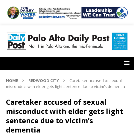
HOME
REDWOOD CITY
Caretaker accused of sexual
misconduct with elder gets light sentence due to victim’s dementia
Caretaker accused of sexual
misconduct with elder gets light
sentence due to victim’s
dementia