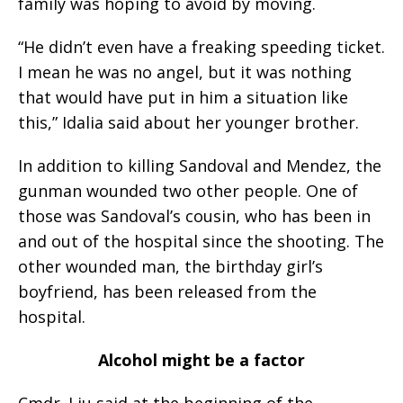
family was hoping to avoid by moving.
“He didn’t even have a freaking speeding ticket.
I mean he was no angel, but it was nothing
that would have put in him a situation like
this,” Idalia said about her younger brother.
In addition to killing Sandoval and Mendez, the
gunman wounded two other people. One of
those was Sandoval’s cousin, who has been in
and out of the hospital since the shooting. The
other wounded man, the birthday girl’s
boyfriend, has been released from the
hospital.
Alcohol might be a factor
Cmdr. Liu said at the beginning of the