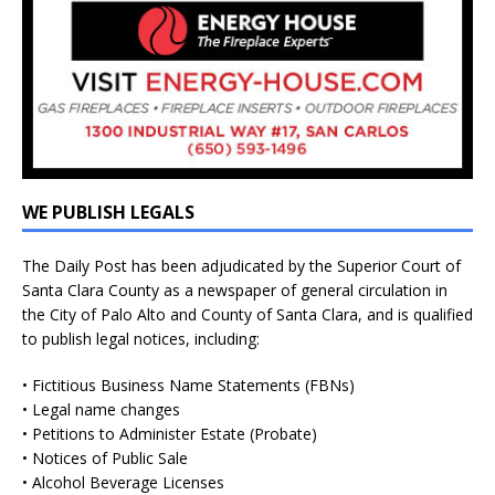
WE PUBLISH LEGALS
The Daily Post has been adjudicated by the Superior Court of
Santa Clara County as a newspaper of general circulation in
the City of Palo Alto and County of Santa Clara, and is qualified
to publish legal notices, including:
• Fictitious Business Name Statements (FBNs)
• Legal name changes
• Petitions to Administer Estate (Probate)
• Notices of Public Sale
• Alcohol Beverage Licenses