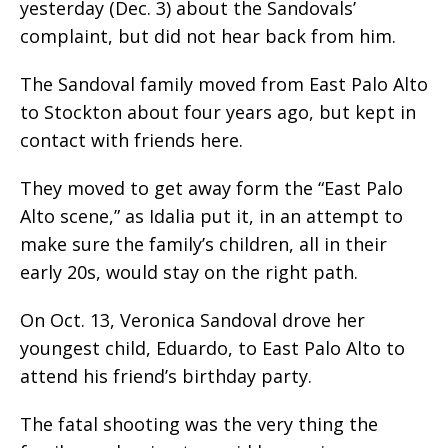
yesterday (Dec. 3) about the Sandovals’
complaint, but did not hear back from him.
The Sandoval family moved from East Palo Alto
to Stockton about four years ago, but kept in
contact with friends here.
They moved to get away form the “East Palo
Alto scene,” as Idalia put it, in an attempt to
make sure the family’s children, all in their
early 20s, would stay on the right path.
On Oct. 13, Veronica Sandoval drove her
youngest child, Eduardo, to East Palo Alto to
attend his friend’s birthday party.
The fatal shooting was the very thing the