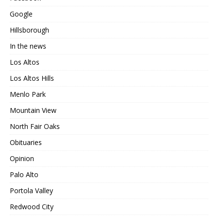
Google
Hillsborough
In the news
Los Altos
Los Altos Hills
Menlo Park
Mountain View
North Fair Oaks
Obituaries
Opinion
Palo Alto
Portola Valley
Redwood City