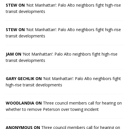
STEW ON
‘Not Manhattan’: Palo Alto neighbors fight high-rise
transit developments
STEW ON
‘Not Manhattan’: Palo Alto neighbors fight high-rise
transit developments
JAM ON
‘Not Manhattan’: Palo Alto neighbors fight high-rise
transit developments
GARY GECHLIK ON
‘Not Manhattan’: Palo Alto neighbors fight
high-rise transit developments
WOODLANDIA ON
Three council members call for hearing on
whether to remove Peterson over towing incident
ANONYMOUS ON
Three council members call for hearing on