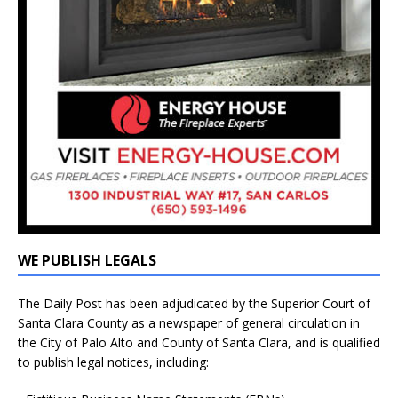
WE PUBLISH LEGALS
The Daily Post has been adjudicated by the Superior Court of
Santa Clara County as a newspaper of general circulation in
the City of Palo Alto and County of Santa Clara, and is qualified
to publish legal notices, including: