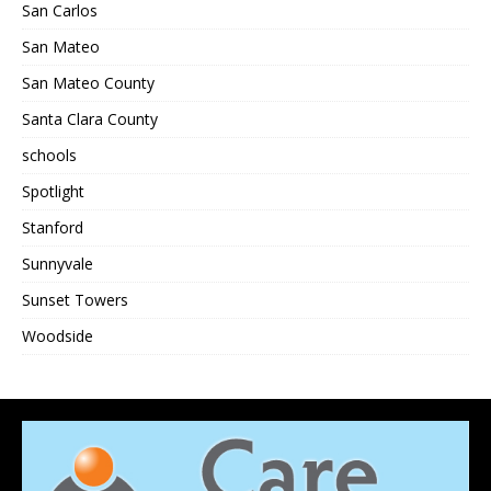
San Carlos
San Mateo
San Mateo County
Santa Clara County
schools
Spotlight
Stanford
Sunnyvale
Sunset Towers
Woodside