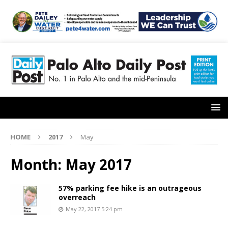
HOME
2017
May
Month:
May 2017
57% parking fee hike is an outrageous
overreach
May 22, 2017 5:24 pm