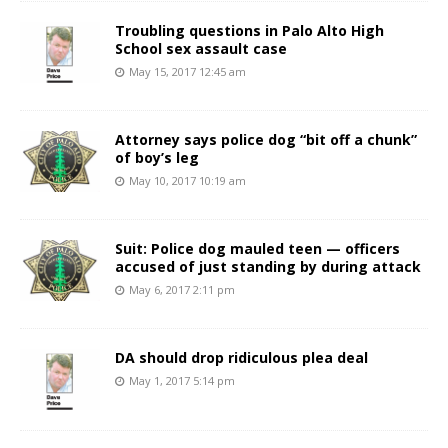
Troubling questions in Palo Alto High
School sex assault case
May 15, 2017 12:45 am
Attorney says police dog “bit off a chunk”
of boy’s leg
May 10, 2017 10:19 am
Suit: Police dog mauled teen — officers
accused of just standing by during attack
May 6, 2017 2:11 pm
DA should drop ridiculous plea deal
May 1, 2017 5:14 pm