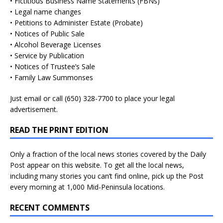
• Fictitious Business Name Statements (FBNs)
• Legal name changes
• Petitions to Administer Estate (Probate)
• Notices of Public Sale
• Alcohol Beverage Licenses
• Service by Publication
• Notices of Trustee’s Sale
• Family Law Summonses
Just
email
or call (650) 328-7700 to place your legal
advertisement.
READ THE PRINT EDITION
Only a fraction of the local news stories covered by the Daily
Post appear on this website. To get all the local news,
including many stories you can’t find online, pick up the Post
every morning at 1,000 Mid-Peninsula locations.
RECENT COMMENTS