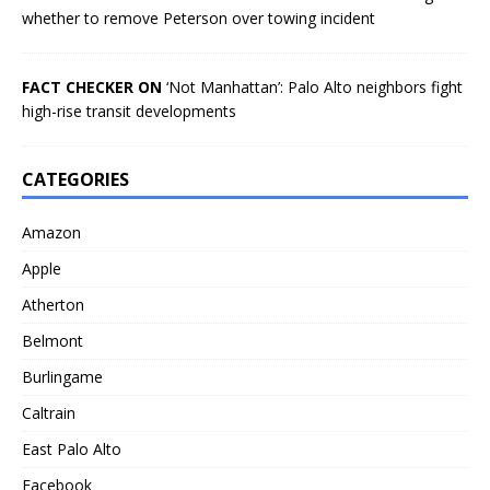
whether to remove Peterson over towing incident
FACT CHECKER ON
‘Not Manhattan’: Palo Alto neighbors fight
high-rise transit developments
CATEGORIES
Amazon
Apple
Atherton
Belmont
Burlingame
Caltrain
East Palo Alto
Facebook