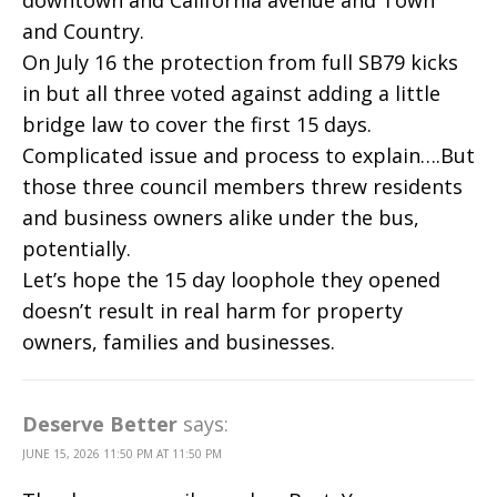
and Country.
On July 16 the protection from full SB79 kicks
in but all three voted against adding a little
bridge law to cover the first 15 days.
Complicated issue and process to explain….But
those three council members threw residents
and business owners alike under the bus,
potentially.
Let’s hope the 15 day loophole they opened
doesn’t result in real harm for property
owners, families and businesses.
Deserve Better
says:
JUNE 15, 2026 11:50 PM AT 11:50 PM