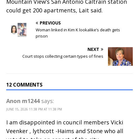
Mountain View’s San Antonio Caltrain station
could get 200 apartments, Lait said.
PREVIOUS
Woman linked in Kim K lookalike’s death gets
prison
NEXT
Court stops collecting certain types of fines
12 COMMENTS
Anon m1244
says:
JUNE 15, 2026 11:38 PM AT 11:38 PM
I am disappointed in council members Vicki
Veenker , lythcott -Haims and Stone who all