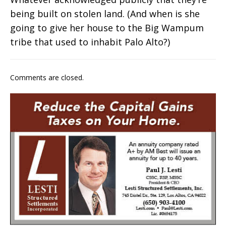
being built on stolen land. (And when is she
going to give her house to the Big Wampum
tribe that used to inhabit Palo Alto?)
Comments are closed.