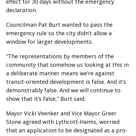
effect for 30 days without the emergency
declaration.
Councilman Pat Burt wanted to pass the
emergency rule so the city didn’t allow a
window for larger developments.
“The representations by members of the
community that somehow us looking at this in
a deliberate manner means we’re against
transit-oriented development is false. And it’s
demonstrably false. And we will continue to
show that it’s false,” Burt said.
Mayor Vicki Veenker and Vice Mayor Greer
Stone agreed with Lythcott-Haims, worried
that an application to be designated as a pro-