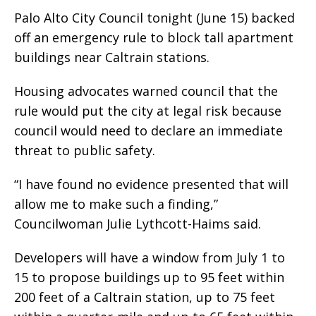
Palo Alto City Council tonight (June 15) backed
off an emergency rule to block tall apartment
buildings near Caltrain stations.
Housing advocates warned council that the
rule would put the city at legal risk because
council would need to declare an immediate
threat to public safety.
“I have found no evidence presented that will
allow me to make such a finding,”
Councilwoman Julie Lythcott-Haims said.
Developers will have a window from July 1 to
15 to propose buildings up to 95 feet within
200 feet of a Caltrain station, up to 75 feet