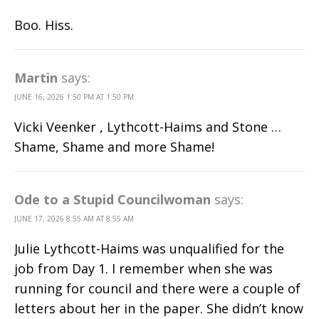
Boo. Hiss.
Martin
says:
JUNE 16, 2026 1:50 PM AT 1:50 PM
Vicki Veenker , Lythcott-Haims and Stone …
Shame, Shame and more Shame!
Ode to a Stupid Councilwoman
says:
JUNE 17, 2026 8:55 AM AT 8:55 AM
Julie Lythcott-Haims was unqualified for the
job from Day 1. I remember when she was
running for council and there were a couple of
letters about her in the paper. She didn’t know