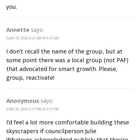
you.
Annette
says:
JUNE 19, 2026 6:37 AM AT 6:37 AM
I don’t recall the name of the group, but at
some point there was a local group (not PAF)
that advocated for smart growth. Please,
group, reactivate!
Anonymous
says:
JUNE 20, 2026 2:17 PM AT 2:17 PM
I’d feel a lot more comfortable building these
skyscrapers if councilperson Julie
Whatever acknowledged publicly that they’re