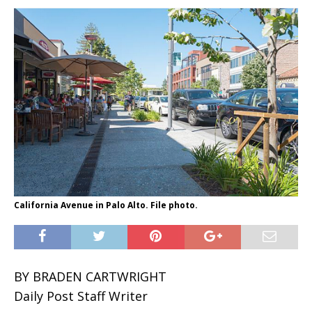
California Avenue in Palo Alto. File photo.
BY BRADEN CARTWRIGHT
Daily Post Staff Writer