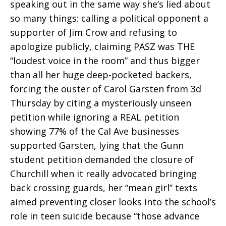
speaking out in the same way she’s lied about
so many things: calling a political opponent a
supporter of Jim Crow and refusing to
apologize publicly, claiming PASZ was THE
“loudest voice in the room” and thus bigger
than all her huge deep-pocketed backers,
forcing the ouster of Carol Garsten from 3d
Thursday by citing a mysteriously unseen
petition while ignoring a REAL petition
showing 77% of the Cal Ave businesses
supported Garsten, lying that the Gunn
student petition demanded the closure of
Churchill when it really advocated bringing
back crossing guards, her “mean girl” texts
aimed preventing closer looks into the school’s
role in teen suicide because “those advance