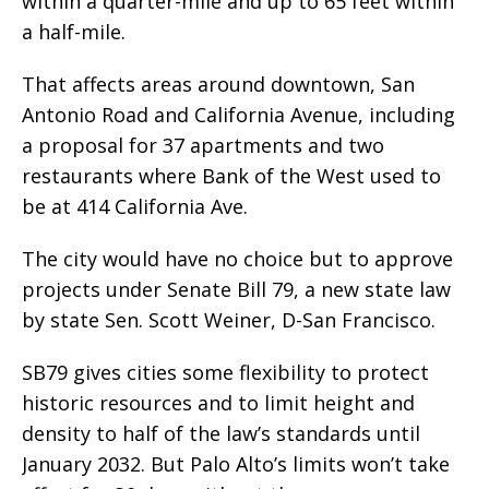
within a quarter-mile and up to 65 feet within
a half-mile.
That affects areas around downtown, San
Antonio Road and California Avenue, including
a proposal for 37 apartments and two
restaurants where Bank of the West used to
be at 414 California Ave.
The city would have no choice but to approve
projects under Senate Bill 79, a new state law
by state Sen. Scott Weiner, D-San Francisco.
SB79 gives cities some flexibility to protect
historic resources and to limit height and
density to half of the law’s standards until
January 2032. But Palo Alto’s limits won’t take