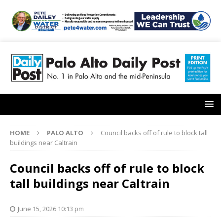
HOME
PALO ALTO
Council backs off of rule to block tall
buildings near Caltrain
Council backs off of rule to block
tall buildings near Caltrain
June 15, 2026 10:13 pm