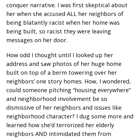
conquer narrative. I was first skeptical about
her when she accused ALL her neighbors of
being blatantly racist when her home was
being built, so racist they were leaving
messages on her door.
How odd I thought until I looked up her
address and saw photos of her huge home
built on top of a berm towering over her
neighbors’ one story homes. How, I wondered,
could someone pitching “housing everywhere”
and neighborhood involvement be so
dismissive of her neighbors and issues like
neighborhood character? I dug some more and
learned how she’d terrorized her elderly
neighbors AND intimidated them from