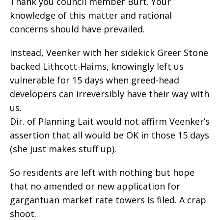
Thank you council member Burt. Your
knowledge of this matter and rational
concerns should have prevailed.
Instead, Veenker with her sidekick Greer Stone
backed Lithcott-Haims, knowingly left us
vulnerable for 15 days when greed-head
developers can irreversibly have their way with
us.
Dir. of Planning Lait would not affirm Veenker’s
assertion that all would be OK in those 15 days
(she just makes stuff up).
So residents are left with nothing but hope
that no amended or new application for
gargantuan market rate towers is filed. A crap
shoot.