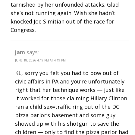
tarnished by her unfounded attacks. Glad
she’s not running again. Wish she hadn’t
knocked Joe Simitian out of the race for
Congress.
jam
says:
JUNE 18, 2026 4:19 PM AT 4:19 PM
KL, sorry you felt you had to bow out of
civic affairs in PA and you’re unfortunately
right that her technique works — just like
it worked for those claiming Hillary Clinton
ran a child sex=traffic ring out of the DC
pizza parlor’s basement and some guy
showed up with his shotgun to save the
children — only to find the pizza parlor had