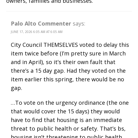
owners, families and businesses.
Palo Alto Commenter
says:
JUNE 17, 2026 6:05 AM AT 6:05 AM
City Council THEMSELVES voted to delay this
item twice before (I’m pretty sure in March
and in April), so it’s their own fault that
there’s a 15 day gap. Had they voted on the
item earlier this spring, there would be no
gap.
…To vote on the urgency ordinance (the one
that would cover the 15 days) they would
have to find that housing is an immediate
threat to public health or safety. That’s bs,
housing isn’t threatening to public health,