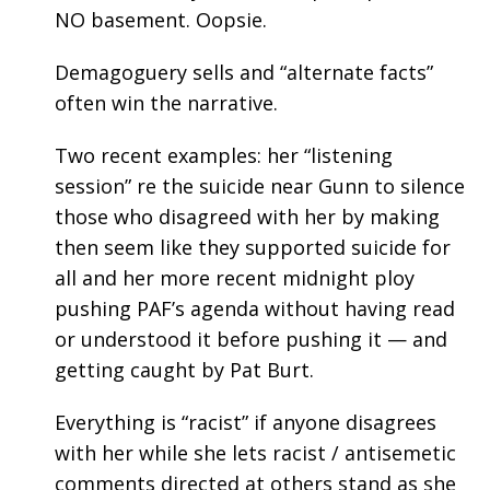
NO basement. Oopsie.
Demagoguery sells and “alternate facts”
often win the narrative.
Two recent examples: her “listening
session” re the suicide near Gunn to silence
those who disagreed with her by making
then seem like they supported suicide for
all and her more recent midnight ploy
pushing PAF’s agenda without having read
or understood it before pushing it — and
getting caught by Pat Burt.
Everything is “racist” if anyone disagrees
with her while she lets racist / antisemetic
comments directed at others stand as she