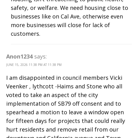
safety, or welfare. We need housing close to
businesses like on Cal Ave, otherwise even
more businesses will close for lack of
customers.
Anon1234
says:
JUNE 15, 2026 11:38 PM AT 11:38 PM
I am disappointed in council members Vicki
Veenker , lythcott -Haims and Stone who all
voted to take an aspect of the city
implementation of SB79 off consent and to
spearhead a motion to leave a window open
for fifteen days for projects that could really
hurt residents and remove retail from our
downtown and California avenue and Town