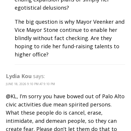
egotistical delusions?
The big question is why Mayor Veenker and
Vice Mayor Stone continue to enable her
blindly without fact checking. Are they
hoping to ride her fund-raising talents to
higher office?
Lydia Kou
says:
JUNE 18, 2026 9:10 PM AT 9:10 PM
@KL, I’m sorry you have bowed out of Palo Alto
civic activities due mean spirited persons.
What these people do is cancel, erase,
intimidate, and demean people, so they can
create fear. Please don’t let them do that to