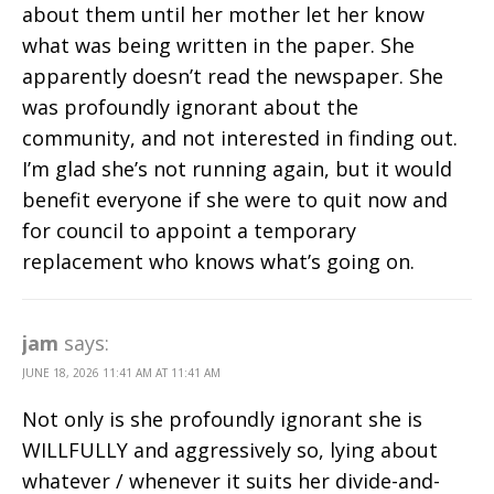
about them until her mother let her know
what was being written in the paper. She
apparently doesn’t read the newspaper. She
was profoundly ignorant about the
community, and not interested in finding out.
I’m glad she’s not running again, but it would
benefit everyone if she were to quit now and
for council to appoint a temporary
replacement who knows what’s going on.
jam
says:
JUNE 18, 2026 11:41 AM AT 11:41 AM
Not only is she profoundly ignorant she is
WILLFULLY and aggressively so, lying about
whatever / whenever it suits her divide-and-