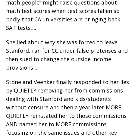
math people” might raise questions about
math test scores when test scores fallen so
badly that CA universities are bringing back
SAT tests….
She lied about why she was forced to leave
Stanford, ran for CC under false pretenses and
then sued to change the outside income
provisions ..
Stone and Veenker finally responded to her lies
by QUIETLY removing her from commissions
dealing with Stanford and kids/students
without censure and then a year later MORE
QUIETLY reinstated her to those commissions
AND named her to MORE commissions
focusing on the same issues and other key