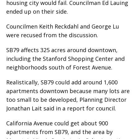
housing city would fail. Councilman Ed Lauing
ended up on their side.
Councilmen Keith Reckdahl and George Lu
were recused from the discussion.
SB79 affects 325 acres around downtown,
including the Stanford Shopping Center and
neighborhoods south of Forest Avenue.
Realistically, SB79 could add around 1,600
apartments downtown because many lots are
too small to be developed, Planning Director
Jonathan Lait said in a report for council.
California Avenue could get about 900
apartments from SB79, and the area by