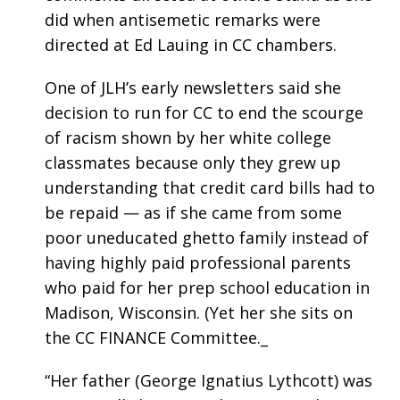
did when antisemetic remarks were
directed at Ed Lauing in CC chambers.
One of JLH’s early newsletters said she
decision to run for CC to end the scourge
of racism shown by her white college
classmates because only they grew up
understanding that credit card bills had to
be repaid — as if she came from some
poor uneducated ghetto family instead of
having highly paid professional parents
who paid for her prep school education in
Madison, Wisconsin. (Yet her she sits on
the CC FINANCE Committee._
“Her father (George Ignatius Lythcott) was