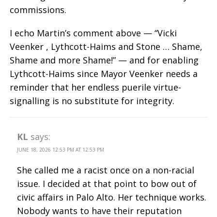
commissions.
I echo Martin’s comment above — “Vicki
Veenker , Lythcott-Haims and Stone … Shame,
Shame and more Shame!” — and for enabling
Lythcott-Haims since Mayor Veenker needs a
reminder that her endless puerile virtue-
signalling is no substitute for integrity.
KL
says:
JUNE 18, 2026 12:53 PM AT 12:53 PM
She called me a racist once on a non-racial
issue. I decided at that point to bow out of
civic affairs in Palo Alto. Her technique works.
Nobody wants to have their reputation