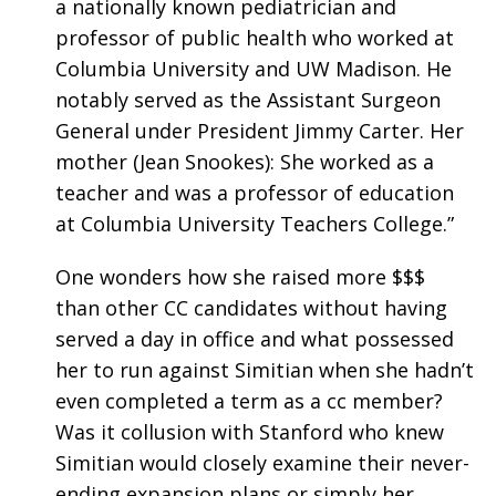
a nationally known pediatrician and
professor of public health who worked at
Columbia University and UW Madison. He
notably served as the Assistant Surgeon
General under President Jimmy Carter. Her
mother (Jean Snookes): She worked as a
teacher and was a professor of education
at Columbia University Teachers College.”
One wonders how she raised more $$$
than other CC candidates without having
served a day in office and what possessed
her to run against Simitian when she hadn’t
even completed a term as a cc member?
Was it collusion with Stanford who knew
Simitian would closely examine their never-
ending expansion plans or simply her