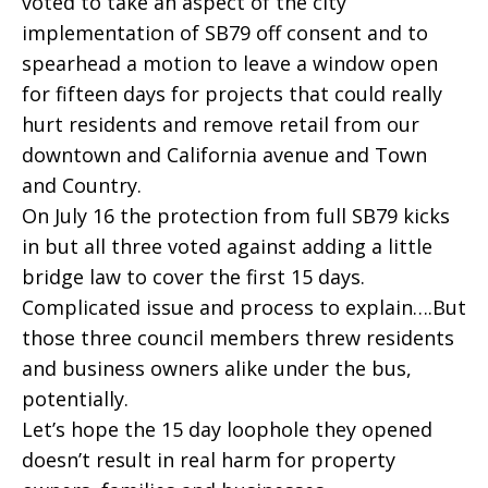
voted to take an aspect of the city
implementation of SB79 off consent and to
spearhead a motion to leave a window open
for fifteen days for projects that could really
hurt residents and remove retail from our
downtown and California avenue and Town
and Country.
On July 16 the protection from full SB79 kicks
in but all three voted against adding a little
bridge law to cover the first 15 days.
Complicated issue and process to explain….But
those three council members threw residents
and business owners alike under the bus,
potentially.
Let’s hope the 15 day loophole they opened
doesn’t result in real harm for property