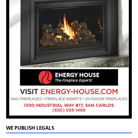
WE PUBLISH LEGALS