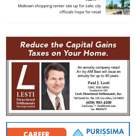
Midtown shopping center site up for sale; city
officials hope for retail