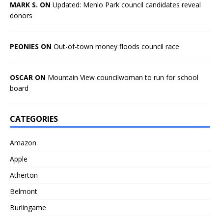
MARK S. ON
Updated: Menlo Park council candidates reveal
donors
PEONIES ON
Out-of-town money floods council race
OSCAR ON
Mountain View councilwoman to run for school
board
CATEGORIES
Amazon
Apple
Atherton
Belmont
Burlingame