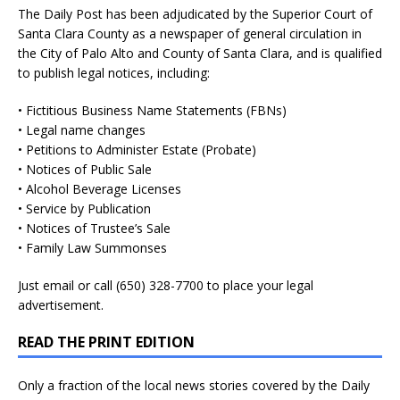
The Daily Post has been adjudicated by the Superior Court of
Santa Clara County as a newspaper of general circulation in
the City of Palo Alto and County of Santa Clara, and is qualified
to publish legal notices, including:
• Fictitious Business Name Statements (FBNs)
• Legal name changes
• Petitions to Administer Estate (Probate)
• Notices of Public Sale
• Alcohol Beverage Licenses
• Service by Publication
• Notices of Trustee’s Sale
• Family Law Summonses
Just
email
or call (650) 328-7700 to place your legal
advertisement.
READ THE PRINT EDITION
Only a fraction of the local news stories covered by the Daily