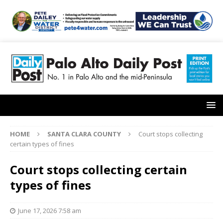
HOME
SANTA CLARA COUNTY
Court stops collecting
certain types of fines
Court stops collecting certain
types of fines
June 17, 2026 7:58 am