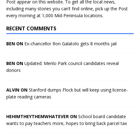
Post appear on this website. To get all the local news,
including many stories you can’t find online, pick up the Post
every morning at 1,000 Mid-Peninsula locations.
RECENT COMMENTS
BEN ON
Ex-chancellor Ron Galatolo gets 8 months jail
BEN ON
Updated: Menlo Park council candidates reveal
donors
ALVIN ON
Stanford dumps Flock but will keep using license-
plate reading cameras
HEHIMTHEYTHEMWHATEVER ON
School board candidate
wants to pay teachers more, hopes to bring back parcel tax