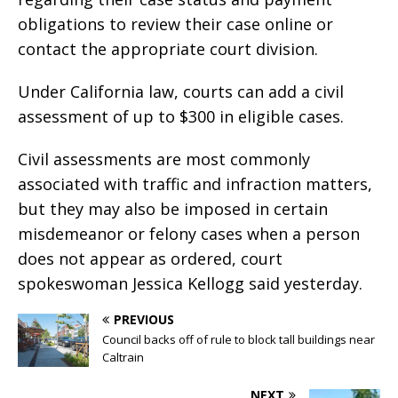
obligations to review their case online or
contact the appropriate court division.
Under California law, courts can add a civil
assessment of up to $300 in eligible cases.
Civil assessments are most commonly
associated with traffic and infraction matters,
but they may also be imposed in certain
misdemeanor or felony cases when a person
does not appear as ordered, court
spokeswoman Jessica Kellogg said yesterday.
PREVIOUS
Council backs off of rule to block tall buildings near
Caltrain
NEXT