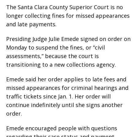
The Santa Clara County Superior Court is no
longer collecting fines for missed appearances
and late payments.
Presiding Judge Julie Emede signed on order on
Monday to suspend the fines, or “civil
assessments,” because the court is
transitioning to a new collections agency.
Emede said her order applies to late fees and
missed appearances for criminal hearings and
traffic tickets since Jan. 1. Her order will
continue indefinitely until she signs another
order.
Emede encouraged people with questions
regarding their case status and payment