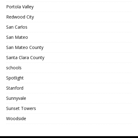
Portola Valley
Redwood City
San Carlos
San Mateo
San Mateo County
Santa Clara County
schools
Spotlight
Stanford
Sunnyvale
Sunset Towers
Woodside