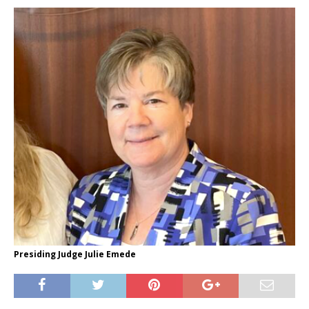
Presiding Judge Julie Emede