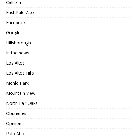
Caltrain
East Palo Alto
Facebook
Google
Hillsborough
In the news
Los Altos
Los Altos Hills
Menlo Park
Mountain View
North Fair Oaks
Obituaries
Opinion
Palo Alto