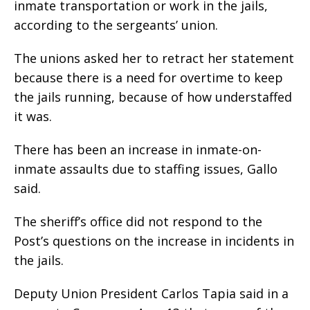
inmate transportation or work in the jails,
according to the sergeants’ union.
The unions asked her to retract her statement
because there is a need for overtime to keep
the jails running, because of how understaffed
it was.
There has been an increase in inmate-on-
inmate assaults due to staffing issues, Gallo
said.
The sheriff’s office did not respond to the
Post’s questions on the increase in incidents in
the jails.
Deputy Union President Carlos Tapia said in a