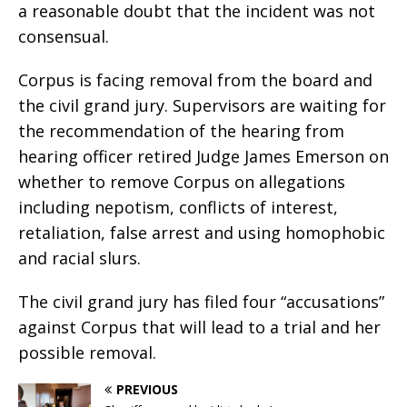
a reasonable doubt that the incident was not
consensual.
Corpus is facing removal from the board and
the civil grand jury. Supervisors are waiting for
the recommendation of the hearing from
hearing officer retired Judge James Emerson on
whether to remove Corpus on allegations
including nepotism, conflicts of interest,
retaliation, false arrest and using homophobic
and racial slurs.
The civil grand jury has filed four “accusations”
against Corpus that will lead to a trial and her
possible removal.
PREVIOUS