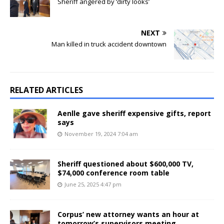
Sheriff angered by ‘dirty looks’
NEXT
Man killed in truck accident downtown
RELATED ARTICLES
Aenlle gave sheriff expensive gifts, report
says
November 19, 2024 7:04 am
Sheriff questioned about $600,000 TV,
$74,000 conference room table
June 25, 2025 4:47 pm
Corpus’ new attorney wants an hour at
tomorrow’s supervisors meeting