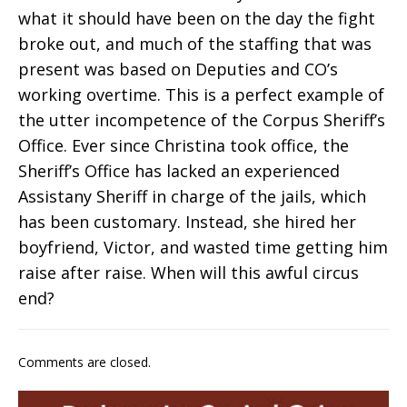
what it should have been on the day the fight
broke out, and much of the staffing that was
present was based on Deputies and CO’s
working overtime. This is a perfect example of
the utter incompetence of the Corpus Sheriff’s
Office. Ever since Christina took office, the
Sheriff’s Office has lacked an experienced
Assistany Sheriff in charge of the jails, which
has been customary. Instead, she hired her
boyfriend, Victor, and wasted time getting him
raise after raise. When will this awful circus
end?
Comments are closed.