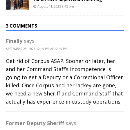
August 11, 2025 9:45 pm
3 COMMENTS
Finally
says:
SEPTEMBER 28, 2025 12:45 PM AT 12:45 PM
Get rid of Corpus ASAP. Sooner or later, her
and her Command Staff’s incompetence is
going to get a Deputy or a Correctional Officer
killed. Once Corpus and her lackey are gone,
we need a new Sheriff and Command Staff that
actually has experience in custody operations.
Former Deputy Sheriff
says: