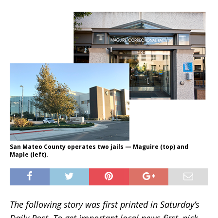
San Mateo County operates two jails — Maguire (top) and
Maple (left).
The following story was first printed in Saturday’s