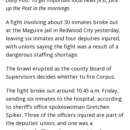
Daily Post. To get important local news first, pick
up the Post in the mornings.
A fight involving about 30 inmates broke out
at the Maguire Jail in Redwood City yesterday,
leaving six inmates and four deputies injured,
with unions saying the fight was a result of a
dangerous staffing shortage.
The brawl erupted as the county Board of
Supervisors decides whether to fire Corpus.
The fight broke out around 10:45 a.m. Friday,
sending six inmates to the hospital, according
to sheriff’s office spokeswoman Gretchen
Spiker. Three of the officers injured are part of
the deputies’ union, and one was a