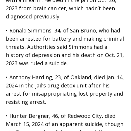
with a firearm. He died in the jail on Oct. 20,
2023 from brain can cer, which hadn’t been
diagnosed previously.
• Ronald Simmons, 34, of San Bruno, who had
been arrested for battery and making criminal
threats. Authorities said Simmons had a
history of depression and his death on Oct. 21,
2023 was ruled a suicide.
• Anthony Harding, 23, of Oakland, died Jan. 14,
2024 in the jail’s drug detox unit after his
arrest for misappropriating lost property and
resisting arrest.
• Hunter Bergner, 46, of Redwood City, died
March 15, 2024 of an apparent suicide, though