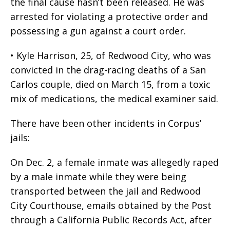
the final cause hasn’t been released. He was
arrested for violating a protective order and
possessing a gun against a court order.
• Kyle Harrison, 25, of Redwood City, who was
convicted in the drag-racing deaths of a San
Carlos couple, died on March 15, from a toxic
mix of medications, the medical examiner said.
There have been other incidents in Corpus’
jails:
On Dec. 2, a female inmate was allegedly raped
by a male inmate while they were being
transported between the jail and Redwood
City Courthouse, emails obtained by the Post
through a California Public Records Act, after