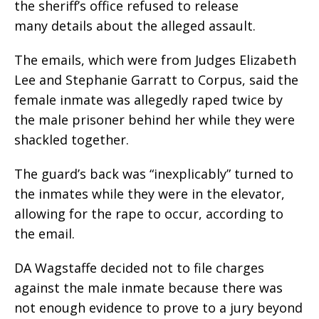
the sheriff’s office refused to release
many details about the alleged assault.
The emails, which were from Judges Elizabeth
Lee and Stephanie Garratt to Corpus, said the
female inmate was allegedly raped twice by
the male prisoner behind her while they were
shackled together.
The guard’s back was “inexplicably” turned to
the inmates while they were in the elevator,
allowing for the rape to occur, according to
the email.
DA Wagstaffe decided not to file charges
against the male inmate because there was
not enough evidence to prove to a jury beyond