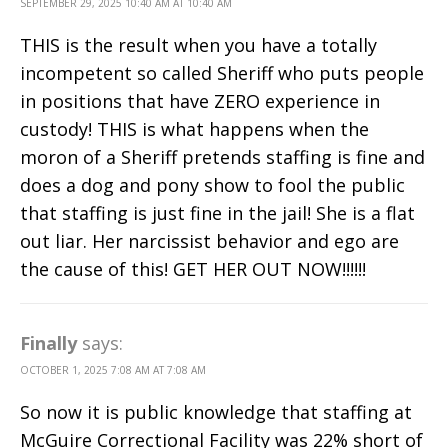
SEPTEMBER 29, 2025 10:40 AM AT 10:40 AM
THIS is the result when you have a totally
incompetent so called Sheriff who puts people
in positions that have ZERO experience in
custody! THIS is what happens when the
moron of a Sheriff pretends staffing is fine and
does a dog and pony show to fool the public
that staffing is just fine in the jail! She is a flat
out liar. Her narcissist behavior and ego are
the cause of this! GET HER OUT NOW!!!!!!
Finally
says:
OCTOBER 1, 2025 7:08 AM AT 7:08 AM
So now it is public knowledge that staffing at
McGuire Correctional Facility was 22% short of