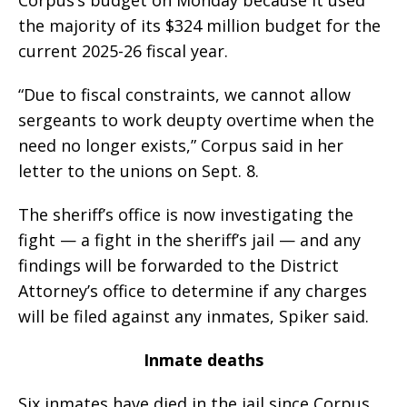
Corpus’s budget on Monday because it used
the majority of its $324 million budget for the
current 2025-26 fiscal year.
“Due to fiscal constraints, we cannot allow
sergeants to work deupty overtime when the
need no longer exists,” Corpus said in her
letter to the unions on Sept. 8.
The sheriff’s office is now investigating the
fight — a fight in the sheriff’s jail — and any
findings will be forwarded to the District
Attorney’s office to determine if any charges
will be filed against any inmates, Spiker said.
Inmate deaths
Six inmates have died in the jail since Corpus