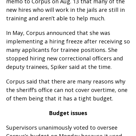
memo to Corpus on Aug. 13 that many of the
new hires who will work in the jails are still in
training and aren’t able to help much.
In May, Corpus announced that she was
implementing a hiring freeze after receiving so
many applicants for trainee positions. She
stopped hiring new correctional officers and
deputy trainees, Spiker said at the time.
Corpus said that there are many reasons why
the sheriff’s office can not cover overtime, one
of them being that it has a tight budget.
Budget issues
Supervisors unanimously voted to oversee