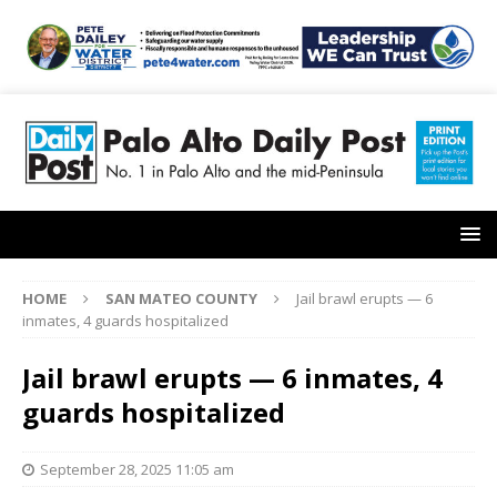
HOME
SAN MATEO COUNTY
Jail brawl erupts — 6
inmates, 4 guards hospitalized
Jail brawl erupts — 6 inmates, 4
guards hospitalized
September 28, 2025 11:05 am