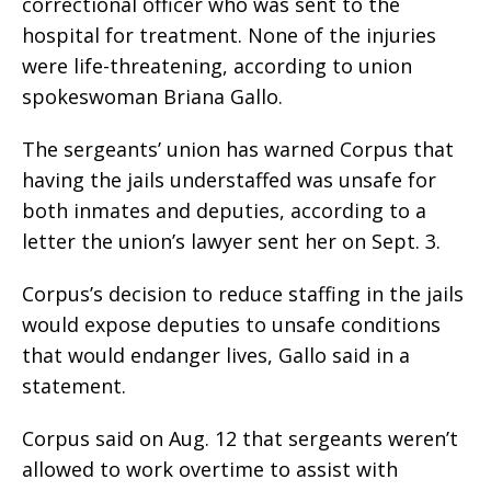
correctional officer who was sent to the
hospital for treatment. None of the injuries
were life-threatening, according to union
spokeswoman Briana Gallo.
The sergeants’ union has warned Corpus that
having the jails understaffed was unsafe for
both inmates and deputies, according to a
letter the union’s lawyer sent her on Sept. 3.
Corpus’s decision to reduce staffing in the jails
would expose deputies to unsafe conditions
that would endanger lives, Gallo said in a
statement.
Corpus said on Aug. 12 that sergeants weren’t
allowed to work overtime to assist with