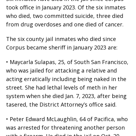
took office in January 2023. Of the six inmates
who died, two committed suicide, three died
from drug overdoses and one died of cancer.
The six county jail inmates who died since
Corpus became sheriff in January 2023 are:
• Maycarla Sulapas, 25, of South San Francisco,
who was jailed for attacking a relative and
acting erratically including being naked in the
street. She had lethal levels of meth in her
system when she died Jan. 7, 2023, after being
tasered, the District Attorney’s office said.
• Peter Edward McLaughlin, 64 of Pacifica, who
was arrested for threatening another person