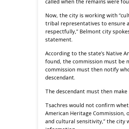
called when the remains were fou
Now, the city is working with “cu
tribal representatives to ensure 
respectfully,” Belmont city spok
statement.
According to the state’s Native 
found, the commission must be no
commission must then notify whoe
descendant.
The descendant must then make 
Tsachres would not confirm wheth
American Heritage Commission, on
and cultural sensitivity,” the cit