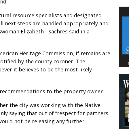
nd.
ltural resource specialists and designated
all next steps are handled appropriately and
eswoman Elizabeth Tsachres said in a
American Heritage Commission, if remains are
tified by the county coroner. The
ver it believes to be the most likely
recommendations to the property owner.
er the city was working with the Native
ly saying that out of “respect for partners
y would not be releasing any further