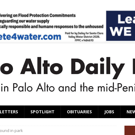
LETTERS
SPOTLIGHT
OBITUARIES
JOBS
NE
ound in park