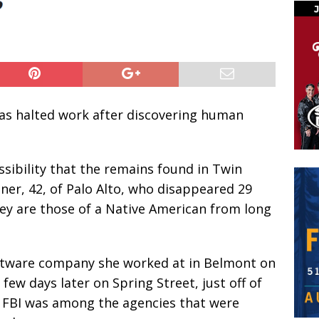
as halted work after discovering human
ssibility that the remains found in Twin
ner, 42, of Palo Alto, who disappeared 29
they are those of a Native American from long
ftware company she worked at in Belmont on
 few days later on Spring Street, just off of
he FBI was among the agencies that were