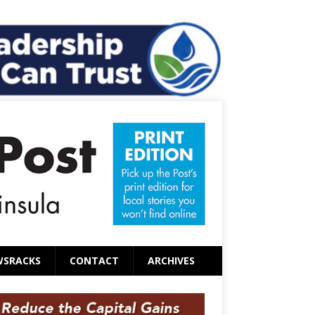
WSRACKS
CONTACT
ARCHIVES