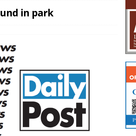
und in park