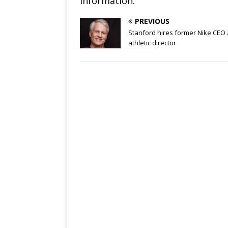
information.
PREVIOUS
Stanford hires former Nike CEO
athletic director