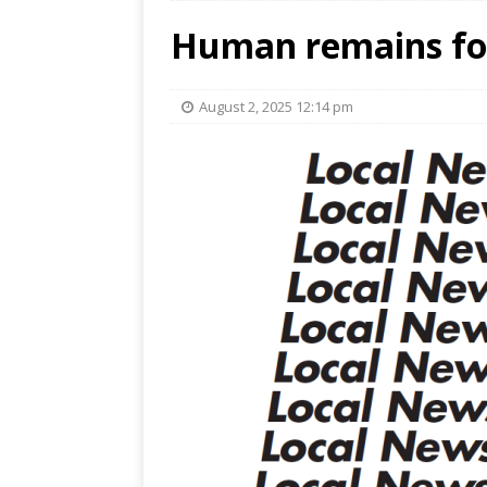
Human remains fo
August 2, 2025 12:14 pm