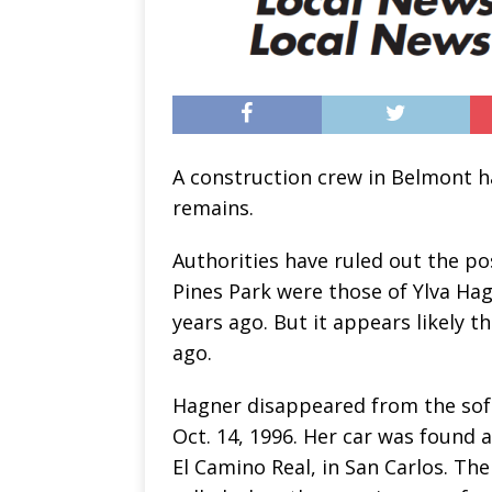
A construction crew in Belmont h
remains.
Authorities have ruled out the po
Pines Park were those of Ylva Hag
years ago. But it appears likely 
ago.
Hagner disappeared from the so
Oct. 14, 1996. Her car was found a
El Camino Real, in San Carlos. T