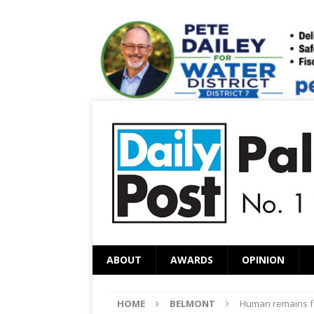
ABOUT
AWARDS
OPINION
HOME
BELMONT
Human remains f