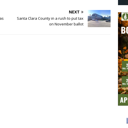
NEXT
 as
Santa Clara County in a rush to put tax
on November ballot