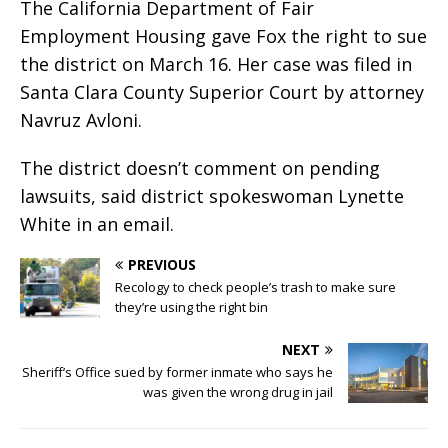
The California Department of Fair
Employment Housing gave Fox the right to sue
the district on March 16. Her case was filed in
Santa Clara County Superior Court by attorney
Navruz Avloni.
The district doesn’t comment on pending
lawsuits, said district spokeswoman Lynette
White in an email.
PREVIOUS
Recology to check people’s trash to make sure
they’re using the right bin
NEXT
Sheriff’s Office sued by former inmate who says he
was given the wrong drug in jail