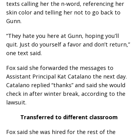
texts calling her the n-word, referencing her
skin color and telling her not to go back to
Gunn.
“They hate you here at Gunn, hoping you’ll
quit. Just do yourself a favor and don’t return,”
one text said.
Fox said she forwarded the messages to
Assistant Principal Kat Catalano the next day.
Catalano replied “thanks” and said she would
check in after winter break, according to the
lawsuit.
Transferred to different classroom
Fox said she was hired for the rest of the