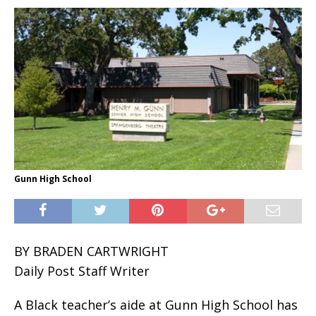
Gunn High School
BY BRADEN CARTWRIGHT
Daily Post Staff Writer
A Black teacher’s aide at Gunn High School has