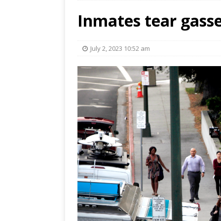
Inmates tear gassed
July 2, 2023 10:52 am