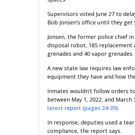
Supervisors voted June 27 to dela
Bob Jonsen’s office until they ge
Jonsen, the former police chief i
disposal robot, 185 replacement AR
grenades and 40 vapor grenades.
A new state law requires law enf
equipment they have and how they
Inmates wouldn’t follow orders to
between May 1, 2022, and March 3
latest report (pages 24-39)
.
In response, deputies used a tear 
compliance, the report says.