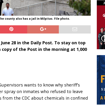
he county also has a jail in Milpitas. File photo.
 June 28 in the Daily Post. To stay on top
 a copy of the Post in the morning at 1,000
Supervisors wants to know why sheriff’s
r spray on inmates who refused to leave
gs from the CDC about chemicals in confined