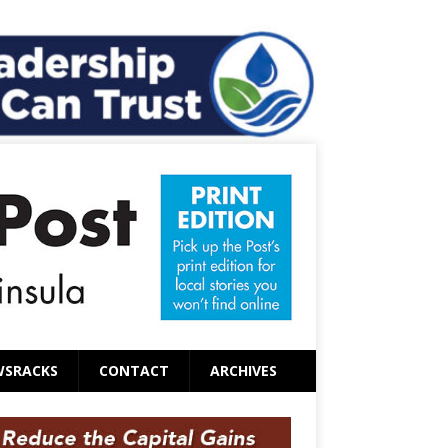
WSRACKS
CONTACT
ARCHIVES