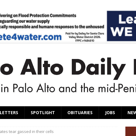
LETTERS
SPOTLIGHT
OBITUARIES
JOBS
NE
ates tear gassed in their cells