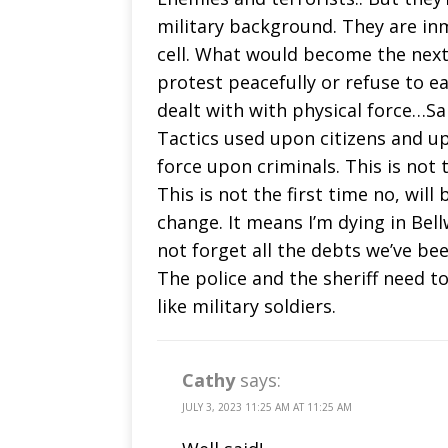
military background. They are inm
cell. What would become the next
protest peacefully or refuse to e
dealt with with physical force…Sa
Tactics used upon citizens and u
force upon criminals. This is not th
This is not the first time no, wil
change. It means I’m dying in Bell
not forget all the debts we’ve b
The police and the sheriff need to
like military soldiers.
Cathy
says:
JULY 3, 2023 11:25 AM AT 11:25 AM