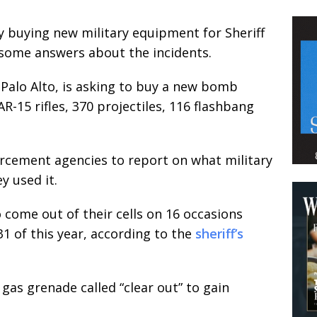
y buying new military equipment for Sheriff
t some answers about the incidents.
n Palo Alto, is asking to buy a new bomb
-15 rifles, 370 projectiles, 116 flashbang
orcement agencies to report on what military
 used it.
 come out of their cells on 16 occasions
1 of this year, according to the
sheriff’s
gas grenade called “clear out” to gain