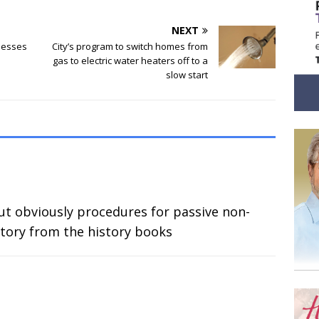
NEXT
nesses
City’s program to switch homes from
gas to electric water heaters off to a
slow start
ut obviously procedures for passive non-
story from the history books