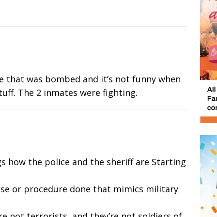
 one that was bombed and it’s not funny when
stuff. The 2 inmates were fighting.
gs how the police and the sheriff are Starting
ise or procedure done that mimics military
re not terrorists, and they’re not soldiers of