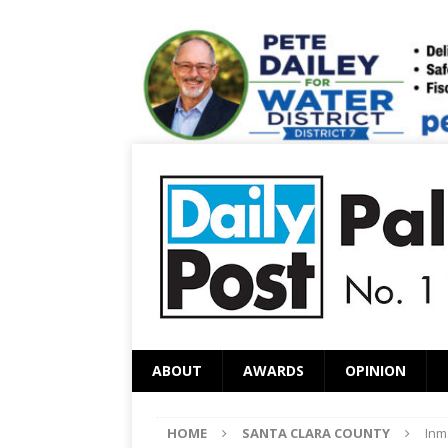
ABOUT
AWARDS
OPINION
HOME
SANTA CLARA COUNTY
Inm