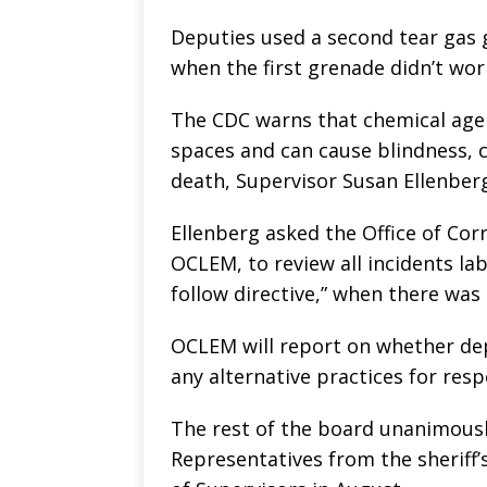
Deputies used a second tear gas 
when the first grenade didn’t wor
The CDC warns that chemical agen
spaces and can cause blindness, c
death, Supervisor Susan Ellenberg
Ellenberg asked the Office of Co
OCLEM, to review all incidents lab
follow directive,” when there was
OCLEM will report on whether depu
any alternative practices for res
The rest of the board unanimousl
Representatives from the sheriff’