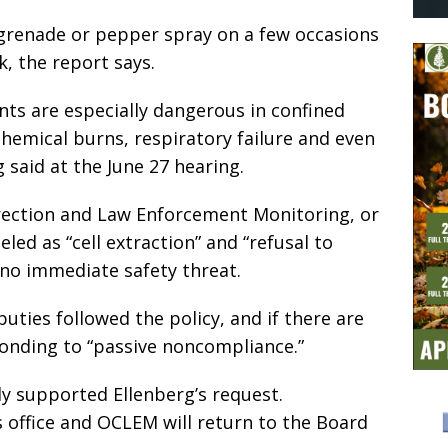
grenade or pepper spray on a few occasions
k, the report says.
ts are especially dangerous in confined
hemical burns, respiratory failure and even
 said at the June 27 hearing.
rrection and Law Enforcement Monitoring, or
eled as “cell extraction” and “refusal to
 no immediate safety threat.
ties followed the policy, and if there are
ponding to “passive noncompliance.”
y supported Ellenberg’s request.
s office and OCLEM will return to the Board