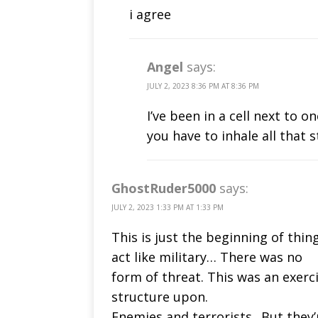
i agree
Angel
says:
JULY 2, 2023 8:36 PM AT 8:36 PM
I’ve been in a cell next to
you have to inhale all that 
GhostRuder5000
says:
JULY 2, 2023 1:33 PM AT 1:33 PM
This is just the beginning of thin
act like military… There was no
form of threat. This was an exerc
structure upon.
Enemies and terrorists.. But they’