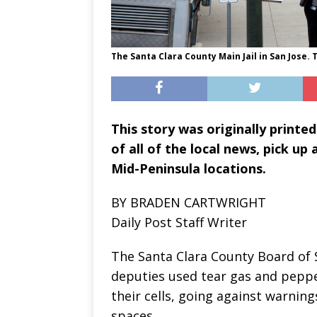
The Santa Clara County Main Jail in San Jose. T
This story was originally printed
of all of the local news, pick up
Mid-Peninsula locations.
BY BRADEN CARTWRIGHT
Daily Post Staff Writer
The Santa Clara County Board of 
deputies used tear gas and peppe
their cells, going against warnin
spaces.