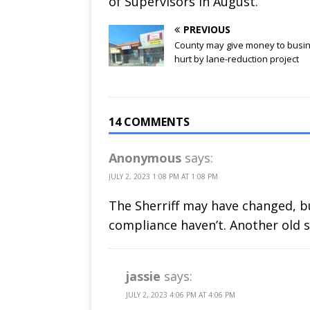
of Supervisors in August.
PREVIOUS
County may give money to busi
hurt by lane-reduction project
14 COMMENTS
Anonymous
says:
JULY 2, 2023 1:08 PM AT 1:08 PM
The Sherriff may have changed, b
compliance haven’t. Another old 
jassie
says:
JULY 2, 2023 4:06 PM AT 4:06 PM