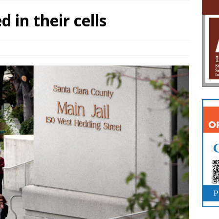
 in their cells