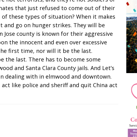
ates that just refused to come out of their
 of these types of situation? When it makes
at and go on hunger strikes. They will be
n Jose county is known for their aggressive
pon the innocent and even over excessive
e first time, nor will it be the last.
l be the last. There has to become some
wood and Santa Clara County jails. And Let’s
een dealing with in elmwood and downtown.
 act like police and sheriff and quit China act