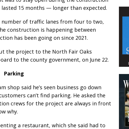
s lasted 15 months — longer than expected.
number of traffic lanes from four to two,
 The construction is happening between
uction has been going on since 2021.
t the project to the North Fair Oaks
board to the county government, on June 22.
Parking
eam shop said he’s seen business go down
customers can’t find parking. He asked the
tion crews for the project are always in front
now why.
enting a restaurant, which she said had to