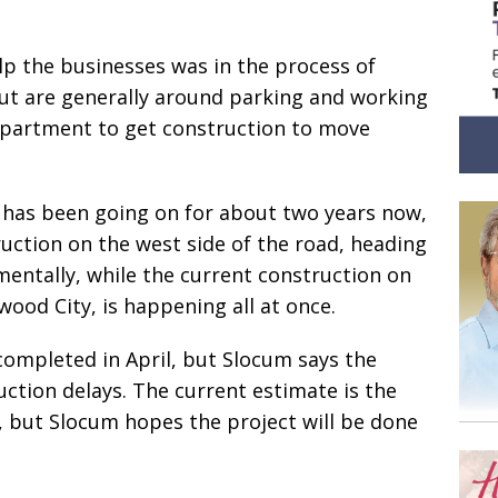
elp the businesses was in the process of
t are generally around parking and working
epartment to get construction to move
 has been going on for about two years now,
uction on the west side of the road, heading
entally, while the current construction on
ood City, is happening all at once.
ompleted in April, but Slocum says the
ction delays. The current estimate is the
, but Slocum hopes the project will be done