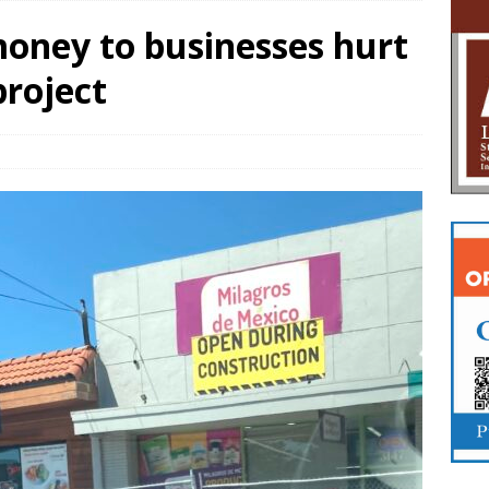
oney to businesses hurt
project