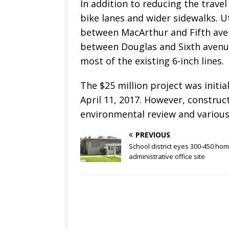
In addition to reducing the travel 
bike lanes and wider sidewalks. U
between MacArthur and Fifth aven
between Douglas and Sixth avenue
most of the existing 6-inch lines.
The $25 million project was initi
April 11, 2017. However, construc
environmental review and various
PREVIOUS
School district eyes 300-450 ho
administrative office site