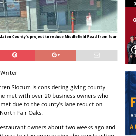
 Mateo County's project to reduce Middlefield Road from four
 Writer
ren Slocum is considering giving county
 he met with over 20 business owners who
met due to the county’s lane reduction
 North Fair Oaks.
restaurant owners about two weeks ago and
 it was to stay open during the construction