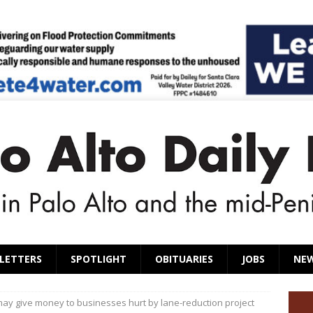
LETTERS
SPOTLIGHT
OBITUARIES
JOBS
NE
ay give money to businesses hurt by lane-reduction project