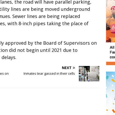
lanes, the road will have parallel parking,
tility lines are being moved underground
ues. Sewer lines are being replaced
s, with 8-inch pipes taking the place of
ally approved by the Board of Supervisors on
tion did not begin until 2021 due to
 delays.
NEXT
mes on
Inmates tear gassed in their cells