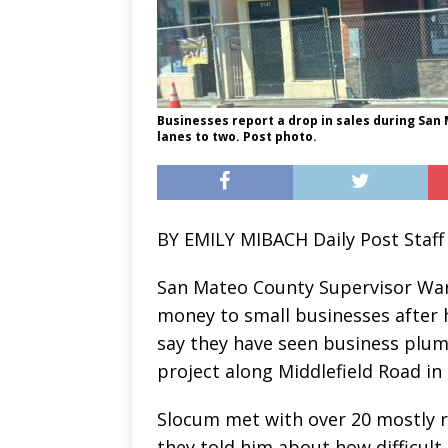
Businesses report a drop in sales during San
lanes to two. Post photo.
BY EMILY MIBACH Daily Post Staff
San Mateo County Supervisor War
money to small businesses after
say they have seen business plum
project along Middlefield Road in
Slocum met with over 20 mostly 
they told him about how difficult