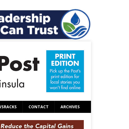
WSRACKS
CONTACT
ARCHIVES