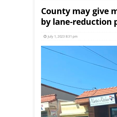
County may give m
by lane-reduction 
July 1, 2023 8:31 pm