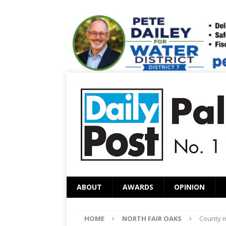
ABOUT
AWARDS
OPINION
HOME
NORTH FAIR OAKS
County m