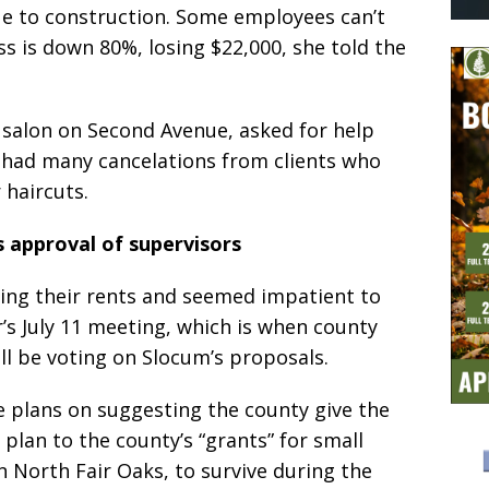
due to construction. Some employees can’t
s is down 80%, losing $22,000, she told the
 salon on Second Avenue, asked for help
 had many cancelations from clients who
r haircuts.
 approval of supervisors
ing their rents and seemed impatient to
r’s July 11 meeting, which is when county
ll be voting on Slocum’s proposals.
e plans on suggesting the county give the
plan to the county’s “grants” for small
 North Fair Oaks, to survive during the