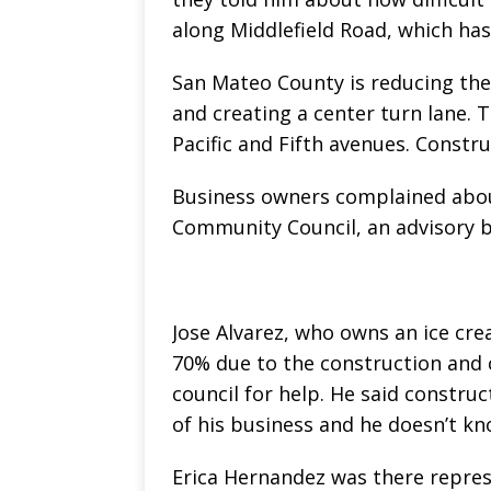
along Middlefield Road, which ha
San Mateo County is reducing the 
and creating a center turn lane.
Pacific and Fifth avenues. Constr
Business owners complained abou
Community Council, an advisory 
Jose Alvarez, who owns an ice cr
70% due to the construction and 
council for help. He said construc
of his business and he doesn’t k
Erica Hernandez was there repres