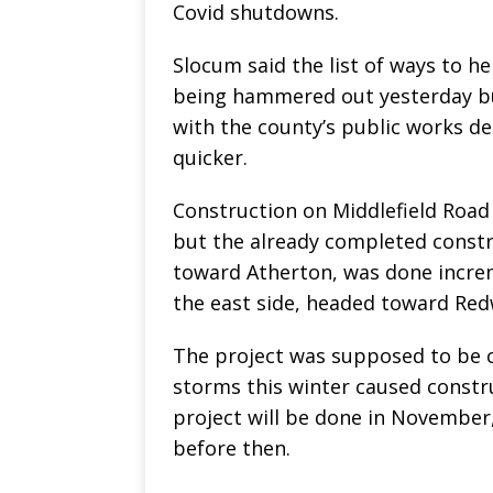
Covid shutdowns.
Slocum said the list of ways to h
being hammered out yesterday bu
with the county’s public works d
quicker.
Construction on Middlefield Road
but the already completed constr
toward Atherton, was done increm
the east side, headed toward Redw
The project was supposed to be c
storms this winter caused constru
project will be done in November
before then.