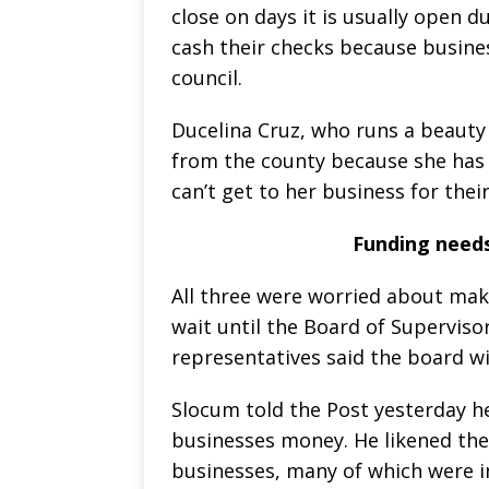
close on days it is usually open 
cash their checks because busines
council.
Ducelina Cruz, who runs a beauty
from the county because she has
can’t get to her business for thei
Funding needs
All three were worried about mak
wait until the Board of Superviso
representatives said the board wi
Slocum told the Post yesterday h
businesses money. He likened the 
businesses, many of which were in