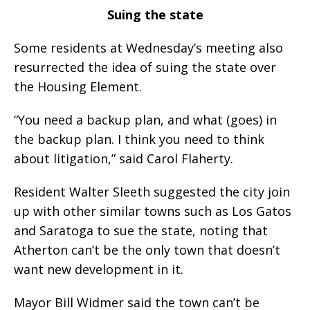
Suing the state
Some residents at Wednesday’s meeting also
resurrected the idea of suing the state over
the Housing Element.
“You need a backup plan, and what (goes) in
the backup plan. I think you need to think
about litigation,” said Carol Flaherty.
Resident Walter Sleeth suggested the city join
up with other similar towns such as Los Gatos
and Saratoga to sue the state, noting that
Atherton can’t be the only town that doesn’t
want new development in it.
Mayor Bill Widmer said the town can’t be