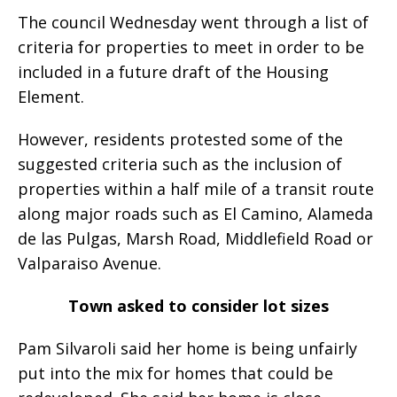
The council Wednesday went through a list of
criteria for properties to meet in order to be
included in a future draft of the Housing
Element.
However, residents protested some of the
suggested criteria such as the inclusion of
properties within a half mile of a transit route
along major roads such as El Camino, Alameda
de las Pulgas, Marsh Road, Middlefield Road or
Valparaiso Avenue.
Town asked to consider lot sizes
Pam Silvaroli said her home is being unfairly
put into the mix for homes that could be