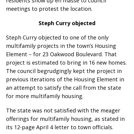
residents show up en masse to council
meetings to protest the location.
Steph Curry objected
Steph Curry objected to one of the only
multifamily projects in the town’s Housing
Element – for 23 Oakwood Boulevard. That
project is estimated to bring in 16 new homes.
The council begrudgingly kept the project in
previous iterations of the Housing Element in
an attempt to satisfy the call from the state
for more multifamily housing.
The state was not satisfied with the meager
offerings for multifamily housing, as stated in
its 12-page April 4 letter to town officials.