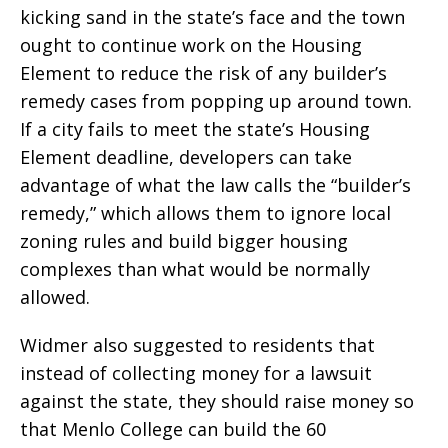
kicking sand in the state’s face and the town
ought to continue work on the Housing
Element to reduce the risk of any builder’s
remedy cases from popping up around town.
If a city fails to meet the state’s Housing
Element deadline, developers can take
advantage of what the law calls the “builder’s
remedy,” which allows them to ignore local
zoning rules and build bigger housing
complexes than what would be normally
allowed.
Widmer also suggested to residents that
instead of collecting money for a lawsuit
against the state, they should raise money so
that Menlo College can build the 60