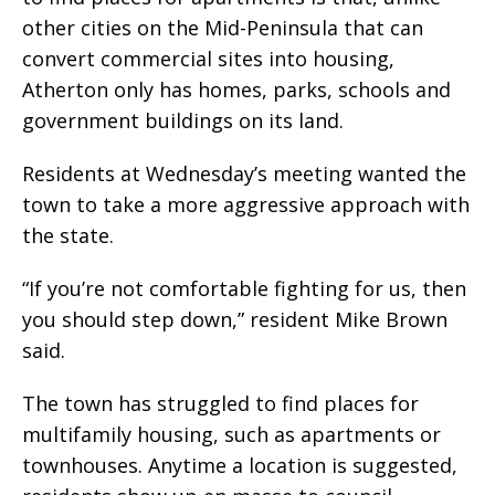
other cities on the Mid-Peninsula that can
convert commercial sites into housing,
Atherton only has homes, parks, schools and
government buildings on its land.
Residents at Wednesday’s meeting wanted the
town to take a more aggressive approach with
the state.
“If you’re not comfortable fighting for us, then
you should step down,” resident Mike Brown
said.
The town has struggled to find places for
multifamily housing, such as apartments or
townhouses. Anytime a location is suggested,