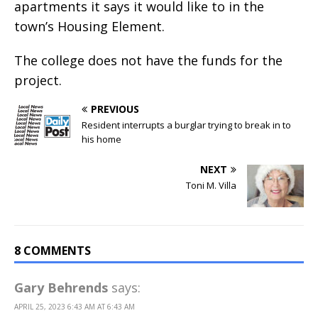
apartments it says it would like to in the
town’s Housing Element.
The college does not have the funds for the
project.
PREVIOUS
Resident interrupts a burglar trying to break in to
his home
NEXT
Toni M. Villa
8 COMMENTS
Gary Behrends
says:
APRIL 25, 2023 6:43 AM AT 6:43 AM