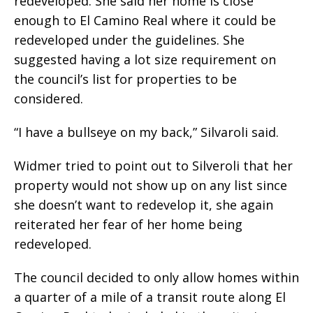
redeveloped. She said her home is close
enough to El Camino Real where it could be
redeveloped under the guidelines. She
suggested having a lot size requirement on
the council’s list for properties to be
considered.
“I have a bullseye on my back,” Silvaroli said.
Widmer tried to point out to Silveroli that her
property would not show up on any list since
she doesn’t want to redevelop it, she again
reiterated her fear of her home being
redeveloped.
The council decided to only allow homes within
a quarter of a mile of a transit route along El