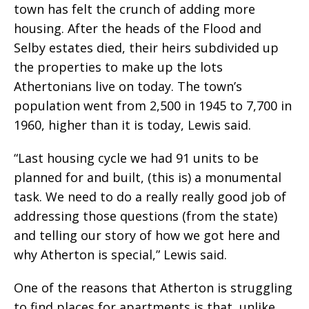
town has felt the crunch of adding more
housing. After the heads of the Flood and
Selby estates died, their heirs subdivided up
the properties to make up the lots
Athertonians live on today. The town’s
population went from 2,500 in 1945 to 7,700 in
1960, higher than it is today, Lewis said.
“Last housing cycle we had 91 units to be
planned for and built, (this is) a monumental
task. We need to do a really really good job of
addressing those questions (from the state)
and telling our story of how we got here and
why Atherton is special,” Lewis said.
One of the reasons that Atherton is struggling
to find places for apartments is that, unlike