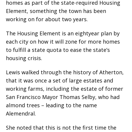
homes as part of the state-required Housing
Element, something the town has been
working on for about two years.
The Housing Element is an eightyear plan by
each city on how it will zone for more homes
to fulfill a state quota to ease the state’s
housing crisis.
Lewis walked through the history of Atherton,
that it was once a set of large estates and
working farms, including the estate of former
San Francisco Mayor Thomas Selby, who had
almond trees – leading to the name
Alemendral.
She noted that this is not the first time the