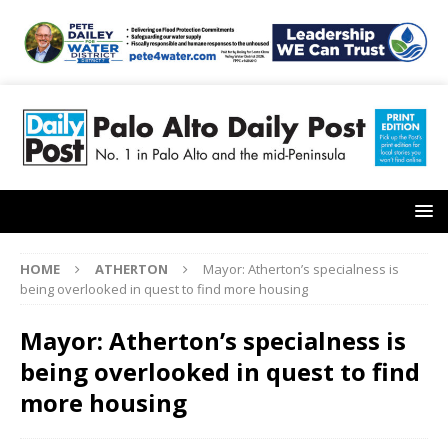
HOME
ATHERTON
Mayor: Atherton’s specialness is
being overlooked in quest to find more housing
Mayor: Atherton’s specialness is
being overlooked in quest to find
more housing