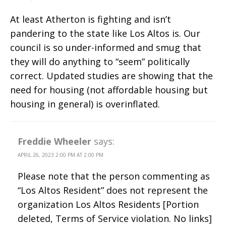
At least Atherton is fighting and isn’t
pandering to the state like Los Altos is. Our
council is so under-informed and smug that
they will do anything to “seem” politically
correct. Updated studies are showing that the
need for housing (not affordable housing but
housing in general) is overinflated.
Freddie Wheeler
says:
APRIL 26, 2023 2:00 PM AT 2:00 PM
Please note that the person commenting as
“Los Altos Resident” does not represent the
organization Los Altos Residents [Portion
deleted, Terms of Service violation. No links]