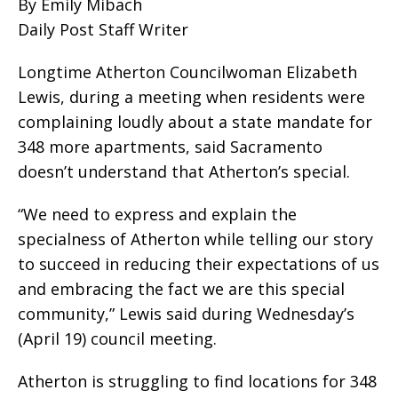
By Emily Mibach
Daily Post Staff Writer
Longtime Atherton Councilwoman Elizabeth
Lewis, during a meeting when residents were
complaining loudly about a state mandate for
348 more apartments, said Sacramento
doesn’t understand that Atherton’s special.
“We need to express and explain the
specialness of Atherton while telling our story
to succeed in reducing their expectations of us
and embracing the fact we are this special
community,” Lewis said during Wednesday’s
(April 19) council meeting.
Atherton is struggling to find locations for 348