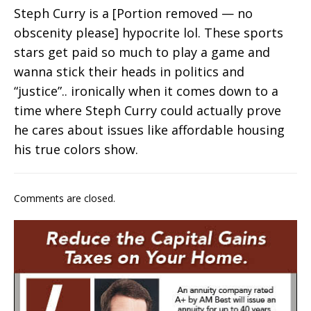
Steph Curry is a [Portion removed — no
obscenity please] hypocrite lol. These sports
stars get paid so much to play a game and
wanna stick their heads in politics and
“justice”.. ironically when it comes down to a
time where Steph Curry could actually prove
he cares about issues like affordable housing
his true colors show.
Comments are closed.