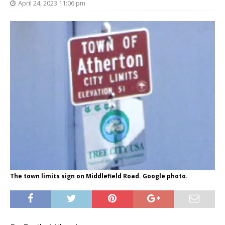
April 24, 2023 11:06 pm
The town limits sign on Middlefield Road. Google photo.