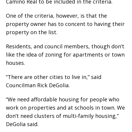
Camino Real to be included in the criteria.
One of the criteria, however, is that the
property owner has to concent to having their
property on the list.
Residents, and council members, though don’t
like the idea of zoning for apartments or town
houses.
“There are other cities to live in,” said
Councilman Rick DeGolia.
“We need affordable housing for people who
work on properties and at schools in town. We
don’t need clusters of multi-family housing,”
DeGolia said.