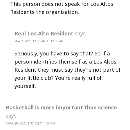
This person does not speak for Los Altos
Residents the organization.
Real Los Alto Resident
says:
MAY 2, 2023 12:00 AM AT 12:00 AM
Seriously, you have to say that? So if a
person identifies themself as a Los Altos
Resident they must say they’re not part of
your little club? You’re really full of
yourself.
Basketball is more important than science
says:
APRIL 28, 2023 1:35 AM AT 1:35 AM