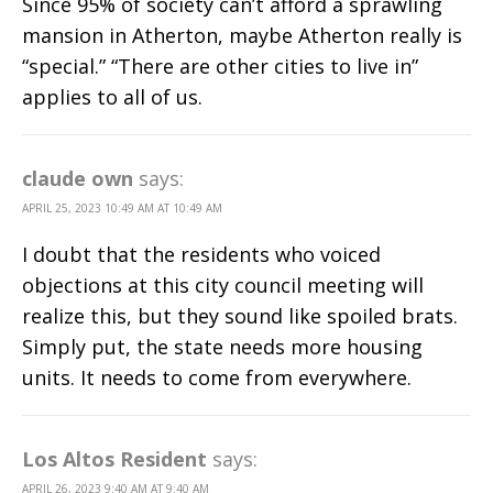
Since 95% of society can’t afford a sprawling
mansion in Atherton, maybe Atherton really is
“special.” “There are other cities to live in”
applies to all of us.
claude own
says:
APRIL 25, 2023 10:49 AM AT 10:49 AM
I doubt that the residents who voiced
objections at this city council meeting will
realize this, but they sound like spoiled brats.
Simply put, the state needs more housing
units. It needs to come from everywhere.
Los Altos Resident
says:
APRIL 26, 2023 9:40 AM AT 9:40 AM