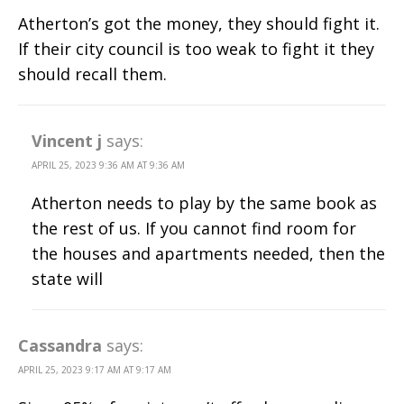
Atherton’s got the money, they should fight it.
If their city council is too weak to fight it they
should recall them.
Vincent j
says:
APRIL 25, 2023 9:36 AM AT 9:36 AM
Atherton needs to play by the same book as
the rest of us. If you cannot find room for
the houses and apartments needed, then the
state will
Cassandra
says:
APRIL 25, 2023 9:17 AM AT 9:17 AM