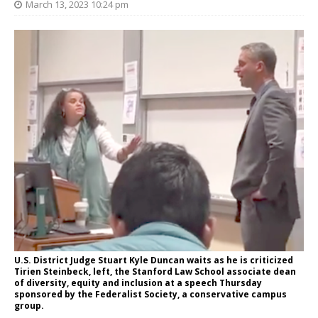
March 13, 2023 10:24 pm
U.S. District Judge Stuart Kyle Duncan waits as he is criticized
Tirien Steinbeck, left, the Stanford Law School associate dean
of diversity, equity and inclusion at a speech Thursday
sponsored by the Federalist Society, a conservative campus
group.