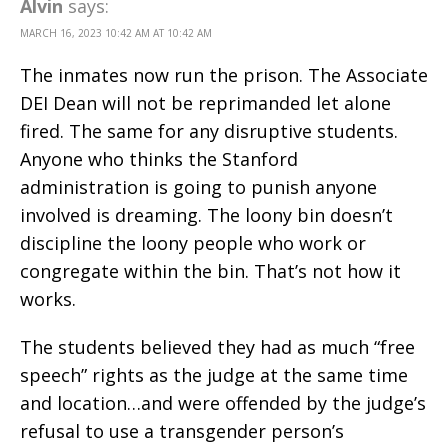
Alvin
says:
MARCH 16, 2023 10:42 AM AT 10:42 AM
The inmates now run the prison. The Associate
DEI Dean will not be reprimanded let alone
fired. The same for any disruptive students.
Anyone who thinks the Stanford
administration is going to punish anyone
involved is dreaming. The loony bin doesn’t
discipline the loony people who work or
congregate within the bin. That’s not how it
works.
The students believed they had as much “free
speech” rights as the judge at the same time
and location…and were offended by the judge’s
refusal to use a transgender person’s