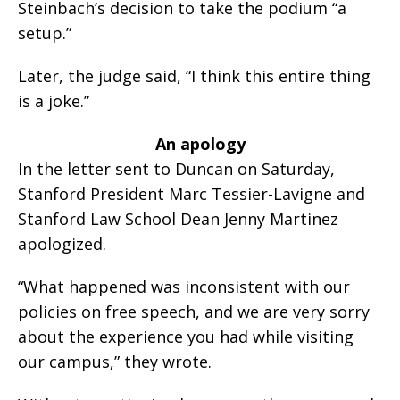
Steinbach’s decision to take the podium “a
setup.”
Later, the judge said, “I think this entire thing
is a joke.”
An apology
In the letter sent to Duncan on Saturday,
Stanford President Marc Tessier-Lavigne and
Stanford Law School Dean Jenny Martinez
apologized.
“What happened was inconsistent with our
policies on free speech, and we are very sorry
about the experience you had while visiting
our campus,” they wrote.