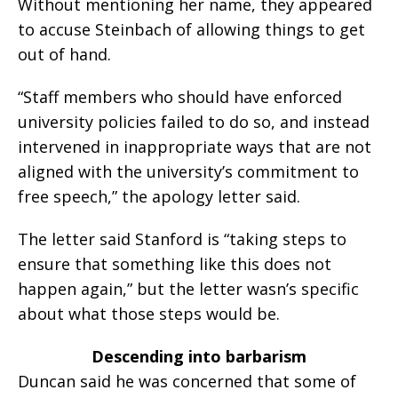
Without mentioning her name, they appeared
to accuse Steinbach of allowing things to get
out of hand.
“Staff members who should have enforced
university policies failed to do so, and instead
intervened in inappropriate ways that are not
aligned with the university’s commitment to
free speech,” the apology letter said.
The letter said Stanford is “taking steps to
ensure that something like this does not
happen again,” but the letter wasn’s specific
about what those steps would be.
Descending into barbarism
Duncan said he was concerned that some of