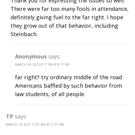
Thank you for expressing the issues so well.
There were far too many fools in attendance,
definitely giving fuel to the far right. I hope
they grow out of that behavior, including
Steinbach.
Anonymous
says:
MARCH 24, 2023 8:17 PM AT 8:17 PM
far right? try ordinary middle of the road
Americans baffled by such behavior from
law students, of all people.
TP
says:
MARCH 14, 2023 11:07 AM AT 11:07 AM