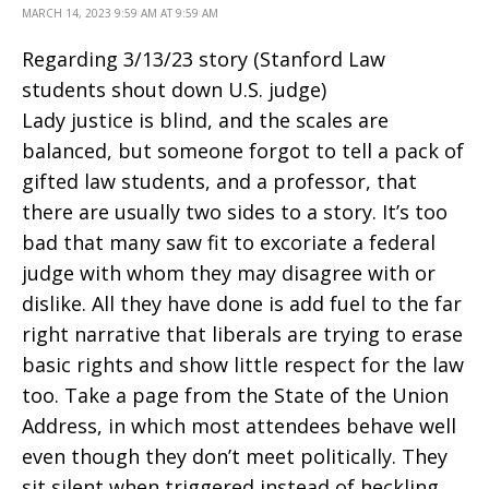
MARCH 14, 2023 9:59 AM AT 9:59 AM
Regarding 3/13/23 story (Stanford Law
students shout down U.S. judge)
Lady justice is blind, and the scales are
balanced, but someone forgot to tell a pack of
gifted law students, and a professor, that
there are usually two sides to a story. It’s too
bad that many saw fit to excoriate a federal
judge with whom they may disagree with or
dislike. All they have done is add fuel to the far
right narrative that liberals are trying to erase
basic rights and show little respect for the law
too. Take a page from the State of the Union
Address, in which most attendees behave well
even though they don’t meet politically. They
sit silent when triggered instead of heckling