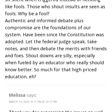
like fools. Those who shout insults are seen as
fools. Why be a fool?
Authentic and informed debate plus
compromise are the foundations of our
system. Have been since the Constitution was
adopted. Let the federal judge speak, take
notes, and then debate the merits with friends
and foes. Shout downs are silly, especially
when fueled by an educator who really should
know better. So much for that high priced
education, eh?
Melissa
says:
MARCH 14, 2023 10:17 PM AT 10:17 PM