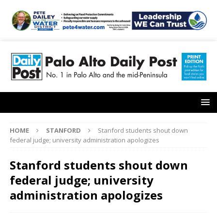
HOME
STANFORD
Stanford students shout down
federal judge; university administration apologizes
Stanford students shout down
federal judge; university
administration apologizes