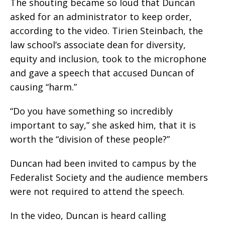
The shouting became so loud that Duncan
asked for an administrator to keep order,
according to the video. Tirien Steinbach, the
law school’s associate dean for diversity,
equity and inclusion, took to the microphone
and gave a speech that accused Duncan of
causing “harm.”
“Do you have something so incredibly
important to say,” she asked him, that it is
worth the “division of these people?”
Duncan had been invited to campus by the
Federalist Society and the audience members
were not required to attend the speech.
In the video, Duncan is heard calling