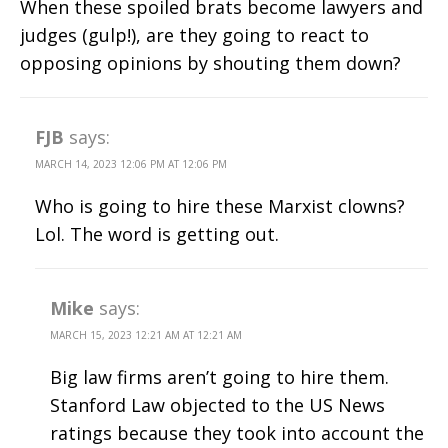
When these spoiled brats become lawyers and
judges (gulp!), are they going to react to
opposing opinions by shouting them down?
FJB
says:
MARCH 14, 2023 12:06 PM AT 12:06 PM
Who is going to hire these Marxist clowns?
Lol. The word is getting out.
Mike
says:
MARCH 15, 2023 12:21 AM AT 12:21 AM
Big law firms aren’t going to hire them.
Stanford Law objected to the US News
ratings because they took into account the