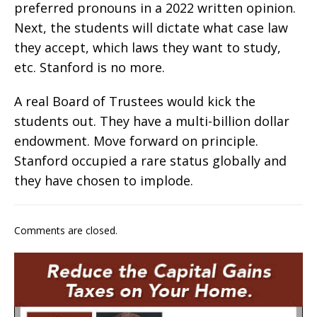
preferred pronouns in a 2022 written opinion.
Next, the students will dictate what case law
they accept, which laws they want to study,
etc. Stanford is no more.
A real Board of Trustees would kick the
students out. They have a multi-billion dollar
endowment. Move forward on principle.
Stanford occupied a rare status globally and
they have chosen to implode.
Comments are closed.