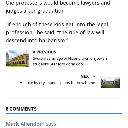
the protesters would become lawyers and
judges after graduation.
“If enough of these kids get into the legal
profession,” he said, “the rule of law will
descend into barbarism.”
PREVIOUS
Swastikas, image of Hitler drawn on Jewish
student’s Stanford dorm door
NEXT
Mistake by city imperils plans for new home
8 COMMENTS
Mark Allendorf
says: