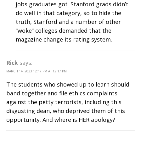
jobs graduates got. Stanford grads didn’t
do well in that category, so to hide the
truth, Stanford and a number of other
“woke” colleges demanded that the
magazine change its rating system.
Rick
says:
MARCH 14, 2023 12:17 PM AT 12:17 PM
The students who showed up to learn should
band together and file ethics complaints
against the petty terrorists, including this
disgusting dean, who deprived them of this
opportunity. And where is HER apology?