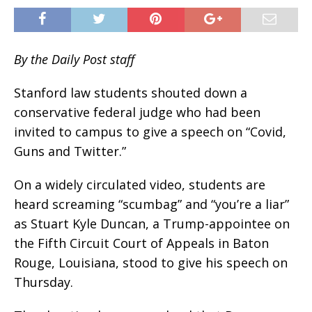
By the Daily Post staff
Stanford law students shouted down a
conservative federal judge who had been
invited to campus to give a speech on “Covid,
Guns and Twitter.”
On a widely circulated video, students are
heard screaming “scumbag” and “you’re a liar”
as Stuart Kyle Duncan, a Trump-appointee on
the Fifth Circuit Court of Appeals in Baton
Rouge, Louisiana, stood to give his speech on
Thursday.