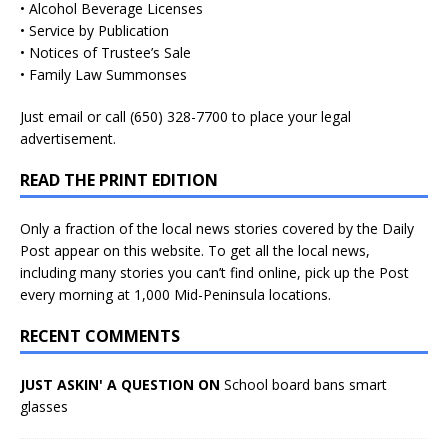
• Alcohol Beverage Licenses
• Service by Publication
• Notices of Trustee’s Sale
• Family Law Summonses
Just
email
or call (650) 328-7700 to place your legal
advertisement.
READ THE PRINT EDITION
Only a fraction of the local news stories covered by the Daily
Post appear on this website. To get all the local news,
including many stories you can’t find online, pick up the Post
every morning at 1,000 Mid-Peninsula locations.
RECENT COMMENTS
JUST ASKIN' A QUESTION ON
School board bans smart
glasses