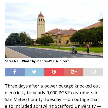
Serra Mall. Photo by Stanford's L.A. Cicero.
Three days after a power outage knocked out
electricity to nearly 9,000 PG&E customers in
San Mateo County Tuesday — an outage that
also included sprawling Stanford University —