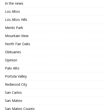
In the news
Los Altos
Los Altos Hills
Menlo Park
Mountain View
North Fair Oaks
Obituaries
Opinion
Palo Alto
Portola Valley
Redwood City
San Carlos
San Mateo
San Mateo County