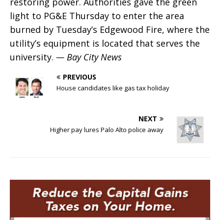
restoring power. Authorities gave the green
light to PG&E Thursday to enter the area
burned by Tuesday’s Edgewood Fire, where the
utility’s equipment is located that serves the
university.
— Bay City News
PREVIOUS
House candidates like gas tax holiday
NEXT
Higher pay lures Palo Alto police away