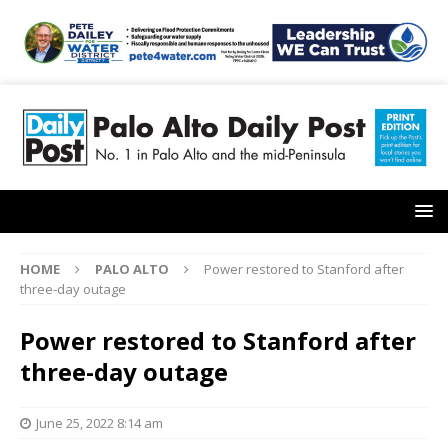
HOME
PALO ALTO
Power restored to Stanford after
three-day outage
Power restored to Stanford after
three-day outage
June 25, 2022 8:14 am