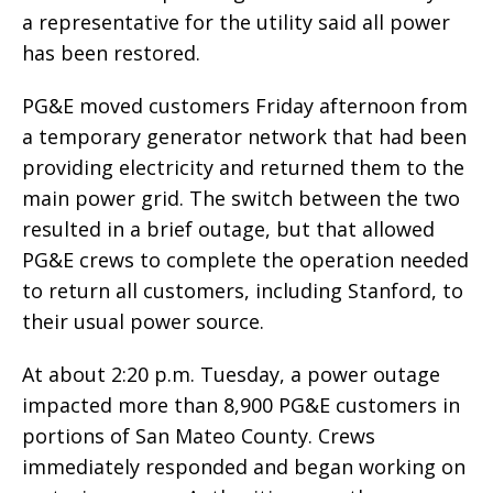
a representative for the utility said all power
has been restored.
PG&E moved customers Friday afternoon from
a temporary generator network that had been
providing electricity and returned them to the
main power grid. The switch between the two
resulted in a brief outage, but that allowed
PG&E crews to complete the operation needed
to return all customers, including Stanford, to
their usual power source.
At about 2:20 p.m. Tuesday, a power outage
impacted more than 8,900 PG&E customers in
portions of San Mateo County. Crews
immediately responded and began working on