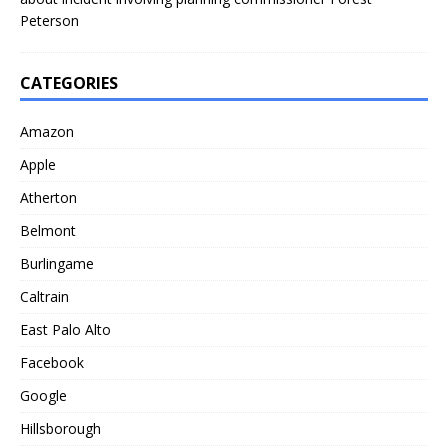
Peterson
CATEGORIES
Amazon
Apple
Atherton
Belmont
Burlingame
Caltrain
East Palo Alto
Facebook
Google
Hillsborough