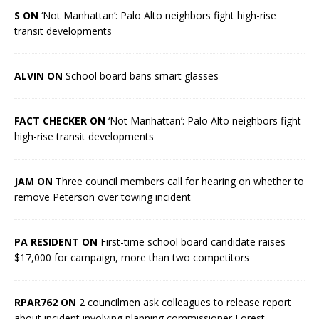
S ON
‘Not Manhattan’: Palo Alto neighbors fight high-rise
transit developments
ALVIN ON
School board bans smart glasses
FACT CHECKER ON
‘Not Manhattan’: Palo Alto neighbors fight
high-rise transit developments
JAM ON
Three council members call for hearing on whether to
remove Peterson over towing incident
PA RESIDENT ON
First-time school board candidate raises
$17,000 for campaign, more than two competitors
RPAR762 ON
2 councilmen ask colleagues to release report
about incident involving planning commissioner Forest