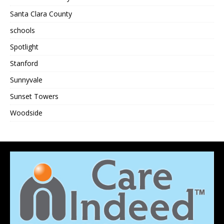
Santa Clara County
schools
Spotlight
Stanford
Sunnyvale
Sunset Towers
Woodside