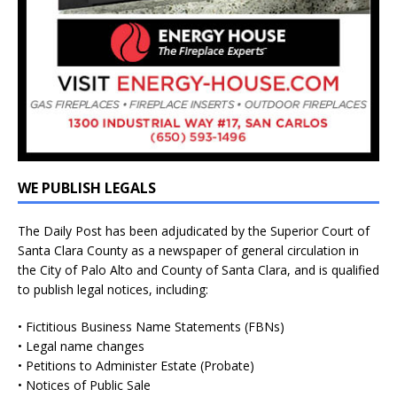
WE PUBLISH LEGALS
The Daily Post has been adjudicated by the Superior Court of
Santa Clara County as a newspaper of general circulation in
the City of Palo Alto and County of Santa Clara, and is qualified
to publish legal notices, including:
• Fictitious Business Name Statements (FBNs)
• Legal name changes
• Petitions to Administer Estate (Probate)
• Notices of Public Sale