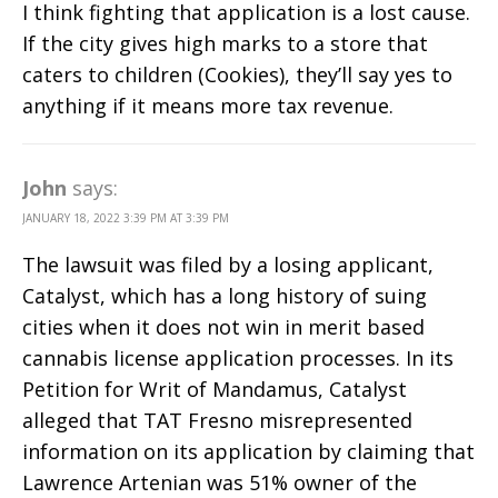
I think fighting that application is a lost cause.
If the city gives high marks to a store that
caters to children (Cookies), they’ll say yes to
anything if it means more tax revenue.
John
says:
JANUARY 18, 2022 3:39 PM AT 3:39 PM
The lawsuit was filed by a losing applicant,
Catalyst, which has a long history of suing
cities when it does not win in merit based
cannabis license application processes. In its
Petition for Writ of Mandamus, Catalyst
alleged that TAT Fresno misrepresented
information on its application by claiming that
Lawrence Artenian was 51% owner of the