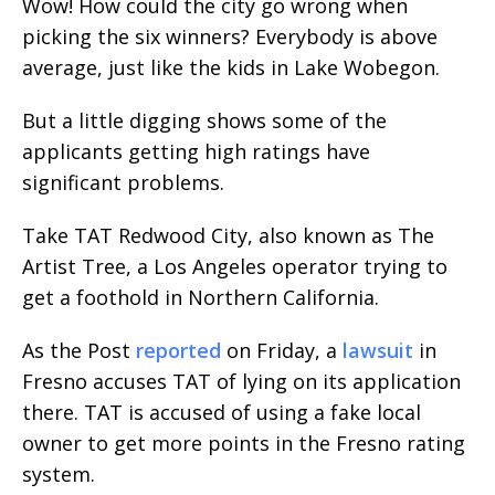
Wow! How could the city go wrong when
picking the six winners? Everybody is above
average, just like the kids in Lake Wobegon.
But a little digging shows some of the
applicants getting high ratings have
significant problems.
Take TAT Redwood City, also known as The
Artist Tree, a Los Angeles operator trying to
get a foothold in Northern California.
As the Post
reported
on Friday, a
lawsuit
in
Fresno accuses TAT of lying on its application
there. TAT is accused of using a fake local
owner to get more points in the Fresno rating
system.