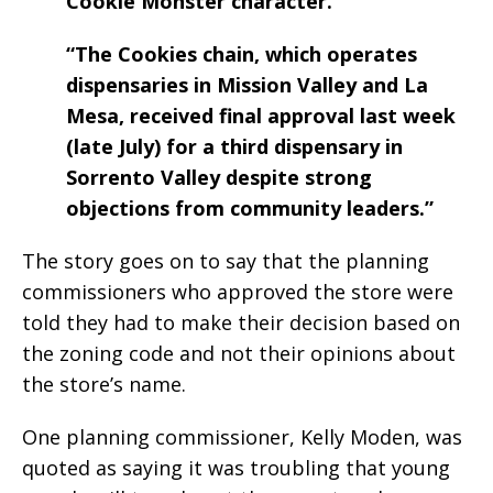
Cookie Monster character.
“The Cookies chain, which operates
dispensaries in Mission Valley and La
Mesa, received final approval last week
(late July) for a third dispensary in
Sorrento Valley despite strong
objections from community leaders.”
The story goes on to say that the planning
commissioners who approved the store were
told they had to make their decision based on
the zoning code and not their opinions about
the store’s name.
One planning commissioner, Kelly Moden, was
quoted as saying it was troubling that young