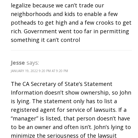
legalize because we can’t trade our
neighborhoods and kids to enable a few
potheads to get high and a few crooks to get
rich. Government went too far in permitting
something it can’t control
Jesse
says:
JANUARY 19, 2022 9:20 PM AT 9:20 PM
The CA Secretary of State’s Statement
Information doesn’t show ownership, so John
is lying. The statement only has to list a
registered agent for service of lawsuits. If a
“manager” is listed, that person doesn’t have
to be an owner and often isn’t. John’s lying to
minimize the seriousness of the lawsuit