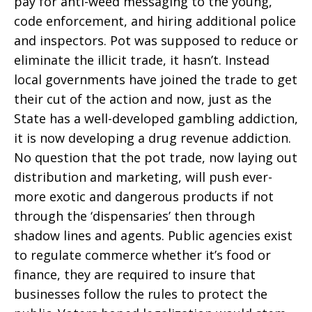
pay for anti-weed messaging to the young,
code enforcement, and hiring additional police
and inspectors. Pot was supposed to reduce or
eliminate the illicit trade, it hasn’t. Instead
local governments have joined the trade to get
their cut of the action and now, just as the
State has a well-developed gambling addiction,
it is now developing a drug revenue addiction.
No question that the pot trade, now laying out
distribution and marketing, will push ever-
more exotic and dangerous products if not
through the ‘dispensaries’ then through
shadow lines and agents. Public agencies exist
to regulate commerce whether it’s food or
finance, they are required to insure that
businesses follow the rules to protect the