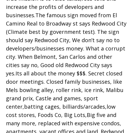
increase the profits of developers and
businesses.The famous sign moved from El
Camino Real to Broadway st says Redwood City
(Climate best by government test). The sign
should say Redwood City, We don’t say no to
developers/businesses money. What a corrupt
city. When Belmont, San Carlos and other
cities say no, Good old Redwood City says
yes.Its all about the money $$$. Secret closed
door meetings. Closed family businesses, like
Mels bowling alley, roller rink, ice rink, Malibu
grand prix, Castle and games, sport
center,batting cages, billiards/arcades,low
cost stores, Foods Co, Big Lots,Big five and
many more, replaced with expensive condos,
apartments ,vacant offices and land. Redwood