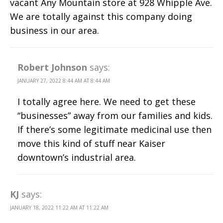
vacant Any Mountain store at 928 Whipple Ave.
We are totally against this company doing
business in our area.
Robert Johnson
says:
JANUARY 27, 2022 8:44 AM AT 8:44 AM
I totally agree here. We need to get these
“businesses” away from our families and kids.
If there’s some legitimate medicinal use then
move this kind of stuff near Kaiser
downtown’s industrial area.
KJ
says:
JANUARY 18, 2022 11:22 AM AT 11:22 AM