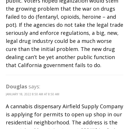
public. Voters hoped legalization would stem
the growing problem that the war on drugs
failed to do (fentanyl, opioids, heroine – and
pot). If the agencies do not take the legal trade
seriously and enforce regulations, a big, new,
legal drug industry could be a much worse
cure than the initial problem. The new drug
dealing can’t be yet another public function
that California government fails to do.
Douglas
says:
JANUARY 18, 2022 8:50 AM AT 8:50 AM
A cannabis dispensary Airfield Supply Company
is applying for permits to open up shop in our
residential neighborhood. The address is the