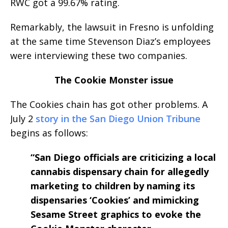
RWC got a 99.67% rating.
Remarkably, the lawsuit in Fresno is unfolding
at the same time Stevenson Diaz’s employees
were interviewing these two companies.
The Cookie Monster issue
The Cookies chain has got other problems. A
July 2
story in the San Diego Union Tribune
begins as follows:
“San Diego officials are criticizing a local
cannabis dispensary chain for allegedly
marketing to children by naming its
dispensaries ‘Cookies’ and mimicking
Sesame Street graphics to evoke the