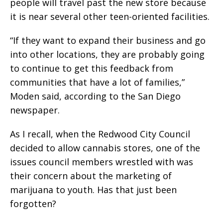
people will travel past the new store because
it is near several other teen-oriented facilities.
“If they want to expand their business and go
into other locations, they are probably going
to continue to get this feedback from
communities that have a lot of families,”
Moden said, according to the San Diego
newspaper.
As I recall, when the Redwood City Council
decided to allow cannabis stores, one of the
issues council members wrestled with was
their concern about the marketing of
marijuana to youth. Has that just been
forgotten?