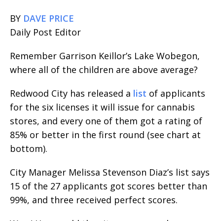
BY
DAVE PRICE
Daily Post Editor
Remember Garrison Keillor’s Lake Wobegon,
where all of the children are above average?
Redwood City has released a
list
of applicants
for the six licenses it will issue for cannabis
stores, and every one of them got a rating of
85% or better in the first round (see chart at
bottom).
City Manager Melissa Stevenson Diaz’s list says
15 of the 27 applicants got scores better than
99%, and three received perfect scores.