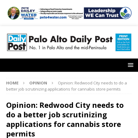
HOME
OPINION
Opinion: Redwood City needs to do a
better job scrutinizing applications for cannabis store permits
Opinion: Redwood City needs to
do a better job scrutinizing
applications for cannabis store
permits