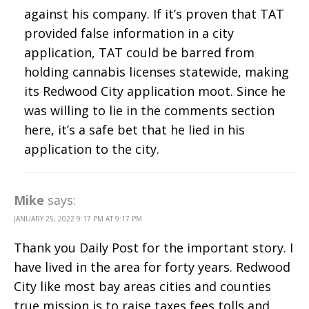
against his company. If it’s proven that TAT
provided false information in a city
application, TAT could be barred from
holding cannabis licenses statewide, making
its Redwood City application moot. Since he
was willing to lie in the comments section
here, it’s a safe bet that he lied in his
application to the city.
Mike
says:
JANUARY 25, 2022 9:17 PM AT 9:17 PM
Thank you Daily Post for the important story. I
have lived in the area for forty years. Redwood
City like most bay areas cities and counties
true mission is to raise taxes,fees tolls and