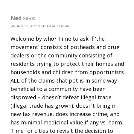
Ned
says:
JANUARY 19, 2022 10:40 AM AT 10:40 AM
Welcome by who? Time to ask if ‘the
movement’ consists of potheads and drug
dealers or the community consisting of
residents trying to protect their homes and
households and children from opportunists.
ALL of the claims that pot is in some way
beneficial to a community have been
disproved – doesn’t defeat illegal trade
(illegal trade has grown), doesn’t bring in
new tax revenue, does increase crime, and
has minimal medicinal value if any vs. harm.
Time for cities to revisit the decision to