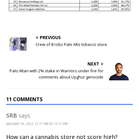
PREVIOUS
Crew of 8 robs Palo Alto tobacco store
NEXT
Palo Altan with 2% stake in Warriors under fire for
comments about Uyghur genocide
11 COMMENTS
SRB
says:
JANUARY 16, 2022 12:17 PM AT 12:17 PM
How can a cannabis store not score high?