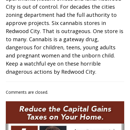
City is out of control. For decades the cities
zoning department had the full authority to
approve projects. Six cannabis stores in
Redwood City. That is outrageous. One store is
to many. Cannabis is a gateway drug,
dangerous for children, teens, young adults
and pregnant women and the unborn child.
Keep a watchful eye on these horrible
dnagerous actions by Redwood City.
Comments are closed.