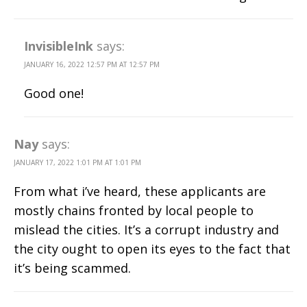
InvisibleInk
says:
JANUARY 16, 2022 12:57 PM AT 12:57 PM
Good one!
Nay
says:
JANUARY 17, 2022 1:01 PM AT 1:01 PM
From what i’ve heard, these applicants are
mostly chains fronted by local people to
mislead the cities. It’s a corrupt industry and
the city ought to open its eyes to the fact that
it’s being scammed.