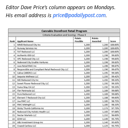
Editor Dave Price’s column appears on Mondays.
His email address is
price@padailypost.com
.