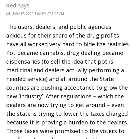
ned
says:
JANUARY 17, 2022 3:02 PM AT 3:02 PM
The users, dealers, and public agencies
anxious for their share of the drug profits
have all worked very hard to hide the realities.
Pot became cannabis, drug dealing became
dispensaries (to sell the idea that pot is
medicinal and dealers actually performing a
needed service) and all around the State
counties are pushing acceptance to grow the
new ‘industry’. After regulations – which the
dealers are now trying to get around – even
the state is trying to lower the taxes charged
because it is proving a burden to the dealers.
Those taxes were promised to the voters to