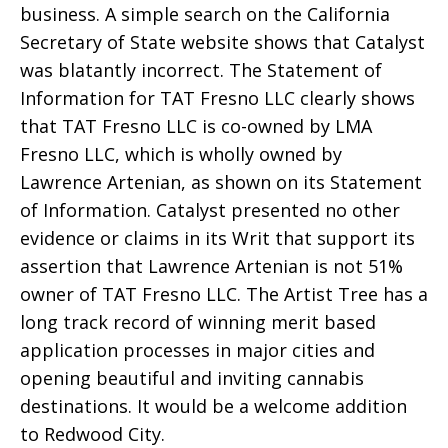
business. A simple search on the California
Secretary of State website shows that Catalyst
was blatantly incorrect. The Statement of
Information for TAT Fresno LLC clearly shows
that TAT Fresno LLC is co-owned by LMA
Fresno LLC, which is wholly owned by
Lawrence Artenian, as shown on its Statement
of Information. Catalyst presented no other
evidence or claims in its Writ that support its
assertion that Lawrence Artenian is not 51%
owner of TAT Fresno LLC. The Artist Tree has a
long track record of winning merit based
application processes in major cities and
opening beautiful and inviting cannabis
destinations. It would be a welcome addition
to Redwood City.