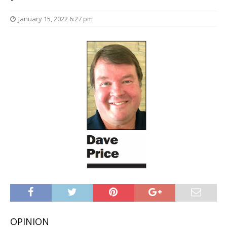
January 15, 2022 6:27 pm
OPINION