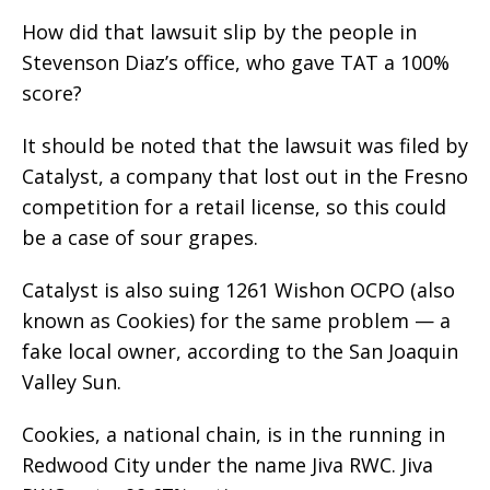
How did that lawsuit slip by the people in
Stevenson Diaz’s office, who gave TAT a 100%
score?
It should be noted that the lawsuit was filed by
Catalyst, a company that lost out in the Fresno
competition for a retail license, so this could
be a case of sour grapes.
Catalyst is also suing 1261 Wishon OCPO (also
known as Cookies) for the same problem — a
fake local owner, according to the San Joaquin
Valley Sun.
Cookies, a national chain, is in the running in
Redwood City under the name Jiva RWC. Jiva