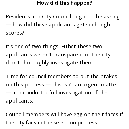
How did this happen?
Residents and City Council ought to be asking
— how did these applicants get such high
scores?
It’s one of two things. Either these two
applicants weren’t transparent or the city
didn’t thoroughly investigate them.
Time for council members to put the brakes
on this process — this isn’t an urgent matter
— and conduct a full investigation of the
applicants.
Council members will have egg on their faces if
the city fails in the selection process.