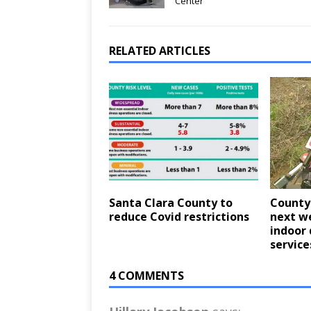
Center
RELATED ARTICLES
Santa Clara County to
County 
reduce Covid restrictions
next w
indoor 
service
4 COMMENTS