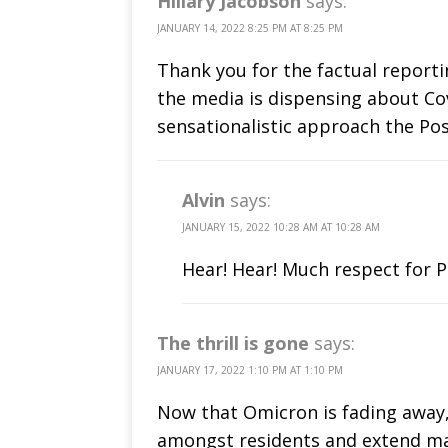
Hillary Jacobson
says:
JANUARY 14, 2022 8:25 PM AT 8:25 PM
Thank you for the factual reporti
the media is dispensing about Cov
sensationalistic approach the Pos
Alvin
says:
JANUARY 15, 2022 10:28 AM AT 10:28 AM
Hear! Hear! Much respect for P
The thrill is gone
says:
JANUARY 17, 2022 1:10 PM AT 1:10 PM
Now that Omicron is fading away, 
amongst residents and extend mas