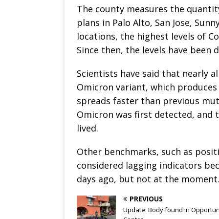
The county measures the quantit
plans in Palo Alto, San Jose, Sunny
locations, the highest levels of Co
Since then, the levels have been 
Scientists have said that nearly a
Omicron variant, which produces
spreads faster than previous mut
Omicron was first detected, and t
lived.
Other benchmarks, such as positiv
considered lagging indicators bec
days ago, but not at the moment
PREVIOUS
Update: Body found in Opportun