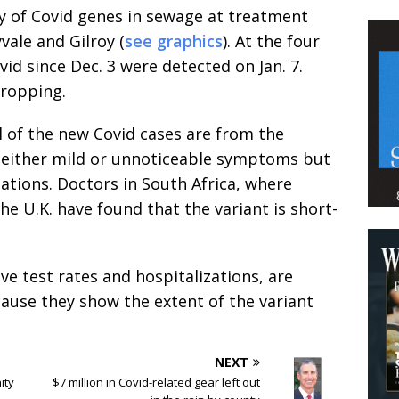
y of Covid genes in sewage at treatment
vale and Gilroy (
see graphics
). At the four
vid since Dec. 3 were detected on Jan. 7.
dropping.
ll of the new Covid cases are from the
 either mild or unnoticeable symptoms but
ations. Doctors in South Africa, where
he U.K. have found that the variant is short-
e test rates and hospitalizations, are
ause they show the extent of the variant
.
NEXT
ity
$7 million in Covid-related gear left out