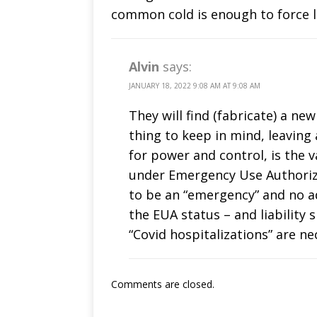
common cold is enough to force 
Alvin
says:
JANUARY 18, 2022 9:08 AM AT 9:08 AM
They will find (fabricate) a ne
thing to keep in mind, leaving a
for power and control, is the 
under Emergency Use Authoriza
to be an “emergency” and no a
the EUA status – and liability 
“Covid hospitalizations” are ne
Comments are closed.