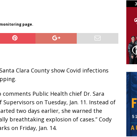
 monitoring page.
 Santa Clara County show Covid infections
pping.
to comments Public Health chief Dr. Sara
Supervisors on Tuesday, Jan. 11. Instead of
arted two days earlier, she warned the
ally breathtaking explosion of cases.” Cody
ks on Friday, Jan. 14.