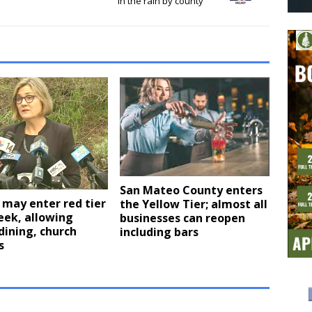
in the rain by county
San Mateo County enters
may enter red tier
the Yellow Tier; almost all
eek, allowing
businesses can reopen
dining, church
including bars
s