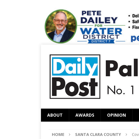
ABOUT
AWARDS
OPINION
HOME
SANTA CLARA COUNTY
Cov