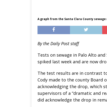
A graph from the Santa Clara County sewage
By the Daily Post staff
Tests on sewage in Palo Alto and
spiked last week and are now dro
The test results are in contrast 
Cody made to the county Board of 
acknowledging the drop, which st
supervisors of a “dramatic and re
did acknowledge the drop in remar