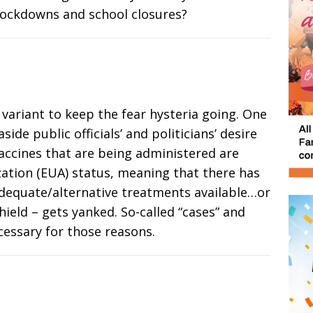
lockdowns and school closures?
w variant to keep the fear hysteria going. One
side public officials’ and politicians’ desire
vaccines that are being administered are
tion (EUA) status, meaning that there has
dequate/alternative treatments available…or
shield – gets yanked. So-called “cases” and
cessary for those reasons.