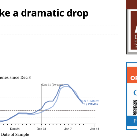
ake a dramatic drop