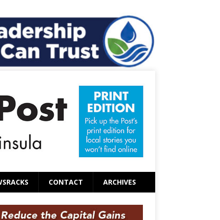
WSRACKS
CONTACT
ARCHIVES