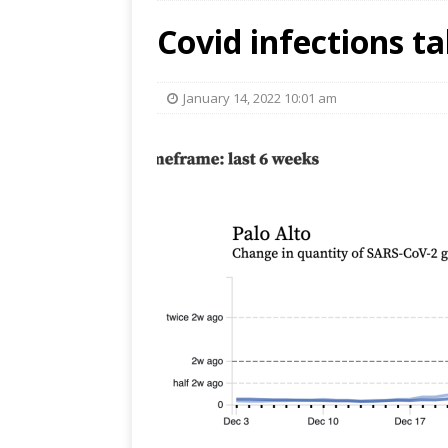
Covid infections t
January 14, 2022 10:01 am