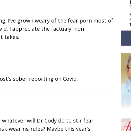
ng. I’ve grown weary of the fear porn most of
id. I appreciate the factualy, non-
t takes.
ost’s sober reporting on Covid.
whatever will Dr Cody do to stir fear
k-wearing rules? Maybe this year’s