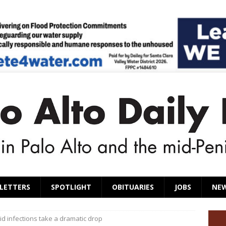
LETTERS
SPOTLIGHT
OBITUARIES
JOBS
NE
id infections take a dramatic drop