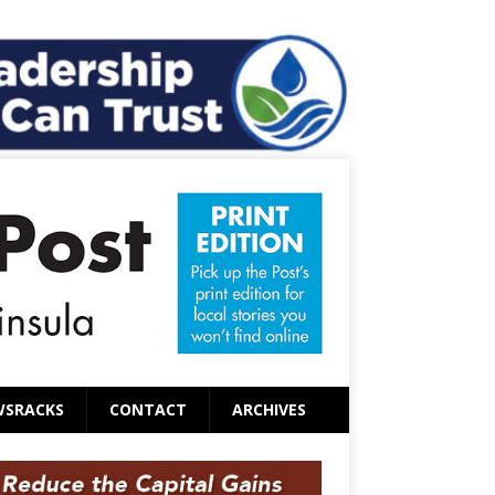
WSRACKS
CONTACT
ARCHIVES