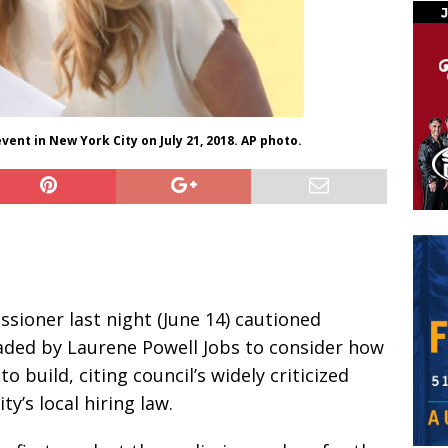
vent in New York City on July 21, 2018. AP photo.
sioner last night (June 14) cautioned
aded by Laurene Powell Jobs to consider how
o build, citing council’s widely criticized
y’s local hiring law.