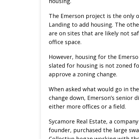
housing.
The Emerson project is the only 
Landing to add housing. The othe
are on sites that are likely not s
office space.
However, housing for the Emerson
slated for housing is not zoned fo
approve a zoning change.
When asked what would go in the 
change down, Emerson’s senior di
either more offices or a field.
Sycamore Real Estate, a company
founder, purchased the large swa
Collective began working with the