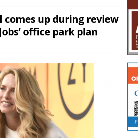
l comes up during review
obs’ office park plan