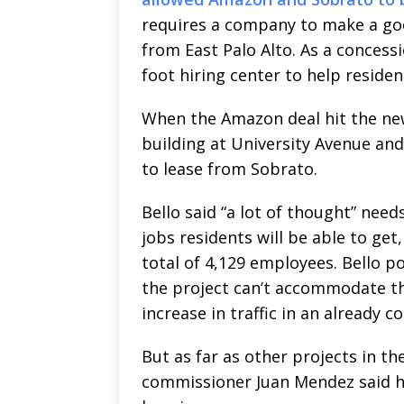
requires a company to make a goo
from East Palo Alto. As a conces
foot hiring center to help residen
When the Amazon deal hit the ne
building at University Avenue a
to lease from Sobrato.
Bello said “a lot of thought” nee
jobs residents will be able to get
total of 4,129 employees. Bello 
the project can’t accommodate th
increase in traffic in an already 
But as far as other projects in t
commissioner Juan Mendez said he