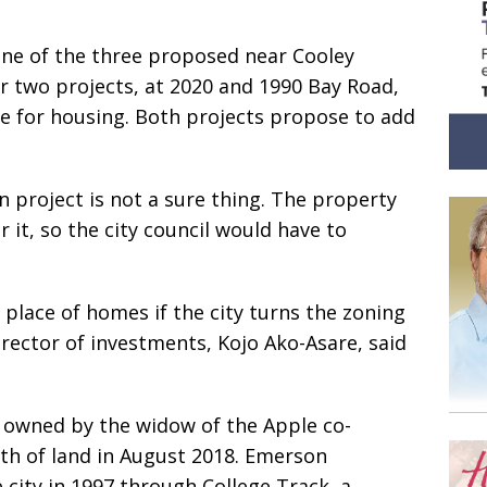
one of the three proposed near Cooley
r two projects, at 2020 and 1990 Bay Road,
afe for housing. Both projects propose to add
 project is not a sure thing. The property
r it, so the city council would have to
place of homes if the city turns the zoning
rector of investments, Kojo Ako-Asare, said
 owned by the widow of the Apple co-
th of land in August 2018. Emerson
 city in 1997 through College Track, a