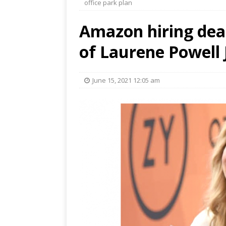
office park plan
Amazon hiring dea
of Laurene Powell J
June 15, 2021 12:05 am