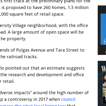
 first crack at the preliminary plans for the
 is proposed to have 260 homes, 1.3 million
,000 square feet of retail space.
ersity Village neighborhood, with the office
oad. A large amount of open space will be
the property.
ends of Pulgas Avenue and Tara Street to
he railroad tracks.
lo pointed out that an estimate suggests
r the research and development and office
 retail.
“adverse impacts” around the high number of
 up a controversy in 2017 when
council
pass the city’s local hiring law
that