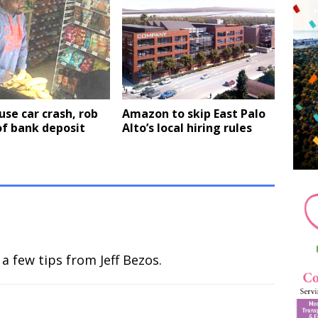
se car crash, rob
Amazon to skip East Palo
of bank deposit
Alto’s local hiring rules
a few tips from Jeff Bezos.