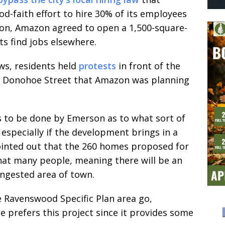
d-faith effort to hire 30% of its employees
sion, Amazon agreed to open a 1,500-square-
ts find jobs elsewhere.
ws, residents held
protests
in front of the
nd Donohoe Street that Amazon was planning
ds to be done by Emerson as to what sort of
, especially if the development brings in a
pointed out that the 260 homes proposed for
at many people, meaning there will be an
congested area of town.
he Ravenswood Specific Plan area go,
 prefers this project since it provides some