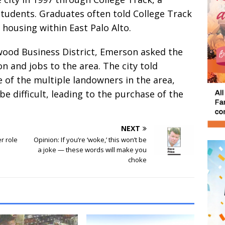
tudents. Graduates often told College Track
d housing within East Palo Alto.
wood Business District, Emerson asked the
n and jobs to the area. The city told
 of the multiple landowners in the area,
be difficult, leading to the purchase of the
NEXT
er role
Opinion: If you’re ‘woke,’ this won’t be
a joke — these words will make you
choke