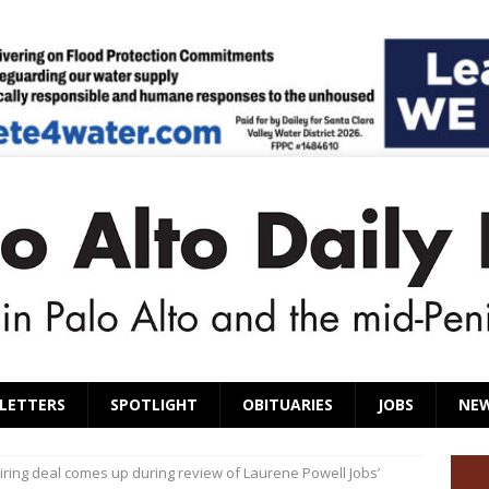
LETTERS
SPOTLIGHT
OBITUARIES
JOBS
NE
ring deal comes up during review of Laurene Powell Jobs’