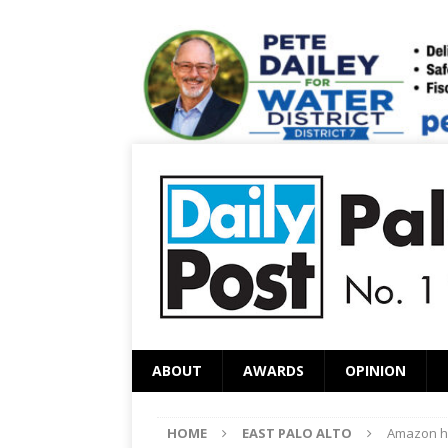
ABOUT
AWARDS
OPINION
HOME
EAST PALO ALTO
Amazon hi