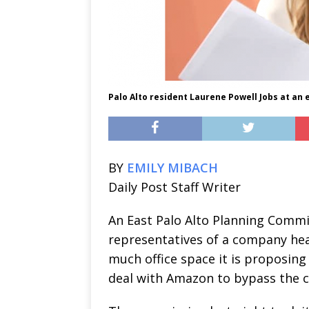
Palo Alto resident Laurene Powell Jobs at an e
BY
EMILY MIBACH
Daily Post Staff Writer
An East Palo Alto Planning Commis
representatives of a company he
much office space it is proposing t
deal with Amazon to bypass the cit