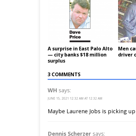
A surprise in East Palo Alto
Men cau
— city banks $18 million
driver 
surplus
3 COMMENTS
WH
says:
JUNE 15, 2021 12:32 AM AT 12:32 AM
Maybe Laurene Jobs is picking up 
Dennis Scherzer
says: