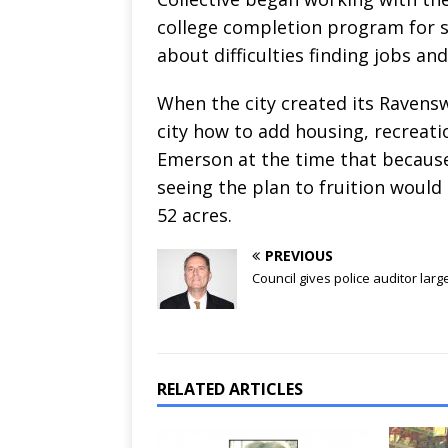
college completion program for s
about difficulties finding jobs an
When the city created its Ravens
city how to add housing, recreatio
Emerson at the time that because
seeing the plan to fruition would 
52 acres.
PREVIOUS
Council gives police auditor larg
RELATED ARTICLES