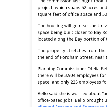
The commission last night took its
project, which spans 52 acres and
square feet of office space and 50
The housing will go near the Univ
space being built closer to Bay R
located along the Bay portion of 
The property stretches from the 
the end of Fordham Street, near t
Planning Commissioner Ofelia Bel
there will be 3,904 employees fo
space, and only 225 employees for
Bello said she is worried about 
office-based jobs. Bello brought
allowed Amazon and Sobrato to by