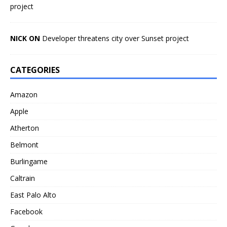
project
NICK ON
Developer threatens city over Sunset project
CATEGORIES
Amazon
Apple
Atherton
Belmont
Burlingame
Caltrain
East Palo Alto
Facebook