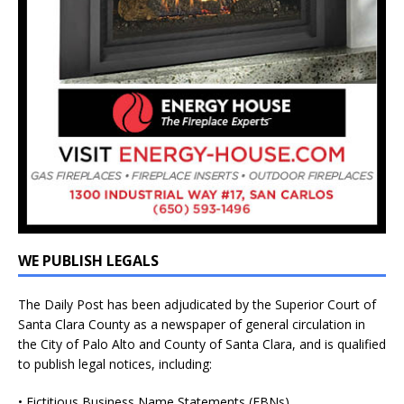
WE PUBLISH LEGALS
The Daily Post has been adjudicated by the Superior Court of
Santa Clara County as a newspaper of general circulation in
the City of Palo Alto and County of Santa Clara, and is qualified
to publish legal notices, including:
• Fictitious Business Name Statements (FBNs)