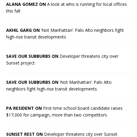
ALANA GOMEZ ON
A look at who is running for local offices
this fall
AKHIL GARG ON
‘Not Manhattan’: Palo Alto neighbors fight
high-rise transit developments
SAVE OUR SUBBURBS ON
Developer threatens city over
Sunset project
SAVE OUR SUBBURBS ON
‘Not Manhattan’: Palo Alto
neighbors fight high-rise transit developments
PA RESIDENT ON
First-time school board candidate raises
$17,000 for campaign, more than two competitors
SUNSET REST ON
Developer threatens city over Sunset