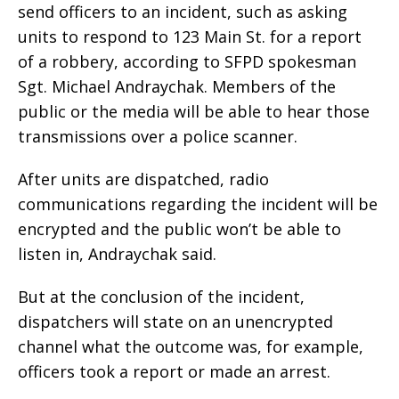
send officers to an incident, such as asking
units to respond to 123 Main St. for a report
of a robbery, according to SFPD spokesman
Sgt. Michael Andraychak. Members of the
public or the media will be able to hear those
transmissions over a police scanner.
After units are dispatched, radio
communications regarding the incident will be
encrypted and the public won’t be able to
listen in, Andraychak said.
But at the conclusion of the incident,
dispatchers will state on an unencrypted
channel what the outcome was, for example,
officers took a report or made an arrest.