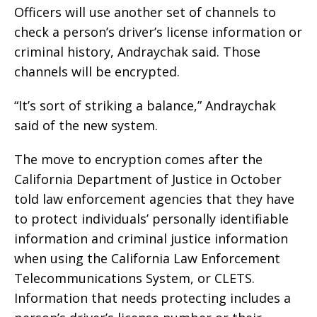
Officers will use another set of channels to
check a person’s driver’s license information or
criminal history, Andraychak said. Those
channels will be encrypted.
“It’s sort of striking a balance,” Andraychak
said of the new system.
The move to encryption comes after the
California Department of Justice in October
told law enforcement agencies that they have
to protect individuals’ personally identifiable
information and criminal justice information
when using the California Law Enforcement
Telecommunications System, or CLETS.
Information that needs protecting includes a