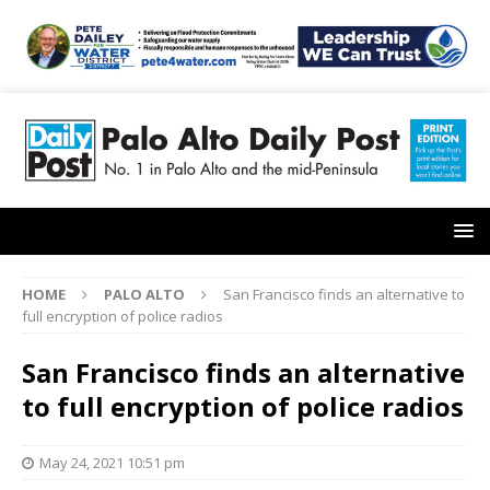
HOME
PALO ALTO
San Francisco finds an alternative to
full encryption of police radios
San Francisco finds an alternative
to full encryption of police radios
May 24, 2021 10:51 pm