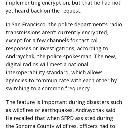
implementing encryption, but that he had not
yet heard back on the request.
In San Francisco, the police department’s radio
transmissions aren’t currently encrypted,
except for a few channels for tactical
responses or investigations, according to
Andraychak, the police spokesman. The new,
digital radios will meet a national
interoperability standard, which allows
agencies to communicate with each other by
switching to a common frequency.
The feature is important during disasters such
as wildfires or earthquakes, Andraychak said.
He recalled that when SFPD assisted during
the Sonoma County wildfires, officers had to