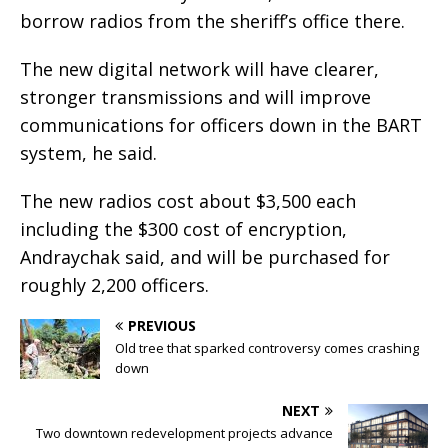
borrow radios from the sheriff’s office there.
The new digital network will have clearer,
stronger transmissions and will improve
communications for officers down in the BART
system, he said.
The new radios cost about $3,500 each
including the $300 cost of encryption,
Andraychak said, and will be purchased for
roughly 2,200 officers.
PREVIOUS
Old tree that sparked controversy comes crashing
down
NEXT
Two downtown redevelopment projects advance