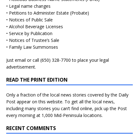
• Legal name changes
• Petitions to Administer Estate (Probate)
• Notices of Public Sale
• Alcohol Beverage Licenses
• Service by Publication
• Notices of Trustee’s Sale
• Family Law Summonses
Just
email
or call (650) 328-7700 to place your legal
advertisement.
READ THE PRINT EDITION
Only a fraction of the local news stories covered by the Daily
Post appear on this website. To get all the local news,
including many stories you can’t find online, pick up the Post
every morning at 1,000 Mid-Peninsula locations.
RECENT COMMENTS