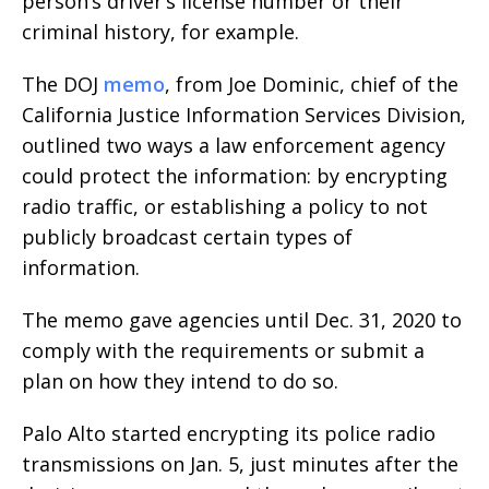
person’s driver’s license number or their
criminal history, for example.
The DOJ
memo
, from Joe Dominic, chief of the
California Justice Information Services Division,
outlined two ways a law enforcement agency
could protect the information: by encrypting
radio traffic, or establishing a policy to not
publicly broadcast certain types of
information.
The memo gave agencies until Dec. 31, 2020 to
comply with the requirements or submit a
plan on how they intend to do so.
Palo Alto started encrypting its police radio
transmissions on Jan. 5, just minutes after the