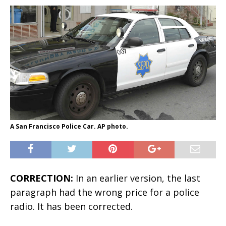
A San Francisco Police Car. AP photo.
CORRECTION:
In an earlier version, the last
paragraph had the wrong price for a police
radio. It has been corrected.