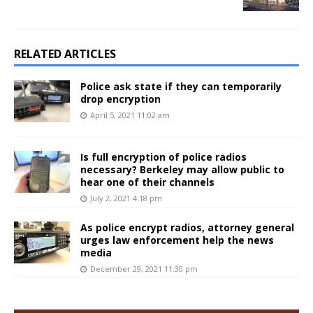
RELATED ARTICLES
Police ask state if they can temporarily
drop encryption
April 5, 2021 11:02 am
Is full encryption of police radios
necessary? Berkeley may allow public to
hear one of their channels
July 2, 2021 4:18 pm
As police encrypt radios, attorney general
urges law enforcement help the news
media
December 29, 2021 11:30 pm