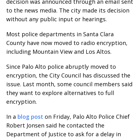
decision was announced through an email sent
to the news media. The city made its decision
without any public input or hearings.
Most police departments in Santa Clara
County have now moved to radio encryption,
including Mountain View and Los Altos.
Since Palo Alto police abruptly moved to
encryption, the City Council has discussed the
issue. Last month, some council members said
they want to explore alternatives to full
encryption.
In a
blog post
on Friday, Palo Alto Police Chief
Robert Jonsen said he contacted the
Department of Justice to ask for a delay in