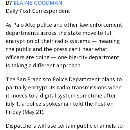
BY
ELAINE GOODMAN
Daily Post Correspondent
As Palo Alto police and other law-enforcement
departments across the state move to full
encryption of their radio systems — meaning
the public and the press can’t hear what
officers are doing — one big-city department
is taking a different approach.
The San Francisco Police Department plans to
partially encrypt its radio transmissions when
it moves to a digital system sometime after
July 1, a police spokesman told the Post on
Friday (May 21).
Dispatchers will use certain public channels to