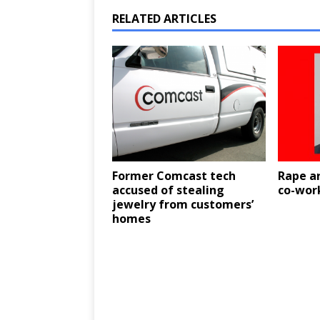
RELATED ARTICLES
Former Comcast tech
Rape ar
accused of stealing
co-wor
jewelry from customers’
homes