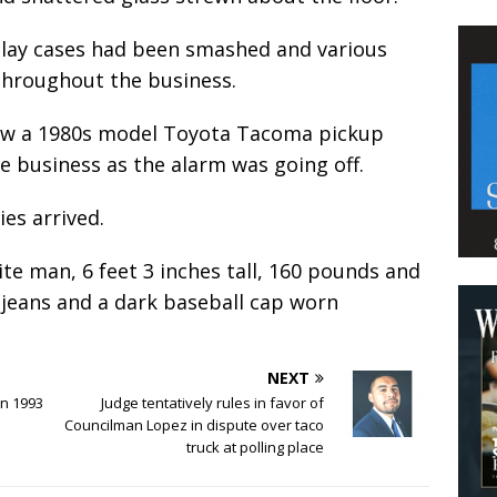
splay cases had been smashed and various
 throughout the business.
 saw a 1980s model Toyota Tacoma pickup
e business as the alarm was going off.
es arrived.
ite man, 6 feet 3 inches tall, 160 pounds and
 jeans and a dark baseball cap worn
NEXT
in 1993
Judge tentatively rules in favor of
Councilman Lopez in dispute over taco
truck at polling place