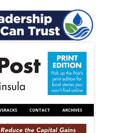
WSRACKS
CONTACT
ARCHIVES