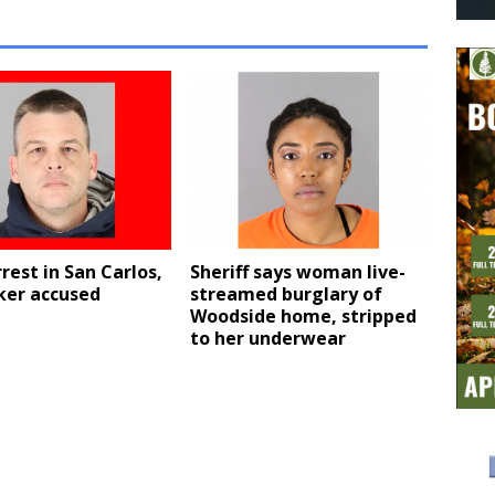
rest in San Carlos,
Sheriff says woman live-
ker accused
streamed burglary of
Woodside home, stripped
to her underwear