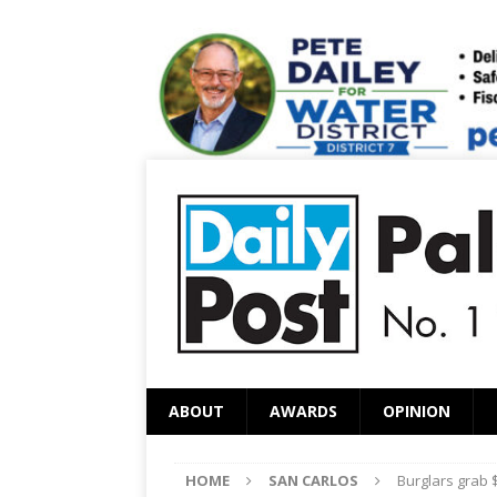
ABOUT
AWARDS
OPINION
HOME
SAN CARLOS
Burglars grab $