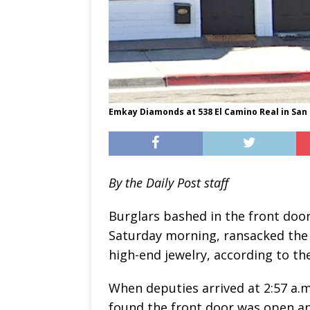
Emkay Diamonds at 538 El Camino Real in San 
By the Daily Post staff
Burglars bashed in the front doo
Saturday morning, ransacked the 
high-end jewelry, according to the
When deputies arrived at 2:57 a.m
found the front door was open an