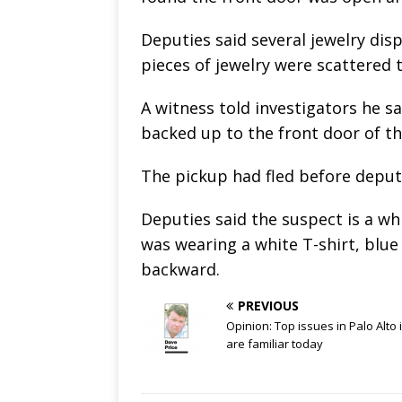
Deputies said several jewelry di
pieces of jewelry were scattered
A witness told investigators he
backed up to the front door of th
The pickup had fled before deputi
Deputies said the suspect is a wh
was wearing a white T-shirt, blue
backward.
PREVIOUS
Opinion: Top issues in Palo Alto 
are familiar today