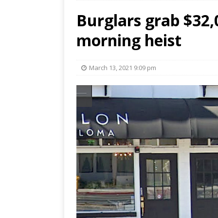
Burglars grab $32,0
morning heist
March 13, 2021 9:09 pm