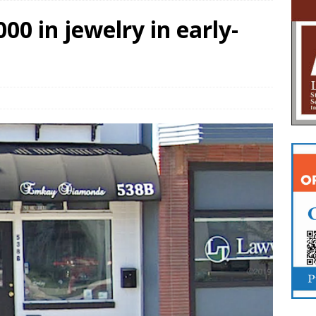
00 in jewelry in early-