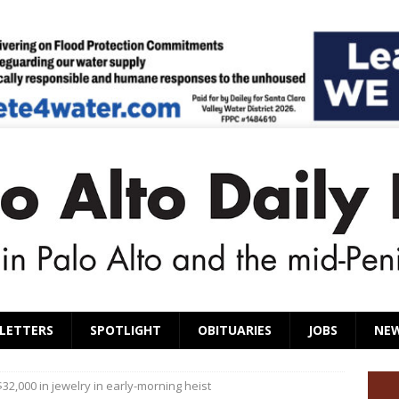
LETTERS
SPOTLIGHT
OBITUARIES
JOBS
NE
32,000 in jewelry in early-morning heist