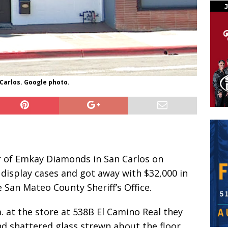
Carlos. Google photo.
r of Emkay Diamonds in San Carlos on
display cases and got away with $32,000 in
 San Mateo County Sheriff’s Office.
. at the store at 538B El Camino Real they
d shattered glass strewn about the floor.