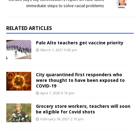
immediate steps to solve racial problems
RELATED ARTICLES
Palo Alto teachers get vaccine priority
March 1, 2021 9:08 pm
City quarantined first responders who
were thought to have been exposed to
COVID-19
April 7, 2020 9:19 pm
Grocery store workers, teachers will soon
be eligible for Covid shots
February 18, 2021 2:10 pm