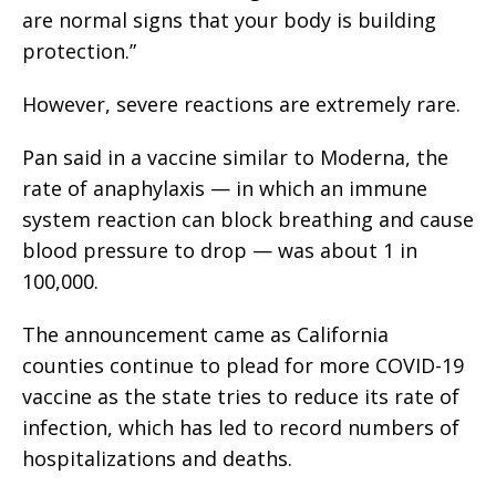
are normal signs that your body is building
protection.”
However, severe reactions are extremely rare.
Pan said in a vaccine similar to Moderna, the
rate of anaphylaxis — in which an immune
system reaction can block breathing and cause
blood pressure to drop — was about 1 in
100,000.
The announcement came as California
counties continue to plead for more COVID-19
vaccine as the state tries to reduce its rate of
infection, which has led to record numbers of
hospitalizations and deaths.