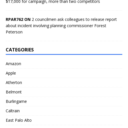
$17,000 for campaign, more than two competitors
RPAR762 ON
2 councilmen ask colleagues to release report
about incident involving planning commissioner Forest
Peterson
CATEGORIES
Amazon
Apple
Atherton
Belmont
Burlingame
Caltrain
East Palo Alto