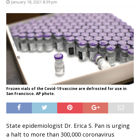
January 18, 2021 8:39 pm
Frozen vials of the Covid-19 vaccine are defrosted for use in
San Francisco. AP photo.
State epidemiologist Dr. Erica S. Pan is urging
a halt to more than 300,000 coronavirus