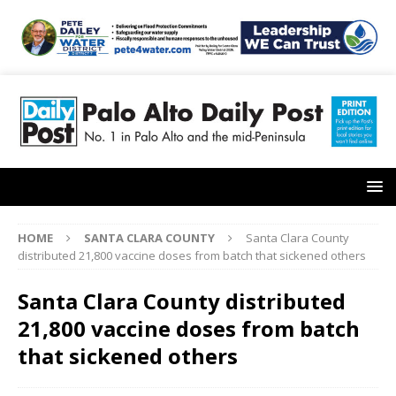
HOME
SANTA CLARA COUNTY
Santa Clara County
distributed 21,800 vaccine doses from batch that sickened others
Santa Clara County distributed
21,800 vaccine doses from batch
that sickened others