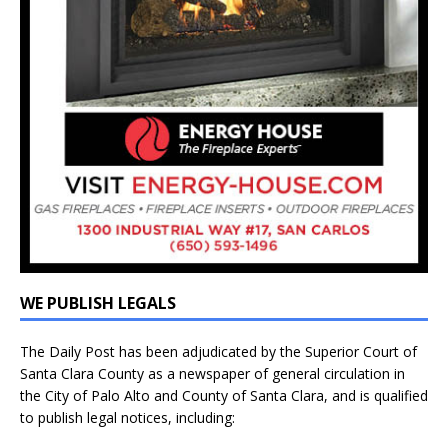
WE PUBLISH LEGALS
The Daily Post has been adjudicated by the Superior Court of
Santa Clara County as a newspaper of general circulation in
the City of Palo Alto and County of Santa Clara, and is qualified
to publish legal notices, including: