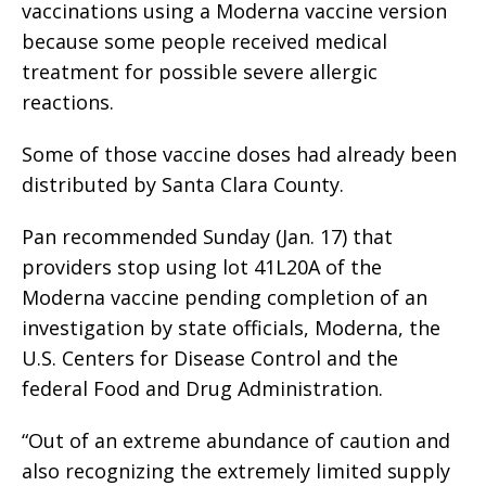
vaccinations using a Moderna vaccine version
because some people received medical
treatment for possible severe allergic
reactions.
Some of those vaccine doses had already been
distributed by Santa Clara County.
Pan recommended Sunday (Jan. 17) that
providers stop using lot 41L20A of the
Moderna vaccine pending completion of an
investigation by state officials, Moderna, the
U.S. Centers for Disease Control and the
federal Food and Drug Administration.
“Out of an extreme abundance of caution and
also recognizing the extremely limited supply