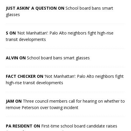
JUST ASKIN' A QUESTION ON
School board bans smart
glasses
S ON
‘Not Manhattan’: Palo Alto neighbors fight high-rise
transit developments
ALVIN ON
School board bans smart glasses
FACT CHECKER ON
‘Not Manhattan’: Palo Alto neighbors fight
high-rise transit developments
JAM ON
Three council members call for hearing on whether to
remove Peterson over towing incident
PA RESIDENT ON
First-time school board candidate raises