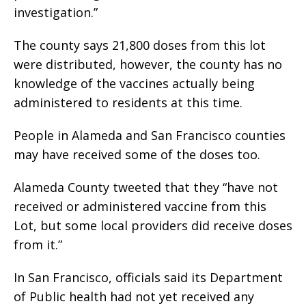
investigation.”
The county says 21,800 doses from this lot
were distributed, however, the county has no
knowledge of the vaccines actually being
administered to residents at this time.
People in Alameda and San Francisco counties
may have received some of the doses too.
Alameda County tweeted that they “have not
received or administered vaccine from this
Lot, but some local providers did receive doses
from it.”
In San Francisco, officials said its Department
of Public health had not yet received any