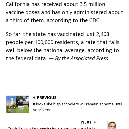
California has received about 3.5 million
vaccine doses and has only administered about
a third of them, according to the CDC.
So far. the state has vaccinated just 2,468
people per 100,000 residents, a rate that falls
well below the national average, according to
the federal data. —
By the Associated Press
PREVIOUS
It looks like high schoolers will remain at home until
year’s end
NEXT
Cordell says city commission’s report on race lacks