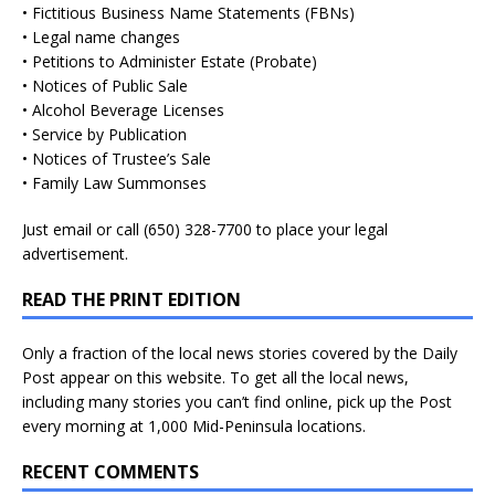
• Fictitious Business Name Statements (FBNs)
• Legal name changes
• Petitions to Administer Estate (Probate)
• Notices of Public Sale
• Alcohol Beverage Licenses
• Service by Publication
• Notices of Trustee’s Sale
• Family Law Summonses
Just
email
or call (650) 328-7700 to place your legal
advertisement.
READ THE PRINT EDITION
Only a fraction of the local news stories covered by the Daily
Post appear on this website. To get all the local news,
including many stories you can’t find online, pick up the Post
every morning at 1,000 Mid-Peninsula locations.
RECENT COMMENTS