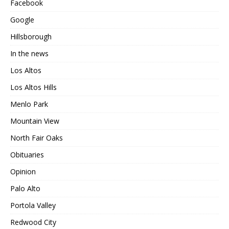
Facebook
Google
Hillsborough
In the news
Los Altos
Los Altos Hills
Menlo Park
Mountain View
North Fair Oaks
Obituaries
Opinion
Palo Alto
Portola Valley
Redwood City