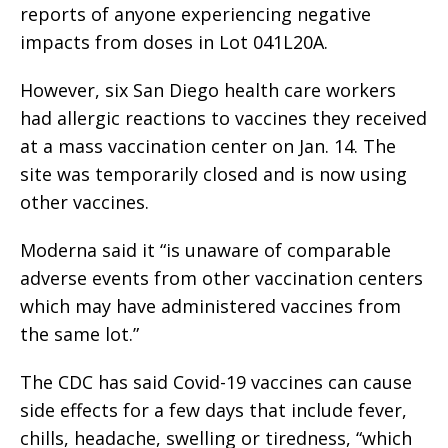
reports of anyone experiencing negative
impacts from doses in Lot 041L20A.
However, six San Diego health care workers
had allergic reactions to vaccines they received
at a mass vaccination center on Jan. 14. The
site was temporarily closed and is now using
other vaccines.
Moderna said it “is unaware of comparable
adverse events from other vaccination centers
which may have administered vaccines from
the same lot.”
The CDC has said Covid-19 vaccines can cause
side effects for a few days that include fever,
chills, headache, swelling or tiredness, “which