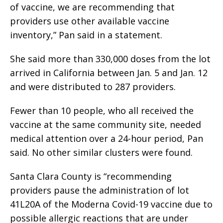
of vaccine, we are recommending that
providers use other available vaccine
inventory,” Pan said in a statement.
She said more than 330,000 doses from the lot
arrived in California between Jan. 5 and Jan. 12
and were distributed to 287 providers.
Fewer than 10 people, who all received the
vaccine at the same community site, needed
medical attention over a 24-hour period, Pan
said. No other similar clusters were found.
Santa Clara County is “recommending
providers pause the administration of lot
41L20A of the Moderna Covid-19 vaccine due to
possible allergic reactions that are under