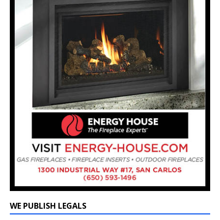
WE PUBLISH LEGALS