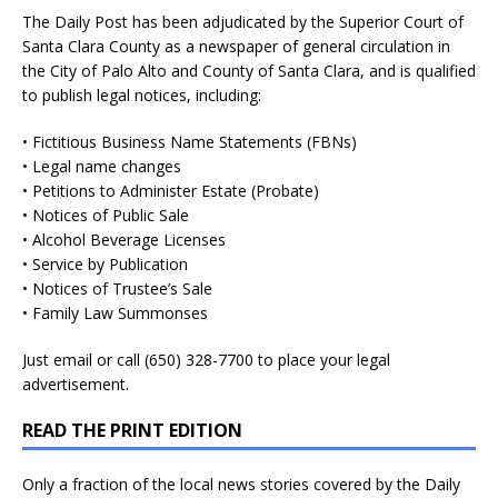
The Daily Post has been adjudicated by the Superior Court of
Santa Clara County as a newspaper of general circulation in
the City of Palo Alto and County of Santa Clara, and is qualified
to publish legal notices, including:
• Fictitious Business Name Statements (FBNs)
• Legal name changes
• Petitions to Administer Estate (Probate)
• Notices of Public Sale
• Alcohol Beverage Licenses
• Service by Publication
• Notices of Trustee’s Sale
• Family Law Summonses
Just
email
or call (650) 328-7700 to place your legal
advertisement.
READ THE PRINT EDITION
Only a fraction of the local news stories covered by the Daily