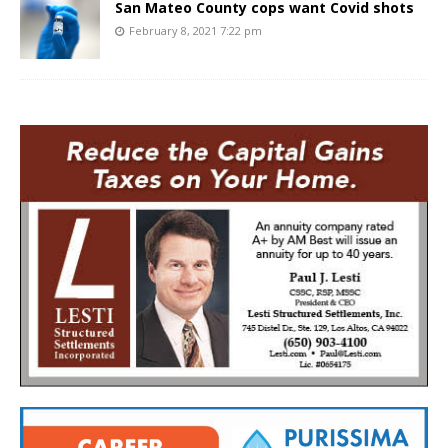
San Mateo County cops want Covid shots
February 8, 2021 7:22 pm