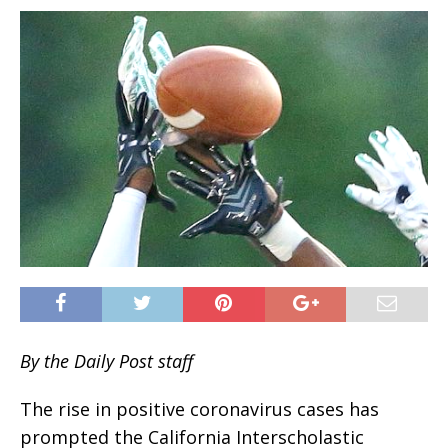
By the Daily Post staff
The rise in positive coronavirus cases has
prompted the California Interscholastic