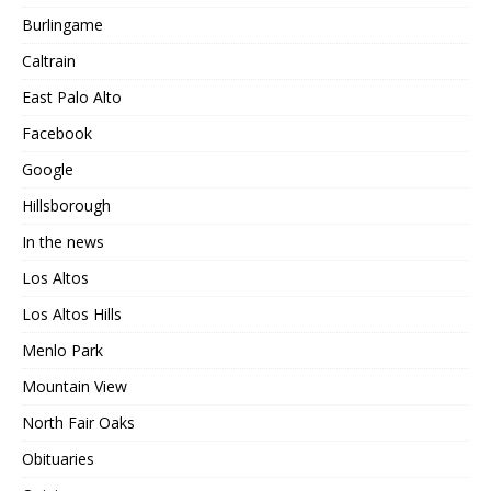
Burlingame
Caltrain
East Palo Alto
Facebook
Google
Hillsborough
In the news
Los Altos
Los Altos Hills
Menlo Park
Mountain View
North Fair Oaks
Obituaries