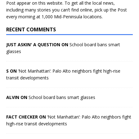
Post appear on this website. To get all the local news,
including many stories you can’t find online, pick up the Post
every morning at 1,000 Mid-Peninsula locations.
RECENT COMMENTS
JUST ASKIN' A QUESTION ON
School board bans smart
glasses
S ON
‘Not Manhattan’: Palo Alto neighbors fight high-rise
transit developments
ALVIN ON
School board bans smart glasses
FACT CHECKER ON
‘Not Manhattan’: Palo Alto neighbors fight
high-rise transit developments