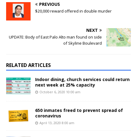
PREVIOUS
$20,000 reward offered in double murder
NEXT
UPDATE: Body of East Palo Alto man found on side
of Skyline Boulevard
RELATED ARTICLES
Indoor dining, church services could return
next week at 25% capacity
October 6, 2020 10:00 am
650 inmates freed to prevent spread of
coronavirus
April 13, 2020 8:00 am