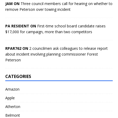
JAM ON
Three council members call for hearing on whether to
remove Peterson over towing incident
PA RESIDENT ON
First-time school board candidate raises
$17,000 for campaign, more than two competitors
RPAR762 ON
2 councilmen ask colleagues to release report
about incident involving planning commissioner Forest
Peterson
CATEGORIES
Amazon
Apple
Atherton
Belmont