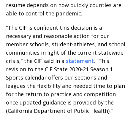
resume depends on how quickly counties are
able to control the pandemic.
“The CIF is confident this decision is a
necessary and reasonable action for our
member schools, student-athletes, and school
communities in light of the current statewide
crisis,” the CIF said in a
statement
. “This
revision to the CIF State 2020-21 Season 1
Sports calendar offers our sections and
leagues the flexibility and needed time to plan
for the return to practice and competition
once updated guidance is provided by the
(California Department of Public Health).”