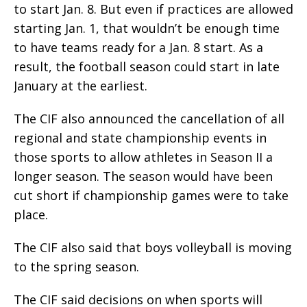
to start Jan. 8. But even if practices are allowed
starting Jan. 1, that wouldn’t be enough time
to have teams ready for a Jan. 8 start. As a
result, the football season could start in late
January at the earliest.
The CIF also announced the cancellation of all
regional and state championship events in
those sports to allow athletes in Season II a
longer season. The season would have been
cut short if championship games were to take
place.
The CIF also said that boys volleyball is moving
to the spring season.
The CIF said decisions on when sports will