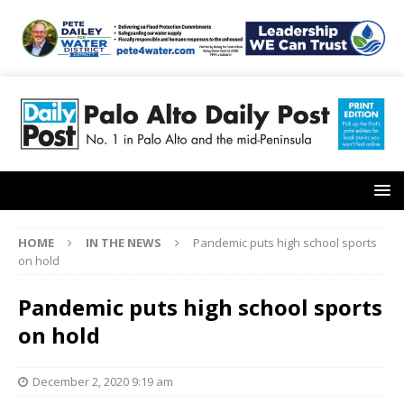
HOME
IN THE NEWS
Pandemic puts high school sports
on hold
Pandemic puts high school sports
on hold
December 2, 2020 9:19 am