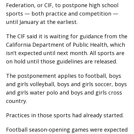
Federation, or CIF, to postpone high school
sports — both practice and competition —
until January at the earliest.
The CIF said it is waiting for guidance from the
California Department of Public Health, which
isn’t expected until next month. All sports are
on hold until those guidelines are released.
The postponement applies to football, boys
and girls volleyball, boys and girls soccer, boys
and girls water polo and boys and girls cross
country.
Practices in those sports had already started.
Football season-opening games were expected