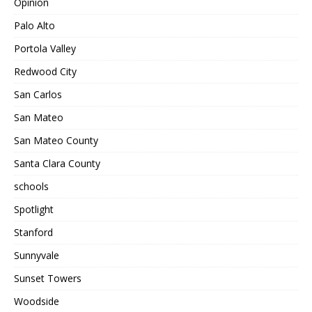
Opinion
Palo Alto
Portola Valley
Redwood City
San Carlos
San Mateo
San Mateo County
Santa Clara County
schools
Spotlight
Stanford
Sunnyvale
Sunset Towers
Woodside