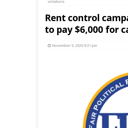
violations
Rent control camp
to pay $6,000 for 
November 9, 2020 9:31 pm