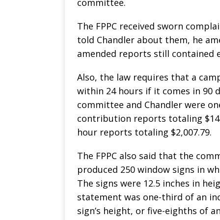
committee.
The FPPC received sworn complai
told Chandler about them, he ame
amended reports still contained e
Also, the law requires that a cam
within 24 hours if it comes in 90 
committee and Chandler were one t
contribution reports totaling $14,
hour reports totaling $2,007.79.
The FPPC also said that the comm
produced 250 window signs in whic
The signs were 12.5 inches in hei
statement was one-third of an inc
sign’s height, or five-eighths of 