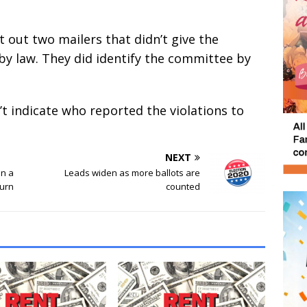
 out two mailers that didn’t give the
by law. They did identify the committee by
 indicate who reported the violations to
NEXT
on a
Leads widen as more ballots are
turn
counted