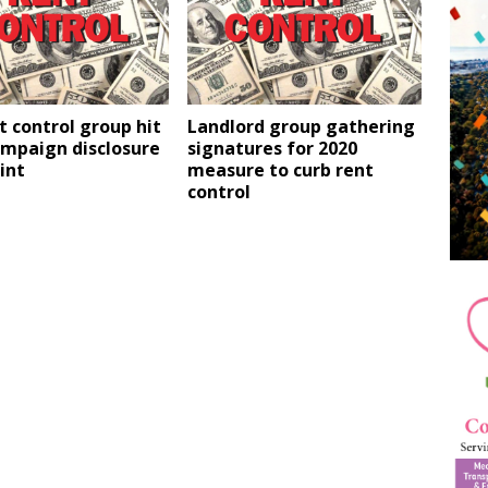
t control group hit
Landlord group gathering
ampaign disclosure
signatures for 2020
int
measure to curb rent
control