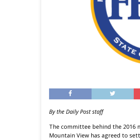
By the Daily Post staff
The committee behind the 2016 m
Mountain View has agreed to sett