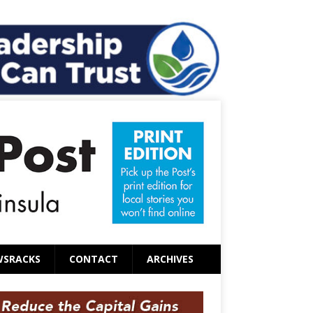
WSRACKS
CONTACT
ARCHIVES