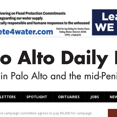
LETTERS
SPOTLIGHT
OBITUARIES
JOBS
NE
rol campaign committee agrees to pay $6,000 for campaign