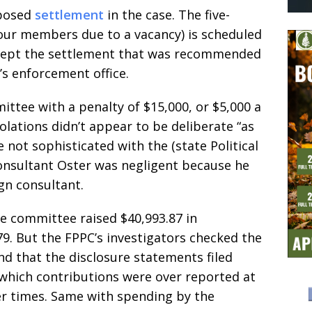
oposed
settlement
in the case. The five-
ur members due to a vacancy) is scheduled
ccept the settlement that was recommended
’s enforcement office.
ttee with a penalty of $15,000, or $5,000 a
iolations didn’t appear to be deliberate “as
not sophisticated with the (state Political
consultant Oster was negligent because he
gn consultant.
e committee raised $40,993.87 in
9. But the FPPC’s investigators checked the
d that the disclosure statements filed
 which contributions were over reported at
r times. Same with spending by the