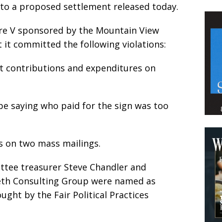
g to a proposed settlement released today.
re V sponsored by the Mountain View
 it committed the following violations:
ort contributions and expenditures on
ype saying who paid for the sign was too
ess on two mass mailings.
tee treasurer Steve Chandler and
leth Consulting Group were named as
ght by the Fair Political Practices