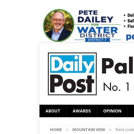
ABOUT
AWARDS
OPINION
HOME
MOUNTAIN VIEW
Rent cont