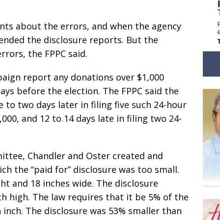
nts about the errors, and when the agency
nded the disclosure reports. But the
rrors, the FPPC said.
paign report any donations over $1,000
days before the election. The FPPC said the
o two days later in filing five such 24-hour
000, and 12 to 14 days late in filing two 24-
ittee, Chandler and Oster created and
h the “paid for” disclosure was too small.
ght and 18 inches wide. The disclosure
h high. The law requires that it be 5% of the
an inch. The disclosure was 53% smaller than