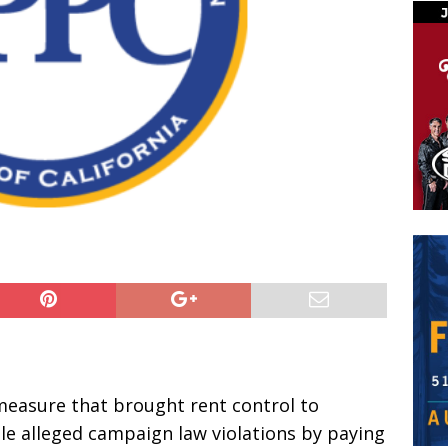
easure that brought rent control to
le alleged campaign law violations by paying