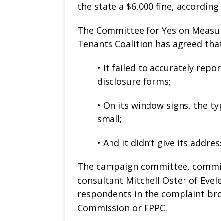
the state a $6,000 fine, accordin
The Committee for Yes on Measu
Tenants Coalition has agreed that
• It failed to accurately rep
disclosure forms;
• On its window signs, the t
small;
• And it didn’t give its addr
The campaign committee, commit
consultant Mitchell Oster of Eve
respondents in the complaint brou
Commission or FPPC.