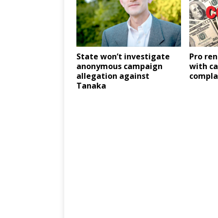
State won’t investigate
Pro ren
anonymous campaign
with c
allegation against
compla
Tanaka