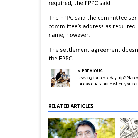
required, the FPPC said.
The FPPC said the committee sent
committee’s address as required 
name, however.
The settlement agreement doesn’t
the FPPC.
PREVIOUS
Leaving for a holiday trip? Plan 
14-day quarantine when you re
RELATED ARTICLES