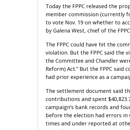
Today the FPPC released the pr
member commission (currently fo
to vote Nov. 19 on whether to a
by Galena West, chief of the FPPC
The FPPC could have hit the commi
violation. But the FPPC said the v
the Committee and Chandler were 
Reform) Act.” But the FPPC said 
had prior experience as a campai
The settlement document said th
contributions and spent $40,823.7
campaign’s bank records and foun
before the election had errors in
times and under reported at othe