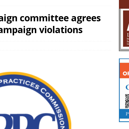
aign committee agrees
campaign violations