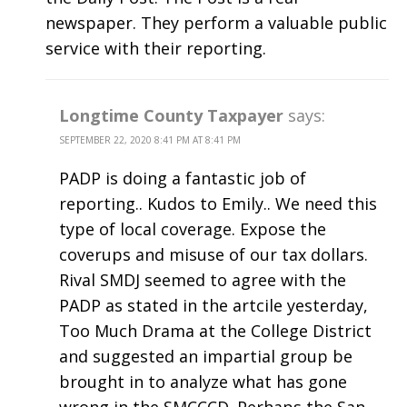
newspaper. They perform a valuable public
service with their reporting.
Longtime County Taxpayer
says:
SEPTEMBER 22, 2020 8:41 PM AT 8:41 PM
PADP is doing a fantastic job of
reporting.. Kudos to Emily.. We need this
type of local coverage. Expose the
coverups and misuse of our tax dollars.
Rival SMDJ seemed to agree with the
PADP as stated in the artcile yesterday,
Too Much Drama at the College District
and suggested an impartial group be
brought in to analyze what has gone
wrong in the SMCCCD. Perhaps the San