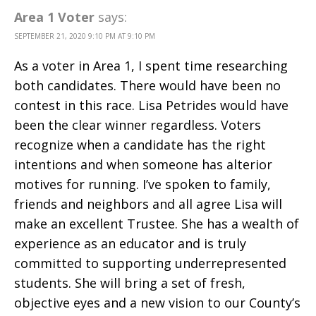
Area 1 Voter
says:
SEPTEMBER 21, 2020 9:10 PM AT 9:10 PM
As a voter in Area 1, I spent time researching
both candidates. There would have been no
contest in this race. Lisa Petrides would have
been the clear winner regardless. Voters
recognize when a candidate has the right
intentions and when someone has alterior
motives for running. I’ve spoken to family,
friends and neighbors and all agree Lisa will
make an excellent Trustee. She has a wealth of
experience as an educator and is truly
committed to supporting underrepresented
students. She will bring a set of fresh,
objective eyes and a new vision to our County’s