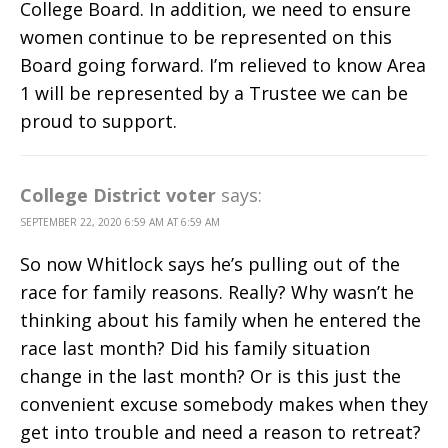
College Board. In addition, we need to ensure
women continue to be represented on this
Board going forward. I’m relieved to know Area
1 will be represented by a Trustee we can be
proud to support.
College District voter
says:
SEPTEMBER 22, 2020 6:59 AM AT 6:59 AM
So now Whitlock says he’s pulling out of the
race for family reasons. Really? Why wasn’t he
thinking about his family when he entered the
race last month? Did his family situation
change in the last month? Or is this just the
convenient excuse somebody makes when they
get into trouble and need a reason to retreat?