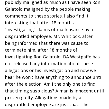
publicly maligned as much as I have seen Ron
Galatolo maligned by the people making
comments to these stories. I also find it
interesting that after 18 months
“investigating” claims of malfeasance by a
disgruntled employee, Mr. Whitlock, after
being informed that there was cause to
terminate him, after 18 months of
investigating Ron Galatolo, DA Westgaffe has
not released any information about these
allegations or his investigation and now we
hear he won’t have anything to announce until
after the election. Am I the only one to find
that timing suspicious? A man is innocent until
proven guilty. Allegations made by a
disgruntled employee are just that. The