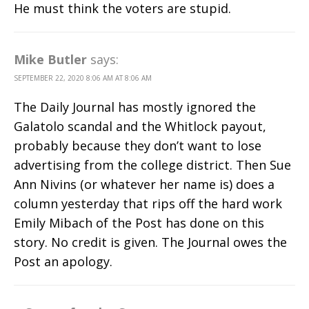
He must think the voters are stupid.
Mike Butler
says:
SEPTEMBER 22, 2020 8:06 AM AT 8:06 AM
The Daily Journal has mostly ignored the
Galatolo scandal and the Whitlock payout,
probably because they don’t want to lose
advertising from the college district. Then Sue
Ann Nivins (or whatever her name is) does a
column yesterday that rips off the hard work
Emily Mibach of the Post has done on this
story. No credit is given. The Journal owes the
Post an apology.