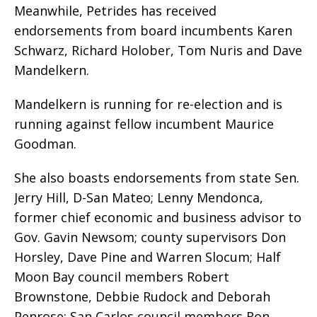
Meanwhile, Petrides has received
endorsements from board incumbents Karen
Schwarz, Richard Holober, Tom Nuris and Dave
Mandelkern.
Mandelkern is running for re-election and is
running against fellow incumbent Maurice
Goodman.
She also boasts endorsements from state Sen.
Jerry Hill, D-San Mateo; Lenny Mendonca,
former chief economic and business advisor to
Gov. Gavin Newsom; county supervisors Don
Horsley, Dave Pine and Warren Slocum; Half
Moon Bay council members Robert
Brownstone, Debbie Rudock and Deborah
Penrose; San Carlos council members Ron