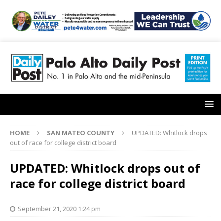
HOME
SAN MATEO COUNTY
UPDATED: Whitlock drops
out of race for college district board
UPDATED: Whitlock drops out of
race for college district board
September 21, 2020 1:24 pm