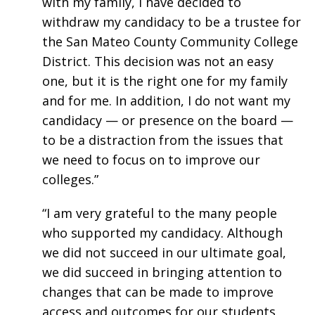
with my family, I have decided to
withdraw my candidacy to be a trustee for
the San Mateo County Community College
District. This decision was not an easy
one, but it is the right one for my family
and for me. In addition, I do not want my
candidacy — or presence on the board —
to be a distraction from the issues that
we need to focus on to improve our
colleges.”
“I am very grateful to the many people
who supported my candidacy. Although
we did not succeed in our ultimate goal,
we did succeed in bringing attention to
changes that can be made to improve
access and outcomes for our students,