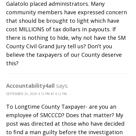
Galatolo placed administrators. Many
community members have expressed concern
that should be brought to light which have
cost MILLIONS of tax dollars in payouts. If
there is nothing to hide, why not have the SM
County Civil Grand Jury tell us? Don’t you
believe the taxpayers of our County deserve
this?
Accountability4all
says:
SEPTEMBER 25, 2020 4:12 PM AT 4:12 PM
To Longtime County Taxpayer- are you an
employee of SMCCCD? Does that matter? My
post was directed at those who have decided
to find a man guilty before the investigation