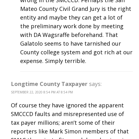
Mateo County Civil Grand Jury is the right
entity and maybe they can get a lot of
the preliminary work done by meeting
with DA Wagsraffe beforehand. That
Galatolo seems to have tarnished our
County college system and got rich at our
expense. Simply terrible.
Longtime County Taxpayer
says:
SEPTEMBER 22, 2020 8:54 PM AT 8:54 PM
Of course they have ignored the apparent
SMCCCD faults and misrepresented use of
tax payer millions; aren’t some of their
reporters like Mark Simon members of that