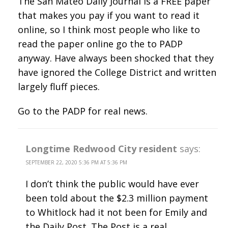
The San Mateo Daily Journal is a FREE paper
that makes you pay if you want to read it
online, so I think most people who like to
read the paper online go the to PADP
anyway. Have always been shocked that they
have ignored the College District and written
largely fluff pieces.
Go to the PADP for real news.
Longtime Redwood City resident
says:
SEPTEMBER 22, 2020 5:36 PM AT 5:36 PM
I don’t think the public would have ever
been told about the $2.3 million payment
to Whitlock had it not been for Emily and
the Daily Post. The Post is a real