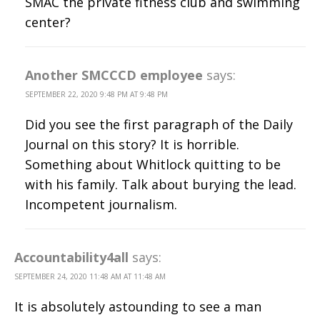
SMAC the private fitness club and swimming
center?
Another SMCCCD employee
says:
SEPTEMBER 22, 2020 9:48 PM AT 9:48 PM
Did you see the first paragraph of the Daily
Journal on this story? It is horrible.
Something about Whitlock quitting to be
with his family. Talk about burying the lead.
Incompetent journalism.
Accountability4all
says:
SEPTEMBER 24, 2020 11:48 AM AT 11:48 AM
It is absolutely astounding to see a man