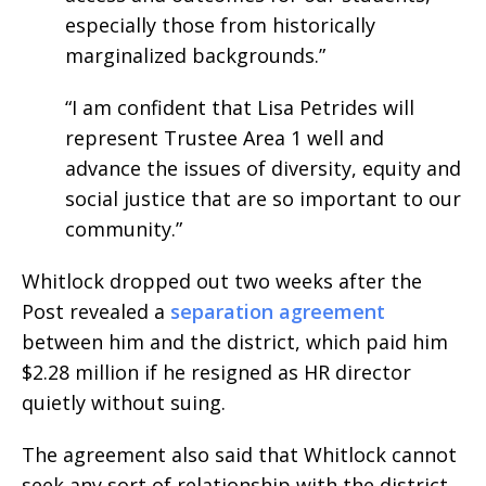
especially those from historically
marginalized backgrounds.”
“I am confident that Lisa Petrides will
represent Trustee Area 1 well and
advance the issues of diversity, equity and
social justice that are so important to our
community.”
Whitlock dropped out two weeks after the
Post revealed a
separation agreement
between him and the district, which paid him
$2.28 million if he resigned as HR director
quietly without suing.
The agreement also said that Whitlock cannot
seek any sort of relationship with the district.