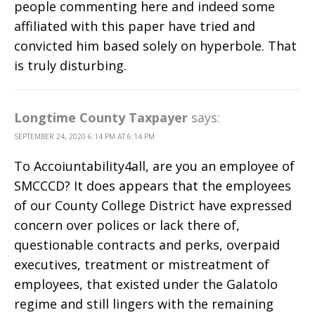
people commenting here and indeed some
affiliated with this paper have tried and
convicted him based solely on hyperbole. That
is truly disturbing.
Longtime County Taxpayer
says:
SEPTEMBER 24, 2020 6:14 PM AT 6:14 PM
To Accoiuntability4all, are you an employee of
SMCCCD? It does appears that the employees
of our County College District have expressed
concern over polices or lack there of,
questionable contracts and perks, overpaid
executives, treatment or mistreatment of
employees, that existed under the Galatolo
regime and still lingers with the remaining