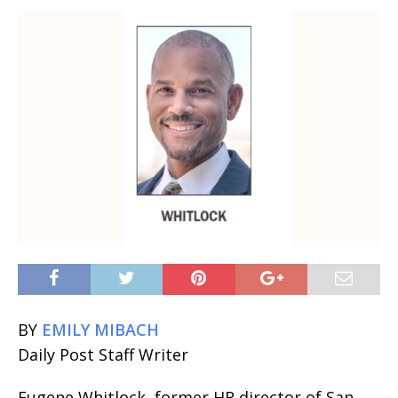
BY
EMILY MIBACH
Daily Post Staff Writer
Eugene Whitlock, former HR director of San