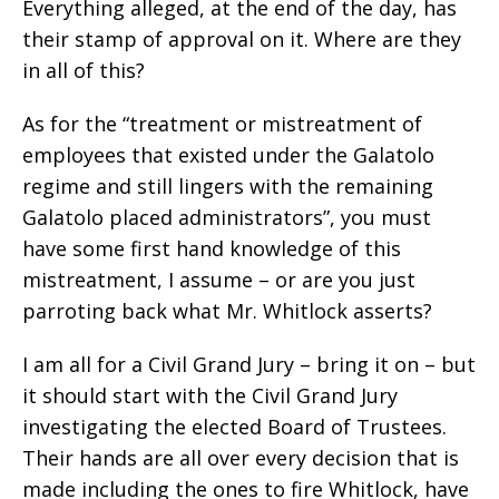
Everything alleged, at the end of the day, has
their stamp of approval on it. Where are they
in all of this?
As for the “treatment or mistreatment of
employees that existed under the Galatolo
regime and still lingers with the remaining
Galatolo placed administrators”, you must
have some first hand knowledge of this
mistreatment, I assume – or are you just
parroting back what Mr. Whitlock asserts?
I am all for a Civil Grand Jury – bring it on – but
it should start with the Civil Grand Jury
investigating the elected Board of Trustees.
Their hands are all over every decision that is
made including the ones to fire Whitlock, have