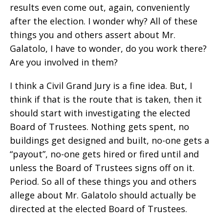
results even come out, again, conveniently
after the election. I wonder why? All of these
things you and others assert about Mr.
Galatolo, I have to wonder, do you work there?
Are you involved in them?
I think a Civil Grand Jury is a fine idea. But, I
think if that is the route that is taken, then it
should start with investigating the elected
Board of Trustees. Nothing gets spent, no
buildings get designed and built, no-one gets a
“payout”, no-one gets hired or fired until and
unless the Board of Trustees signs off on it.
Period. So all of these things you and others
allege about Mr. Galatolo should actually be
directed at the elected Board of Trustees.