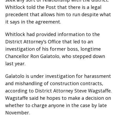
Whitlock told the Post that there is a legal
precedent that allows him to run despite what
it says in the agreement.
Whitlock had provided information to the
District Attorney’s Office that led to an
investigation of his former boss, longtime
Chancellor Ron Galatolo, who stepped down
last year.
Galatolo is under investigation for harassment
and mishandling of construction contracts,
according to District Attorney Steve Wagstaffe.
Wagstaffe said he hopes to make a decision on
whether to charge anyone in the case by late
November.