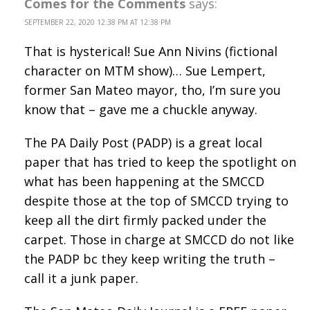
Comes for the Comments
says:
SEPTEMBER 22, 2020 12:38 PM AT 12:38 PM
That is hysterical! Sue Ann Nivins (fictional
character on MTM show)… Sue Lempert,
former San Mateo mayor, tho, I’m sure you
know that – gave me a chuckle anyway.
The PA Daily Post (PADP) is a great local
paper that has tried to keep the spotlight on
what has been happening at the SMCCD
despite those at the top of SMCCD trying to
keep all the dirt firmly packed under the
carpet. Those in charge at SMCCD do not like
the PADP bc they keep writing the truth –
call it a junk paper.