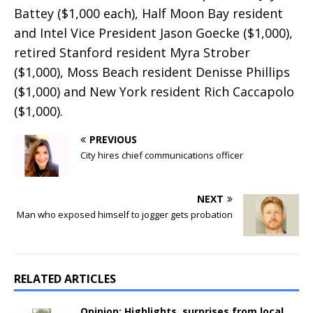
Battey ($1,000 each), Half Moon Bay resident
and Intel Vice President Jason Goecke ($1,000),
retired Stanford resident Myra Strober
($1,000), Moss Beach resident Denisse Phillips
($1,000) and New York resident Rich Caccapolo
($1,000).
PREVIOUS
City hires chief communications officer
NEXT
Man who exposed himself to jogger gets probation
RELATED ARTICLES
Opinion: Highlights, surprises from local