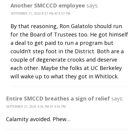
Another SMCCCD employee
says:
SEPTEMBER 21, 2020 8:57 PM AT 8:57 PM
By that reasoning, Ron Galatolo should run
for the Board of Trustees too. He got himself
a deal to get paid to run a program but
couldn’t step foot in the District. Both are a
couple of degenerate crooks and deserve
each other. Maybe the folks at UC Berkeley
will wake up to what they got in Whitlock.
Entire SMCCD breathes a sign of relief
says:
SEPTEMBER 21, 2020 4:56 PM AT 4:56 PM
Calamity avoided. Phew…