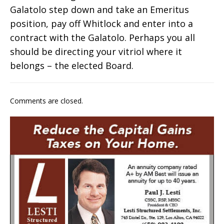
Galatolo step down and take an Emeritus
position, pay off Whitlock and enter into a
contract with the Galatolo. Perhaps you all
should be directing your vitriol where it
belongs – the elected Board.
Comments are closed.