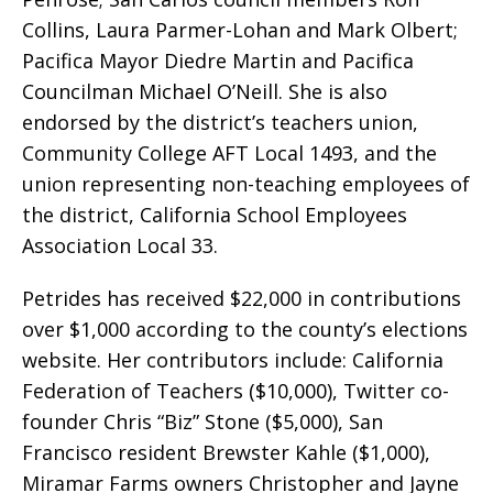
Collins, Laura Parmer-Lohan and Mark Olbert;
Pacifica Mayor Diedre Martin and Pacifica
Councilman Michael O’Neill. She is also
endorsed by the district’s teachers union,
Community College AFT Local 1493, and the
union representing non-teaching employees of
the district, California School Employees
Association Local 33.
Petrides has received $22,000 in contributions
over $1,000 according to the county’s elections
website. Her contributors include: California
Federation of Teachers ($10,000), Twitter co-
founder Chris “Biz” Stone ($5,000), San
Francisco resident Brewster Kahle ($1,000),
Miramar Farms owners Christopher and Jayne