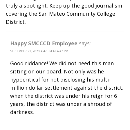
truly a spotlight. Keep up the good journalism
covering the San Mateo Community College
District.
Happy SMCCCD Employee
says:
SEPTEMBER 21, 2020 4:47 PM AT 4:47 PM
Good riddance! We did not need this man
sitting on our board. Not only was he
hypocritical for not disclosing his multi-
million dollar settlement against the district,
when the district was under his reign for 6
years, the district was under a shroud of
darkness.