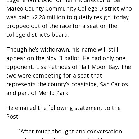
Mateo County Community College District who
was paid $2.28 million to quietly resign, today
dropped out of the race for a seat on the
college district’s board.
Though he’s withdrawn, his name will still
appear on the Nov. 3 ballot. He had only one
opponent, Lisa Petrides of Half Moon Bay. The
two were competing for a seat that
represents the county’s coastside, San Carlos
and part of Menlo Park.
He emailed the following statement to the
Post:
“After much thought and conversation