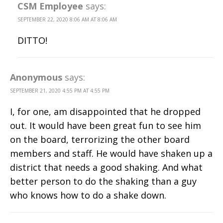
CSM Employee
says:
SEPTEMBER 22, 2020 8:06 AM AT 8:06 AM
DITTO!
Anonymous
says:
SEPTEMBER 21, 2020 4:55 PM AT 4:55 PM
I, for one, am disappointed that he dropped
out. It would have been great fun to see him
on the board, terrorizing the other board
members and staff. He would have shaken up a
district that needs a good shaking. And what
better person to do the shaking than a guy
who knows how to do a shake down.