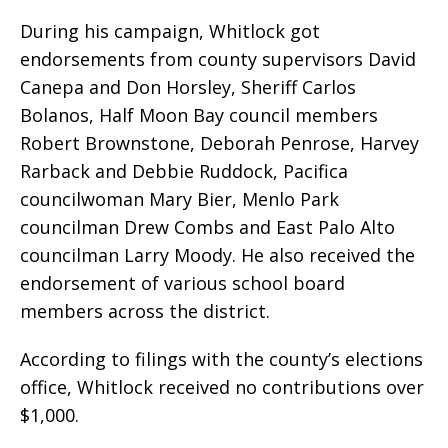
During his campaign, Whitlock got
endorsements from county supervisors David
Canepa and Don Horsley, Sheriff Carlos
Bolanos, Half Moon Bay council members
Robert Brownstone, Deborah Penrose, Harvey
Rarback and Debbie Ruddock, Pacifica
councilwoman Mary Bier, Menlo Park
councilman Drew Combs and East Palo Alto
councilman Larry Moody. He also received the
endorsement of various school board
members across the district.
According to filings with the county’s elections
office, Whitlock received no contributions over
$1,000.