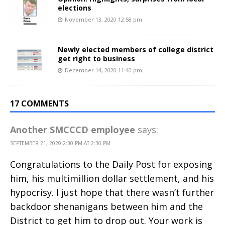
elections
November 13, 2020 12:58 pm
Newly elected members of college district
get right to business
December 14, 2020 11:40 pm
17 COMMENTS
Another SMCCCD employee
says:
SEPTEMBER 21, 2020 2:30 PM AT 2:30 PM
Congratulations to the Daily Post for exposing
him, his multimillion dollar settlement, and his
hypocrisy. I just hope that there wasn’t further
backdoor shenanigans between him and the
District to get him to drop out. Your work is