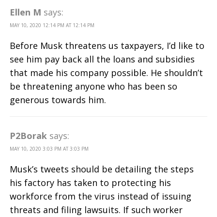
Ellen M
says:
MAY 10, 2020 12:14 PM AT 12:14 PM
Before Musk threatens us taxpayers, I’d like to
see him pay back all the loans and subsidies
that made his company possible. He shouldn’t
be threatening anyone who has been so
generous towards him.
P2Borak
says:
MAY 10, 2020 3:03 PM AT 3:03 PM
Musk’s tweets should be detailing the steps
his factory has taken to protecting his
workforce from the virus instead of issuing
threats and filing lawsuits. If such worker