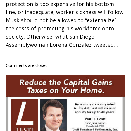
protection is too expensive for his bottom
line, or inadequate, worker sickness will follow.
Musk should not be allowed to “externalize”
the costs of protecting his workforce onto
society. Otherwise, what San Diego
Assemblywoman Lorena Gonzalez tweeted…
Comments are closed.