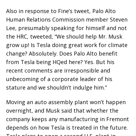
Also in response to Fine’s tweet, Palo Alto
Human Relations Commission member Steven
Lee, presumably speaking for himself and not
the HRC, tweeted, “We should help Mr. Musk
grow up! Is Tesla doing great work for climate
change? Absolutely. Does Palo Alto benefit
from Tesla being HQed here? Yes. But his
recent comments are irresponsible and
unbecoming of a corporate leader of his
stature and we shouldn’t indulge him.”
Moving an auto assembly plant won’t happen
overnight, and Musk said that whether the
company keeps any manufacturing in Fremont
depends on how Tesla is treated in the future.