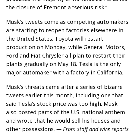
the closure of Fremont a “serious risk.”
Musk’s tweets come as competing automakers
are starting to reopen factories elsewhere in
the United States. Toyota will restart
production on Monday, while General Motors,
Ford and Fiat Chrysler all plan to restart their
plants gradually on May 18. Tesla is the only
major automaker with a factory in California.
Musk’s threats came after a series of bizarre
tweets earlier this month, including one that
said Tesla’s stock price was too high. Musk
also posted parts of the U.S. national anthem
and wrote that he would sell his houses and
other possessions.
— From staff and wire reports