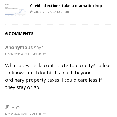
Covid infections take a dramatic drop
January 14, 2022 10:01 am
6 COMMENTS
Anonymous
says:
MAY 9, 2020 6:42 PM AT 6:42 PM
What does Tesla contribute to our city? I’d like
to know, but I doubt it’s much beyond
ordinary property taxes. I could care less if
they stay or go.
JF
says:
MAY 9, 2020 8:45 PM AT 8:45 PM