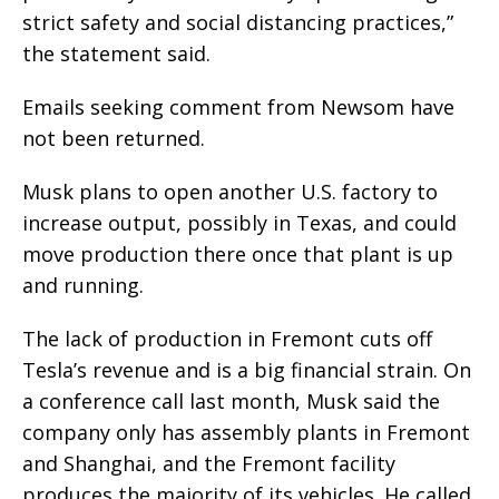
strict safety and social distancing practices,”
the statement said.
Emails seeking comment from Newsom have
not been returned.
Musk plans to open another U.S. factory to
increase output, possibly in Texas, and could
move production there once that plant is up
and running.
The lack of production in Fremont cuts off
Tesla’s revenue and is a big financial strain. On
a conference call last month, Musk said the
company only has assembly plants in Fremont
and Shanghai, and the Fremont facility
produces the majority of its vehicles. He called