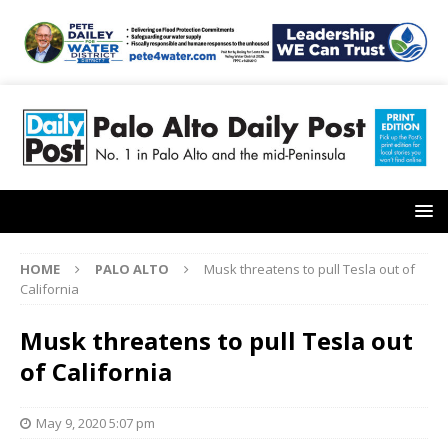
HOME
PALO ALTO
Musk threatens to pull Tesla out of
California
Musk threatens to pull Tesla out
of California
May 9, 2020 5:07 pm