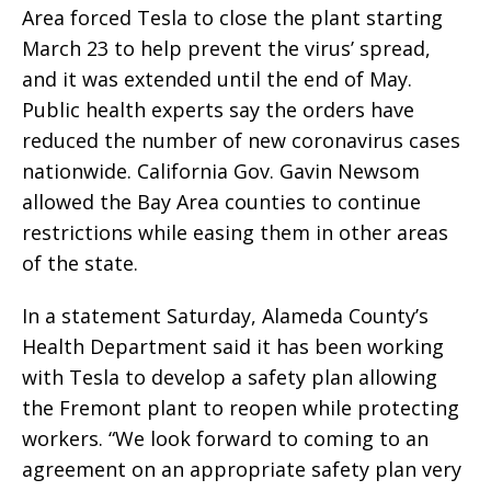
Area forced Tesla to close the plant starting
March 23 to help prevent the virus’ spread,
and it was extended until the end of May.
Public health experts say the orders have
reduced the number of new coronavirus cases
nationwide. California Gov. Gavin Newsom
allowed the Bay Area counties to continue
restrictions while easing them in other areas
of the state.
In a statement Saturday, Alameda County’s
Health Department said it has been working
with Tesla to develop a safety plan allowing
the Fremont plant to reopen while protecting
workers. “We look forward to coming to an
agreement on an appropriate safety plan very