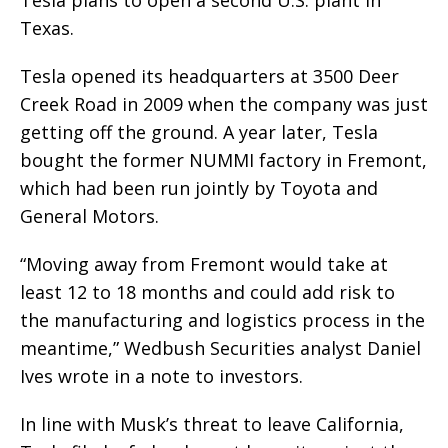
Tesla plans to open a second U.S. plant in
Texas.
Tesla opened its headquarters at 3500 Deer
Creek Road in 2009 when the company was just
getting off the ground. A year later, Tesla
bought the former NUMMI factory in Fremont,
which had been run jointly by Toyota and
General Motors.
“Moving away from Fremont would take at
least 12 to 18 months and could add risk to
the manufacturing and logistics process in the
meantime,” Wedbush Securities analyst Daniel
Ives wrote in a note to investors.
In line with Musk’s threat to leave California,