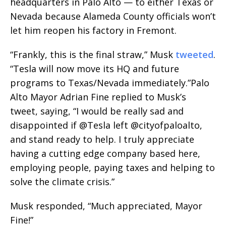
headquarters in Palo Alto — to either Texas or
Nevada because Alameda County officials won’t
let him reopen his factory in Fremont.
“Frankly, this is the final straw,” Musk
tweeted
.
“Tesla will now move its HQ and future
programs to Texas/Nevada immediately.”Palo
Alto Mayor Adrian Fine replied to Musk’s
tweet, saying, “I would be really sad and
disappointed if @Tesla left @cityofpaloalto,
and stand ready to help. I truly appreciate
having a cutting edge company based here,
employing people, paying taxes and helping to
solve the climate crisis.”
Musk responded, “
Much appreciated, Mayor
Fine!
”