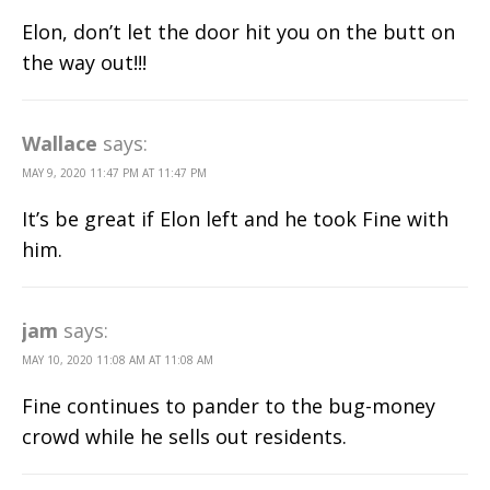
Elon, don’t let the door hit you on the butt on
the way out!!!
Wallace
says:
MAY 9, 2020 11:47 PM AT 11:47 PM
It’s be great if Elon left and he took Fine with
him.
jam
says:
MAY 10, 2020 11:08 AM AT 11:08 AM
Fine continues to pander to the bug-money
crowd while he sells out residents.