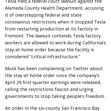
Tesla filed a federal court lawsuit against the
Alameda County Health Department, accusing
it of overstepping federal and state
coronavirus restrictions when it stopped Tesla
from restarting production at its factory in
Fremont. The lawsuit contends Tesla factory
workers are allowed to work during California’s
stay-at-home order because the facility is
considered “critical infrastructure.”
Musk has been complaining on Twitter about
the stay-at-home order since the company’s
April 29 first-quarter earnings were released,
calling the restrictions fascist and urging
governments to stop taking people’s freedom.
An order in the six-county San Francisco Bay