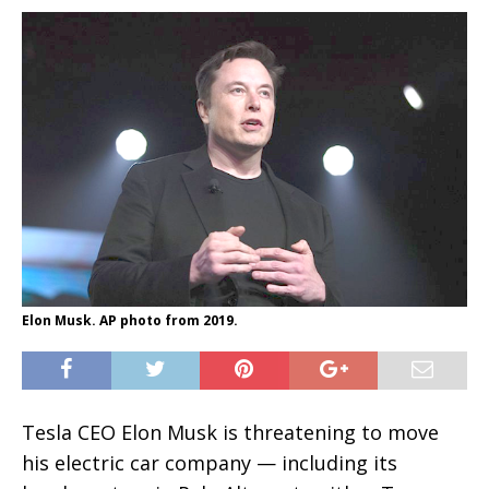
Elon Musk. AP photo from 2019.
Tesla CEO Elon Musk is threatening to move
his electric car company — including its