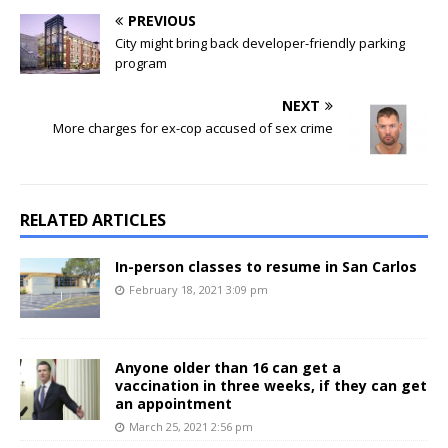
PREVIOUS
City might bring back developer-friendly parking
program
NEXT
More charges for ex-cop accused of sex crime
RELATED ARTICLES
In-person classes to resume in San Carlos
February 18, 2021 3:09 pm
Anyone older than 16 can get a
vaccination in three weeks, if they can get
an appointment
March 25, 2021 2:56 pm