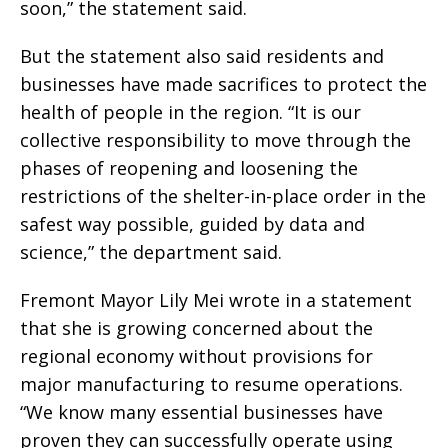
soon,” the statement said.
But the statement also said residents and
businesses have made sacrifices to protect the
health of people in the region. “It is our
collective responsibility to move through the
phases of reopening and loosening the
restrictions of the shelter-in-place order in the
safest way possible, guided by data and
science,” the department said.
Fremont Mayor Lily Mei wrote in a statement
that she is growing concerned about the
regional economy without provisions for
major manufacturing to resume operations.
“We know many essential businesses have
proven they can successfully operate using