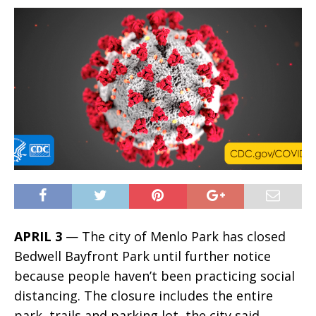
APRIL 3
— The city of Menlo Park has closed
Bedwell Bayfront Park until further notice
because people haven’t been practicing social
distancing. The closure includes the entire
park, trails and parking lot, the city said.