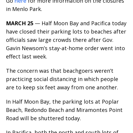
Go
here
for more information on the closures
in Menlo Park.
MARCH 25
— Half Moon Bay and Pacifica today
have closed their parking lots to beaches after
officials saw large crowds there after Gov.
Gavin Newsom’s stay-at-home order went into
effect last week.
The concern was that beachgoers weren’t
practicing social distancing in which people
are to keep six feet away from one another.
In Half Moon Bay, the parking lots at Poplar
Beach, Redondo Beach and Miramontes Point
Road will be shuttered today.
In Pacifica, both the north and south lots of