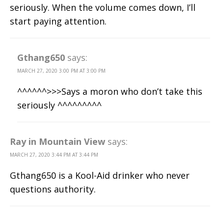
seriously. When the volume comes down, I’ll
start paying attention.
Gthang650
says:
MARCH 27, 2020 3:00 PM AT 3:00 PM
^^^^^^>>>Says a moron who don’t take this
seriously ^^^^^^^^^
Ray in Mountain View
says:
MARCH 27, 2020 3:44 PM AT 3:44 PM
Gthang650 is a Kool-Aid drinker who never
questions authority.