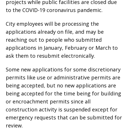
projects while public facilities are closed due
to the COVID-19 coronavirus pandemic.
City employees will be processing the
applications already on file, and may be
reaching out to people who submitted
applications in January, February or March to
ask them to resubmit electronically.
Some new applications for some discretionary
permits like use or administrative permits are
being accepted, but no new applications are
being accepted for the time being for building
or encroachment permits since all
construction activity is suspended except for
emergency requests that can be submitted for
review.