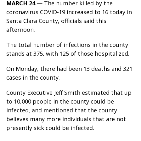
MARCH 24
— The number killed by the
coronavirus COVID-19 increased to 16 today in
Santa Clara County, officials said this
afternoon.
The total number of infections in the county
stands at 375, with 125 of those hospitalized.
On Monday, there had been 13 deaths and 321
cases in the county.
County Executive Jeff Smith estimated that up
to 10,000 people in the county could be
infected, and mentioned that the county
believes many more individuals that are not
presently sick could be infected.