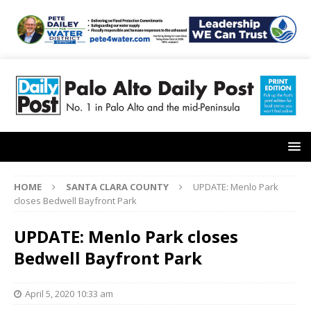
HOME
SANTA CLARA COUNTY
UPDATE: Menlo Park
closes Bedwell Bayfront Park
UPDATE: Menlo Park closes
Bedwell Bayfront Park
April 5, 2020 10:33 am