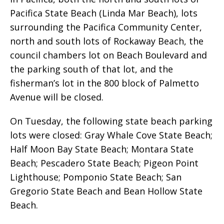
Pacifica State Beach (Linda Mar Beach), lots
surrounding the Pacifica Community Center,
north and south lots of Rockaway Beach, the
council chambers lot on Beach Boulevard and
the parking south of that lot, and the
fisherman’s lot in the 800 block of Palmetto
Avenue will be closed.
On Tuesday, the following state beach parking
lots were closed: Gray Whale Cove State Beach;
Half Moon Bay State Beach; Montara State
Beach; Pescadero State Beach; Pigeon Point
Lighthouse; Pomponio State Beach; San
Gregorio State Beach and Bean Hollow State
Beach.