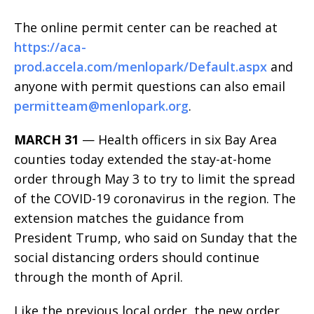
The online permit center can be reached at
https://aca-
prod.accela.com/menlopark/Default.aspx
and
anyone with permit questions can also email
permitteam@menlopark.org
.
MARCH 31
— Health officers in six Bay Area
counties today extended the stay-at-home
order through May 3 to try to limit the spread
of the COVID-19 coronavirus in the region. The
extension matches the guidance from
President Trump, who said on Sunday that the
social distancing orders should continue
through the month of April.
Like the previous local order, the new order