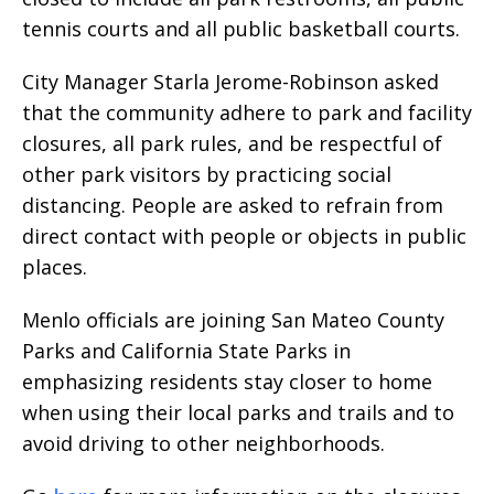
tennis courts and all public basketball courts.
City Manager Starla Jerome-Robinson asked
that the community adhere to park and facility
closures, all park rules, and be respectful of
other park visitors by practicing social
distancing. People are asked to refrain from
direct contact with people or objects in public
places.
Menlo officials are joining San Mateo County
Parks and California State Parks in
emphasizing residents stay closer to home
when using their local parks and trails and to
avoid driving to other neighborhoods.