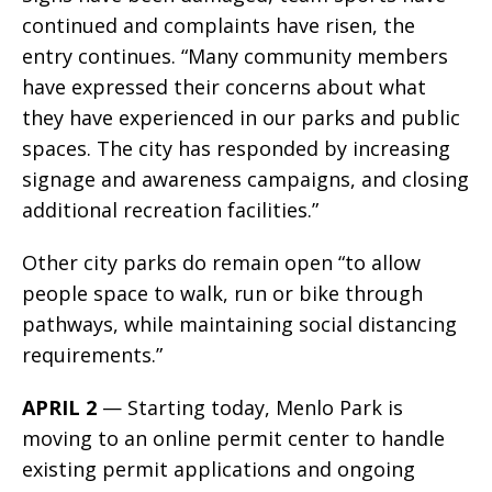
continued and complaints have risen, the
entry continues. “Many community members
have expressed their concerns about what
they have experienced in our parks and public
spaces. The city has responded by increasing
signage and awareness campaigns, and closing
additional recreation facilities.”
Other city parks do remain open “to allow
people space to walk, run or bike through
pathways, while maintaining social distancing
requirements.”
APRIL 2
— Starting today, Menlo Park is
moving to an online permit center to handle
existing permit applications and ongoing