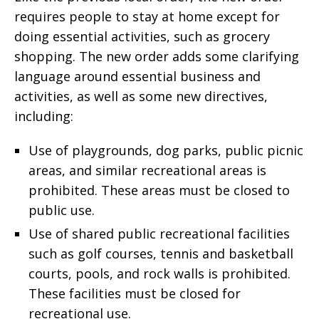
requires people to stay at home except for
doing essential activities, such as grocery
shopping. The new order adds some clarifying
language around essential business and
activities, as well as some new directives,
including:
Use of playgrounds, dog parks, public picnic
areas, and similar recreational areas is
prohibited. These areas must be closed to
public use.
Use of shared public recreational facilities
such as golf courses, tennis and basketball
courts, pools, and rock walls is prohibited.
These facilities must be closed for
recreational use.