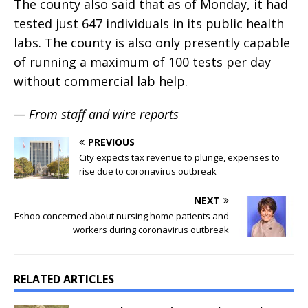
The county also said that as of Monday, it had
tested just 647 individuals in its public health
labs. The county is also only presently capable
of running a maximum of 100 tests per day
without commercial lab help.
— From staff and wire reports
PREVIOUS
City expects tax revenue to plunge, expenses to
rise due to coronavirus outbreak
NEXT
Eshoo concerned about nursing home patients and
workers during coronavirus outbreak
RELATED ARTICLES