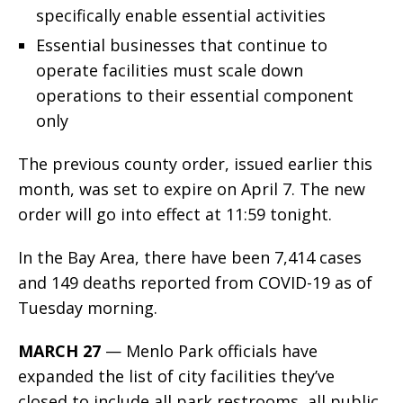
specifically enable essential activities
Essential businesses that continue to
operate facilities must scale down
operations to their essential component
only
The previous county order, issued earlier this
month, was set to expire on April 7. The new
order will go into effect at 11:59 tonight.
In the Bay Area, there have been 7,414 cases
and 149 deaths reported from COVID-19 as of
Tuesday morning.
MARCH 27
— Menlo Park officials have
expanded the list of city facilities they’ve
closed to include all park restrooms, all public