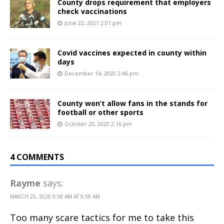
County drops requirement that employers
check vaccinations
June 22, 2021 2:01 pm
Covid vaccines expected in county within
days
December 14, 2020 2:46 pm
County won’t allow fans in the stands for
football or other sports
October 20, 2020 2:16 pm
4 COMMENTS
Rayme
says:
MARCH 25, 2020 9:58 AM AT 9:58 AM
Too many scare tactics for me to take this