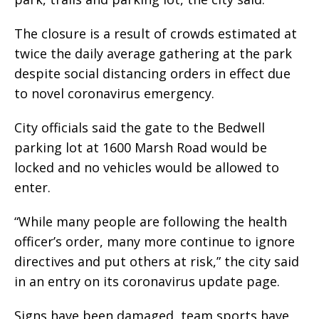
The closure is a result of crowds estimated at
twice the daily average gathering at the park
despite social distancing orders in effect due
to novel coronavirus emergency.
City officials said the gate to the Bedwell
parking lot at 1600 Marsh Road would be
locked and no vehicles would be allowed to
enter.
“While many people are following the health
officer’s order, many more continue to ignore
directives and put others at risk,” the city said
in an entry on its coronavirus update page.
Signs have been damaged, team sports have