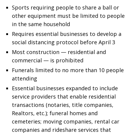
Sports requiring people to share a ball or
other equipment must be limited to people
in the same household
Requires essential businesses to develop a
social distancing protocol before April 3
Most construction — residential and
commercial — is prohibited
Funerals limited to no more than 10 people
attending
Essential businesses expanded to include
service providers that enable residential
transactions (notaries, title companies,
Realtors, etc.); funeral homes and
cemeteries; moving companies, rental car
companies and rideshare services that