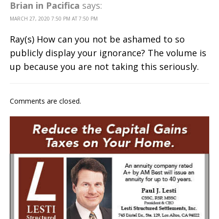
Brian in Pacifica
says:
MARCH 27, 2020 7:50 PM AT 7:50 PM
Ray(s) How can you not be ashamed to so
publicly display your ignorance? The volume is
up because you are not taking this seriously.
Comments are closed.