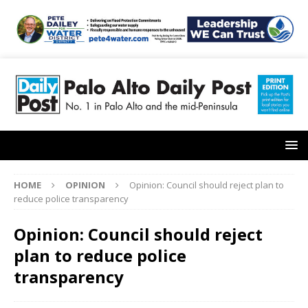
HOME
OPINION
Opinion: Council should reject plan to
reduce police transparency
Opinion: Council should reject
plan to reduce police
transparency