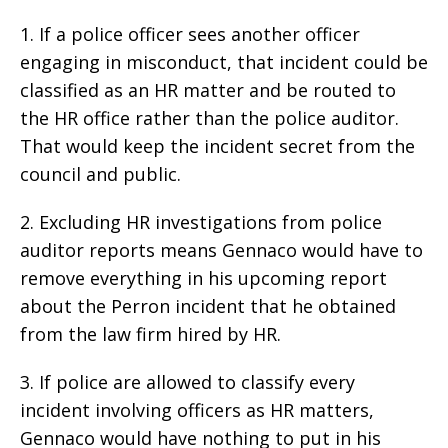
1. If a police officer sees another officer
engaging in misconduct, that incident could be
classified as an HR matter and be routed to
the HR office rather than the police auditor.
That would keep the incident secret from the
council and public.
2. Excluding HR investigations from police
auditor reports means Gennaco would have to
remove everything in his upcoming report
about the Perron incident that he obtained
from the law firm hired by HR.
3. If police are allowed to classify every
incident involving officers as HR matters,
Gennaco would have nothing to put in his