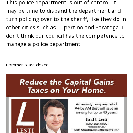
This police department is out of control. It
may be time to disband the department and
turn policing over to the sheriff, like they do in
other cities such as Cupertino and Saratoga. I
don’t think our council has the competence to
manage a police department.
Comments are closed.