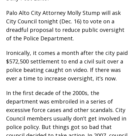
Palo Alto City Attorney Molly Stump will ask
City Council tonight (Dec. 16) to vote on a
dreadful proposal to reduce public oversight
of the Police Department.
Ironically, it comes a month after the city paid
$572,500 settlement to end a civil suit over a
police beating caught on video. If there was
ever a time to increase oversight, it’s now.
In the first decade of the 2000s, the
department was embroiled in a series of
excessive force cases and other scandals. City
Council members usually don’t get involved in
police policy. But things got so bad that
council decided to take action. In 2007, council