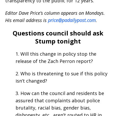
transparency to the public for 12 years.
Editor Dave Price’s column appears on Mondays.
His email address is
price@padailypost.com
.
Questions council should ask
Stump tonight
1. Will this change in policy stop the
release of the Zach Perron report?
2. Who is threatening to sue if this policy
isn’t changed?
3. How can the council and residents be
assured that complaints about police
brutality, racial bias, gender bias,
dishonesty, etc., aren’t routed to HR in