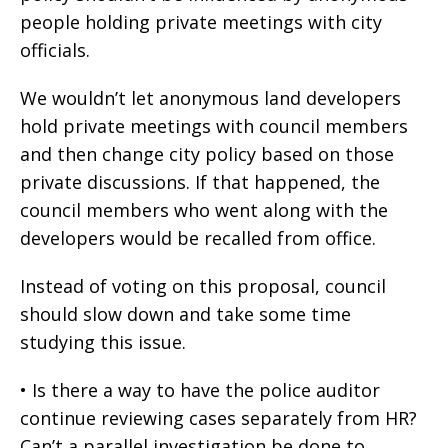
people holding private meetings with city
officials.
We wouldn’t let anonymous land developers
hold private meetings with council members
and then change city policy based on those
private discussions. If that happened, the
council members who went along with the
developers would be recalled from office.
Instead of voting on this proposal, council
should slow down and take some time
studying this issue.
• Is there a way to have the police auditor
continue reviewing cases separately from HR?
Can’t a parallel investigation be done to