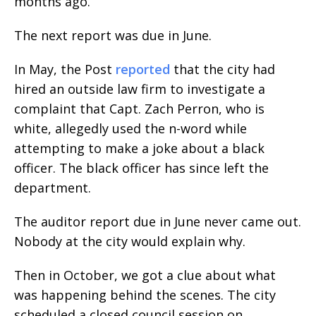
months ago.
The next report was due in June.
In May, the Post
reported
that the city had
hired an outside law firm to investigate a
complaint that Capt. Zach Perron, who is
white, allegedly used the n-word while
attempting to make a joke about a black
officer. The black officer has since left the
department.
The auditor report due in June never came out.
Nobody at the city would explain why.
Then in October, we got a clue about what
was happening behind the scenes. The city
scheduled a closed council session on