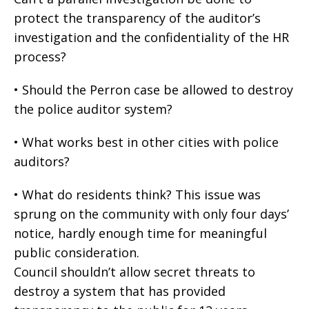
protect the transparency of the auditor’s
investigation and the confidentiality of the HR
process?
• Should the Perron case be allowed to destroy
the police auditor system?
• What works best in other cities with police
auditors?
• What do residents think? This issue was
sprung on the community with only four days’
notice, hardly enough time for meaningful
public consideration.
Council shouldn’t allow secret threats to
destroy a system that has provided