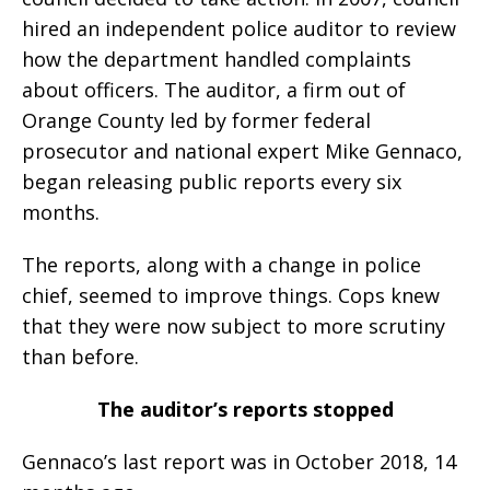
hired an independent police auditor to review
how the department handled complaints
about officers. The auditor, a firm out of
Orange County led by former federal
prosecutor and national expert Mike Gennaco,
began releasing public reports every six
months.
The reports, along with a change in police
chief, seemed to improve things. Cops knew
that they were now subject to more scrutiny
than before.
The auditor’s reports stopped
Gennaco’s last report was in October 2018, 14