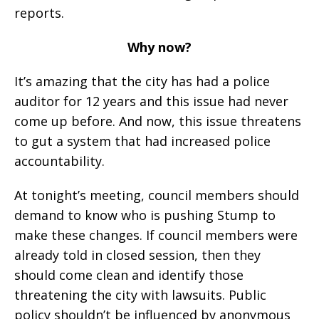
reports.
Why now?
It’s amazing that the city has had a police
auditor for 12 years and this issue had never
come up before. And now, this issue threatens
to gut a system that had increased police
accountability.
At tonight’s meeting, council members should
demand to know who is pushing Stump to
make these changes. If council members were
already told in closed session, then they
should come clean and identify those
threatening the city with lawsuits. Public
policy shouldn’t be influenced by anonymous