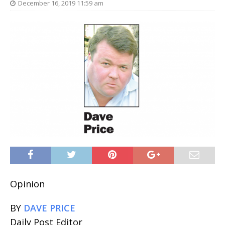
December 16, 2019 11:59 am
Opinion
BY
DAVE PRICE
Daily Post Editor