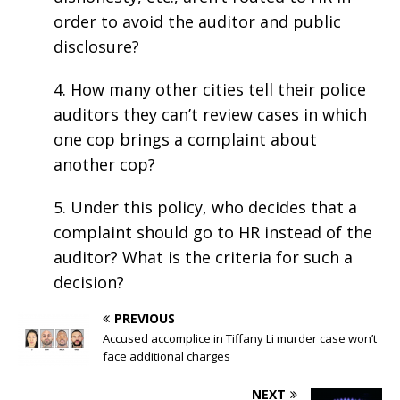
order to avoid the auditor and public
disclosure?
4. How many other cities tell their police
auditors they can’t review cases in which
one cop brings a complaint about
another cop?
5. Under this policy, who decides that a
complaint should go to HR instead of the
auditor? What is the criteria for such a
decision?
PREVIOUS
Accused accomplice in Tiffany Li murder case won’t
face additional charges
NEXT