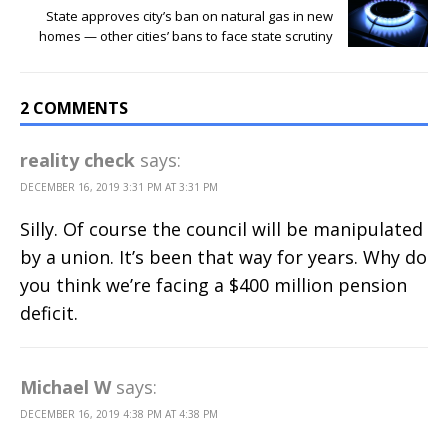
State approves city’s ban on natural gas in new
homes — other cities’ bans to face state scrutiny
2 COMMENTS
reality check
says:
DECEMBER 16, 2019 3:31 PM AT 3:31 PM
Silly. Of course the council will be manipulated
by a union. It’s been that way for years. Why do
you think we’re facing a $400 million pension
deficit.
Michael W
says:
DECEMBER 16, 2019 4:38 PM AT 4:38 PM