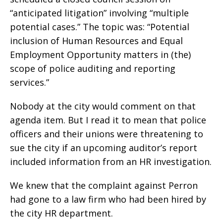
“anticipated litigation” involving “multiple
potential cases.” The topic was: “Potential
inclusion of Human Resources and Equal
Employment Opportunity matters in (the)
scope of police auditing and reporting
services.”
Nobody at the city would comment on that
agenda item. But I read it to mean that police
officers and their unions were threatening to
sue the city if an upcoming auditor’s report
included information from an HR investigation.
We knew that the complaint against Perron
had gone to a law firm who had been hired by
the city HR department.