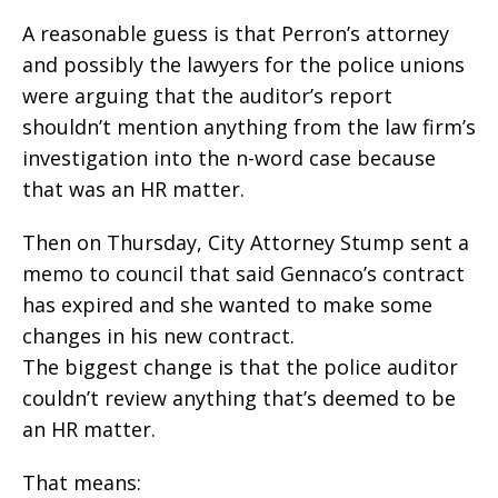
A reasonable guess is that Perron’s attorney
and possibly the lawyers for the police unions
were arguing that the auditor’s report
shouldn’t mention anything from the law firm’s
investigation into the n-word case because
that was an HR matter.
Then on Thursday, City Attorney Stump sent a
memo to council that said Gennaco’s contract
has expired and she wanted to make some
changes in his new contract.
The biggest change is that the police auditor
couldn’t review anything that’s deemed to be
an HR matter.
That means: