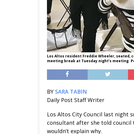
Los Altos resident Freddie Wheeler, seated, 
meeting break at Tuesday night’s meeting. Po
BY
SARA TABIN
Daily Post Staff Writer
Los Altos City Council last night 
consultant after she told council 
wouldn’t explain why.