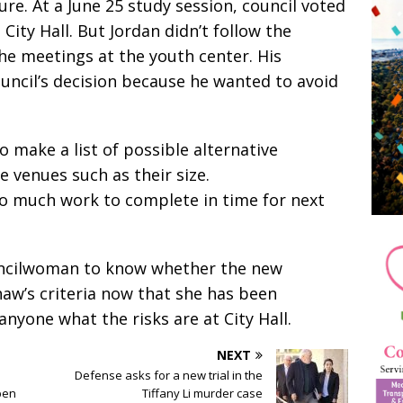
ure. At a June 25 study session, council voted
ity Hall. But Jordan didn’t follow the
the meetings at the youth center. His
uncil’s decision because he wanted to avoid
o make a list of possible alternative
e venues such as their size.
oo much work to complete in time for next
 councilwoman to know whether the new
aw’s criteria now that she has been
anyone what the risks are at City Hall.
NEXT
Defense asks for a new trial in the
pen
Tiffany Li murder case