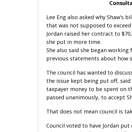
Consulta
Lee Eng also asked why Shaw’s bil
that was not supposed to exceed 
Jordan raised her contract to $70
she put in more time.
She also said she began working fo
previous statements about how s
The council has wanted to discu
the issue kept being put off, sai
taxpayer money to be spent on th
passed unanimously, to accept Sh
That does not mean council is ta
Council voted to have Jordan put 