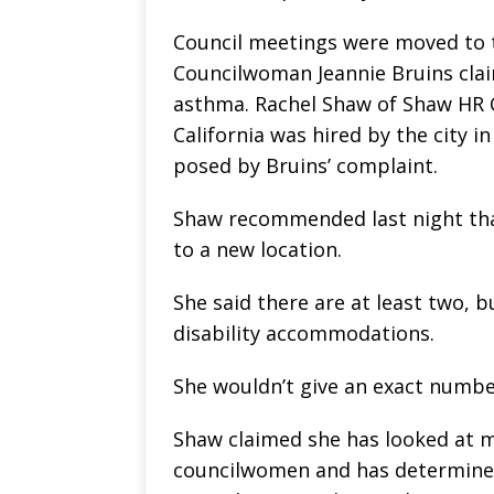
Council meetings were moved to t
Councilwoman Jeannie Bruins claim
asthma. Rachel Shaw of Shaw HR 
California was hired by the city i
posed by Bruins’ complaint.
Shaw recommended last night that
to a new location.
She said there are at least two, 
disability accommodations.
She wouldn’t give an exact numbe
Shaw claimed she has looked at m
councilwomen and has determined t