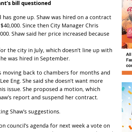
nt’s bill questioned
l has gone up. Shaw was hired on a contract
$40,000. Since then City Manager Chris
,000. Shaw said her price increased because
r the city in July, which doesn’t line up with
he was hired in September.
ss moving back to chambers for months and
d Lee Eng. She said she doesn’t want more
is issue. She proposed a motion, which
aw’s report and suspend her contract.
king Shaw’s suggestions.
on council’s agenda for next week a vote on