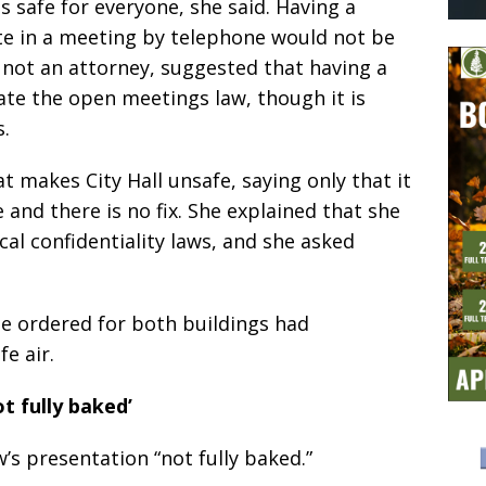
 safe for everyone, she said. Having a
te in a meeting by telephone would not be
s not an attorney, suggested that having a
ate the open meetings law, though it is
.
 makes City Hall unsafe, saying only that it
 and there is no fix. She explained that she
al confidentiality laws, and she asked
he ordered for both buildings had
e air.
ot fully baked’
’s presentation “not fully baked.”