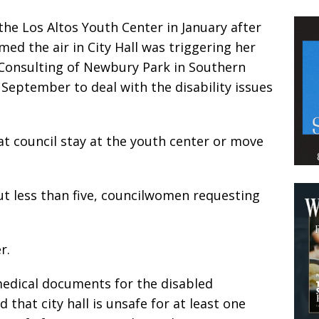
he Los Altos Youth Center in January after
ed the air in City Hall was triggering her
Consulting of Newbury Park in Southern
n September to deal with the disability issues
 council stay at the youth center or move
but less than five, councilwomen requesting
r.
edical documents for the disabled
hat city hall is unsafe for at least one