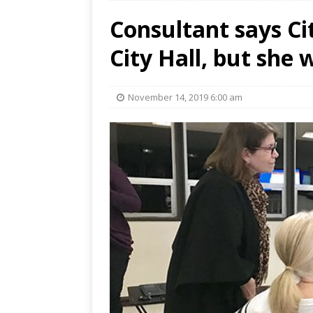
Consultant says Cit
City Hall, but she
November 14, 2019 6:00 am