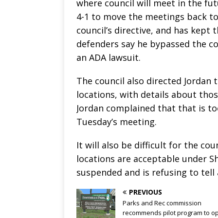
where council will meet in the fut
4-1 to move the meetings back to C
council’s directive, and has kept 
defenders say he bypassed the co
an ADA lawsuit.
The council also directed Jordan t
locations, with details about thos
Jordan complained that that is t
Tuesday’s meeting.
It will also be difficult for the
locations are acceptable under Sh
suspended and is refusing to tell 
PREVIOUS
Parks and Rec commission
recommends pilot program to o