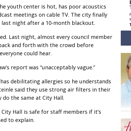
he youth center is hot, has poor acoustics
cast meetings on cable TV. The city finally
last night after a 10-month blackout.
ed. Last night, almost every council member
back and forth with the crowd before
 everyone could hear.
aw’s report was “unacceptably vague.”
e has debilitating allergies so he understands
teinle said they use strong air filters in their
 do the same at City Hall.
ty Hall is safe for staff members if it’s
ed to explain.