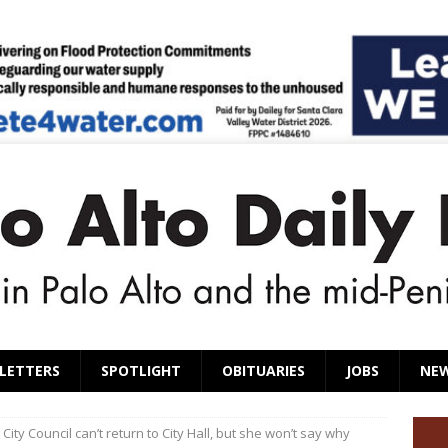
LETTERS
SPOTLIGHT
OBITUARIES
JOBS
NE
City Council can’t return to City Hall, but she won’t say why