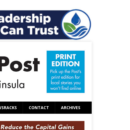
WSRACKS
CONTACT
ARCHIVES