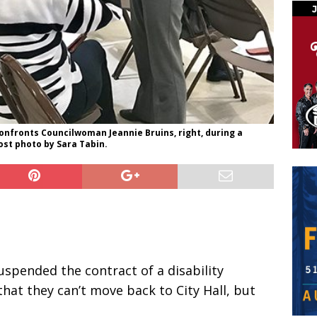
confronts Councilwoman Jeannie Bruins, right, during a
st photo by Sara Tabin.
suspended the contract of a disability
that they can’t move back to City Hall, but