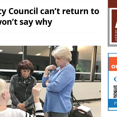
y Council can’t return to
 won’t say why