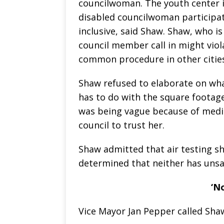
councilwoman. The youth center is
disabled councilwoman participa
inclusive, said Shaw. Shaw, who i
council member call in might viol
common procedure in other cities
Shaw refused to elaborate on what
has to do with the square footage
was being vague because of medic
council to trust her.
Shaw admitted that air testing s
determined that neither has unsaf
‘N
Vice Mayor Jan Pepper called Shaw