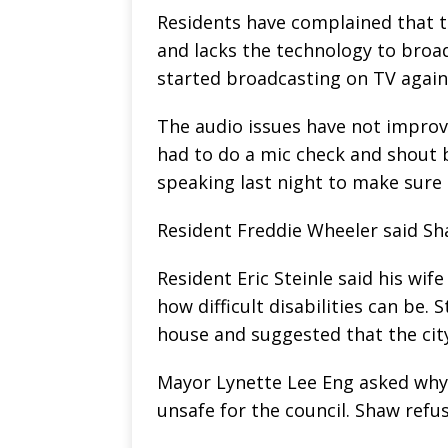
Residents have complained that t
and lacks the technology to broad
started broadcasting on TV again 
The audio issues have not improv
had to do a mic check and shout 
speaking last night to make sure
Resident Freddie Wheeler said Sh
Resident Eric Steinle said his wif
how difficult disabilities can be. S
house and suggested that the city
Mayor Lynette Lee Eng asked why Ci
unsafe for the council. Shaw refus