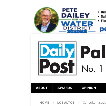
ABOUT
AWARDS
OPINION
HOME
LOS ALTOS
Consultant says 