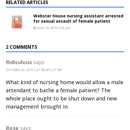
RELATED ARTICLES
Webster House nursing assistant arrested
for sexual assault of female patient
June 13, 2019 3:26 pm
2 COMMENTS
Ridiculous
says:
OCTOBER 20, 2019 5:37 PM AT 5:37 PM
What kind of nursing home would allow a male
attendant to bathe a female patient? The
whole place ought to be shut down and new
management brought in.
Rose
says: