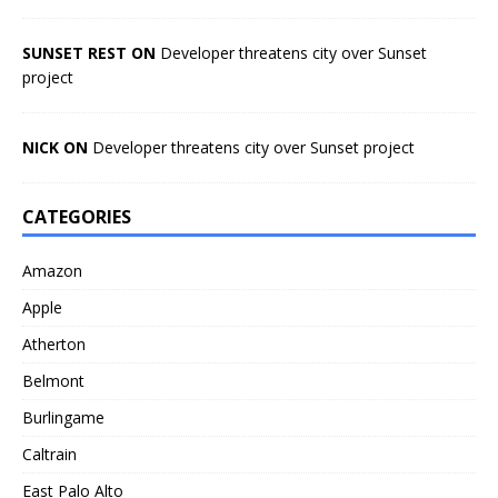
SUNSET REST ON
Developer threatens city over Sunset
project
NICK ON
Developer threatens city over Sunset project
CATEGORIES
Amazon
Apple
Atherton
Belmont
Burlingame
Caltrain
East Palo Alto