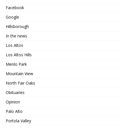
Facebook
Google
Hillsborough
In the news
Los Altos
Los Altos Hills
Menlo Park
Mountain View
North Fair Oaks
Obituaries
Opinion
Palo Alto
Portola Valley