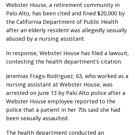
Webster House, a retirement community in
Palo Alto, has been cited and fined $20,000 by
the California Department of Public Health
after an elderly resident was allegedly sexually
abused by a nursing assistant.
In response, Webster House has filed a lawsuit,
contesting the health department’s citation.
Jeremias Frago-Rodriguez, 63, who worked as a
nursing assistant at Webster House, was
arrested on June 13 by Palo Alto police after a
Webster House employee reported to the
police that a patient in her 70s said she had
been sexually assaulted.
The health department conducted an