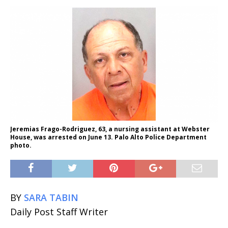
Jeremias Frago-Rodriguez, 63, a nursing assistant at Webster
House, was arrested on June 13. Palo Alto Police Department
photo.
BY
SARA TABIN
Daily Post Staff Writer