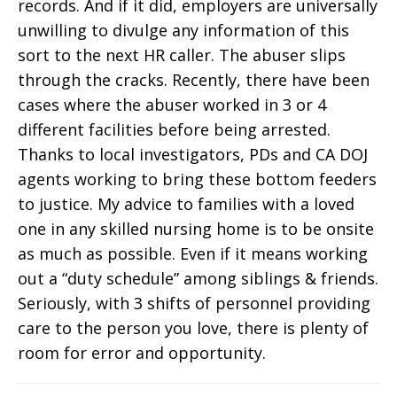
records. And if it did, employers are universally
unwilling to divulge any information of this
sort to the next HR caller. The abuser slips
through the cracks. Recently, there have been
cases where the abuser worked in 3 or 4
different facilities before being arrested.
Thanks to local investigators, PDs and CA DOJ
agents working to bring these bottom feeders
to justice. My advice to families with a loved
one in any skilled nursing home is to be onsite
as much as possible. Even if it means working
out a “duty schedule” among siblings & friends.
Seriously, with 3 shifts of personnel providing
care to the person you love, there is plenty of
room for error and opportunity.