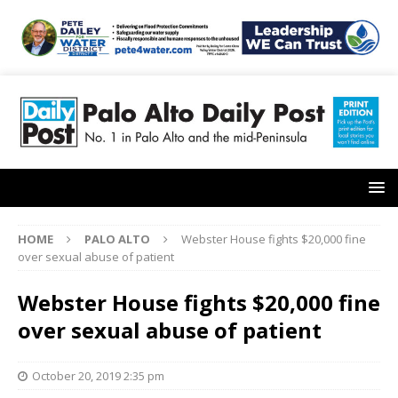
HOME
PALO ALTO
Webster House fights $20,000 fine
over sexual abuse of patient
Webster House fights $20,000 fine
over sexual abuse of patient
October 20, 2019 2:35 pm