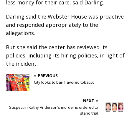
less money for their care, said Darling.
Darling said the Webster House was proactive
and responded appropriately to the
allegations.
But she said the center has reviewed its
policies, including its hiring policies, in light of
the incident.
PREVIOUS
City looks to ban flavored tobacco
NEXT
Suspect in Kathy Anderson’s murder is ordered to
stand trial