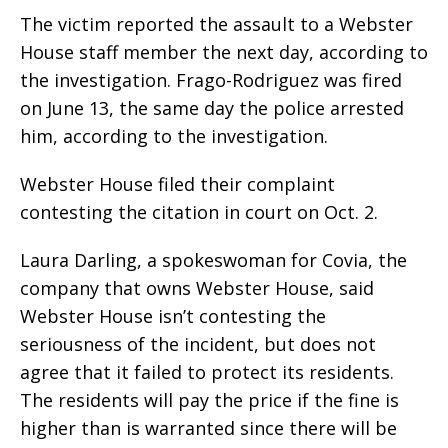
The victim reported the assault to a Webster
House staff member the next day, according to
the investigation. Frago-Rodriguez was fired
on June 13, the same day the police arrested
him, according to the investigation.
Webster House filed their complaint
contesting the citation in court on Oct. 2.
Laura Darling, a spokeswoman for Covia, the
company that owns Webster House, said
Webster House isn’t contesting the
seriousness of the incident, but does not
agree that it failed to protect its residents.
The residents will pay the price if the fine is
higher than is warranted since there will be