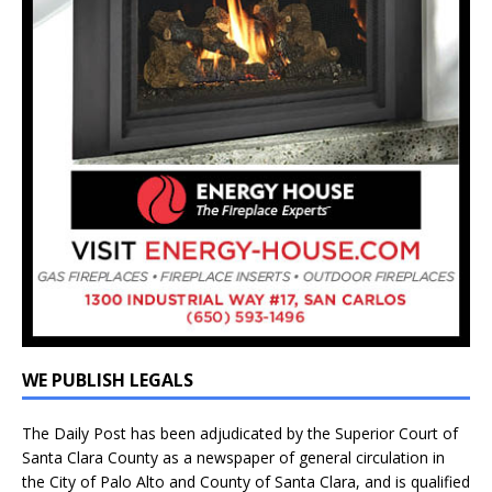
WE PUBLISH LEGALS
The Daily Post has been adjudicated by the Superior Court of
Santa Clara County as a newspaper of general circulation in
the City of Palo Alto and County of Santa Clara, and is qualified