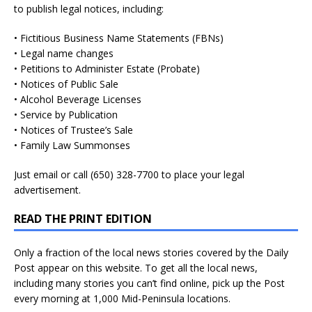
to publish legal notices, including:
• Fictitious Business Name Statements (FBNs)
• Legal name changes
• Petitions to Administer Estate (Probate)
• Notices of Public Sale
• Alcohol Beverage Licenses
• Service by Publication
• Notices of Trustee’s Sale
• Family Law Summonses
Just
email
or call (650) 328-7700 to place your legal
advertisement.
READ THE PRINT EDITION
Only a fraction of the local news stories covered by the Daily
Post appear on this website. To get all the local news,
including many stories you can’t find online, pick up the Post
every morning at 1,000 Mid-Peninsula locations.