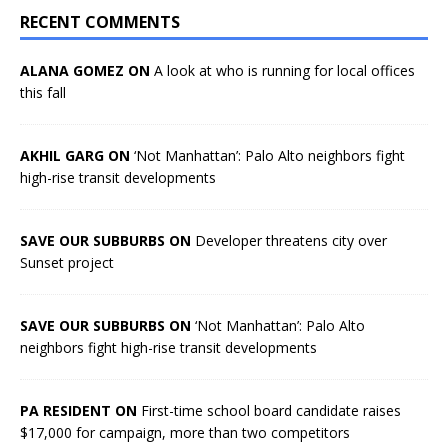
RECENT COMMENTS
ALANA GOMEZ ON
A look at who is running for local offices
this fall
AKHIL GARG ON
‘Not Manhattan’: Palo Alto neighbors fight
high-rise transit developments
SAVE OUR SUBBURBS ON
Developer threatens city over
Sunset project
SAVE OUR SUBBURBS ON
‘Not Manhattan’: Palo Alto
neighbors fight high-rise transit developments
PA RESIDENT ON
First-time school board candidate raises
$17,000 for campaign, more than two competitors