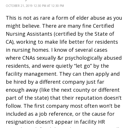
OCTOBER 21, 2019 12:30 PM AT 12:30 PM
This is not as rare a form of elder abuse as you
might believe. There are many fine Certified
Nursing Assistants (certified by the State of
CA), working to make life better for residents
in nursing homes. I know of several cases
where CNAs sexually &r psychologically abused
residents, and were quietly “let go” by the
facility management. They can then apply and
be hired by a different company just far
enough away (like the next county or different
part of the state) that their reputation doesn’t
follow. The first company most often won’t be
included as a job reference, or the cause for
resignation doesn’t appear in facility HR