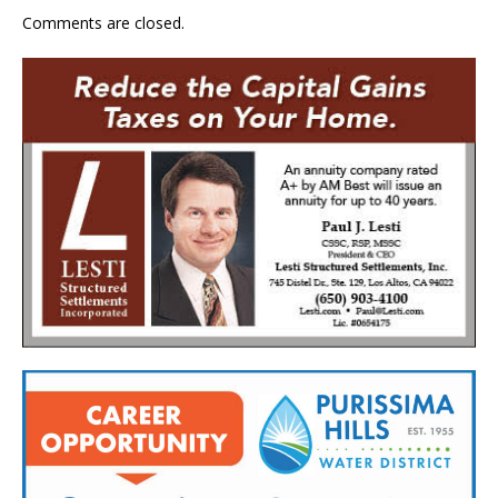
Comments are closed.