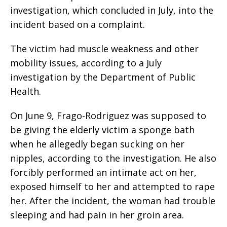
investigation, which concluded in July, into the
incident based on a complaint.
The victim had muscle weakness and other
mobility issues, according to a July
investigation by the Department of Public
Health.
On June 9, Frago-Rodriguez was supposed to
be giving the elderly victim a sponge bath
when he allegedly began sucking on her
nipples, according to the investigation. He also
forcibly performed an intimate act on her,
exposed himself to her and attempted to rape
her. After the incident, the woman had trouble
sleeping and had pain in her groin area.