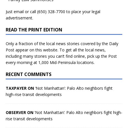
Just
email
or call (650) 328-7700 to place your legal
advertisement.
READ THE PRINT EDITION
Only a fraction of the local news stories covered by the Daily
Post appear on this website. To get all the local news,
including many stories you can’t find online, pick up the Post
every morning at 1,000 Mid-Peninsula locations.
RECENT COMMENTS
TAXPAYER ON
‘Not Manhattan’: Palo Alto neighbors fight
high-rise transit developments
OBSERVER ON
‘Not Manhattan’: Palo Alto neighbors fight high-
rise transit developments