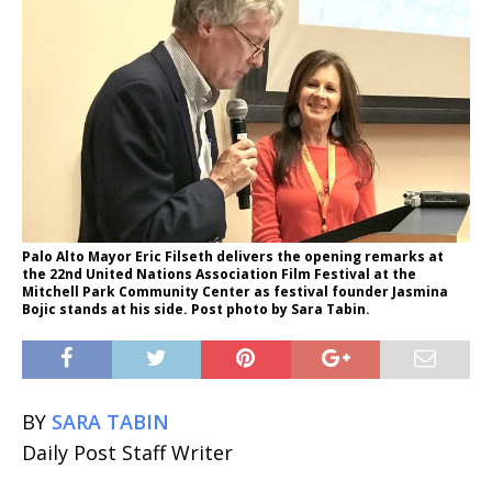
Palo Alto Mayor Eric Filseth delivers the opening remarks at
the 22nd United Nations Association Film Festival at the
Mitchell Park Community Center as festival founder Jasmina
Bojic stands at his side. Post photo by Sara Tabin.
BY
SARA TABIN
Daily Post Staff Writer