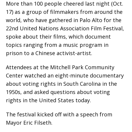
More than 100 people cheered last night (Oct.
17) as a group of filmmakers from around the
world, who have gathered in Palo Alto for the
22nd United Nations Association Film Festival,
spoke about their films, which document
topics ranging from a music program in
prison to a Chinese activist-artist.
Attendees at the Mitchell Park Community
Center watched an eight-minute documentary
about voting rights in South Carolina in the
1950s, and asked questions about voting
rights in the United States today.
The festival kicked off with a speech from
Mayor Eric Filseth.