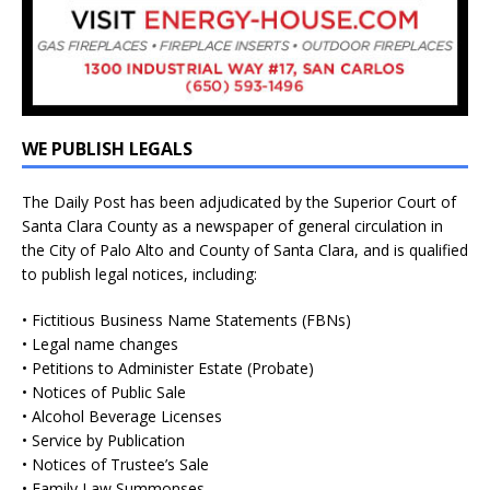
WE PUBLISH LEGALS
The Daily Post has been adjudicated by the Superior Court of
Santa Clara County as a newspaper of general circulation in
the City of Palo Alto and County of Santa Clara, and is qualified
to publish legal notices, including:
• Fictitious Business Name Statements (FBNs)
• Legal name changes
• Petitions to Administer Estate (Probate)
• Notices of Public Sale
• Alcohol Beverage Licenses
• Service by Publication
• Notices of Trustee’s Sale
• Family Law Summonses