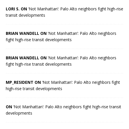
LORI S. ON
‘Not Manhattan’: Palo Alto neighbors fight high-rise
transit developments
BRIAN WANDELL ON
‘Not Manhattan’: Palo Alto neighbors
fight high-rise transit developments
BRIAN WANDELL ON
‘Not Manhattan’: Palo Alto neighbors
fight high-rise transit developments
MP_RESIDENT ON
‘Not Manhattan’: Palo Alto neighbors fight
high-rise transit developments
ON
‘Not Manhattan’: Palo Alto neighbors fight high-rise transit
developments