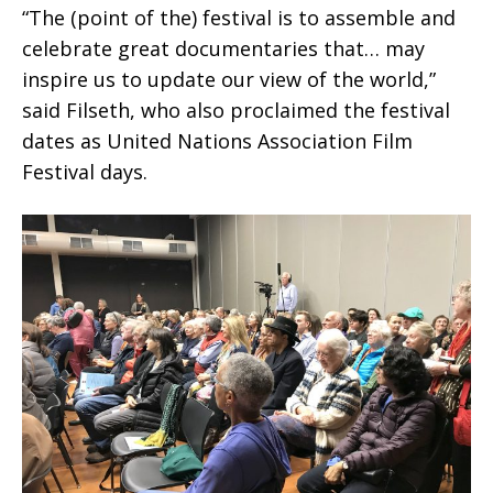
“The (point of the) festival is to assemble and
celebrate great documentaries that… may
inspire us to update our view of the world,”
said Filseth, who also proclaimed the festival
dates as United Nations Association Film
Festival days.