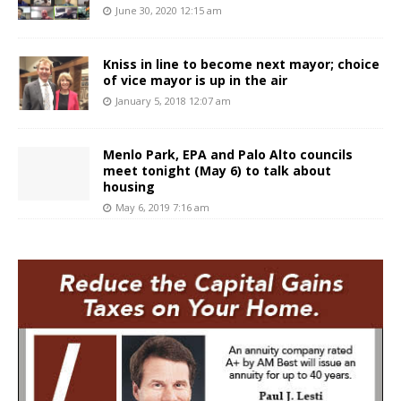
June 30, 2020 12:15 am
Kniss in line to become next mayor; choice
of vice mayor is up in the air
January 5, 2018 12:07 am
Menlo Park, EPA and Palo Alto councils
meet tonight (May 6) to talk about
housing
May 6, 2019 7:16 am