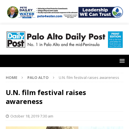
HOME
PALO ALTO
U.N. film festival raises awareness
U.N. film festival raises
awareness
October 18, 2019 7:30 am