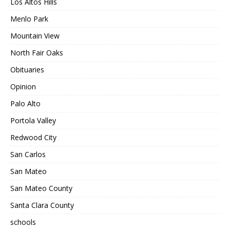
Los Altos Hills
Menlo Park
Mountain View
North Fair Oaks
Obituaries
Opinion
Palo Alto
Portola Valley
Redwood City
San Carlos
San Mateo
San Mateo County
Santa Clara County
schools