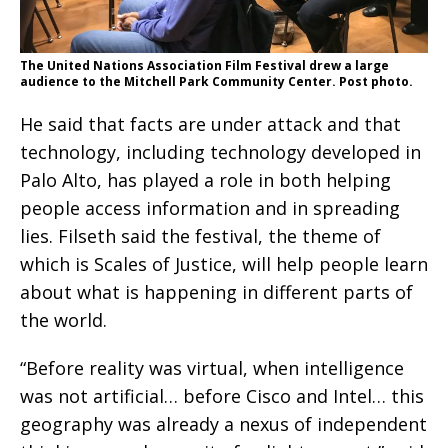
The United Nations Association Film Festival drew a large
audience to the Mitchell Park Community Center. Post photo.
He said that facts are under attack and that
technology, including technology developed in
Palo Alto, has played a role in both helping
people access information and in spreading
lies. Filseth said the festival, the theme of
which is Scales of Justice, will help people learn
about what is happening in different parts of
the world.
“Before reality was virtual, when intelligence
was not artificial… before Cisco and Intel… this
geography was already a nexus of independent