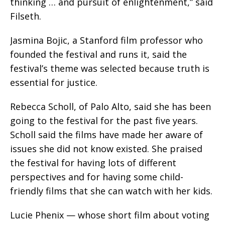
thinking … and pursuit of enlightenment,” said
Filseth.
Jasmina Bojic, a Stanford film professor who
founded the festival and runs it, said the
festival’s theme was selected because truth is
essential for justice.
Rebecca Scholl, of Palo Alto, said she has been
going to the festival for the past five years.
Scholl said the films have made her aware of
issues she did not know existed. She praised
the festival for having lots of different
perspectives and for having some child-
friendly films that she can watch with her kids.
Lucie Phenix — whose short film about voting