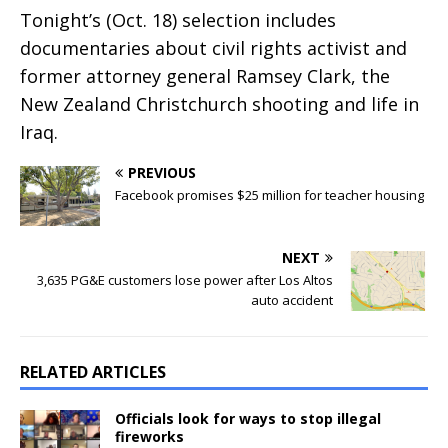
Tonight’s (Oct. 18) selection includes
documentaries about civil rights activist and
former attorney general Ramsey Clark, the
New Zealand Christchurch shooting and life in
Iraq.
PREVIOUS
Facebook promises $25 million for teacher housing
NEXT
3,635 PG&E customers lose power after Los Altos
auto accident
RELATED ARTICLES
Officials look for ways to stop illegal
fireworks