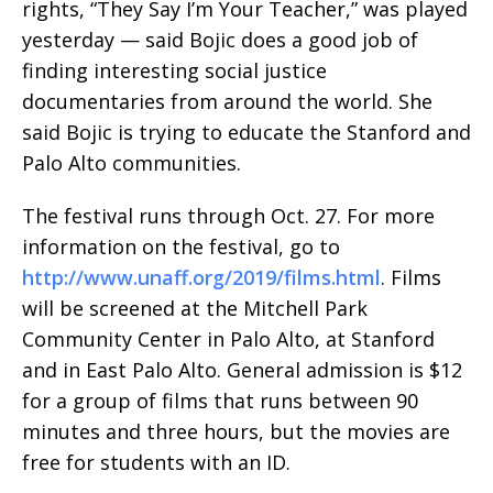
rights, “They Say I’m Your Teacher,” was played
yesterday — said Bojic does a good job of
finding interesting social justice
documentaries from around the world. She
said Bojic is trying to educate the Stanford and
Palo Alto communities.
The festival runs through Oct. 27. For more
information on the festival, go to
http://www.unaff.org/2019/films.html
. Films
will be screened at the Mitchell Park
Community Center in Palo Alto, at Stanford
and in East Palo Alto. General admission is $12
for a group of films that runs between 90
minutes and three hours, but the movies are
free for students with an ID.