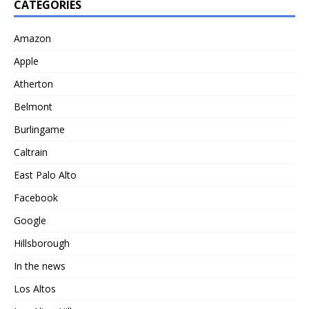
CATEGORIES
Amazon
Apple
Atherton
Belmont
Burlingame
Caltrain
East Palo Alto
Facebook
Google
Hillsborough
In the news
Los Altos