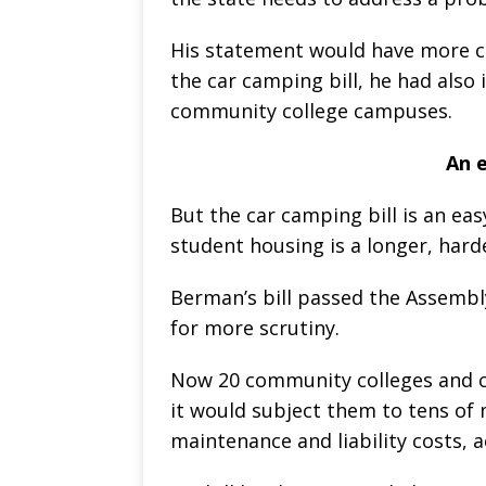
His statement would have more cre
the car camping bill, he had also
community college campuses.
An e
But the car camping bill is an eas
student housing is a longer, harde
Berman’s bill passed the Assembly
for more scrutiny.
Now 20 community colleges and col
it would subject them to tens of m
maintenance and liability costs, 