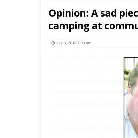
Opinion: A sad piec
camping at commun
July 3, 2019 7:00 am