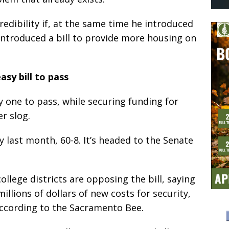
dibility if, at the same time he introduced
 introduced a bill to provide more housing on
asy bill to pass
y one to pass, while securing funding for
r slog.
 last month, 60-8. It’s headed to the Senate
lege districts are opposing the bill, saying
illions of dollars of new costs for security,
according to the Sacramento Bee.