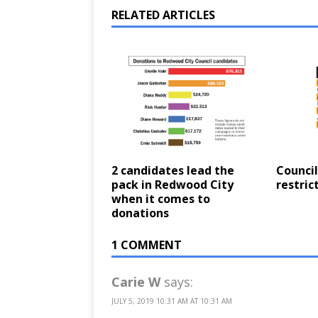
RELATED ARTICLES
2 candidates lead the
Counci
pack in Redwood City
restric
when it comes to
donations
1 COMMENT
Carie W
says:
JULY 5, 2019 10:31 AM AT 10:31 AM