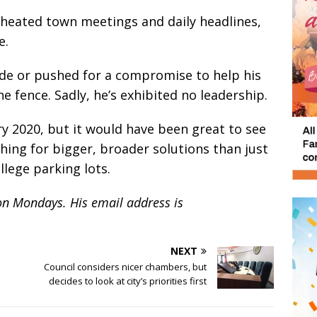
f heated town meetings and daily headlines,
e.
ide or pushed for a compromise to help his
he fence. Sadly, he’s exhibited no leadership.
ry 2020, but it would have been great to see
ing for bigger, broader solutions than just
llege parking lots.
on Mondays. His email address is
NEXT
Council considers nicer chambers, but
decides to look at city’s priorities first