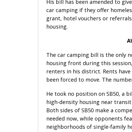
His bill has been amended to giv
car camping if they offer homele
grant, hotel vouchers or referral
housing.
A
The car camping bill is the only 
housing front during this session
renters in his district. Rents ha
been forced to move. The number 
He took no position on SB50, a bi
high-density housing near transit 
Both sides of SB50 make a compel
needed now, while opponents fea
neighborhoods of single-family 