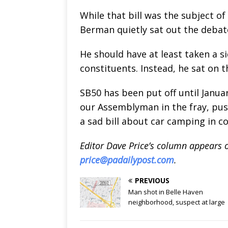
While that bill was the subject o
Berman quietly sat out the debat
He should have at least taken a s
constituents. Instead, he sat on t
SB50 has been put off until Janua
our Assemblyman in the fray, push
a sad bill about car camping in co
Editor Dave Price’s column appears 
price@padailypost.com
.
PREVIOUS
Man shot in Belle Haven
neighborhood, suspect at large