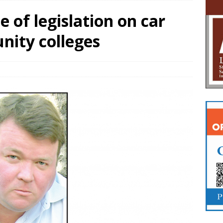
e of legislation on car
ity colleges