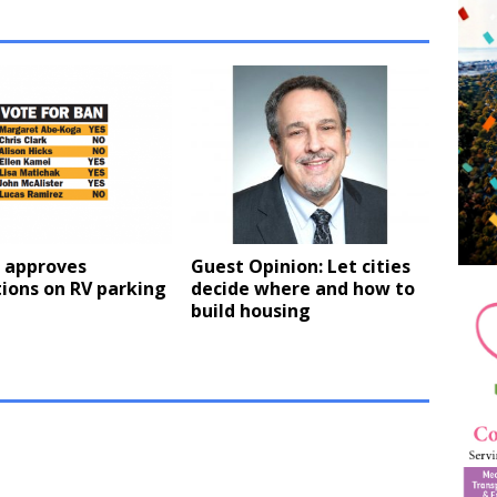
l approves
Guest Opinion: Let cities
tions on RV parking
decide where and how to
build housing