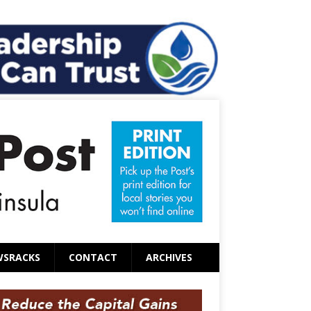
WSRACKS
CONTACT
ARCHIVES