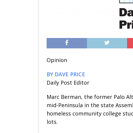
Opinion
BY DAVE PRICE
Daily Post Editor
Marc Berman, the former Palo Al
mid-Peninsula in the state Assemb
homeless community college stud
lots.