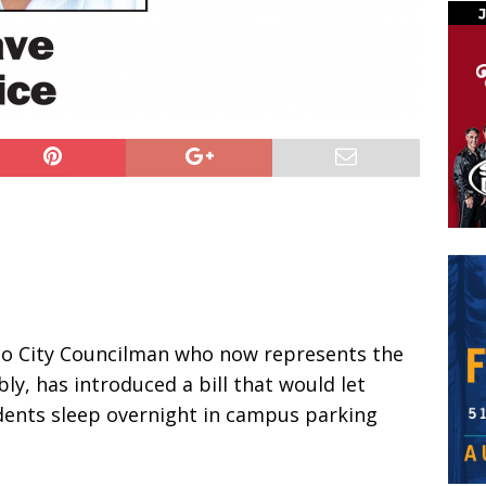
to City Councilman who now represents the
ly, has introduced a bill that would let
ents sleep overnight in campus parking