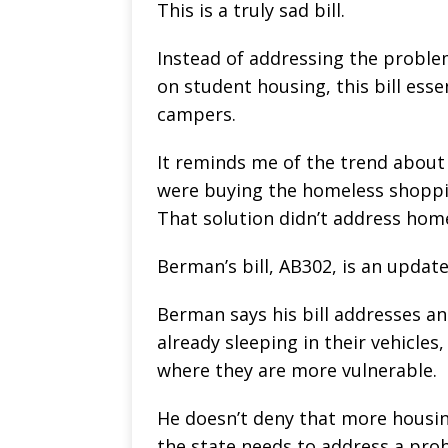
This is a truly sad bill.
Instead of addressing the proble
on student housing, this bill esse
campers.
It reminds me of the trend about 
were buying the homeless shoppin
That solution didn’t address home
Berman’s bill, AB302, is an updat
Berman says his bill addresses 
already sleeping in their vehicles
where they are more vulnerable.
He doesn’t deny that more housing
the state needs to address a prob