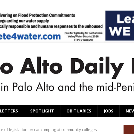
LETTERS
SPOTLIGHT
OBITUARIES
JOBS
NE
ce of legislation on car camping at community colleges