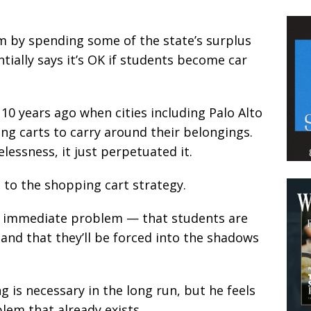
m by spending some of the state’s surplus
ntially says it’s OK if students become car
10 years ago when cities including Palo Alto
g carts to carry around their belongings.
lessness, it just perpetuated it.
e to the shopping cart strategy.
an immediate problem — that students are
, and that they’ll be forced into the shadows
 is necessary in the long run, but he feels
lem that already exists.