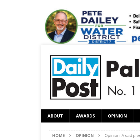
ABOUT
AWARDS
OPINION
HOME
OPINION
Opinion: A sad pie