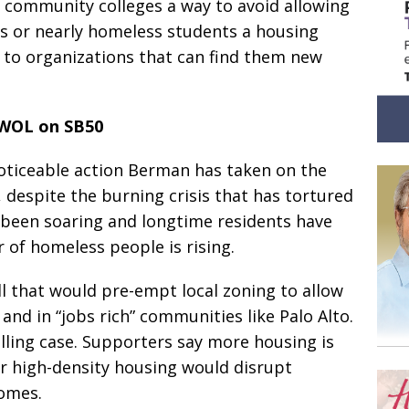
e community colleges a way to avoid allowing
ss or nearly homeless students a housing
s to organizations that can find them new
WOL on SB50
noticeable action Berman has taken on the
, despite the burning crisis that has tortured
ve been soaring and longtime residents have
of homeless people is rising.
ll that would pre-empt local zoning to allow
and in “jobs rich” communities like Palo Alto.
ling case. Supporters say more housing is
r high-density housing would disrupt
homes.