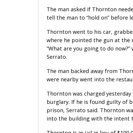
The man asked if Thornton needed
tell the man to “hold on” before l
Thornton went to his car, grabbe
where he pointed the gun at the 
“What are you going to do now?” 
Serrato.
The man backed away from Thornto
were nearby went into the restau
Thornton was charged yesterday 
burglary. If he is found guilty of 
prison, Serrato said. Thornton w
into the building with the intent 
Thornton is in jail in lieu of $100,