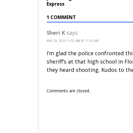
Express
1 COMMENT
Sheri K
says:
MAY 29, 2019 11:52 AM AT 11:52 AM
I’m glad the police confronted thi
sheriff’s at that high school in F
they heard shooting. Kudos to th
Comments are closed.