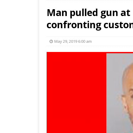
Man pulled gun at
confronting custom
May 29, 2019 6:00 am