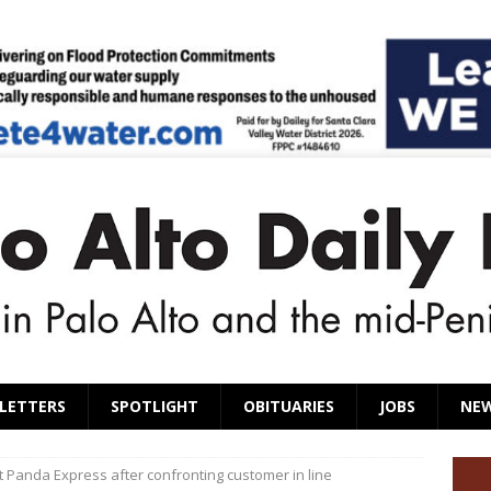
LETTERS
SPOTLIGHT
OBITUARIES
JOBS
NE
 Panda Express after confronting customer in line