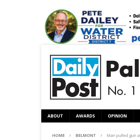
ABOUT
AWARDS
OPINION
HOME
BELMONT
Man pulled gun at