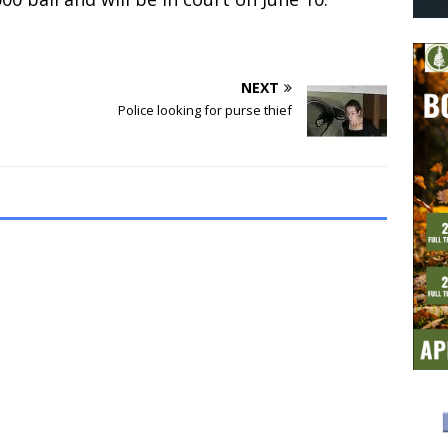
NEXT
Police looking for purse thief