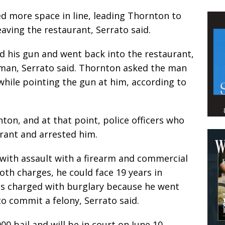
 more space in line, leading Thornton to
eaving the restaurant, Serrato said.
d his gun and went back into the restaurant,
man, Serrato said. Thornton asked the man
while pointing the gun at him, according to
n, and at that point, police officers who
rant and arrested him.
with assault with a firearm and commercial
both charges, he could face 19 years in
as charged with burglary because he went
to commit a felony, Serrato said.
000 bail and will be in court on June 10.