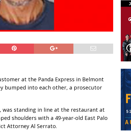
stomer at the Panda Express in Belmont
hey bumped into each other, a prosecutor
 was standing in line at the restaurant at
ed shoulders with a 49-year-old East Palo
ct Attorney Al Serrato.