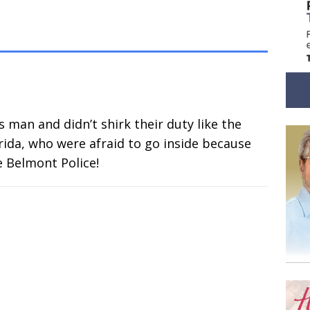
s man and didn’t shirk their duty like the
lorida, who were afraid to go inside because
e Belmont Police!