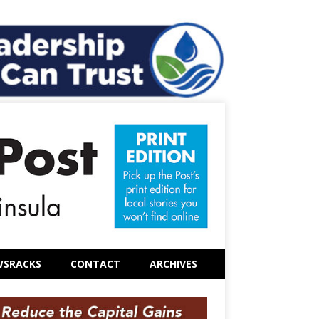
WSRACKS
CONTACT
ARCHIVES