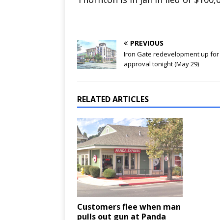
PREVIOUS
Iron Gate redevelopment up for
approval tonight (May 29)
RELATED ARTICLES
Customers flee when man
pulls out gun at Panda