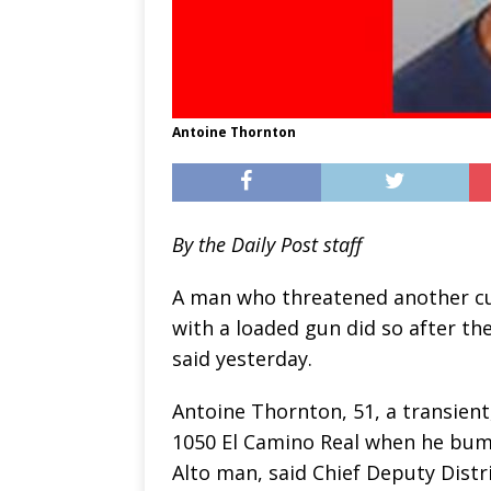
Antoine Thornton
By the Daily Post staff
A man who threatened another cu
with a loaded gun did so after t
said yesterday.
Antoine Thornton, 51, a transient,
1050 El Camino Real when he bump
Alto man, said Chief Deputy Distri