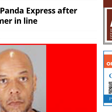
 Panda Express after
er in line