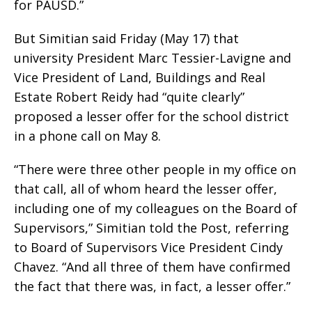
for PAUSD.”
But Simitian said Friday (May 17) that
university President Marc Tessier-Lavigne and
Vice President of Land, Buildings and Real
Estate Robert Reidy had “quite clearly”
proposed a lesser offer for the school district
in a phone call on May 8.
“There were three other people in my office on
that call, all of whom heard the lesser offer,
including one of my colleagues on the Board of
Supervisors,” Simitian told the Post, referring
to Board of Supervisors Vice President Cindy
Chavez. “And all three of them have confirmed
the fact that there was, in fact, a lesser offer.”