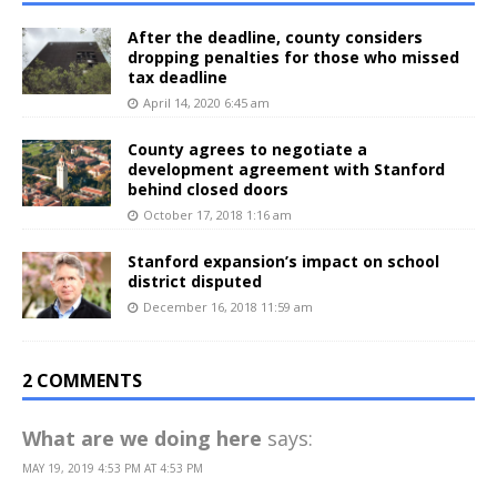
After the deadline, county considers
dropping penalties for those who missed
tax deadline
April 14, 2020 6:45 am
County agrees to negotiate a
development agreement with Stanford
behind closed doors
October 17, 2018 1:16 am
Stanford expansion’s impact on school
district disputed
December 16, 2018 11:59 am
2 COMMENTS
What are we doing here
says:
MAY 19, 2019 4:53 PM AT 4:53 PM