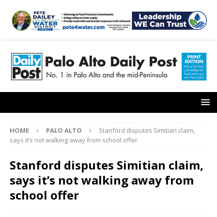
HOME
PALO ALTO
Stanford disputes Simitian claim,
says it’s not walking away from school offer
Stanford disputes Simitian claim,
says it’s not walking away from
school offer