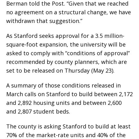
Berman told the Post. “Given that we reached
no agreement on a structural change, we have
withdrawn that suggestion.”
As Stanford seeks approval for a 3.5 million-
square-foot expansion, the university will be
asked to comply with “conditions of approval”
recommended by county planners, which are
set to be released on Thursday (May 23).
A summary of those conditions released in
March calls on Stanford to build between 2,172
and 2,892 housing units and between 2,600
and 2,807 student beds.
The county is asking Stanford to build at least
70% of the market-rate units and 40% of the