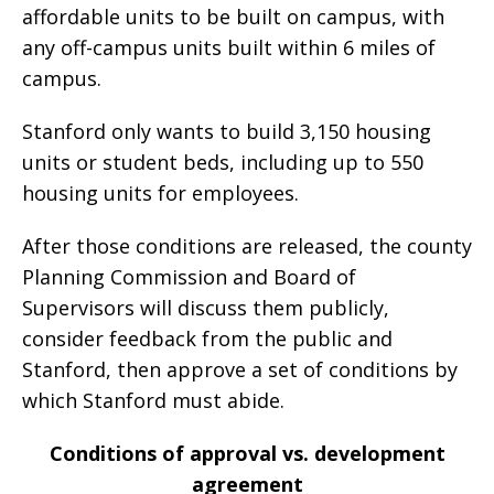
affordable units to be built on campus, with
any off-campus units built within 6 miles of
campus.
Stanford only wants to build 3,150 housing
units or student beds, including up to 550
housing units for employees.
After those conditions are released, the county
Planning Commission and Board of
Supervisors will discuss them publicly,
consider feedback from the public and
Stanford, then approve a set of conditions by
which Stanford must abide.
Conditions of approval vs. development
agreement