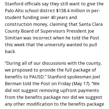
Stanford officials say they still want to give the
Palo Alto school district $138.4 million in per-
student funding over 40 years and
construction money, claiming that Santa Clara
County Board of Supervisors President Joe
Simitian was incorrect when he told the Post
this week that the university wanted to pull
back.
“During all of our discussions with the county,
we proposed to provide the full package of
benefits to PAUSD,” Stanford spokesman Joel
Berman told the Post on Friday (May 17). “We
did not suggest removing upfront payments
from the benefits package nor did we suggest
any other modification to the benefits package