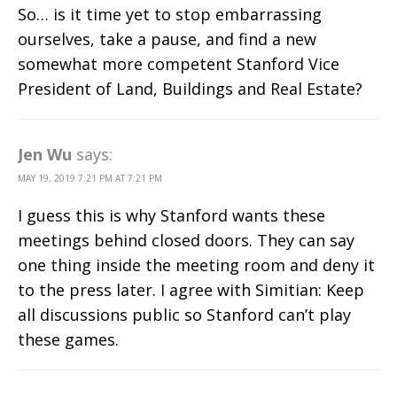
So… is it time yet to stop embarrassing
ourselves, take a pause, and find a new
somewhat more competent Stanford Vice
President of Land, Buildings and Real Estate?
Jen Wu
says:
MAY 19, 2019 7:21 PM AT 7:21 PM
I guess this is why Stanford wants these
meetings behind closed doors. They can say
one thing inside the meeting room and deny it
to the press later. I agree with Simitian: Keep
all discussions public so Stanford can’t play
these games.