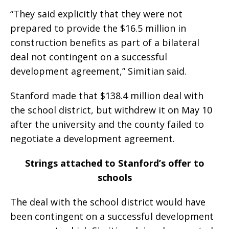
“They said explicitly that they were not
prepared to provide the $16.5 million in
construction benefits as part of a bilateral
deal not contingent on a successful
development agreement,” Simitian said.
Stanford made that $138.4 million deal with
the school district, but withdrew it on May 10
after the university and the county failed to
negotiate a development agreement.
Strings attached to Stanford’s offer to
schools
The deal with the school district would have
been contingent on a successful development