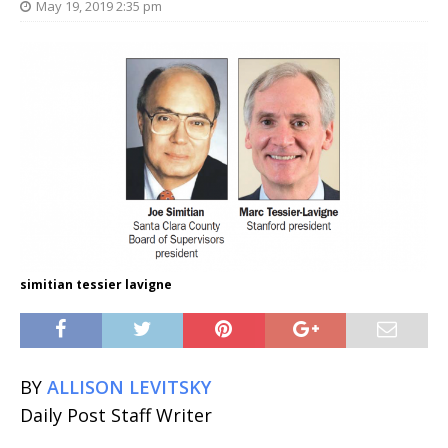
May 19, 2019 2:35 pm
simitian tessier lavigne
BY
ALLISON LEVITSKY
Daily Post Staff Writer