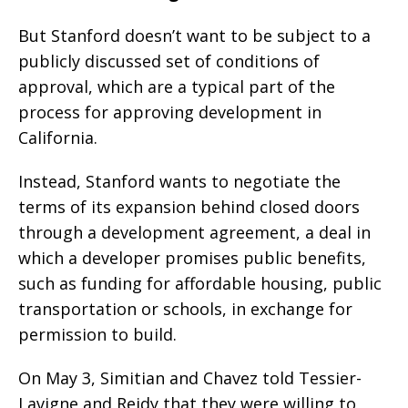
But Stanford doesn’t want to be subject to a
publicly discussed set of conditions of
approval, which are a typical part of the
process for approving development in
California.
Instead, Stanford wants to negotiate the
terms of its expansion behind closed doors
through a development agreement, a deal in
which a developer promises public benefits,
such as funding for affordable housing, public
transportation or schools, in exchange for
permission to build.
On May 3, Simitian and Chavez told Tessier-
Lavigne and Reidy that they were willing to