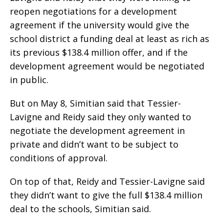
reopen negotiations for a development
agreement if the university would give the
school district a funding deal at least as rich as
its previous $138.4 million offer, and if the
development agreement would be negotiated
in public.
But on May 8, Simitian said that Tessier-
Lavigne and Reidy said they only wanted to
negotiate the development agreement in
private and didn’t want to be subject to
conditions of approval.
On top of that, Reidy and Tessier-Lavigne said
they didn’t want to give the full $138.4 million
deal to the schools, Simitian said.