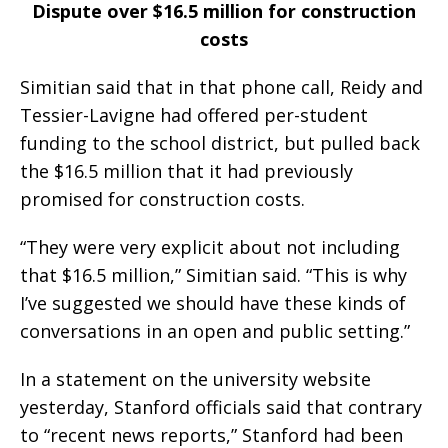
Dispute over $16.5 million for construction
costs
Simitian said that in that phone call, Reidy and
Tessier-Lavigne had offered per-student
funding to the school district, but pulled back
the $16.5 million that it had previously
promised for construction costs.
“They were very explicit about not including
that $16.5 million,” Simitian said. “This is why
I’ve suggested we should have these kinds of
conversations in an open and public setting.”
In a statement on the university website
yesterday, Stanford officials said that contrary
to “recent news reports,” Stanford had been