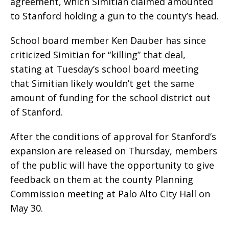
agreement, which Simitian claimed amounted
to Stanford holding a gun to the county’s head.
School board member Ken Dauber has since
criticized Simitian for “killing” that deal,
stating at Tuesday’s school board meeting
that Simitian likely wouldn’t get the same
amount of funding for the school district out
of Stanford.
After the conditions of approval for Stanford’s
expansion are released on Thursday, members
of the public will have the opportunity to give
feedback on them at the county Planning
Commission meeting at Palo Alto City Hall on
May 30.