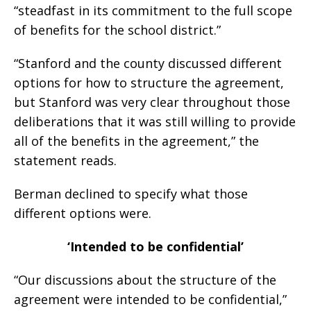
“steadfast in its commitment to the full scope
of benefits for the school district.”
“Stanford and the county discussed different
options for how to structure the agreement,
but Stanford was very clear throughout those
deliberations that it was still willing to provide
all of the benefits in the agreement,” the
statement reads.
Berman declined to specify what those
different options were.
‘Intended to be confidential’
“Our discussions about the structure of the
agreement were intended to be confidential,”