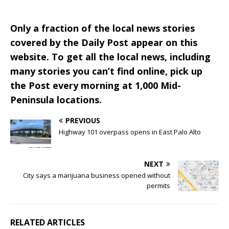
Only a fraction of the local news stories
covered by the Daily Post appear on this
website. To get all the local news, including
many stories you can’t find online, pick up
the Post every morning at 1,000 Mid-
Peninsula locations.
PREVIOUS
Highway 101 overpass opens in East Palo Alto
NEXT
City says a marijuana business opened without
permits
RELATED ARTICLES