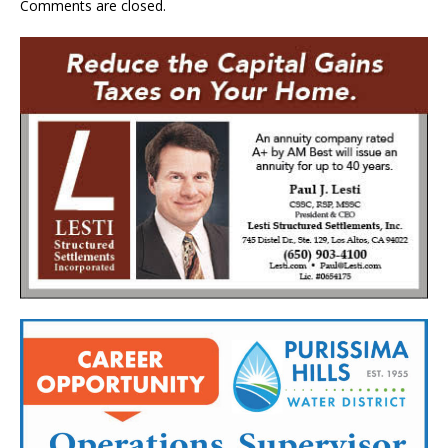
Comments are closed.