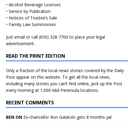
• Alcohol Beverage Licenses
• Service by Publication
• Notices of Trustee’s Sale
• Family Law Summonses
Just
email
or call (650) 328-7700 to place your legal
advertisement.
READ THE PRINT EDITION
Only a fraction of the local news stories covered by the Daily
Post appear on this website. To get all the local news,
including many stories you can’t find online, pick up the Post
every morning at 1,000 Mid-Peninsula locations.
RECENT COMMENTS
BEN ON
Ex-chancellor Ron Galatolo gets 8 months jail