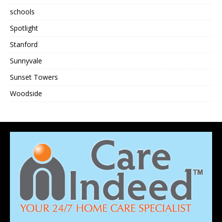
schools
Spotlight
Stanford
Sunnyvale
Sunset Towers
Woodside