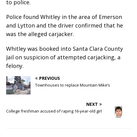
to police.
Police found Whitley in the area of Emerson
and Lytton and the driver confirmed that he
was the alleged carjacker.
Whitley was booked into Santa Clara County
Jail on suspicion of attempted carjacking, a
felony.
PREVIOUS
Townhouses to replace Mountain Mike’s
NEXT
College freshman accused of raping 16-year-old girl