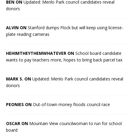
BEN ON
Updated: Menlo Park council candidates reveal
donors
ALVIN ON
Stanford dumps Flock but will keep using license-
plate reading cameras
HEHIMTHEYTHEMWHATEVER ON
School board candidate
wants to pay teachers more, hopes to bring back parcel tax
MARK S. ON
Updated: Menlo Park council candidates reveal
donors
PEONIES ON
Out-of-town money floods council race
OSCAR ON
Mountain View councilwoman to run for school
board