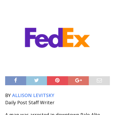
BY
ALLISON LEVITSKY
Daily Post Staff Writer
A man was arrested in downtown Palo Alto