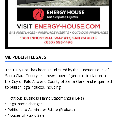
WE PUBLISH LEGALS
The Daily Post has been adjudicated by the Superior Court of
Santa Clara County as a newspaper of general circulation in
the City of Palo Alto and County of Santa Clara, and is qualified
to publish legal notices, including:
• Fictitious Business Name Statements (FBNs)
• Legal name changes
• Petitions to Administer Estate (Probate)
• Notices of Public Sale