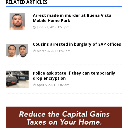
RELATED ARTICLES
Arrest made in murder at Buena Vista
Mobile Home Park
June 27, 2019 1:50 pm
Cousins arrested in burglary of SAP offices
March 4, 2019 1:57 pm
Police ask state if they can temporarily
drop encryption
April 5, 2021 11:02 am