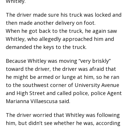
Whitley.
The driver made sure his truck was locked and
then made another delivery on foot.
When he got back to the truck, he again saw
Whitley, who allegedly approached him and
demanded the keys to the truck.
Because Whitley was moving “very briskly”
toward the driver, the driver was afraid that
he might be armed or lunge at him, so he ran
to the southwest corner of University Avenue
and High Street and called police, police Agent
Marianna Villaescusa said.
The driver worried that Whitley was following
him, but didn’t see whether he was, according