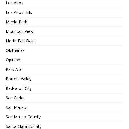
Los Altos
Los Altos Hills
Menlo Park
Mountain View
North Fair Oaks
Obituaries
Opinion
Palo Alto
Portola Valley
Redwood City
San Carlos
San Mateo
San Mateo County
Santa Clara County