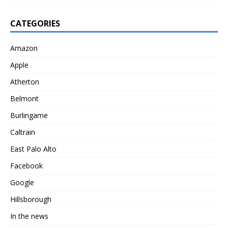
CATEGORIES
Amazon
Apple
Atherton
Belmont
Burlingame
Caltrain
East Palo Alto
Facebook
Google
Hillsborough
In the news