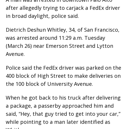
after allegedly trying to carjack a FedEx driver
in broad daylight, police said.
Dietrich Deshun Whitley, 34, of San Francisco,
was arrested around 11:29 a.m. Tuesday
(March 26) near Emerson Street and Lytton
Avenue.
Police said the FedEx driver was parked on the
400 block of High Street to make deliveries on
the 100 block of University Avenue.
When he got back to his truck after delivering
a package, a passerby approached him and
said, “Hey, that guy tried to get into your car,”
while pointing to a man later identified as