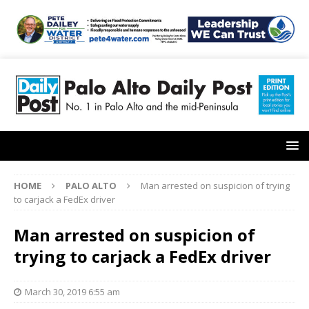
HOME
PALO ALTO
Man arrested on suspicion of trying
to carjack a FedEx driver
Man arrested on suspicion of
trying to carjack a FedEx driver
March 30, 2019 6:55 am