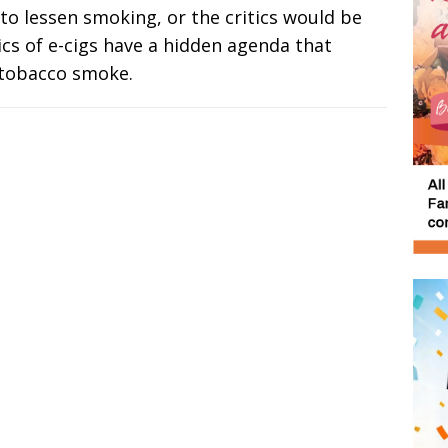
 to lessen smoking, or the critics would be
ritics of e-cigs have a hidden agenda that
 tobacco smoke.