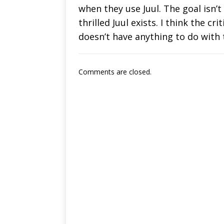
when they use Juul. The goal isn’t
thrilled Juul exists. I think the c
doesn’t have anything to do with
Comments are closed.