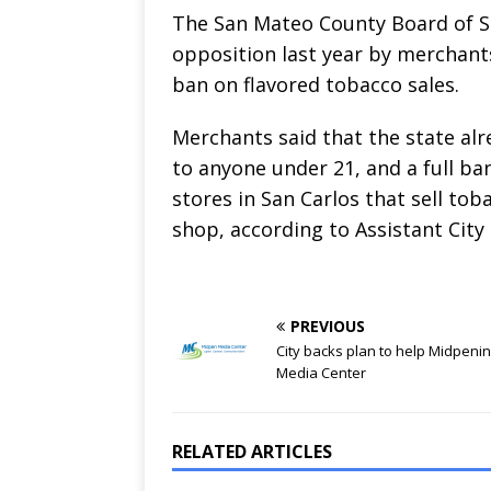
The San Mateo County Board of Su
opposition last year by merchants
ban on flavored tobacco sales.
Merchants said that the state alr
to anyone under 21, and a full ba
stores in San Carlos that sell t
shop, according to Assistant Cit
PREVIOUS
City backs plan to help Midpeni
Media Center
RELATED ARTICLES