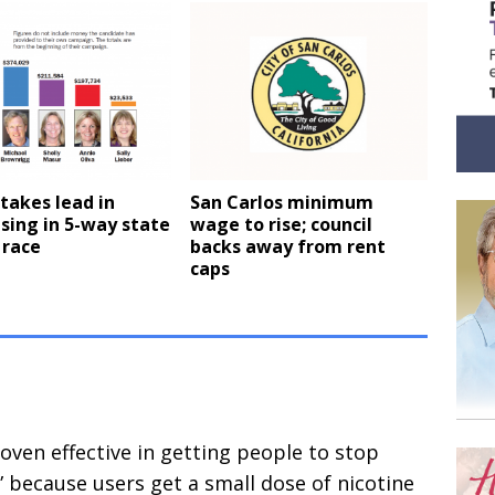
takes lead in
San Carlos minimum
sing in 5-way state
wage to rise; council
 race
backs away from rent
caps
roven effective in getting people to stop
” because users get a small dose of nicotine