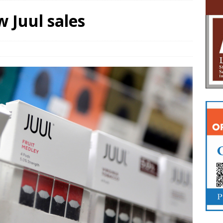
w Juul sales