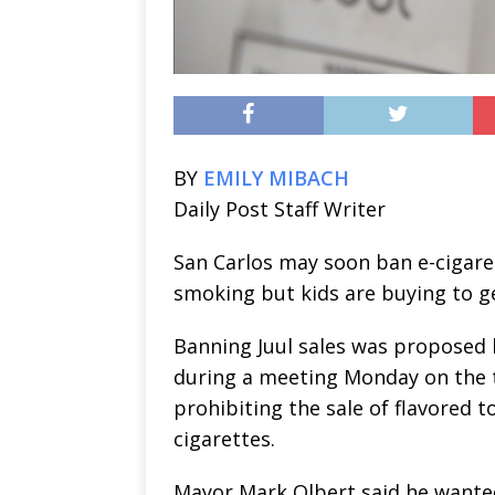
BY
EMILY MIBACH
Daily Post Staff Writer
San Carlos may soon ban e-cigaret
smoking but kids are buying to ge
Banning Juul sales was proposed
during a meeting Monday on the 
prohibiting the sale of flavored 
cigarettes.
Mayor Mark Olbert said he wante