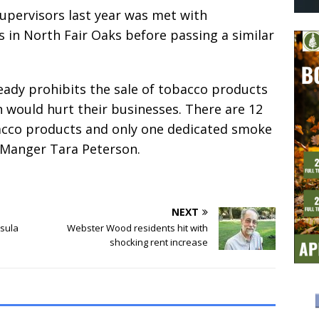
pervisors last year was met with
 in North Fair Oaks before passing a similar
eady prohibits the sale of tobacco products
n would hurt their businesses. There are 12
obacco products and only one dedicated smoke
y Manger Tara Peterson.
NEXT
nsula
Webster Wood residents hit with
shocking rent increase