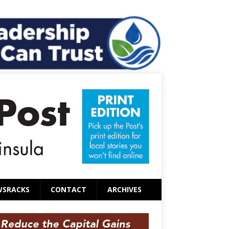
WSRACKS
CONTACT
ARCHIVES