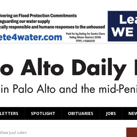
LETTERS
SPOTLIGHT
OBITUARIES
JOBS
NE
utlaw Juul sales