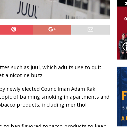
tes such as Juul, which adults use to quit
t a nicotine buzz.
 by newly elected Councilman Adam Rak
topic of banning smoking in apartments and
tobacco products, including menthol
d to ban flavored tobacco products to keep