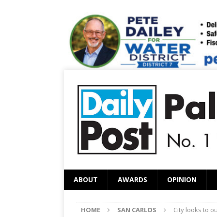
ABOUT
AWARDS
OPINION
HOME
SAN CARLOS
City looks to o