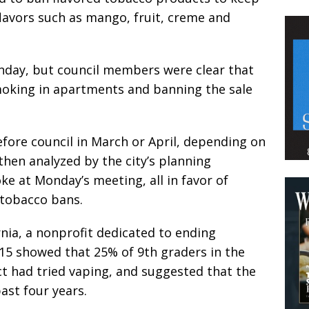
flavors such as mango, fruit, creme and
day, but council members were clear that
moking in apartments and banning the sale
efore council in March or April, depending on
then analyzed by the city’s planning
e at Monday’s meeting, all in favor of
tobacco bans.
nia, a nonprofit dedicated to ending
015 showed that 25% of 9th graders in the
ct had tried vaping, and suggested that the
ast four years.