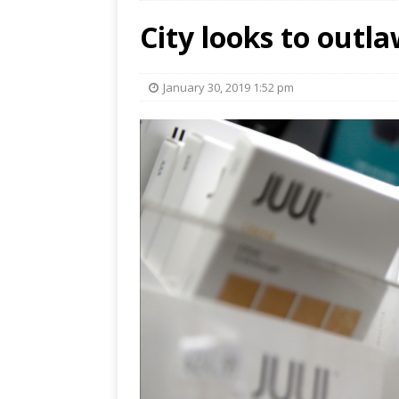
City looks to outla
January 30, 2019 1:52 pm