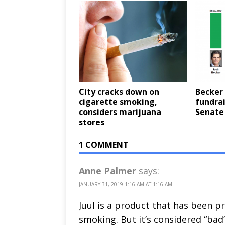
City cracks down on
Becker 
cigarette smoking,
fundrai
considers marijuana
Senate
stores
1 COMMENT
Anne Palmer
says:
JANUARY 31, 2019 1:16 AM AT 1:16 AM
Juul is a product that has been p
smoking. But it’s considered “bad