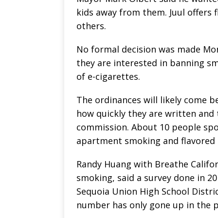
kids away from them. Juul offers 
others.
No formal decision was made Mon
they are interested in banning s
of e-cigarettes.
The ordinances will likely come b
how quickly they are written and 
commission. About 10 people spok
apartment smoking and flavored 
Randy Huang with Breathe Califor
smoking, said a survey done in 2
Sequoia Union High School Distri
number has only gone up in the p