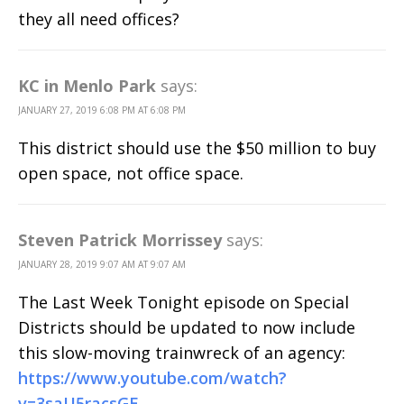
they all need offices?
KC in Menlo Park
says:
JANUARY 27, 2019 6:08 PM AT 6:08 PM
This district should use the $50 million to buy
open space, not office space.
Steven Patrick Morrissey
says:
JANUARY 28, 2019 9:07 AM AT 9:07 AM
The Last Week Tonight episode on Special
Districts should be updated to now include
this slow-moving trainwreck of an agency:
https://www.youtube.com/watch?
v=3saU5racsGE