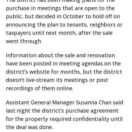
purchase in meetings that are open to the
public, but decided in October to hold off on
announcing the plan to tenants, neighbors or
taxpayers until next month, after the sale
went through.
Information about the sale and renovation
have been posted in meeting agendas on the
district’s website for months, but the district
doesn’t live-stream its meetings or post
recordings of them online.
Assistant General Manager Susanna Chan said
last night the district’s purchase agreement
for the property required confidentiality until
the deal was done.