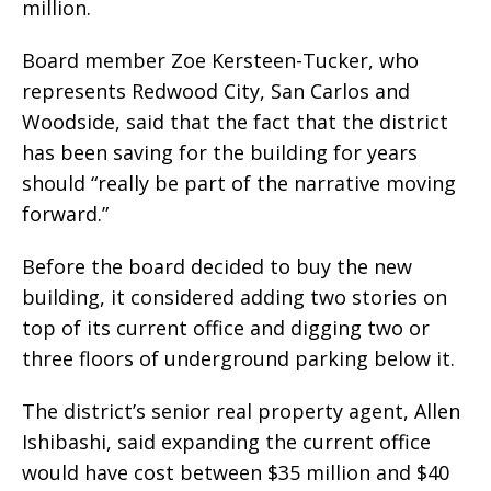
million.
Board member Zoe Kersteen-Tucker, who
represents Redwood City, San Carlos and
Woodside, said that the fact that the district
has been saving for the building for years
should “really be part of the narrative moving
forward.”
Before the board decided to buy the new
building, it considered adding two stories on
top of its current office and digging two or
three floors of underground parking below it.
The district’s senior real property agent, Allen
Ishibashi, said expanding the current office
would have cost between $35 million and $40