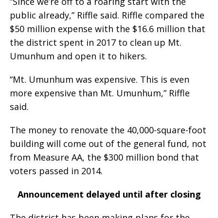
“Since we’re off to a roaring start with the
public already,” Riffle said. Riffle compared the
$50 million expense with the $16.6 million that
the district spent in 2017 to clean up Mt.
Umunhum and open it to hikers.
“Mt. Umunhum was expensive. This is even
more expensive than Mt. Umunhum,” Riffle
said.
The money to renovate the 40,000-square-foot
building will come out of the general fund, not
from Measure AA, the $300 million bond that
voters passed in 2014.
Announcement delayed until after closing
The district has been making plans for the