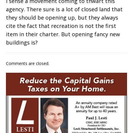
I sense a movement coming to thwart this
agency. There sure is a lot of closed land that
they should be opening up, but they always
cite the fact that recreation is not the first
item in their charter. But opening fancy new
buildings is?
Comments are closed.