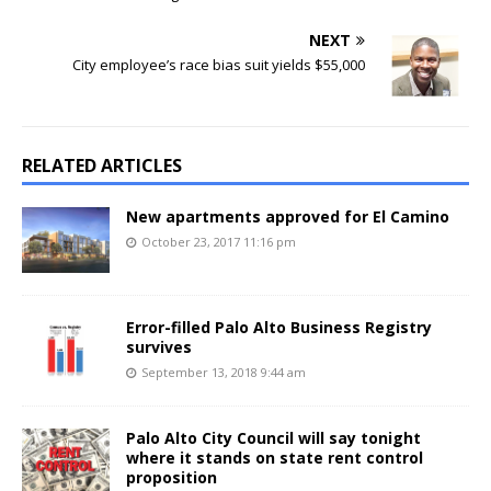
NEXT
City employee’s race bias suit yields $55,000
RELATED ARTICLES
New apartments approved for El Camino
October 23, 2017 11:16 pm
Error-filled Palo Alto Business Registry
survives
September 13, 2018 9:44 am
Palo Alto City Council will say tonight
where it stands on state rent control
proposition