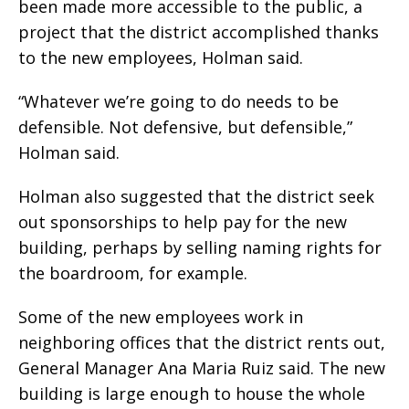
been made more accessible to the public, a
project that the district accomplished thanks
to the new employees, Holman said.
“Whatever we’re going to do needs to be
defensible. Not defensive, but defensible,”
Holman said.
Holman also suggested that the district seek
out sponsorships to help pay for the new
building, perhaps by selling naming rights for
the boardroom, for example.
Some of the new employees work in
neighboring offices that the district rents out,
General Manager Ana Maria Ruiz said. The new
building is large enough to house the whole