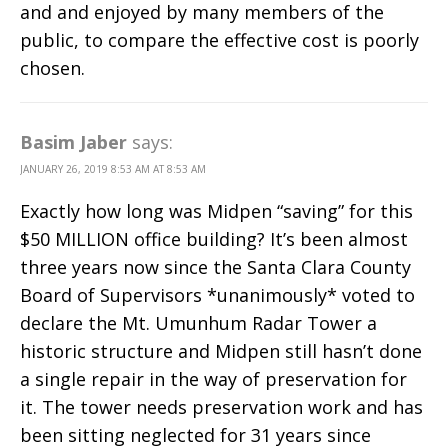
and and enjoyed by many members of the
public, to compare the effective cost is poorly
chosen.
Basim Jaber
says:
JANUARY 26, 2019 8:53 AM AT 8:53 AM
Exactly how long was Midpen “saving” for this
$50 MILLION office building? It’s been almost
three years now since the Santa Clara County
Board of Supervisors *unanimously* voted to
declare the Mt. Umunhum Radar Tower a
historic structure and Midpen still hasn’t done
a single repair in the way of preservation for
it. The tower needs preservation work and has
been sitting neglected for 31 years since