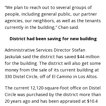
“We plan to reach out to several groups of
people, including general public, our partner
agencies, our neighbors, as well as the tenants
currently in the building,” Chan said.
District had been saving for new building
Administrative Services Director Stefan
Jaskulak said the district has saved $44 million
for the building. The district will also get some
money from the sale of its current building at
330 Distel Circle, off of El Camino in Los Altos.
The current 12,120-square-foot office on Distel
Circle was purchased by the district more than
20 years ago and has been appraised at $10.4