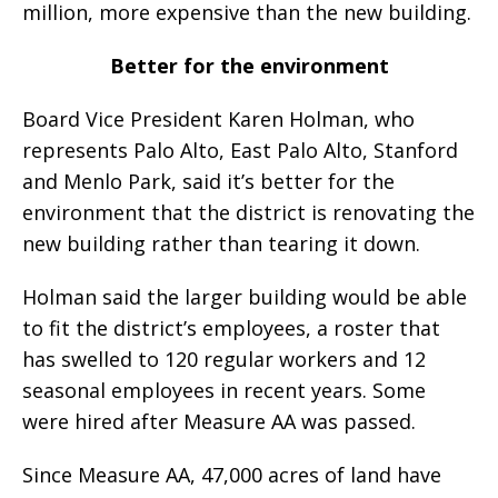
million, more expensive than the new building.
Better for the environment
Board Vice President Karen Holman, who
represents Palo Alto, East Palo Alto, Stanford
and Menlo Park, said it’s better for the
environment that the district is renovating the
new building rather than tearing it down.
Holman said the larger building would be able
to fit the district’s employees, a roster that
has swelled to 120 regular workers and 12
seasonal employees in recent years. Some
were hired after Measure AA was passed.
Since Measure AA, 47,000 acres of land have