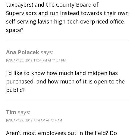
taxpayers) and the County Board of
Supervisors and run instead towards their own
self-serving lavish high-tech overpriced office
space?
Ana Polacek
says:
JANUARY 26, 2019 11:54 PM AT 11:54 PM
I’d like to know how much land midpen has
purchased, and how much of it is open to the
public?
Tim
says:
JANUARY 27, 2019 7:14 AM AT 7:14 AM
Aren’t most employees out in the field? Do