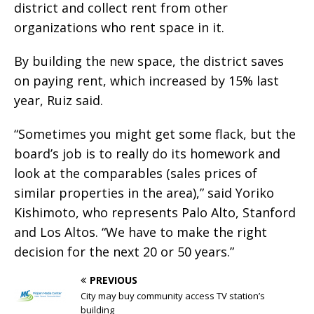
district and collect rent from other
organizations who rent space in it.
By building the new space, the district saves
on paying rent, which increased by 15% last
year, Ruiz said.
“Sometimes you might get some flack, but the
board’s job is to really do its homework and
look at the comparables (sales prices of
similar properties in the area),” said Yoriko
Kishimoto, who represents Palo Alto, Stanford
and Los Altos. “We have to make the right
decision for the next 20 or 50 years.”
PREVIOUS
City may buy community access TV station’s
building