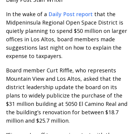
In the wake of a
Daily Post report
that the
Midpeninsula Regional Open Space District is
quietly planning to spend $50 million on larger
offices in Los Altos, board members made
suggestions last night on how to explain the
expense to taxpayers.
Board member Curt Riffle, who represents
Mountain View and Los Altos, asked that the
district leadership update the board on its
plans to widely publicize the purchase of the
$31 million building at 5050 El Camino Real and
the building’s renovation for between $18.7
million and $25.7 million.