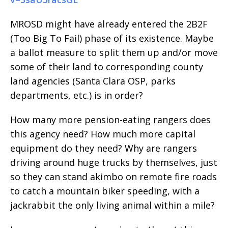
MROSD might have already entered the 2B2F
(Too Big To Fail) phase of its existence. Maybe
a ballot measure to split them up and/or move
some of their land to corresponding county
land agencies (Santa Clara OSP, parks
departments, etc.) is in order?
How many more pension-eating rangers does
this agency need? How much more capital
equipment do they need? Why are rangers
driving around huge trucks by themselves, just
so they can stand akimbo on remote fire roads
to catch a mountain biker speeding, with a
jackrabbit the only living animal within a mile?