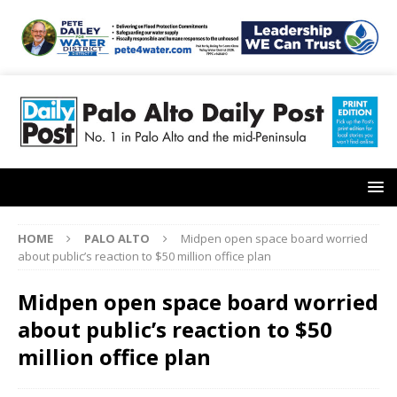
HOME
PALO ALTO
Midpen open space board worried
about public’s reaction to $50 million office plan
Midpen open space board worried
about public’s reaction to $50
million office plan