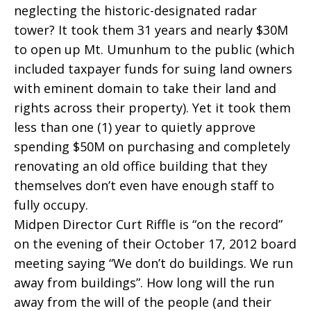
neglecting the historic-designated radar
tower? It took them 31 years and nearly $30M
to open up Mt. Umunhum to the public (which
included taxpayer funds for suing land owners
with eminent domain to take their land and
rights across their property). Yet it took them
less than one (1) year to quietly approve
spending $50M on purchasing and completely
renovating an old office building that they
themselves don’t even have enough staff to
fully occupy.
Midpen Director Curt Riffle is “on the record”
on the evening of their October 17, 2012 board
meeting saying “We don’t do buildings. We run
away from buildings”. How long will the run
away from the will of the people (and their