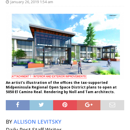
January 26, 2019 1:54 am
An artist’s illustration of the offices the tax-supported
Midpeninsula Regional Open Space District plans to open at
5050 El Camino Real. Rendering by Noll and Tam architects.
BY
ALLISON LEVITSKY
Daily Post Staff Writer