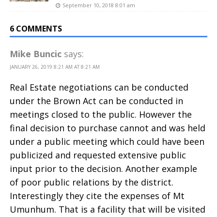
September 10, 2018 8:01 am
6 COMMENTS
Mike Buncic
says:
JANUARY 26, 2019 8:21 AM AT 8:21 AM
Real Estate negotiations can be conducted
under the Brown Act can be conducted in
meetings closed to the public. However the
final decision to purchase cannot and was held
under a public meeting which could have been
publicized and requested extensive public
input prior to the decision. Another example
of poor public relations by the district.
Interestingly they cite the expenses of Mt
Umunhum. That is a facility that will be visited