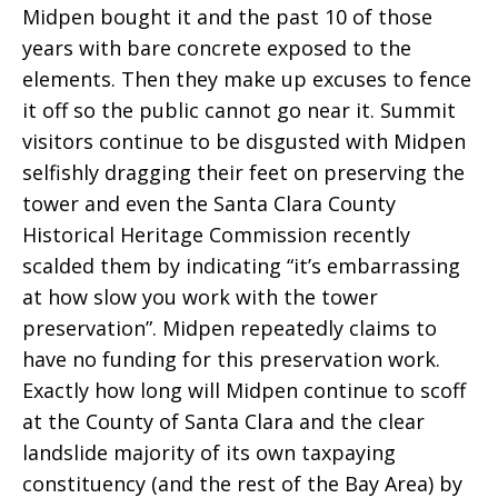
Midpen bought it and the past 10 of those
years with bare concrete exposed to the
elements. Then they make up excuses to fence
it off so the public cannot go near it. Summit
visitors continue to be disgusted with Midpen
selfishly dragging their feet on preserving the
tower and even the Santa Clara County
Historical Heritage Commission recently
scalded them by indicating “it’s embarrassing
at how slow you work with the tower
preservation”. Midpen repeatedly claims to
have no funding for this preservation work.
Exactly how long will Midpen continue to scoff
at the County of Santa Clara and the clear
landslide majority of its own taxpaying
constituency (and the rest of the Bay Area) by