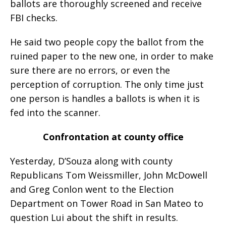
ballots are thoroughly screened and receive
FBI checks.
He said two people copy the ballot from the
ruined paper to the new one, in order to make
sure there are no errors, or even the
perception of corruption. The only time just
one person is handles a ballots is when it is
fed into the scanner.
Confrontation at county office
Yesterday, D’Souza along with county
Republicans Tom Weissmiller, John McDowell
and Greg Conlon went to the Election
Department on Tower Road in San Mateo to
question Lui about the shift in results.