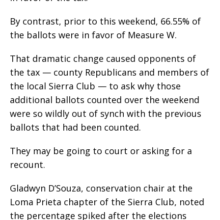
By contrast, prior to this weekend, 66.55% of
the ballots were in favor of Measure W.
That dramatic change caused opponents of
the tax — county Republicans and members of
the local Sierra Club — to ask why those
additional ballots counted over the weekend
were so wildly out of synch with the previous
ballots that had been counted.
They may be going to court or asking for a
recount.
Gladwyn D’Souza, conservation chair at the
Loma Prieta chapter of the Sierra Club, noted
the percentage spiked after the elections