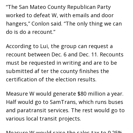
“The San Mateo County Republican Party
worked to defeat W, with emails and door
hangers,” Conlon said. “The only thing we can
do is do a recount.”
According to Lui, the group can request a
recount between Dec. 6 and Dec. 11. Recounts
must be requested in writing and are to be
submitted af ter the county finishes the
certification of the election results.
Measure W would generate $80 million a year.
Half would go to SamTrans, which runs buses
and paratransit services. The rest would go to
various local transit projects.
Measure W would raise the sales tax to 9.25%