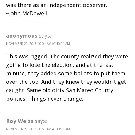
was there as an Independent observer.
~John McDowell
anonymous
says:
NOVEMBER 27, 2018 10:01 AM AT 10:01 AM
This was rigged. The county realized they were
going to lose the election, and at the last
minute, they added some ballots to put them
over the top. And they knew they wouldn’t get
caught. Same old dirty San Mateo County
politics. Things never change.
Roy Weiss
says:
NOVEMBER 27, 2018 10:51 AM AT 10:51 AM