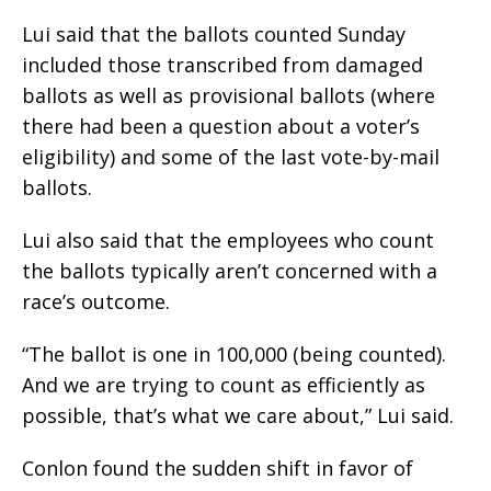
Lui said that the ballots counted Sunday
included those transcribed from damaged
ballots as well as provisional ballots (where
there had been a question about a voter’s
eligibility) and some of the last vote-by-mail
ballots.
Lui also said that the employees who count
the ballots typically aren’t concerned with a
race’s outcome.
“The ballot is one in 100,000 (being counted).
And we are trying to count as efficiently as
possible, that’s what we care about,” Lui said.
Conlon found the sudden shift in favor of