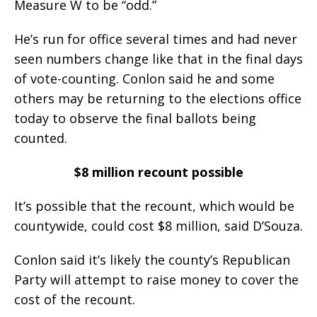
Measure W to be “odd.”
He’s run for office several times and had never
seen numbers change like that in the final days
of vote-counting. Conlon said he and some
others may be returning to the elections office
today to observe the final ballots being
counted.
$8 million recount possible
It’s possible that the recount, which would be
countywide, could cost $8 million, said D’Souza.
Conlon said it’s likely the county’s Republican
Party will attempt to raise money to cover the
cost of the recount.