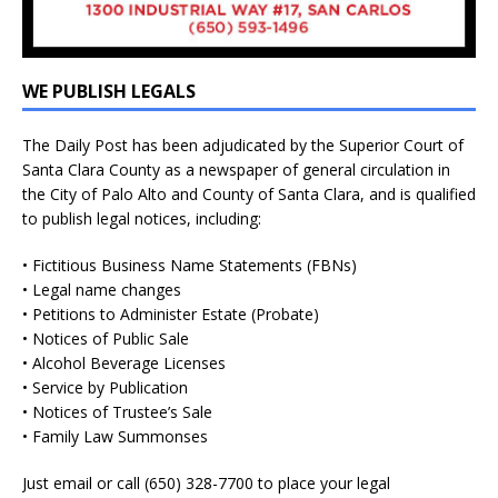
WE PUBLISH LEGALS
The Daily Post has been adjudicated by the Superior Court of
Santa Clara County as a newspaper of general circulation in
the City of Palo Alto and County of Santa Clara, and is qualified
to publish legal notices, including:
• Fictitious Business Name Statements (FBNs)
• Legal name changes
• Petitions to Administer Estate (Probate)
• Notices of Public Sale
• Alcohol Beverage Licenses
• Service by Publication
• Notices of Trustee’s Sale
• Family Law Summonses
Just
email
or call (650) 328-7700 to place your legal