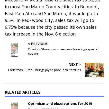
in most San Mateo County cities. In Belmont,
East Palo Alto and San Mateo, it would go to
9.5%. In Red- wood City, sales tax will go to
9.75% because the city passed its own sales
tax increase in the Nov. 6 election.
PREVIOUS
Opinion: Showdown over new housing expected
tonight
NEXT
Christmas Bureau brings joy to poor local families
RELATED ARTICLES
Optimism and observations for 2019