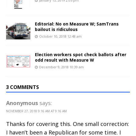
January 13, 2019 2:05 pm
Editorial: No on Measure W; SamTrans
bailout is ridiculous
October 10, 2018 12:48 am
Election workers spot check ballots after
odd result with Measure W
December 9, 2018 10:39 am
3 COMMENTS
Anonymous
says:
NOVEMBER 27, 2018 9:16 AM AT 9:16 AM
Thanks for covering this. One small correction:
I haven’t been a Republican for some time. I