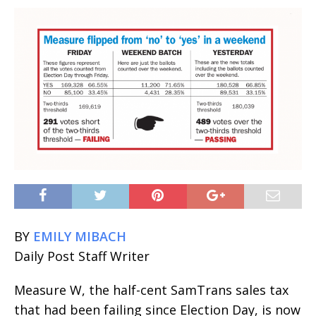
BY
EMILY MIBACH
Daily Post Staff Writer
Measure W, the half-cent SamTrans sales tax
that had been failing since Election Day, is now