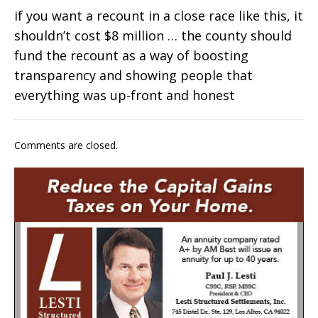
if you want a recount in a close race like this, it
shouldn’t cost $8 million … the county should
fund the recount as a way of boosting
transparency and showing people that
everything was up-front and honest
Comments are closed.