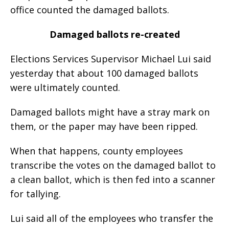
office counted the damaged ballots.
Damaged ballots re-created
Elections Services Supervisor Michael Lui said
yesterday that about 100 damaged ballots
were ultimately counted.
Damaged ballots might have a stray mark on
them, or the paper may have been ripped.
When that happens, county employees
transcribe the votes on the damaged ballot to
a clean ballot, which is then fed into a scanner
for tallying.
Lui said all of the employees who transfer the