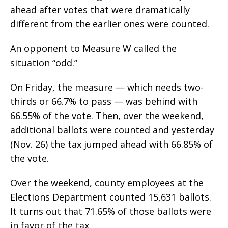
ahead after votes that were dramatically
different from the earlier ones were counted.
An opponent to Measure W called the
situation “odd.”
On Friday, the measure — which needs two-
thirds or 66.7% to pass — was behind with
66.55% of the vote. Then, over the weekend,
additional ballots were counted and yesterday
(Nov. 26) the tax jumped ahead with 66.85% of
the vote.
Over the weekend, county employees at the
Elections Department counted 15,631 ballots.
It turns out that 71.65% of those ballots were
in favor of the tax.