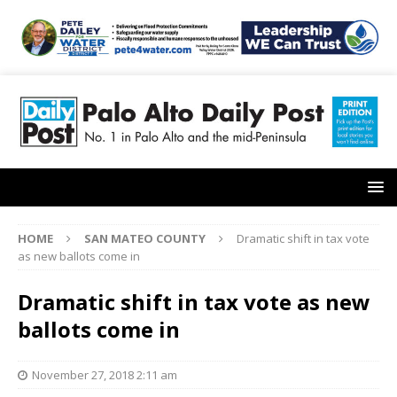
HOME
SAN MATEO COUNTY
Dramatic shift in tax vote
as new ballots come in
Dramatic shift in tax vote as new
ballots come in
November 27, 2018 2:11 am