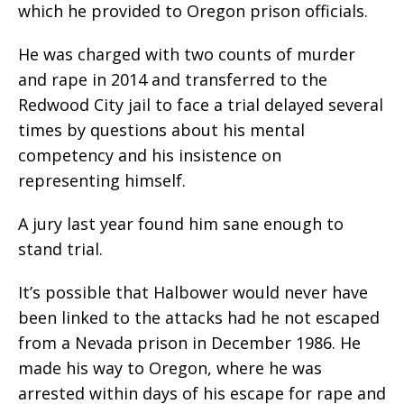
which he provided to Oregon prison officials.
He was charged with two counts of murder
and rape in 2014 and transferred to the
Redwood City jail to face a trial delayed several
times by questions about his mental
competency and his insistence on
representing himself.
A jury last year found him sane enough to
stand trial.
It’s possible that Halbower would never have
been linked to the attacks had he not escaped
from a Nevada prison in December 1986. He
made his way to Oregon, where he was
arrested within days of his escape for rape and