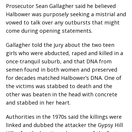
Prosecutor Sean Gallagher said he believed
Halbower was purposely seeking a mistrial and
vowed to talk over any outbursts that might
come during opening statements.
Gallagher told the jury about the two teen
girls who were abducted, raped and killed in a
once-tranquil suburb, and that DNA from
semen found in both women and preserved
for decades matched Halbower’s DNA. One of
the victims was stabbed to death and the
other was beaten in the head with concrete
and stabbed in her heart.
Authorities in the 1970s said the killings were
linked and dubbed the attacker the Gypsy Hill