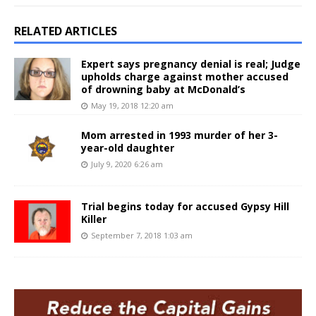
RELATED ARTICLES
Expert says pregnancy denial is real; Judge
upholds charge against mother accused
of drowning baby at McDonald’s
May 19, 2018 12:20 am
Mom arrested in 1993 murder of her 3-
year-old daughter
July 9, 2020 6:26 am
Trial begins today for accused Gypsy Hill
Killer
September 7, 2018 1:03 am