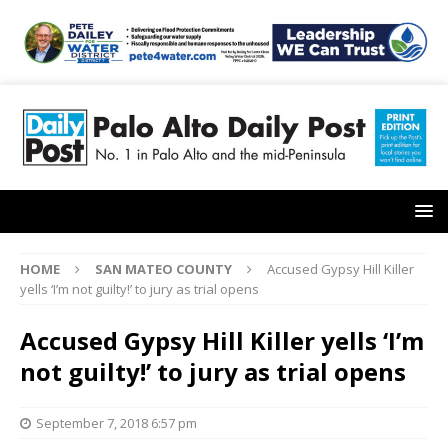
HOME
SAN MATEO COUNTY
Accused Gypsy Hill Killer
yells ‘I’m not guilty!’ to jury as trial opens
Accused Gypsy Hill Killer yells ‘I’m
not guilty!’ to jury as trial opens
September 7, 2018 6:57 pm