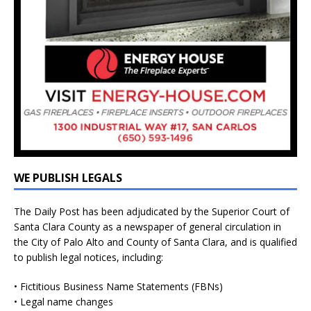
WE PUBLISH LEGALS
The Daily Post has been adjudicated by the Superior Court of
Santa Clara County as a newspaper of general circulation in
the City of Palo Alto and County of Santa Clara, and is qualified
to publish legal notices, including:
• Fictitious Business Name Statements (FBNs)
• Legal name changes