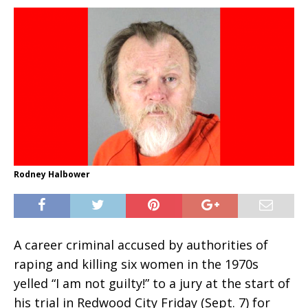
Rodney Halbower
A career criminal accused by authorities of
raping and killing six women in the 1970s
yelled “I am not guilty!” to a jury at the start of
his trial in Redwood City Friday (Sept. 7) for