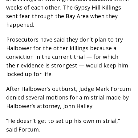
weeks of each other. The Gypsy Hill Killings
sent fear through the Bay Area when they
happened.
Prosecutors have said they don’t plan to try
Halbower for the other killings because a
conviction in the current trial — for which
their evidence is strongest — would keep him
locked up for life.
After Halbower’s outburst, Judge Mark Forcum
denied several motions for a mistrial made by
Halbower’s attorney, John Halley.
“He doesn’t get to set up his own mistrial,”
said Forcum.