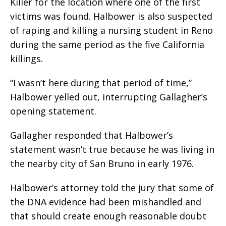
Killer for the location where one of the first
victims was found. Halbower is also suspected
of raping and killing a nursing student in Reno
during the same period as the five California
killings.
“I wasn’t here during that period of time,”
Halbower yelled out, interrupting Gallagher’s
opening statement.
Gallagher responded that Halbower’s
statement wasn’t true because he was living in
the nearby city of San Bruno in early 1976.
Halbower’s attorney told the jury that some of
the DNA evidence had been mishandled and
that should create enough reasonable doubt