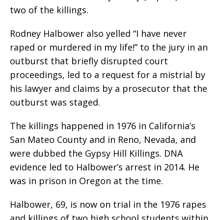
two of the killings.
Rodney Halbower also yelled “I have never
raped or murdered in my life!” to the jury in an
outburst that briefly disrupted court
proceedings, led to a request for a mistrial by
his lawyer and claims by a prosecutor that the
outburst was staged.
The killings happened in 1976 in California’s
San Mateo County and in Reno, Nevada, and
were dubbed the Gypsy Hill Killings. DNA
evidence led to Halbower’s arrest in 2014. He
was in prison in Oregon at the time.
Halbower, 69, is now on trial in the 1976 rapes
and killings of two high school students within