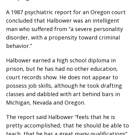
A 1987 psychiatric report for an Oregon court
concluded that Halbower was an intelligent
man who suffered from “a severe personality
disorder, with a propensity toward criminal
behavior.”
Halbower earned a high school diploma in
prison, but he has had no other education,
court records show. He does not appear to
possess job skills, although he took drafting
classes and dabbled with art behind bars in
Michigan, Nevada and Oregon.
The report said Halbower “feels that he is
pretty accomplished, that he should be able to
teach, that he has a great many qualifications”