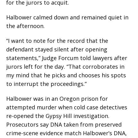
for the jurors to acquit.
Halbower calmed down and remained quiet in
the afternoon.
“I want to note for the record that the
defendant stayed silent after opening
statements,” Judge Forcum told lawyers after
jurors left for the day. “That corroborates in
my mind that he picks and chooses his spots
to interrupt the proceedings.”
Halbower was in an Oregon prison for
attempted murder when cold case detectives
re-opened the Gypsy Hill investigation.
Prosecutors say DNA taken from preserved
crime-scene evidence match Halbower’s DNA,