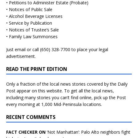
• Petitions to Administer Estate (Probate)
• Notices of Public Sale
• Alcohol Beverage Licenses
• Service by Publication
• Notices of Trustee’s Sale
• Family Law Summonses
Just
email
or call (650) 328-7700 to place your legal
advertisement.
READ THE PRINT EDITION
Only a fraction of the local news stories covered by the Daily
Post appear on this website. To get all the local news,
including many stories you can’t find online, pick up the Post
every morning at 1,000 Mid-Peninsula locations.
RECENT COMMENTS
FACT CHECKER ON
‘Not Manhattan’: Palo Alto neighbors fight