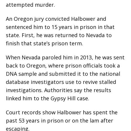
attempted murder.
An Oregon jury convicted Halbower and
sentenced him to 15 years in prison in that
state. First, he was returned to Nevada to
finish that state’s prison term.
When Nevada paroled him in 2013, he was sent
back to Oregon, where prison officials took a
DNA sample and submitted it to the national
database investigators use to revive stalled
investigations. Authorities say the results
linked him to the Gypsy Hill case.
Court records show Halbower has spent the
past 53 years in prison or on the lam after
escaping.