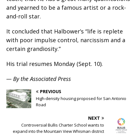
and yearned to be a famous artist or a rock-
and-roll star.
It concluded that Halbower’s “life is replete
with poor impulse control, narcissism and a
certain grandiosity.”
His trial resumes Monday (Sept. 10).
— By the Associated Press
PREVIOUS
High-density housing proposed for San Antonio
Road
NEXT
Controversial Bullis Charter School wants to
expand into the Mountain View Whisman district