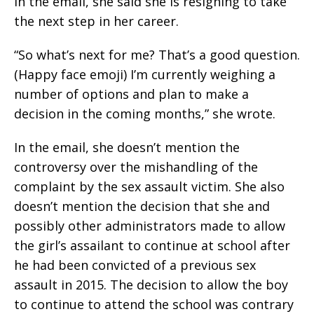
In the email, she said she is resigning to take
the next step in her career.
“So what’s next for me? That’s a good question.
(Happy face emoji) I’m currently weighing a
number of options and plan to make a
decision in the coming months,” she wrote.
In the email, she doesn’t mention the
controversy over the mishandling of the
complaint by the sex assault victim. She also
doesn’t mention the decision that she and
possibly other administrators made to allow
the girl’s assailant to continue at school after
he had been convicted of a previous sex
assault in 2015. The decision to allow the boy
to continue to attend the school was contrary