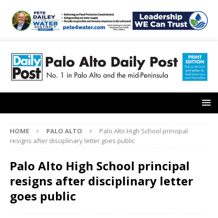
HOME
PALO ALTO
Palo Alto High School principal
resigns after disciplinary letter goes public
Palo Alto High School principal
resigns after disciplinary letter
goes public