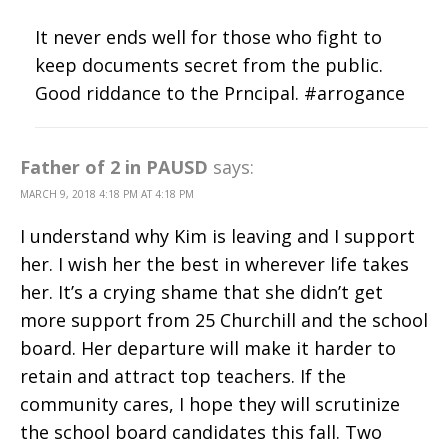
It never ends well for those who fight to
keep documents secret from the public.
Good riddance to the Prncipal. #arrogance
Father of 2 in PAUSD
says:
MARCH 9, 2018 4:18 PM AT 4:18 PM
I understand why Kim is leaving and I support
her. I wish her the best in wherever life takes
her. It’s a crying shame that she didn’t get
more support from 25 Churchill and the school
board. Her departure will make it harder to
retain and attract top teachers. If the
community cares, I hope they will scrutinize
the school board candidates this fall. Two