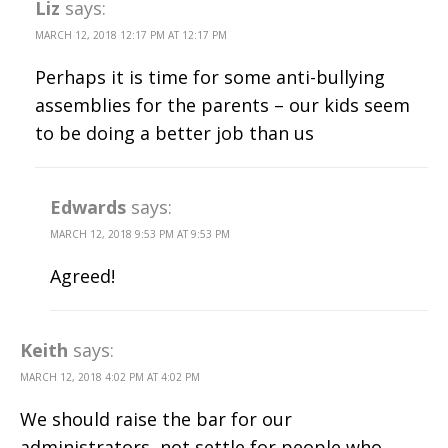
Liz
says:
MARCH 12, 2018 12:17 PM AT 12:17 PM
Perhaps it is time for some anti-bullying
assemblies for the parents – our kids seem
to be doing a better job than us
Edwards
says:
MARCH 12, 2018 9:53 PM AT 9:53 PM
Agreed!
Keith
says:
MARCH 12, 2018 4:02 PM AT 4:02 PM
We should raise the bar for our
administrators, not settle for people who