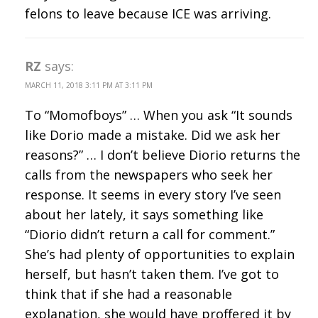
felons to leave because ICE was arriving.
RZ
says:
MARCH 11, 2018 3:11 PM AT 3:11 PM
To “Momofboys” … When you ask “It sounds
like Dorio made a mistake. Did we ask her
reasons?” … I don’t believe Diorio returns the
calls from the newspapers who seek her
response. It seems in every story I’ve seen
about her lately, it says something like
“Diorio didn’t return a call for comment.”
She’s had plenty of opportunities to explain
herself, but hasn’t taken them. I’ve got to
think that if she had a reasonable
explanation, she would have proffered it by