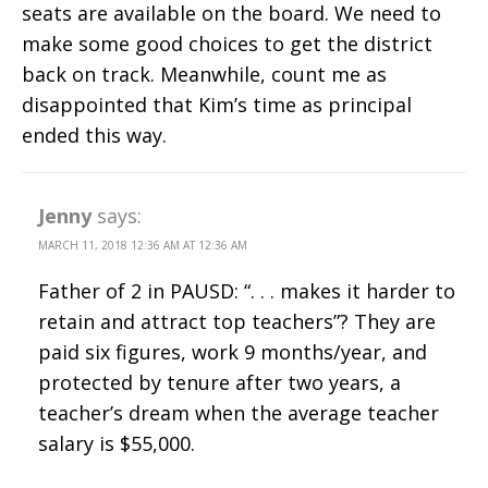
seats are available on the board. We need to
make some good choices to get the district
back on track. Meanwhile, count me as
disappointed that Kim’s time as principal
ended this way.
Jenny
says:
MARCH 11, 2018 12:36 AM AT 12:36 AM
Father of 2 in PAUSD: “. . . makes it harder to
retain and attract top teachers”? They are
paid six figures, work 9 months/year, and
protected by tenure after two years, a
teacher’s dream when the average teacher
salary is $55,000.