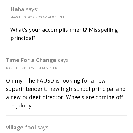
Haha
says:
MARCH 10, 2018 8:20 AM AT 8:20 AM
What’s your accomplishment? Misspelling
principal?
Time For a Change
says:
MARCH 9, 2018 6:55 PM AT 6:55 PM
Oh my! The PAUSD is looking for a new
superintendent, new high school principal and
a new budget director. Wheels are coming off
the jalopy.
village fool
says: