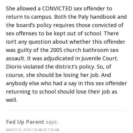
She allowed a CONVICTED sex offender to
return to campus. Both the Paly handbook and
the board’s policy requires those convicted of
sex offenses to be kept out of school. There
isn’t any question about whether this offender
was guilty of the 2005 church bathroom sex
assault. It was adjudicated in Juvenile Court.
Diorio violated the district’s policy. So, of
course, she should be losing her job. And
anybody else who had a say in this sex offender
returning to school should lose their job as
well.
Fed Up Parent
says:
MARCH 12, 2018 7:29 AM AT 7:29 AM