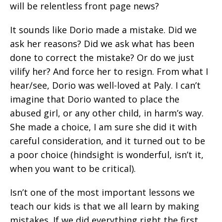
will be relentless front page news?
It sounds like Dorio made a mistake. Did we
ask her reasons? Did we ask what has been
done to correct the mistake? Or do we just
vilify her? And force her to resign. From what I
hear/see, Dorio was well-loved at Paly. I can’t
imagine that Dorio wanted to place the
abused girl, or any other child, in harm’s way.
She made a choice, I am sure she did it with
careful consideration, and it turned out to be
a poor choice (hindsight is wonderful, isn’t it,
when you want to be critical).
Isn’t one of the most important lessons we
teach our kids is that we all learn by making
mistakes. If we did everything right the first