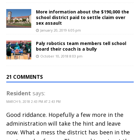
More information about the $190,000 the
school district paid to settle claim over
sex assault
January 20, 2019 6:05 pm
Paly robotics team members tell school
board their coach is a bully
October 10, 2018 8:03 pm
21 COMMENTS
Resident
says:
MARCH 9, 2018 2:43 PM AT 2:43 PM
Good riddance. Hopefully a few more in the
administration will take the hint and leave
now. What a mess the district has been in the