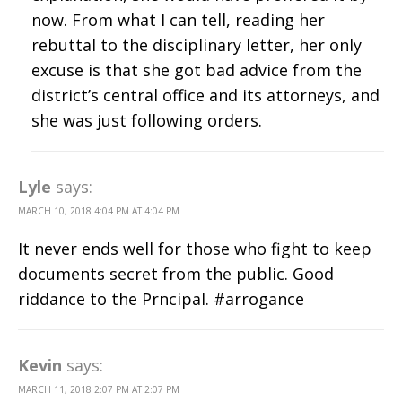
now. From what I can tell, reading her
rebuttal to the disciplinary letter, her only
excuse is that she got bad advice from the
district’s central office and its attorneys, and
she was just following orders.
Lyle
says:
MARCH 10, 2018 4:04 PM AT 4:04 PM
It never ends well for those who fight to keep
documents secret from the public. Good
riddance to the Prncipal. #arrogance
Kevin
says:
MARCH 11, 2018 2:07 PM AT 2:07 PM