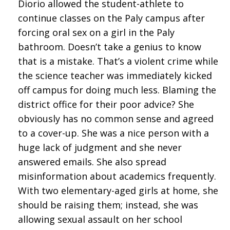
Diorio allowed the student-athlete to
continue classes on the Paly campus after
forcing oral sex on a girl in the Paly
bathroom. Doesn’t take a genius to know
that is a mistake. That’s a violent crime while
the science teacher was immediately kicked
off campus for doing much less. Blaming the
district office for their poor advice? She
obviously has no common sense and agreed
to a cover-up. She was a nice person with a
huge lack of judgment and she never
answered emails. She also spread
misinformation about academics frequently.
With two elementary-aged girls at home, she
should be raising them; instead, she was
allowing sexual assault on her school