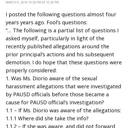
MARCH 9, 2018 10:28 PM AT 10:28 PM
I posted the following questions almost four
years years ago. Fool’s questions:
“… The following is a partial list of questions I
asked myself, particularly in light of the
recently published allegations around the
prior principal’s actions and his subsequent
demotion. I do hope that these questions were
properly considered:
1. Was Ms. Diorio aware of the sexual
harassment allegations that were investigated
by PAUSD officials before those became a
cause for PAUSD official’s investigation?
1.1 – If Ms. Diorio was aware of the allegations:
1.1.1 Where did she take the info?
1.1.2 – If she was aware, and did not forward