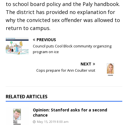
to school board policy and the Paly handbook.
The district has provided no explanation for
why the convicted sex offender was allowed to
return to campus.
PREVIOUS
Council puts Cool Block community organizing
program on ice
NEXT
Cops prepare for Ann Coulter visit
RELATED ARTICLES
Opinion: Stanford asks for a second
chance
May 15, 2019 8:00 am