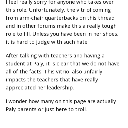
I feel really sorry for anyone who takes over
this role. Unfortunately, the vitriol coming
from arm-chair quarterbacks on this thread
and in other forums make this a really tough
role to fill. Unless you have been in her shoes,
it is hard to judge with such hate.
After talking with teachers and having a
student at Paly, it is clear that we do not have
all of the facts. This vitriol also unfairly
impacts the teachers that have really
appreciated her leadership.
I wonder how many on this page are actually
Paly parents or just here to troll.