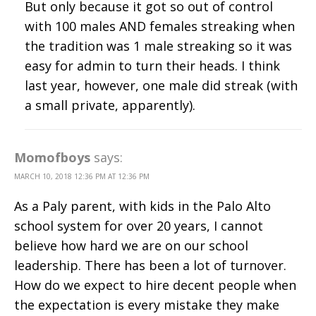
But only because it got so out of control
with 100 males AND females streaking when
the tradition was 1 male streaking so it was
easy for admin to turn their heads. I think
last year, however, one male did streak (with
a small private, apparently).
Momofboys
says:
MARCH 10, 2018 12:36 PM AT 12:36 PM
As a Paly parent, with kids in the Palo Alto
school system for over 20 years, I cannot
believe how hard we are on our school
leadership. There has been a lot of turnover.
How do we expect to hire decent people when
the expectation is every mistake they make