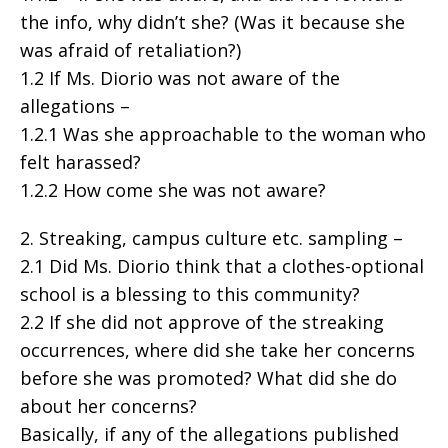
the info, why didn’t she? (Was it because she
was afraid of retaliation?)
1.2 If Ms. Diorio was not aware of the
allegations –
1.2.1 Was she approachable to the woman who
felt harassed?
1.2.2 How come she was not aware?
2. Streaking, campus culture etc. sampling –
2.1 Did Ms. Diorio think that a clothes-optional
school is a blessing to this community?
2.2 If she did not approve of the streaking
occurrences, where did she take her concerns
before she was promoted? What did she do
about her concerns?
Basically, if any of the allegations published