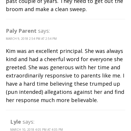
past couple of years. They need to get out the
broom and make a clean sweep.
Paly Parent
says:
MARCH 9, 2018 2:54 PM AT 2:54 PM
Kim was an excellent principal. She was always
kind and had a cheerful word for everyone she
greeted. She was generous with her time and
extraordinarily responsive to parents like me. I
have a hard time believing these trumped up
(pun intended) allegations against her and find
her response much more believable.
Lyle
says:
MARCH 10, 2018 4:05 PM AT 4:05 PM