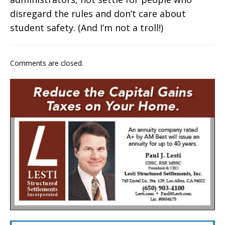
disregard the rules and don’t care about
student safety. (And I’m not a troll!)
Comments are closed.