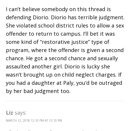
I can’t believe somebody on this thread is
defending Diorio. Diorio has terrible judgment.
She violated school district rules to allow a sex
offender to return to campus. I’ll bet it was
some kind of “restorative justice” type of
program, where the offender is given a second
chance. He got a second chance and sexually
assaulted another girl. Diorio is lucky she
wasn’t brought up on child neglect charges. If
you had a daughter at Paly, you’d be outraged
by her bad judgment too.
Liz
says:
MARCH 12, 2018 12:10 PM AT 12:10 PM