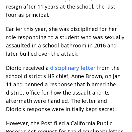
resign after 11 years at the school, the last
four as principal.
Earlier this year, she was disciplined for her
role responding to a student who was sexually
assaulted in a school bathroom in 2016 and
later bullied over the attack.
Diorio received a
disciplinary letter
from the
school district’s HR chief, Anne Brown, on Jan.
11 and penned a response that blamed the
district office for how the assault and its
aftermath were handled. The letter and
Diorio’s response were initially kept secret.
However, the Post filed a California Public
Records Act request for the disciplinary letter