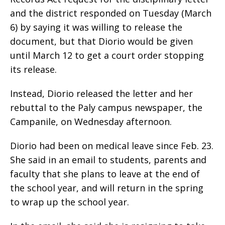
and the district responded on Tuesday (March
6) by saying it was willing to release the
document, but that Diorio would be given
until March 12 to get a court order stopping
its release.
Instead, Diorio released the letter and her
rebuttal to the Paly campus newspaper, the
Campanile, on Wednesday afternoon.
Diorio had been on medical leave since Feb. 23.
She said in an email to students, parents and
faculty that she plans to leave at the end of
the school year, and will return in the spring
to wrap up the school year.