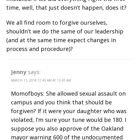
time, well, that just doesn’t happen, does it?
We all find room to forgive ourselves,
shouldn’t we do the same of our leadership
(and at the same time expect changes in
process and procedure)?
Jenny
says:
MARCH 11, 2018 12:43 AM AT 12:43 AM
Momofboys: She allowed sexual assault on
campus and you think that should be
forgiven? If it were your daughter who was
violated, I’m sure your tune would be 180. I
suppose you also approve of the Oakland
mayor warning 600 of the undocumented