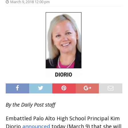
March 9, 2018 12:00 pm
By the Daily Post staff
Embattled Palo Alto High School Principal Kim
Diorio
announced
today (March 9) that she will