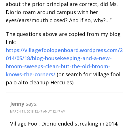
about the prior principal are correct, did Ms.
Diorio roam around campus with her
eyes/ears/mouth closed? And if so, why?…”
The questions above are copied from my blog
link:
https://villagefoolopenboard.wordpress.com/2
014/05/18/blog-housekeeping-and-a-new-
broom-sweeps-clean-but-the-old-broom-
knows-the-corners/
(or search for: village fool
palo alto cleanup Hercules)
Jenny
says:
MARCH 11, 2018 12:47 AM AT 12:47 AM
Village Fool: Diorio ended streaking in 2014.