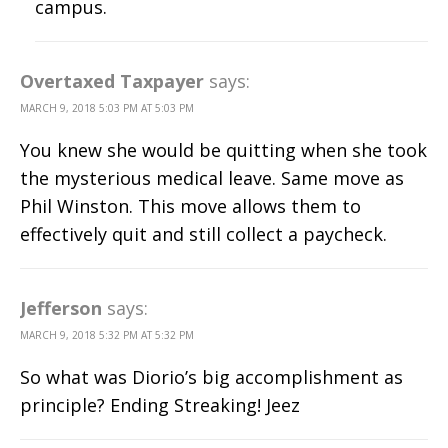
campus.
Overtaxed Taxpayer
says:
MARCH 9, 2018 5:03 PM AT 5:03 PM
You knew she would be quitting when she took
the mysterious medical leave. Same move as
Phil Winston. This move allows them to
effectively quit and still collect a paycheck.
Jefferson
says:
MARCH 9, 2018 5:32 PM AT 5:32 PM
So what was Diorio’s big accomplishment as
principle? Ending Streaking! Jeez