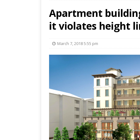
Apartment buildin
it violates height l
March 7, 2018 5:55 pm