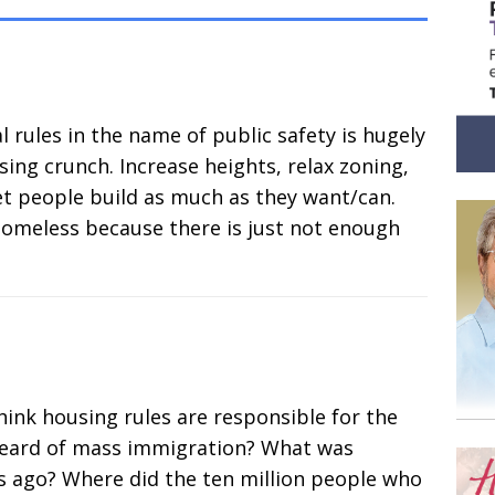
rules in the name of public safety is hugely
ing crunch. Increase heights, relax zoning,
let people build as much as they want/can.
homeless because there is just not enough
ink housing rules are responsible for the
heard of mass immigration? What was
rs ago? Where did the ten million people who