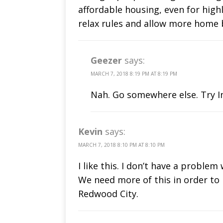
affordable housing, even for highly
relax rules and allow more home 
Geezer
says:
MARCH 7, 2018 8:19 PM AT 8:19 PM
Nah. Go somewhere else. Try In
Kevin
says:
MARCH 7, 2018 8:10 PM AT 8:10 PM
I like this. I don’t have a proble
We need more of this in order to
Redwood City.