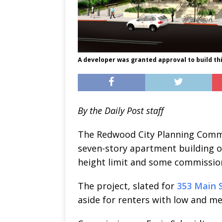
A developer was granted approval to build th
By the Daily Post staff
The Redwood City Planning Commi
seven-story apartment building o
height limit and some commissio
The project, slated for
353 Main S
aside for renters with low and m