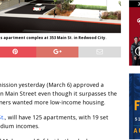
is apartment complex at 353 Main St. in Redwood City.
ssion yesterday (March 6) approved a
n Main Street even though it surpasses the
ners wanted more low-income housing.
t.
, will have 125 apartments, with 19 set
edium incomes.