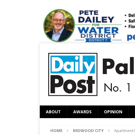
ABOUT
AWARDS
OPINION
HOME
REDWOOD CITY
Apartment b