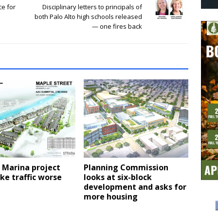
ce for
Disciplinary letters to principals of
both Palo Alto high schools released
— one fires back
 Marina project
Planning Commission
ke traffic worse
looks at six-block
development and asks for
more housing