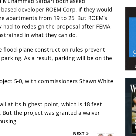
d Muhammad Safdari both asked
-based developer ROEM Corp. if they would
me apartments from 19 to 25. But ROEM’s
y had to redesign the proposal after FEMA
strained in what they can do.
se flood-plane construction rules prevent
rking. As a result, parking will be on the
ject 5-0, with commissioners Shawn White
ll at its highest point, which is 18 feet
a. But the project was granted a waiver
ousing.
NEXT