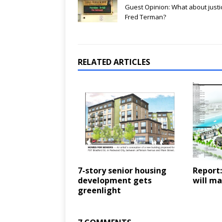
Guest Opinion: What about justi
Fred Terman?
RELATED ARTICLES
7-story senior housing
Report:
development gets
will ma
greenlight