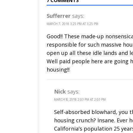
7 COMMENTS
Sufferrer
says:
MARCH 7, 2018 3:25 PM AT 3:25 PM
Good!! These made-up nonsensical 
responsible for such massive hous
open up all these idle lands and 
Well paid people here are going 
housing!!
Nick
says:
MARCH 8, 2018 2:03 PM AT 2:03 PM
Self-absorbed blowhard, you th
housing crunch? Insane. Ever 
California’s population 25 yea