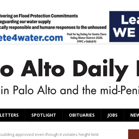
LETTERS
SPOTLIGHT
OBITUARIES
JOBS
NE
uilding approved even though it violates height limit