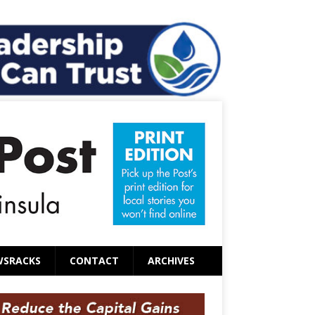
WSRACKS
CONTACT
ARCHIVES