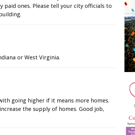
 paid ones. Please tell your city officials to
building.
diana or West Virginia.
m with going higher if it means more homes.
 increase the supply of homes. Good job,