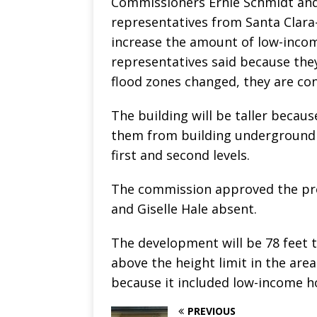
Commissioners Ernie Schmidt an
representatives from Santa Clara
increase the amount of low-inco
representatives said because the
flood zones changed, they are con
The building will be taller becau
them from building underground pa
first and second levels.
The commission approved the pro
and Giselle Hale absent.
The development will be 78 feet ta
above the height limit in the are
because it included low-income h
PREVIOUS