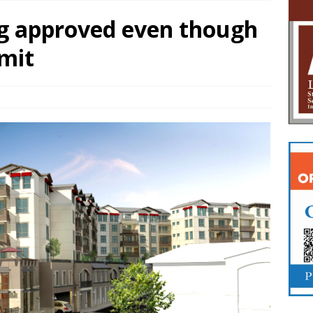
g approved even though
imit