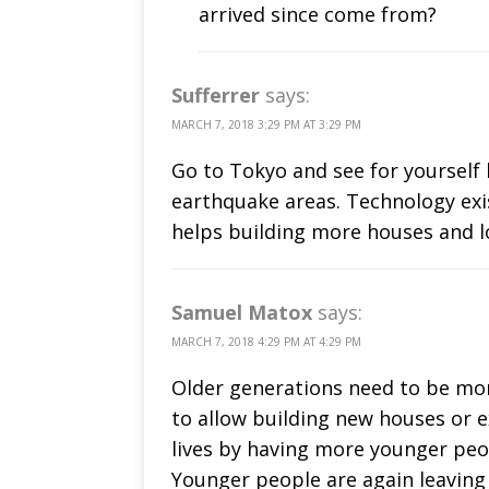
arrived since come from?
Sufferrer
says:
MARCH 7, 2018 3:29 PM AT 3:29 PM
Go to Tokyo and see for yourself 
earthquake areas. Technology exi
helps building more houses and l
Samuel Matox
says:
MARCH 7, 2018 4:29 PM AT 4:29 PM
Older generations need to be mor
to allow building new houses or e
lives by having more younger peo
Younger people are again leaving 