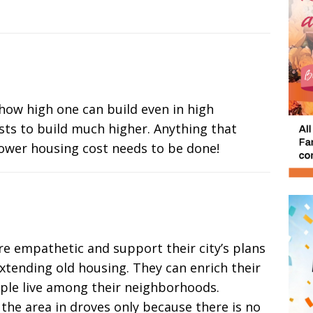
how high one can build even in high
sts to build much higher. Anything that
ower housing cost needs to be done!
e empathetic and support their city’s plans
xtending old housing. They can enrich their
ple live among their neighborhoods.
the area in droves only because there is no