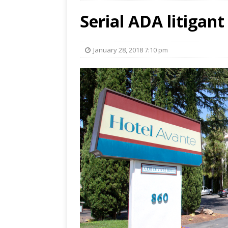
Serial ADA litigant
January 28, 2018 7:10 pm