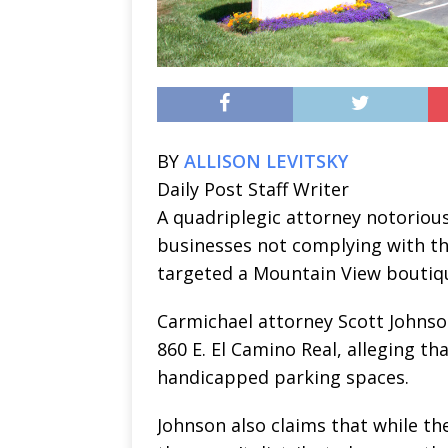
BY
ALLISON LEVITSKY
Daily Post Staff Writer
A quadriplegic attorney notorious 
businesses not complying with th
targeted a Mountain View boutiqu
Carmichael attorney Scott Johnson 
860 E. El Camino Real, alleging th
handicapped parking spaces.
Johnson also claims that while th