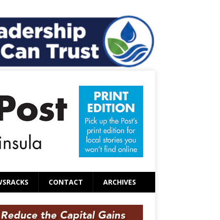
WSRACKS
CONTACT
ARCHIVES