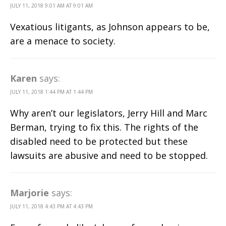
JULY 11, 2018 9:01 AM AT 9:01 AM
Vexatious litigants, as Johnson appears to be,
are a menace to society.
Karen
says:
JULY 11, 2018 1:44 PM AT 1:44 PM
Why aren’t our legislators, Jerry Hill and Marc
Berman, trying to fix this. The rights of the
disabled need to be protected but these
lawsuits are abusive and need to be stopped.
Marjorie
says:
JULY 11, 2018 4:43 PM AT 4:43 PM