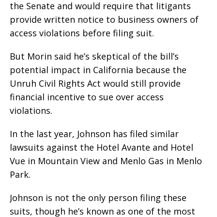
the Senate and would require that litigants
provide written notice to business owners of
access violations before filing suit.
But Morin said he’s skeptical of the bill’s
potential impact in California because the
Unruh Civil Rights Act would still provide
financial incentive to sue over access
violations.
In the last year, Johnson has filed similar
lawsuits against the Hotel Avante and Hotel
Vue in Mountain View and Menlo Gas in Menlo
Park.
Johnson is not the only person filing these
suits, though he’s known as one of the most