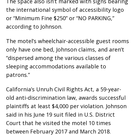
The space also isn’t marked with signs bearing
the international symbol of accessibility logo
or “Minimum Fine $250” or “NO PARKING,”
according to Johnson.
The motel’s wheelchair-accessible guest rooms
only have one bed, Johnson claims, and aren’t
“dispersed among the various classes of
sleeping accommodations available to
patrons.”
California’s Unruh Civil Rights Act, a 59-year-
old anti-discrimination law, awards successful
plaintiffs at least $4,000 per violation. Johnson
said in his June 19 suit filed in U.S. District
Court that he visited the motel 10 times
between February 2017 and March 2018.