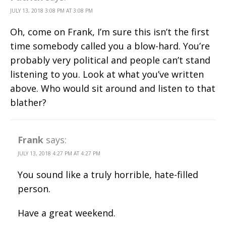
JULY 13, 2018 3:08 PM AT 3:08 PM
Oh, come on Frank, I’m sure this isn’t the first
time somebody called you a blow-hard. You’re
probably very political and people can’t stand
listening to you. Look at what you’ve written
above. Who would sit around and listen to that
blather?
Frank
says:
JULY 13, 2018 4:27 PM AT 4:27 PM
You sound like a truly horrible, hate-filled
person.
Have a great weekend.