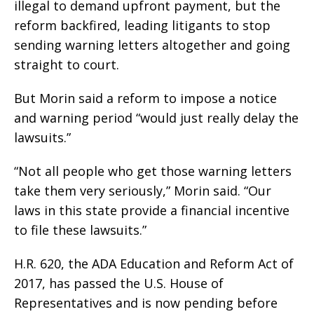
illegal to demand upfront payment, but the
reform backfired, leading litigants to stop
sending warning letters altogether and going
straight to court.
But Morin said a reform to impose a notice
and warning period “would just really delay the
lawsuits.”
“Not all people who get those warning letters
take them very seriously,” Morin said. “Our
laws in this state provide a financial incentive
to file these lawsuits.”
H.R. 620, the ADA Education and Reform Act of
2017, has passed the U.S. House of
Representatives and is now pending before