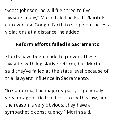
“Scott Johnson, he will file three to five
lawsuits a day,” Morin told the Post. Plaintiffs
can even use Google Earth to scope out access
violations at a distance, he added.
Reform efforts failed in Sacramento
Efforts have been made to prevent these
lawsuits with legislative reform, but Morin
said they’ve failed at the state level because of
trial lawyers’ influence in Sacramento.
“In California, the majority party is generally
very antagonistic to efforts to fix this law, and
the reason is very obvious: they have a
sympathetic constituency,” Morin said.