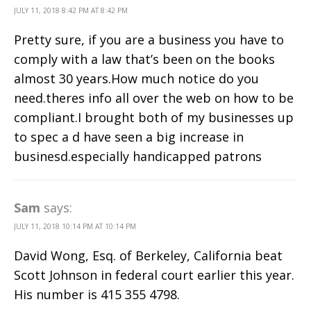
JULY 11, 2018 8:42 PM AT 8:42 PM
Pretty sure, if you are a business you have to
comply with a law that’s been on the books
almost 30 years.How much notice do you
need.theres info all over the web on how to be
compliant.I brought both of my businesses up
to spec a d have seen a big increase in
businesd.especially handicapped patrons
Sam
says:
JULY 11, 2018 10:14 PM AT 10:14 PM
David Wong, Esq. of Berkeley, California beat
Scott Johnson in federal court earlier this year.
His number is 415 355 4798.