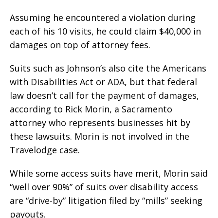
Assuming he encountered a violation during
each of his 10 visits, he could claim $40,000 in
damages on top of attorney fees.
Suits such as Johnson’s also cite the Americans
with Disabilities Act or ADA, but that federal
law doesn’t call for the payment of damages,
according to Rick Morin, a Sacramento
attorney who represents businesses hit by
these lawsuits. Morin is not involved in the
Travelodge case.
While some access suits have merit, Morin said
“well over 90%” of suits over disability access
are “drive-by” litigation filed by “mills” seeking
payouts.