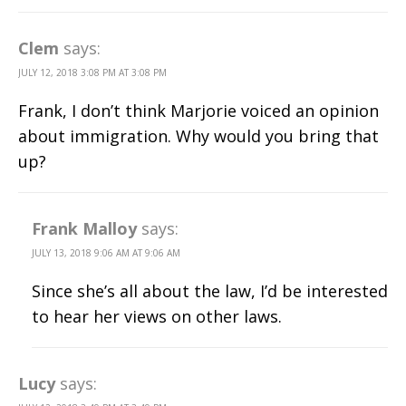
Clem
says:
JULY 12, 2018 3:08 PM AT 3:08 PM
Frank, I don’t think Marjorie voiced an opinion
about immigration. Why would you bring that
up?
Frank Malloy
says:
JULY 13, 2018 9:06 AM AT 9:06 AM
Since she’s all about the law, I’d be interested
to hear her views on other laws.
Lucy
says: