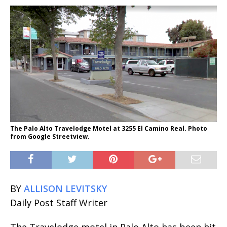
The Palo Alto Travelodge Motel at 3255 El Camino Real. Photo
from Google Streetview.
BY
ALLISON LEVITSKY
Daily Post Staff Writer
The Travelodge motel in Palo Alto has been hit