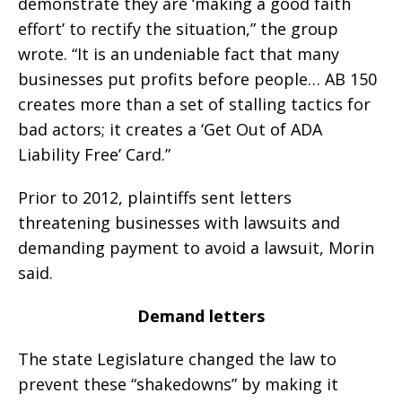
demonstrate they are ‘making a good faith
effort’ to rectify the situation,” the group
wrote. “It is an undeniable fact that many
businesses put profits before people… AB 150
creates more than a set of stalling tactics for
bad actors; it creates a ‘Get Out of ADA
Liability Free’ Card.”
Prior to 2012, plaintiffs sent letters
threatening businesses with lawsuits and
demanding payment to avoid a lawsuit, Morin
said.
Demand letters
The state Legislature changed the law to
prevent these “shakedowns” by making it