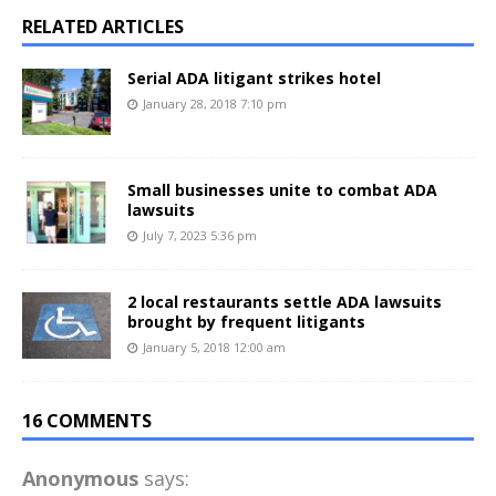
RELATED ARTICLES
Serial ADA litigant strikes hotel
January 28, 2018 7:10 pm
Small businesses unite to combat ADA
lawsuits
July 7, 2023 5:36 pm
2 local restaurants settle ADA lawsuits
brought by frequent litigants
January 5, 2018 12:00 am
16 COMMENTS
Anonymous
says: