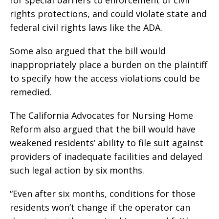
rights protections, and could violate state and
federal civil rights laws like the ADA.
Some also argued that the bill would
inappropriately place a burden on the plaintiff
to specify how the access violations could be
remedied.
The California Advocates for Nursing Home
Reform also argued that the bill would have
weakened residents’ ability to file suit against
providers of inadequate facilities and delayed
such legal action by six months.
“Even after six months, conditions for those
residents won’t change if the operator can