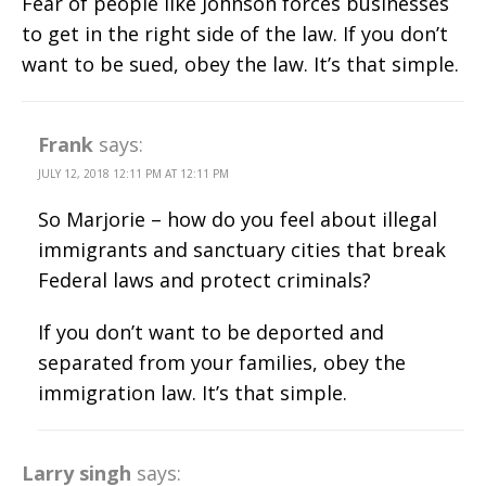
Fear of people like Johnson forces businesses
to get in the right side of the law. If you don’t
want to be sued, obey the law. It’s that simple.
Frank
says:
JULY 12, 2018 12:11 PM AT 12:11 PM
So Marjorie – how do you feel about illegal
immigrants and sanctuary cities that break
Federal laws and protect criminals?
If you don’t want to be deported and
separated from your families, obey the
immigration law. It’s that simple.
Larry singh
says: