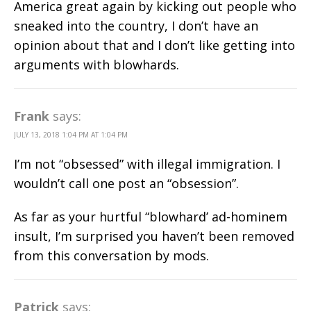
America great again by kicking out people who
sneaked into the country, I don’t have an
opinion about that and I don’t like getting into
arguments with blowhards.
Frank
says:
JULY 13, 2018 1:04 PM AT 1:04 PM
I’m not “obsessed” with illegal immigration. I
wouldn’t call one post an “obsession”.
As far as your hurtful “blowhard’ ad-hominem
insult, I’m surprised you haven’t been removed
from this conversation by mods.
Patrick
says: