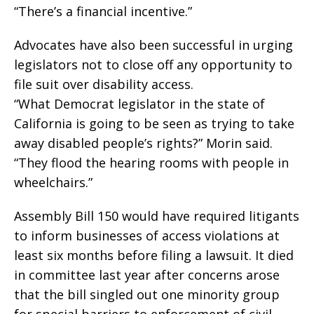
“There’s a financial incentive.”
Advocates have also been successful in urging
legislators not to close off any opportunity to
file suit over disability access.
“What Democrat legislator in the state of
California is going to be seen as trying to take
away disabled people’s rights?” Morin said.
“They flood the hearing rooms with people in
wheelchairs.”
Assembly Bill 150 would have required litigants
to inform businesses of access violations at
least six months before filing a lawsuit. It died
in committee last year after concerns arose
that the bill singled out one minority group
for special barriers to enforcement of civil