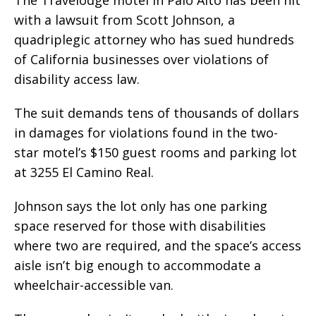
with a lawsuit from Scott Johnson, a
quadriplegic attorney who has sued hundreds
of California businesses over violations of
disability access law.
The suit demands tens of thousands of dollars
in damages for violations found in the two-
star motel’s $150 guest rooms and parking lot
at 3255 El Camino Real.
Johnson says the lot only has one parking
space reserved for those with disabilities
where two are required, and the space’s access
aisle isn’t big enough to accommodate a
wheelchair-accessible van.