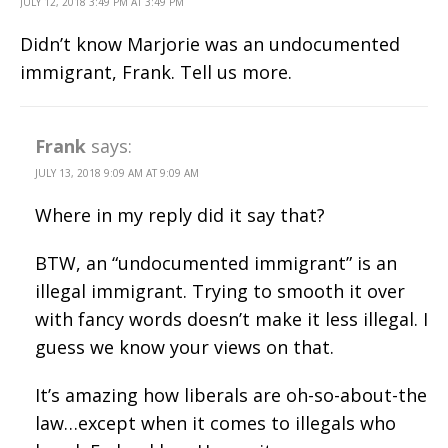
JULY 12, 2018 3:49 PM AT 3:49 PM
Didn’t know Marjorie was an undocumented
immigrant, Frank. Tell us more.
Frank
says:
JULY 13, 2018 9:09 AM AT 9:09 AM
Where in my reply did it say that?
BTW, an “undocumented immigrant” is an
illegal immigrant. Trying to smooth it over
with fancy words doesn’t make it less illegal. I
guess we know your views on that.
It’s amazing how liberals are oh-so-about-the
law…except when it comes to illegals who