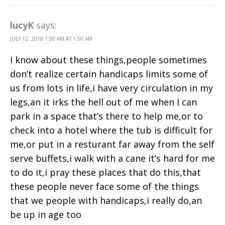
lucyK
says:
JULY 12, 2018 1:50 AM AT 1:50 AM
I know about these things,people sometimes
don’t realize certain handicaps limits some of
us from lots in life,i have very circulation in my
legs,an it irks the hell out of me when I can
park in a space that’s there to help me,or to
check into a hotel where the tub is difficult for
me,or put in a resturant far away from the self
serve buffets,i walk with a cane it’s hard for me
to do it,i pray these places that do this,that
these people never face some of the things
that we people with handicaps,i really do,an
be up in age too