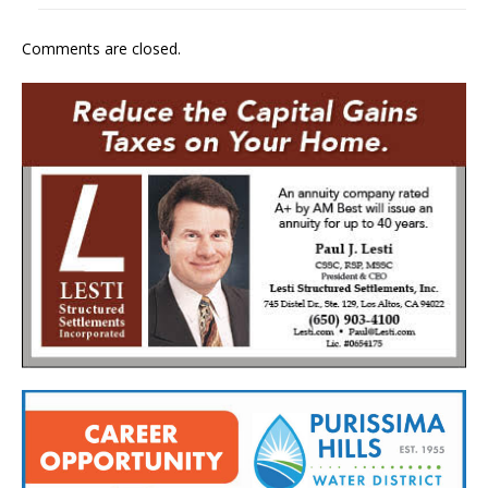
Comments are closed.