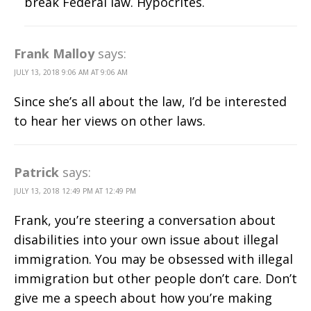
break Federal law. Hypocrites.
Frank Malloy
says:
JULY 13, 2018 9:06 AM AT 9:06 AM
Since she’s all about the law, I’d be interested
to hear her views on other laws.
Patrick
says:
JULY 13, 2018 12:49 PM AT 12:49 PM
Frank, you’re steering a conversation about
disabilities into your own issue about illegal
immigration. You may be obsessed with illegal
immigration but other people don’t care. Don’t
give me a speech about how you’re making