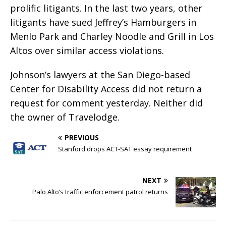
prolific litigants. In the last two years, other
litigants have sued Jeffrey’s Hamburgers in
Menlo Park and Charley Noodle and Grill in Los
Altos over similar access violations.
Johnson’s lawyers at the San Diego-based
Center for Disability Access did not return a
request for comment yesterday. Neither did
the owner of Travelodge.
PREVIOUS
Stanford drops ACT-SAT essay requirement
NEXT
Palo Alto’s traffic enforcement patrol returns