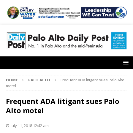
HOME
PALO ALTO
Frequent ADA litigant sues Palo Alto
motel
Frequent ADA litigant sues Palo
Alto motel
July 11, 2018 12:42 am