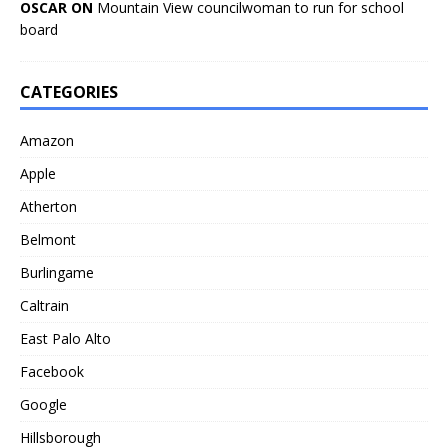
OSCAR ON
Mountain View councilwoman to run for school
board
CATEGORIES
Amazon
Apple
Atherton
Belmont
Burlingame
Caltrain
East Palo Alto
Facebook
Google
Hillsborough