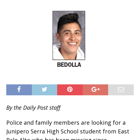
By the Daily Post staff
Police and family members are looking for a
Junipero Serra High School student from East