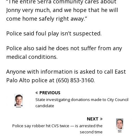
“The entire Serra community cares about
Jonny very much, and we hope that he will
come home safely right away.”
Police said foul play isn’t suspected.
Police also said he does not suffer from any
medical conditions.
Anyone with information is asked to call East
Palo Alto police at (650) 853-3160.
PREVIOUS
State investigating donations made to City Council
candidate
NEXT
Police say robber hit CVS twice — is arrested the
second time