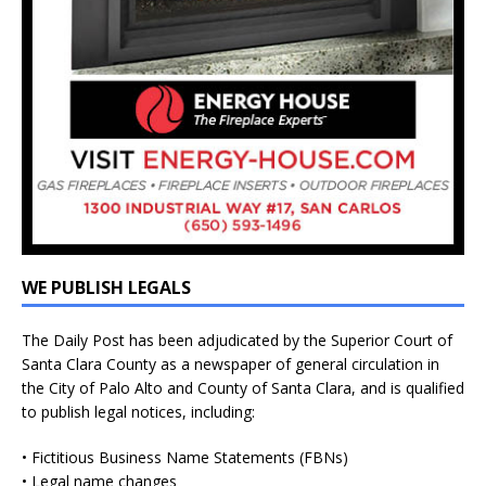
WE PUBLISH LEGALS
The Daily Post has been adjudicated by the Superior Court of
Santa Clara County as a newspaper of general circulation in
the City of Palo Alto and County of Santa Clara, and is qualified
to publish legal notices, including:
• Fictitious Business Name Statements (FBNs)
• Legal name changes