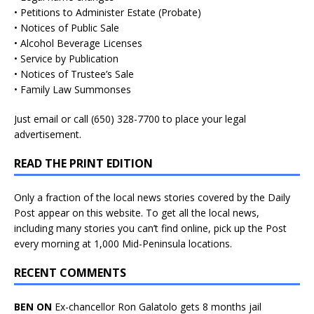
• Petitions to Administer Estate (Probate)
• Notices of Public Sale
• Alcohol Beverage Licenses
• Service by Publication
• Notices of Trustee’s Sale
• Family Law Summonses
Just
email
or call (650) 328-7700 to place your legal
advertisement.
READ THE PRINT EDITION
Only a fraction of the local news stories covered by the Daily
Post appear on this website. To get all the local news,
including many stories you can’t find online, pick up the Post
every morning at 1,000 Mid-Peninsula locations.
RECENT COMMENTS
BEN ON
Ex-chancellor Ron Galatolo gets 8 months jail