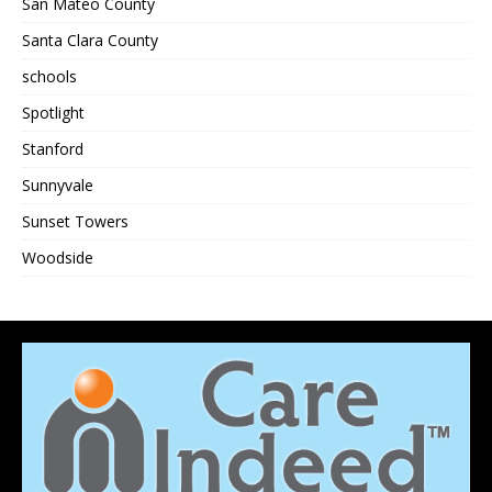
San Mateo County
Santa Clara County
schools
Spotlight
Stanford
Sunnyvale
Sunset Towers
Woodside