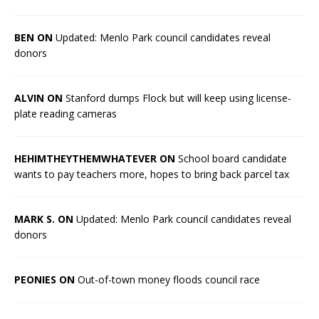
BEN ON
Updated: Menlo Park council candidates reveal
donors
ALVIN ON
Stanford dumps Flock but will keep using license-
plate reading cameras
HEHIMTHEYTHEMWHATEVER ON
School board candidate
wants to pay teachers more, hopes to bring back parcel tax
MARK S. ON
Updated: Menlo Park council candidates reveal
donors
PEONIES ON
Out-of-town money floods council race