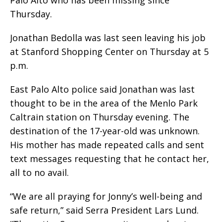
Palo Alto who has been missing since
Thursday.
Jonathan Bedolla was last seen leaving his job
at Stanford Shopping Center on Thursday at 5
p.m.
East Palo Alto police said Jonathan was last
thought to be in the area of the Menlo Park
Caltrain station on Thursday evening. The
destination of the 17-year-old was unknown.
His mother has made repeated calls and sent
text messages requesting that he contact her,
all to no avail.
“We are all praying for Jonny’s well-being and
safe return,” said Serra President Lars Lund.