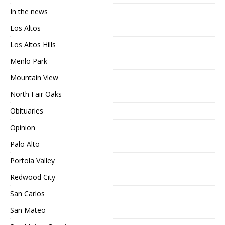
In the news
Los Altos
Los Altos Hills
Menlo Park
Mountain View
North Fair Oaks
Obituaries
Opinion
Palo Alto
Portola Valley
Redwood City
San Carlos
San Mateo