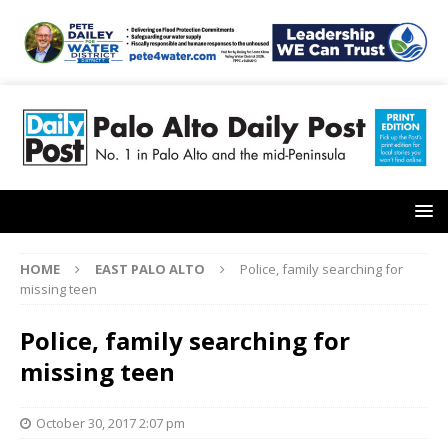
HOME
EAST PALO ALTO
Police, family searching for
missing teen
Police, family searching for
missing teen
October 30, 2017 2:07 pm