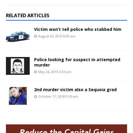
RELATED ARTICLES
Victim won’t tell police who stabbed him
August 26, 2019 8:00 am
Police looking for suspect in attempted
murder
May 24, 2019 4:33 pm
2nd murder victim also a Sequoia grad
October 17, 2018 9:55 am