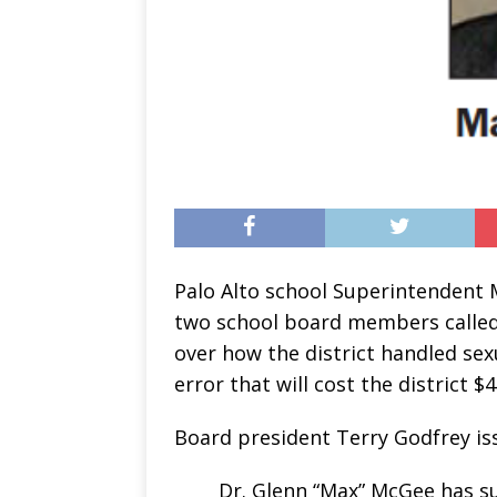
Palo Alto school Superintendent 
two school board members called 
over how the district handled sex
error that will cost the district $4
Board president Terry Godfrey iss
Dr. Glenn “Max” McGee has su