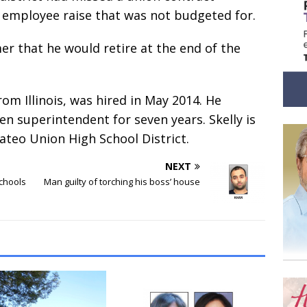
on employee raise that was not budgeted for.
 that he would retire at the end of the
om Illinois, was hired in May 2014. He
en superintendent for seven years. Skelly is
teo Union High School District.
NEXT
schools
Man guilty of torching his boss’ house