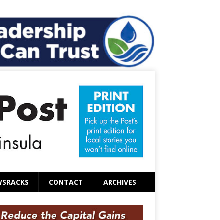
WSRACKS
CONTACT
ARCHIVES