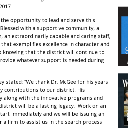
2017.
 the opportunity to lead and serve this
 Blessed with a supportive community, a
 an extraordinarily capable and caring staff,
 that exemplifies excellence in character and
o knowing that the district will continue to
 provide whatever support is needed during
y stated: “We thank Dr. McGee for his years
 contributions to our district. His
cy along with the innovative programs and
istrict will be a lasting legacy. Work on an
start immediately and we will be issuing an
r a firm to assist us in the search process