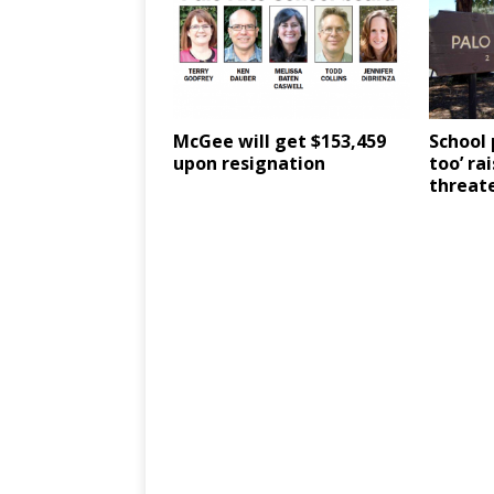
McGee will get $153,459
School 
upon resignation
too’ ra
threate