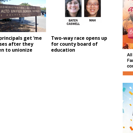
principals get ‘me
Two-way race opens up
ises after they
for county board of
n to unionize
education