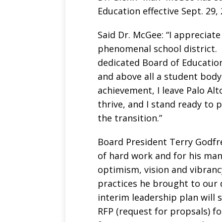
Education effective Sept. 29, 
Said Dr. McGee: “I appreciate
phenomenal school district.
dedicated Board of Education,
and above all a student body
achievement, I leave Palo Alt
thrive, and I stand ready to
the transition.”
Board President Terry Godfre
of hard work and for his many
optimism, vision and vibran
practices he brought to our d
interim leadership plan will 
RFP (request for propsals) fo