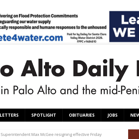
LETTERS
SPOTLIGHT
OBITUARIES
JOBS
NE
l Superintendent Max McGee resigning effective Friday