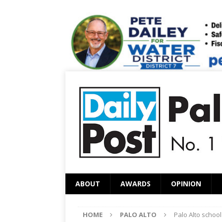
ABOUT
AWARDS
OPINION
HOME
PALO ALTO
Palo Alto schoo