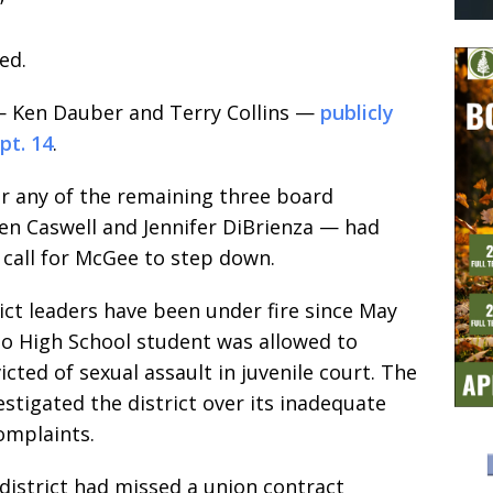
”
ed.
 Ken Dauber and Terry Collins —
publicly
pt. 14
.
er any of the remaining three board
n Caswell and Jennifer DiBrienza — had
r call for McGee to step down.
ct leaders have been under fire since May
lto High School student was allowed to
cted of sexual assault in juvenile court. The
vestigated the district over its inadequate
omplaints.
district had missed a union contract