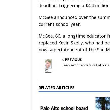
deadline, triggering a $4.4 milli
McGee announced over the summer
current school year.
McGee, 66, a longtime educator fr
replaced Kevin Skelly, who had be
now superintendent of the San Ma
PREVIOUS
Keep sex offenders out of our 
RELATED ARTICLES