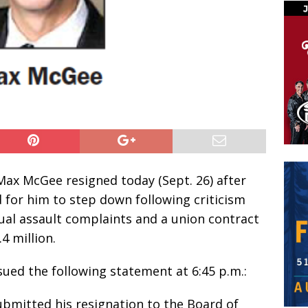
Max McGee resigned today (Sept. 26) after
for him to step down following criticism
ual assault complaints and a union contract
.4 million.
ued the following statement at 6:45 p.m.:
bmitted his resignation to the Board of