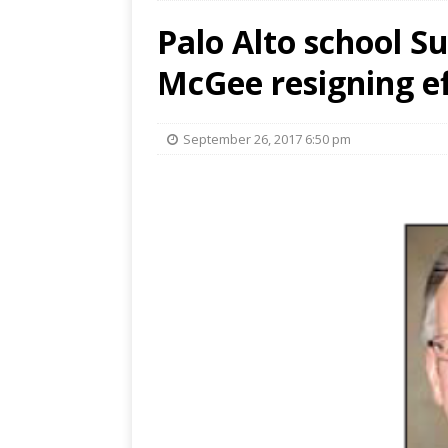
Palo Alto school 
McGee resigning ef
September 26, 2017 6:50 pm