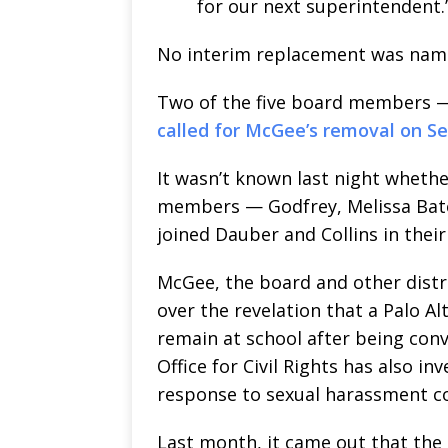
for our next superintendent.
No interim replacement was nam
Two of the five board members —
called for McGee’s removal on Se
It wasn’t known last night wheth
members — Godfrey, Melissa Bate
joined Dauber and Collins in thei
McGee, the board and other distri
over the revelation that a Palo A
remain at school after being convi
Office for Civil Rights has also in
response to sexual harassment c
Last month, it came out that the 