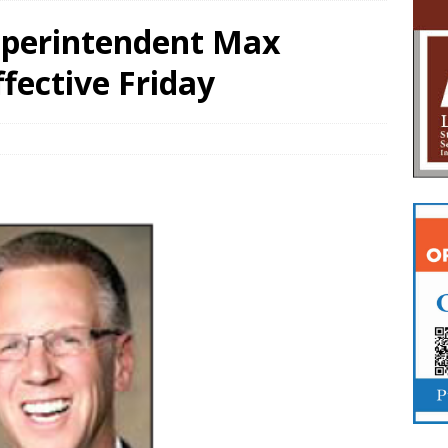
Superintendent Max
fective Friday