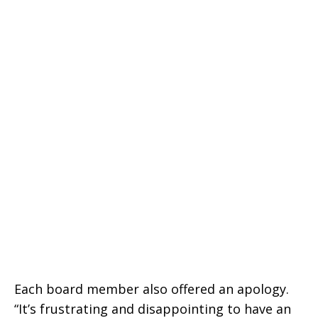
Each board member also offered an apology.
“It’s frustrating and disappointing to have an