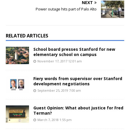
NEXT
Power outage hits part of Palo Alto
RELATED ARTICLES
School board presses Stanford for new
elementary school on campus
November 17, 2017 12:01 am
Fiery words from supervisor over Stanford
development negotiations
September 25, 2019 7:00 am
Guest Opinion: What about justice for Fred
Terman?
March 7, 2018 1:55 pm