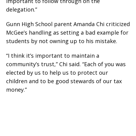
important to follow through on the
delegation.”
Gunn High School parent Amanda Chi criticized
McGee’s handling as setting a bad example for
students by not owning up to his mistake.
“I think it’s important to maintain a
community’s trust,” Chi said. “Each of you was
elected by us to help us to protect our
children and to be good stewards of our tax
money.”