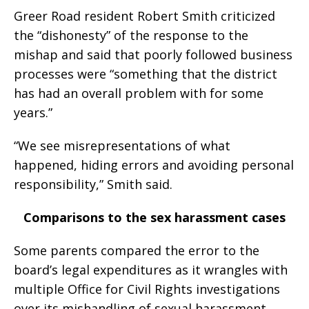
Greer Road resident Robert Smith criticized
the “dishonesty” of the response to the
mishap and said that poorly followed business
processes were “something that the district
has had an overall problem with for some
years.”
“We see misrepresentations of what
happened, hiding errors and avoiding personal
responsibility,” Smith said.
Comparisons to the sex harassment cases
Some parents compared the error to the
board’s legal expenditures as it wrangles with
multiple Office for Civil Rights investigations
over its mishandling of sexual harassment