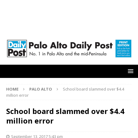
HOME
PALO ALTO
School board slammed over $4.4
million error
School board slammed over $4.4
million error
September 13, 2017 5:43 pm