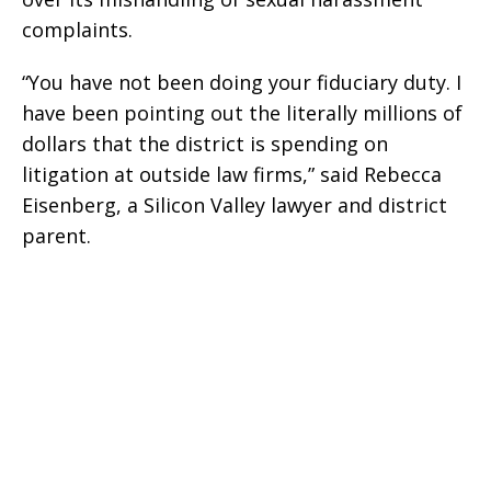
complaints.
“You have not been doing your fiduciary duty. I
have been pointing out the literally millions of
dollars that the district is spending on
litigation at outside law firms,” said Rebecca
Eisenberg, a Silicon Valley lawyer and district
parent.