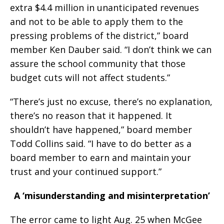
extra $4.4 million in unanticipated revenues
and not to be able to apply them to the
pressing problems of the district,” board
member Ken Dauber said. “I don’t think we can
assure the school community that those
budget cuts will not affect students.”
“There’s just no excuse, there’s no explanation,
there’s no reason that it happened. It
shouldn’t have happened,” board member
Todd Collins said. “I have to do better as a
board member to earn and maintain your
trust and your continued support.”
A ‘misunderstanding and misinterpretation’
The error came to light Aug. 25 when McGee