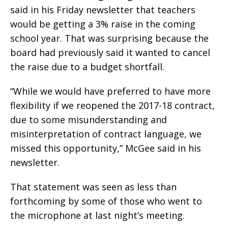
said in his Friday newsletter that teachers
would be getting a 3% raise in the coming
school year. That was surprising because the
board had previously said it wanted to cancel
the raise due to a budget shortfall.
“While we would have preferred to have more
flexibility if we reopened the 2017-18 contract,
due to some misunderstanding and
misinterpretation of contract language, we
missed this opportunity,” McGee said in his
newsletter.
That statement was seen as less than
forthcoming by some of those who went to
the microphone at last night’s meeting.