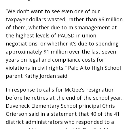
“We don’t want to see even one of our
taxpayer dollars wasted, rather than $6 million
of them, whether due to mismanagement at
the highest levels of PAUSD in union
negotiations, or whether it’s due to spending
approximately $1 million over the last seven
years on legal and compliance costs for
violations in civil rights,” Palo Alto High School
parent Kathy Jordan said.
In response to calls for McGee’s resignation
before he retires at the end of the school year,
Duveneck Elementary School principal Chris
Grierson said in a statement that 40 of the 41
district administrators who responded to a