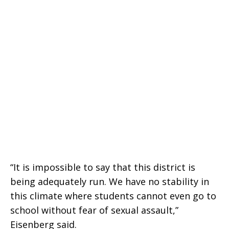
“It is impossible to say that this district is
being adequately run. We have no stability in
this climate where students cannot even go to
school without fear of sexual assault,”
Eisenberg said.