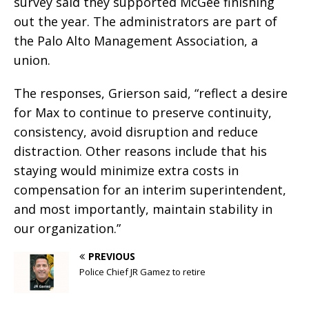
survey said they supported McGee finishing
out the year. The administrators are part of
the Palo Alto Management Association, a
union.
The responses, Grierson said, “reflect a desire
for Max to continue to preserve continuity,
consistency, avoid disruption and reduce
distraction. Other reasons include that his
staying would minimize extra costs in
compensation for an interim superintendent,
and most importantly, maintain stability in
our organization.”
PREVIOUS
Police Chief JR Gamez to retire