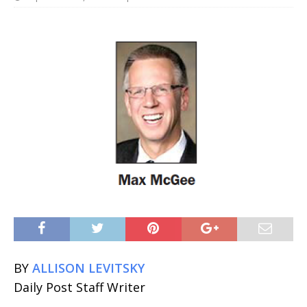
BY
ALLISON LEVITSKY
Daily Post Staff Writer