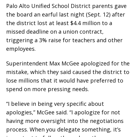
Palo Alto Unified School District parents gave
the board an earful last night (Sept. 12) after
the district lost at least $4.4 million to a
missed deadline on a union contract,
triggering a 3% raise for teachers and other
employees.
Superintendent Max McGee apologized for the
mistake, which they said caused the district to
lose millions that it would have preferred to
spend on more pressing needs.
“I believe in being very specific about
apologies,” McGee said. “I apologize for not
having more oversight into the negotiations
process. When you delegate something, it’s