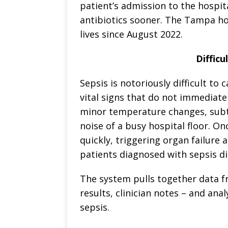
patient’s admission to the hospita
antibiotics sooner. The Tampa ho
lives since August 2022.
Difficu
Sepsis is notoriously difficult to c
vital signs that do not immediatel
minor temperature changes, subtle
noise of a busy hospital floor. On
quickly, triggering organ failure 
patients diagnosed with sepsis di
The system pulls together data fr
results, clinician notes – and anal
sepsis.