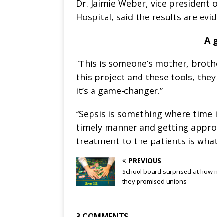
Dr. Jaimie Weber, vice president
Hospital, said the results are ev
A 
“This is someone’s mother, broth
this project and these tools, they
it’s a game-changer.”
“Sepsis is something where time i
timely manner and getting approp
treatment to the patients is what
PREVIOUS
School board surprised at how
they promised unions
3 COMMENTS