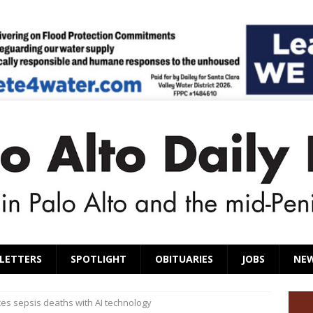
LETTERS
SPOTLIGHT
OBITUARIES
JOBS
NE
es sepsis deaths with AI technology