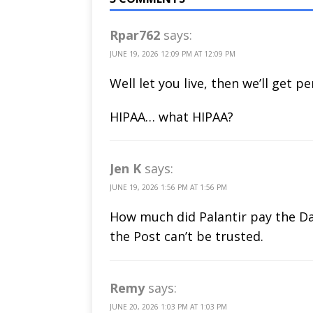
Rpar762
says:
JUNE 19, 2026 12:09 PM AT 12:09 PM
Well let you live, then we’ll get p
HIPAA… what HIPAA?
Jen K
says:
JUNE 19, 2026 1:56 PM AT 1:56 PM
How much did Palantir pay the Dai
the Post can’t be trusted.
Remy
says:
JUNE 20, 2026 1:03 PM AT 1:03 PM