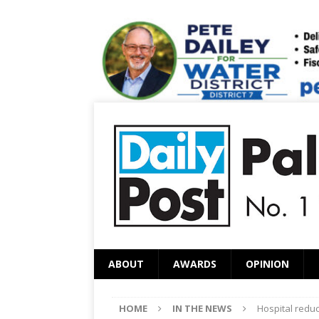
ABOUT
AWARDS
OPINION
HOME
IN THE NEWS
Hospital reduc