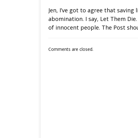
Jen, I’ve got to agree that saving 
abomination. I say, Let Them Die.
of innocent people. The Post sho
Comments are closed.