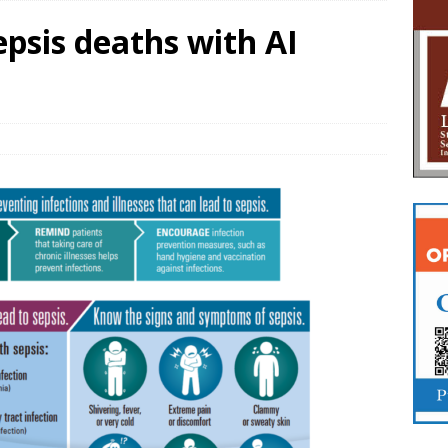
epsis deaths with AI