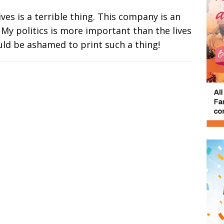
lives is a terrible thing. This company is an
 My politics is more important than the lives
uld be ashamed to print such a thing!