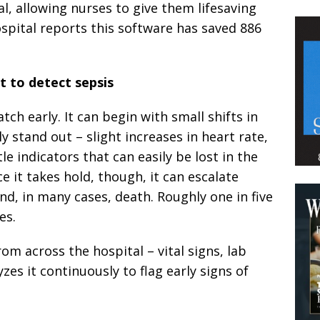
l, allowing nurses to give them lifesaving
spital reports this software has saved 886
lt to detect sepsis
atch early. It can begin with small shifts in
y stand out – slight increases in heart rate,
 indicators that can easily be lost in the
ce it takes hold, though, it can escalate
and, in many cases, death. Roughly one in five
es.
om across the hospital – vital signs, lab
yzes it continuously to flag early signs of