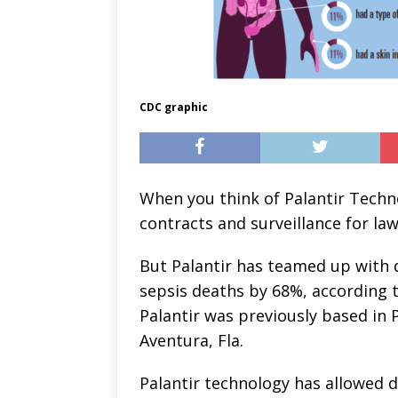
CDC graphic
When you think of Palantir Tech
contracts and surveillance for la
But Palantir has teamed up with 
sepsis deaths by 68%, according 
Palantir was previously based in 
Aventura, Fla.
Palantir technology has allowed d