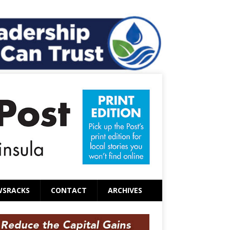
WSRACKS
CONTACT
ARCHIVES