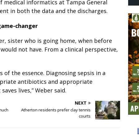
 of medical informatics at Tampa General
ident in both the data and the discharges.
game-changer
er, sister who is going home, when before
 would not have. From a clinical perspective,
s of the essence. Diagnosing sepsis in a
riate antibiotics and appropriate
 saves lives,” Weber said.
NEXT
 much
Atherton residents prefer clay tennis
courts