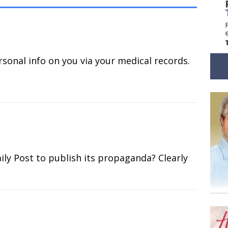
ersonal info on you via your medical records.
ly Post to publish its propaganda? Clearly