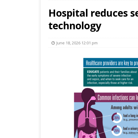
Hospital reduces s
technology
June 18, 2026 12:01 pm