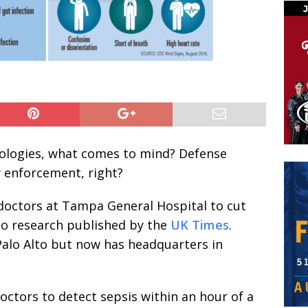
nologies, what comes to mind? Defense
w enforcement, right?
doctors at Tampa General Hospital to cut
to research published by the
UK Times
.
Palo Alto but now has headquarters in
octors to detect sepsis within an hour of a