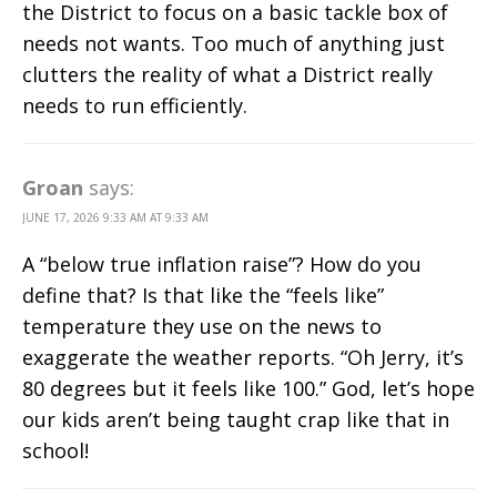
the District to focus on a basic tackle box of
needs not wants. Too much of anything just
clutters the reality of what a District really
needs to run efficiently.
Groan
says:
JUNE 17, 2026 9:33 AM AT 9:33 AM
A “below true inflation raise”? How do you
define that? Is that like the “feels like”
temperature they use on the news to
exaggerate the weather reports. “Oh Jerry, it’s
80 degrees but it feels like 100.” God, let’s hope
our kids aren’t being taught crap like that in
school!