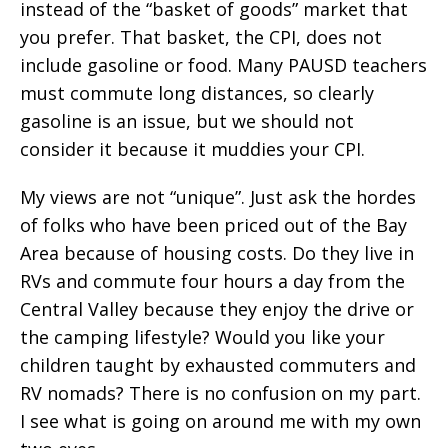
instead of the “basket of goods” market that
you prefer. That basket, the CPI, does not
include gasoline or food. Many PAUSD teachers
must commute long distances, so clearly
gasoline is an issue, but we should not
consider it because it muddies your CPI.
My views are not “unique”. Just ask the hordes
of folks who have been priced out of the Bay
Area because of housing costs. Do they live in
RVs and commute four hours a day from the
Central Valley because they enjoy the drive or
the camping lifestyle? Would you like your
children taught by exhausted commuters and
RV nomads? There is no confusion on my part.
I see what is going on around me with my own