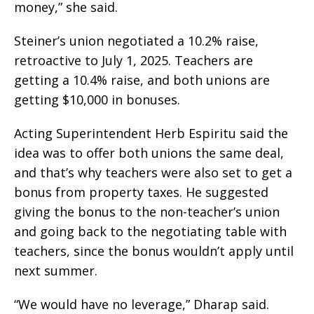
money,” she said.
Steiner’s union negotiated a 10.2% raise,
retroactive to July 1, 2025. Teachers are
getting a 10.4% raise, and both unions are
getting $10,000 in bonuses.
Acting Superintendent Herb Espiritu said the
idea was to offer both unions the same deal,
and that’s why teachers were also set to get a
bonus from property taxes. He suggested
giving the bonus to the non-teacher’s union
and going back to the negotiating table with
teachers, since the bonus wouldn’t apply until
next summer.
“We would have no leverage,” Dharap said.