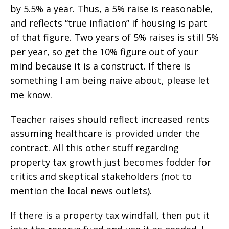
by 5.5% a year. Thus, a 5% raise is reasonable,
and reflects “true inflation” if housing is part
of that figure. Two years of 5% raises is still 5%
per year, so get the 10% figure out of your
mind because it is a construct. If there is
something I am being naive about, please let
me know.
Teacher raises should reflect increased rents
assuming healthcare is provided under the
contract. All this other stuff regarding
property tax growth just becomes fodder for
critics and skeptical stakeholders (not to
mention the local news outlets).
If there is a property tax windfall, then put it