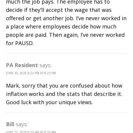
much the job pays. The employee has to
decide if they’ll accept the wage that was
offered or get another job. I’ve never worked in
a place where employees decide how much
people are paid. Then again, I’ve never worked
for PAUSD.
PA Resident
says:
JUNE 20, 2026 8:23 PM AT 8:23 PM
Mark, sorry that you are confused about how
inflation works and the stats that describe it.
Good luck with your unique views.
Bill
says:
JUNE 21, 2026 8:33 AM AT 8:33 AM