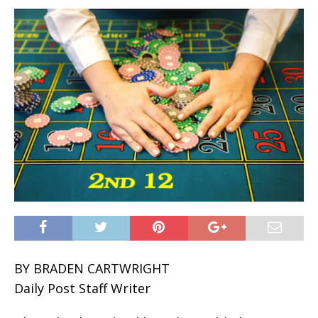
BY BRADEN CARTWRIGHT
Daily Post Staff Writer