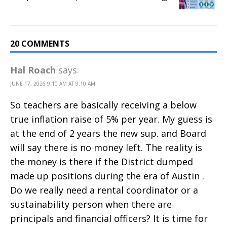
20 COMMENTS
Hal Roach
says:
JUNE 17, 2026 9:10 AM AT 9:10 AM
So teachers are basically receiving a below
true inflation raise of 5% per year. My guess is
at the end of 2 years the new sup. and Board
will say there is no money left. The reality is
the money is there if the District dumped
made up positions during the era of Austin .
Do we really need a rental coordinator or a
sustainability person when there are
principals and financial officers? It is time for