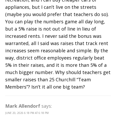
appliances, but I can’t live on the streets
(maybe you would prefer that teachers do so).
You can play the numbers game all day long,
but a 5% raise is not out of line in lieu of
increased rents. I never said the bonus was
warranted, all I said was raises that track rent
increases seem reasonable and simple. By the
way, district office employees regularly beat
5% in their raises, and it is more than 5% of a
much bigger number. Why should teachers get
smaller raises than 25 Churchill “Team
Members”? Isn’t it all one big team?
Mark Allendorf
says:
JUNE 20, 2026 6:18 PM AT 6:18 PM