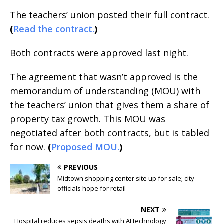
The teachers’ union posted their full contract.
(
Read the contract.
)
Both contracts were approved last night.
The agreement that wasn’t approved is the
memorandum of understanding (MOU) with
the teachers’ union that gives them a share of
property tax growth. This MOU was
negotiated after both contracts, but is tabled
for now.
(
Proposed MOU.
)
PREVIOUS
Midtown shopping center site up for sale; city
officials hope for retail
NEXT
Hospital reduces sepsis deaths with AI technology