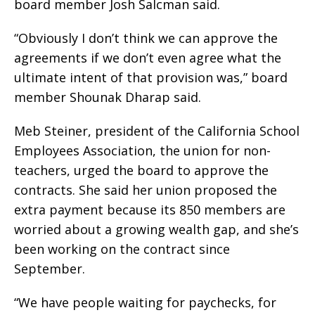
board member Josh Salcman said.
“Obviously I don’t think we can approve the
agreements if we don’t even agree what the
ultimate intent of that provision was,” board
member Shounak Dharap said.
Meb Steiner, president of the California School
Employees Association, the union for non-
teachers, urged the board to approve the
contracts. She said her union proposed the
extra payment because its 850 members are
worried about a growing wealth gap, and she’s
been working on the contract since
September.
“We have people waiting for paychecks, for