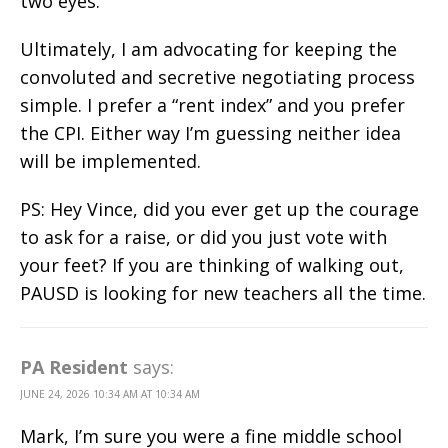
two eyes.
Ultimately, I am advocating for keeping the
convoluted and secretive negotiating process
simple. I prefer a “rent index” and you prefer
the CPI. Either way I’m guessing neither idea
will be implemented.
PS: Hey Vince, did you ever get up the courage
to ask for a raise, or did you just vote with
your feet? If you are thinking of walking out,
PAUSD is looking for new teachers all the time.
PA Resident
says:
JUNE 24, 2026 10:34 AM AT 10:34 AM
Mark, I’m sure you were a fine middle school