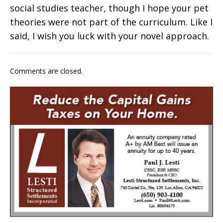
social studies teacher, though I hope your pet
theories were not part of the curriculum. Like I
said, I wish you luck with your novel approach.
Comments are closed.