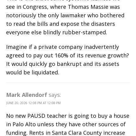
see in Congress, where Thomas Massie was
notoriously the only lawmaker who bothered
to read the bills and expose the disasters
everyone else blindly rubber-stamped.
Imagine if a private company inadvertently
agreed to pay out 160% of its revenue growth?
It would quickly go bankrupt and its assets
would be liquidated.
Mark Allendorf
says:
JUNE 20, 2026 12:08 PM AT 12:08 PM
No new PAUSD teacher is going to buy a house
in Palo Alto unless they have other sources of
funding. Rents in Santa Clara County increase