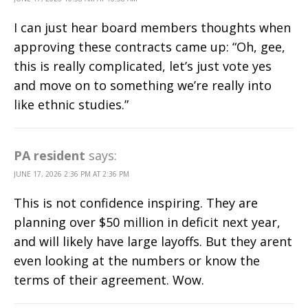
I can just hear board members thoughts when
approving these contracts came up: “Oh, gee,
this is really complicated, let’s just vote yes
and move on to something we’re really into
like ethnic studies.”
PA resident
says:
JUNE 17, 2026 2:36 PM AT 2:36 PM
This is not confidence inspiring. They are
planning over $50 million in deficit next year,
and will likely have large layoffs. But they arent
even looking at the numbers or know the
terms of their agreement. Wow.