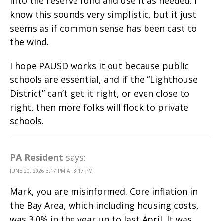
into the reserve fund and use it as needed. I
know this sounds very simplistic, but it just
seems as if common sense has been cast to
the wind.
I hope PAUSD works it out because public
schools are essential, and if the “Lighthouse
District” can’t get it right, or even close to
right, then more folks will flock to private
schools.
PA Resident
says:
JUNE 20, 2026 3:17 PM AT 3:17 PM
Mark, you are misinformed. Core inflation in
the Bay Area, which including housing costs,
was 3.0% in the year up to last April. It was