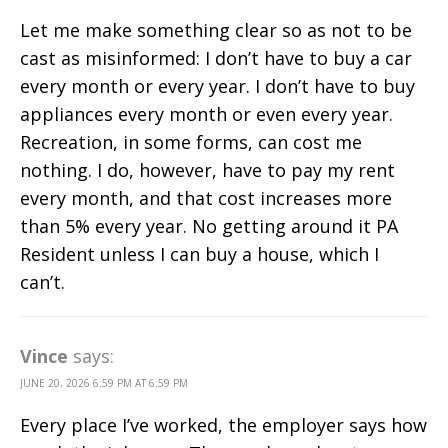
Let me make something clear so as not to be
cast as misinformed: I don’t have to buy a car
every month or every year. I don’t have to buy
appliances every month or even every year.
Recreation, in some forms, can cost me
nothing. I do, however, have to pay my rent
every month, and that cost increases more
than 5% every year. No getting around it PA
Resident unless I can buy a house, which I
can’t.
Vince
says:
JUNE 20, 2026 6:59 PM AT 6:59 PM
Every place I’ve worked, the employer says how