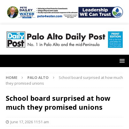
HOME
PALO ALTO
School board surprised at how much
they promised unions
School board surprised at how
much they promised unions
June 17, 2026 11:51 am