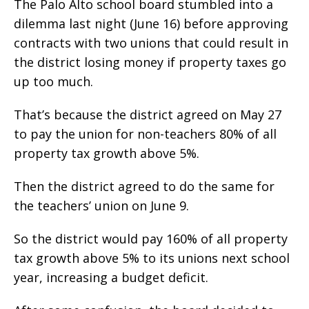
The Palo Alto school board stumbled into a
dilemma last night (June 16) before approving
contracts with two unions that could result in
the district losing money if property taxes go
up too much.
That’s because the district agreed on May 27
to pay the union for non-teachers 80% of all
property tax growth above 5%.
Then the district agreed to do the same for
the teachers’ union on June 9.
So the district would pay 160% of all property
tax growth above 5% to its unions next school
year, increasing a budget deficit.