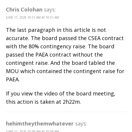
Chris Colohan
says:
JUNE 17, 2026 10:51 AM AT 10:51 AM
The last paragraph in this article is not
accurate. The board passed the CSEA contract
with the 80% contingency raise. The board
passed the PAEA contract without the
contingent raise. And the board tabled the
MOU which contained the contingent raise for
PAEA.
If you view the video of the board meeting,
this action is taken at 2h22m.
hehimtheythemwhatever
says:
JUNE 17, 2026 10:58 AM AT 10:58 AM