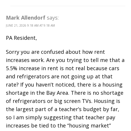
Mark Allendorf
says:
JUNE 21, 2026 9:18 AM AT 9:18 AM
PA Resident,
Sorry you are confused about how rent
increases work. Are you trying to tell me that a
5.5% increase in rent is not real because cars
and refrigerators are not going up at that
rate? If you haven’t noticed, there is a housing
shortage in the Bay Area. There is no shortage
of refrigerators or big screen TVs. Housing is
the largest part of a teacher’s budget by far,
so I am simply suggesting that teacher pay
increases be tied to the “housing market”