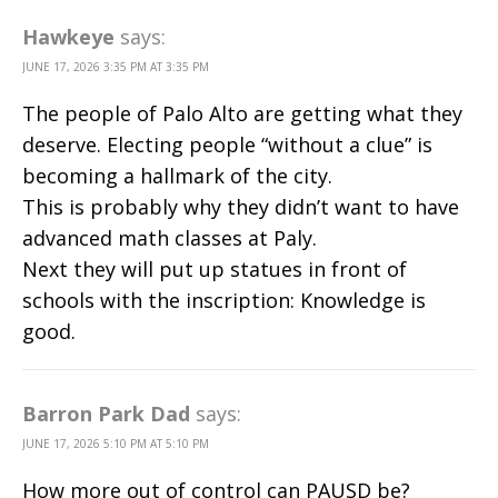
Hawkeye
says:
JUNE 17, 2026 3:35 PM AT 3:35 PM
The people of Palo Alto are getting what they
deserve. Electing people “without a clue” is
becoming a hallmark of the city.
This is probably why they didn’t want to have
advanced math classes at Paly.
Next they will put up statues in front of
schools with the inscription: Knowledge is
good.
Barron Park Dad
says:
JUNE 17, 2026 5:10 PM AT 5:10 PM
How more out of control can PAUSD be?