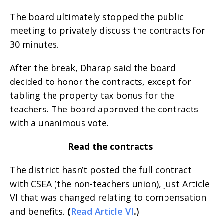
The board ultimately stopped the public
meeting to privately discuss the contracts for
30 minutes.
After the break, Dharap said the board
decided to honor the contracts, except for
tabling the property tax bonus for the
teachers. The board approved the contracts
with a unanimous vote.
Read the contracts
The district hasn’t posted the full contract
with CSEA (the non-teachers union), just Article
VI that was changed relating to compensation
and benefits.
(
Read Article VI
.)