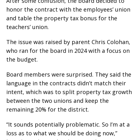
After some confusion, the board decided to
honor the contract with the employees’ union
and table the property tax bonus for the
teachers’ union.
The issue was raised by parent Chris Colohan,
who ran for the board in 2024 with a focus on
the budget.
Board members were surprised. They said the
language in the contracts didn’t match their
intent, which was to split property tax growth
between the two unions and keep the
remaining 20% for the district.
“It sounds potentially problematic. So I’m at a
loss as to what we should be doing now,”