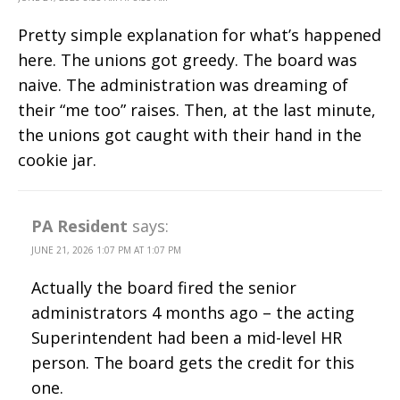
Pretty simple explanation for what’s happened
here. The unions got greedy. The board was
naive. The administration was dreaming of
their “me too” raises. Then, at the last minute,
the unions got caught with their hand in the
cookie jar.
PA Resident
says:
JUNE 21, 2026 1:07 PM AT 1:07 PM
Actually the board fired the senior
administrators 4 months ago – the acting
Superintendent had been a mid-level HR
person. The board gets the credit for this
one.