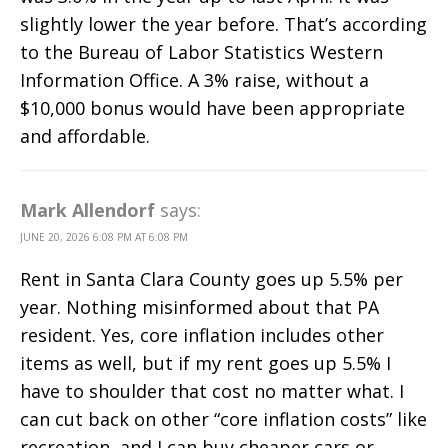
slightly lower the year before. That’s according
to the Bureau of Labor Statistics Western
Information Office. A 3% raise, without a
$10,000 bonus would have been appropriate
and affordable.
Mark Allendorf
says:
JUNE 20, 2026 6:08 PM AT 6:08 PM
Rent in Santa Clara County goes up 5.5% per
year. Nothing misinformed about that PA
resident. Yes, core inflation includes other
items as well, but if my rent goes up 5.5% I
have to shoulder that cost no matter what. I
can cut back on other “core inflation costs” like
recreation, and I can buy cheaper cars or