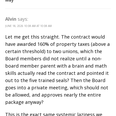
Alvin
says:
JUNE 18, 2026 10:08 AM AT 10:08 AM
Let me get this straight. The contract would
have awarded 160% of property taxes (above a
certain threshold) to two unions, which the
Board members did not realize until a non-
board member parent with a brain and math
skills actually read the contract and pointed it
out to the five trained seals? Then the Board
goes into a private meeting, which should not
be allowed, and approves nearly the entire
package anyway?
This is the exact same systemic laziness we