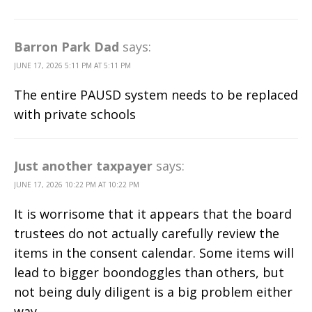
Barron Park Dad
says:
JUNE 17, 2026 5:11 PM AT 5:11 PM
The entire PAUSD system needs to be replaced
with private schools
Just another taxpayer
says:
JUNE 17, 2026 10:22 PM AT 10:22 PM
It is worrisome that it appears that the board
trustees do not actually carefully review the
items in the consent calendar. Some items will
lead to bigger boondoggles than others, but
not being duly diligent is a big problem either
way