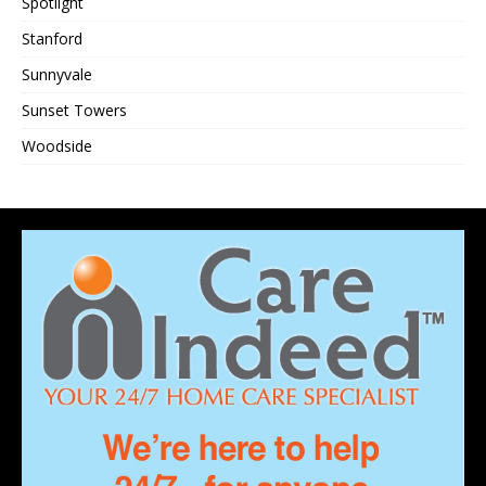
Spotlight
Stanford
Sunnyvale
Sunset Towers
Woodside