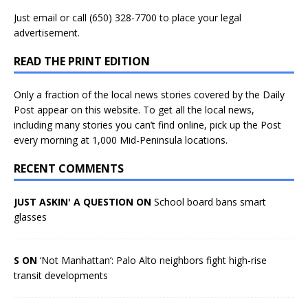
Just
email
or call (650) 328-7700 to place your legal
advertisement.
READ THE PRINT EDITION
Only a fraction of the local news stories covered by the Daily
Post appear on this website. To get all the local news,
including many stories you can’t find online, pick up the Post
every morning at 1,000 Mid-Peninsula locations.
RECENT COMMENTS
JUST ASKIN' A QUESTION ON
School board bans smart
glasses
S ON
‘Not Manhattan’: Palo Alto neighbors fight high-rise
transit developments