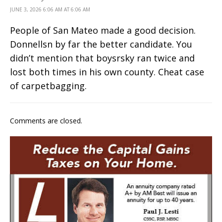
JUNE 3, 2026 6:06 AM AT 6:06 AM
People of San Mateo made a good decision.
Donnellsn by far the better candidate. You
didn’t mention that boysrsky ran twice and
lost both times in his own county. Cheat case
of carpetbagging.
Comments are closed.