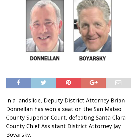
In a landslide, Deputy District Attorney Brian
Donnellan has won a seat on the San Mateo
County Superior Court, defeating Santa Clara
County Chief Assistant District Attorney Jay
Boyarsky.