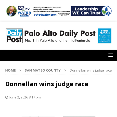
HOME
SAN MATEO COUNTY
Donnellan wins judge race
Donnellan wins judge race
June 2, 2026 8:17 pm