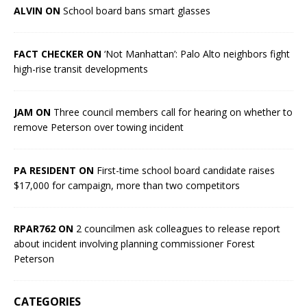
ALVIN ON
School board bans smart glasses
FACT CHECKER ON
‘Not Manhattan’: Palo Alto neighbors fight
high-rise transit developments
JAM ON
Three council members call for hearing on whether to
remove Peterson over towing incident
PA RESIDENT ON
First-time school board candidate raises
$17,000 for campaign, more than two competitors
RPAR762 ON
2 councilmen ask colleagues to release report
about incident involving planning commissioner Forest
Peterson
CATEGORIES