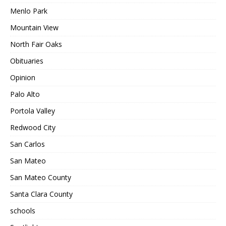
Menlo Park
Mountain View
North Fair Oaks
Obituaries
Opinion
Palo Alto
Portola Valley
Redwood City
San Carlos
San Mateo
San Mateo County
Santa Clara County
schools