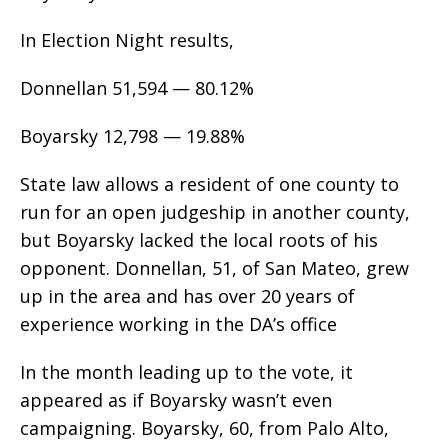
In Election Night results,
Donnellan 51,594 — 80.12%
Boyarsky 12,798 — 19.88%
State law allows a resident of one county to
run for an open judgeship in another county,
but Boyarsky lacked the local roots of his
opponent. Donnellan, 51, of San Mateo, grew
up in the area and has over 20 years of
experience working in the DA’s office
In the month leading up to the vote, it
appeared as if Boyarsky wasn’t even
campaigning. Boyarsky, 60, from Palo Alto,