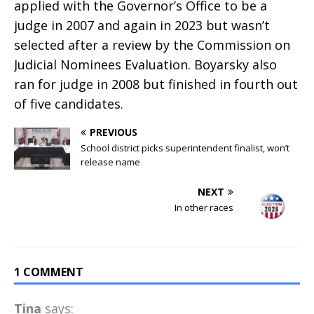
applied with the Governor’s Office to be a
judge in 2007 and again in 2023 but wasn’t
selected after a review by the Commission on
Judicial Nominees Evaluation. Boyarsky also
ran for judge in 2008 but finished in fourth out
of five candidates.
PREVIOUS
School district picks superintendent finalist, won’t
release name
NEXT
In other races
1 COMMENT
Tina
says: