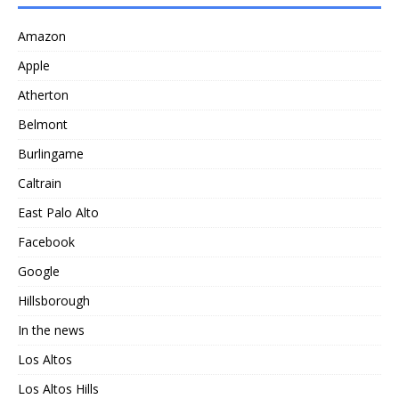
Amazon
Apple
Atherton
Belmont
Burlingame
Caltrain
East Palo Alto
Facebook
Google
Hillsborough
In the news
Los Altos
Los Altos Hills