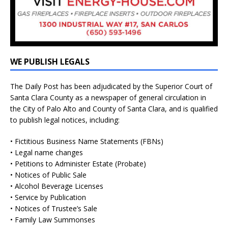
WE PUBLISH LEGALS
The Daily Post has been adjudicated by the Superior Court of
Santa Clara County as a newspaper of general circulation in
the City of Palo Alto and County of Santa Clara, and is qualified
to publish legal notices, including:
• Fictitious Business Name Statements (FBNs)
• Legal name changes
• Petitions to Administer Estate (Probate)
• Notices of Public Sale
• Alcohol Beverage Licenses
• Service by Publication
• Notices of Trustee’s Sale
• Family Law Summonses