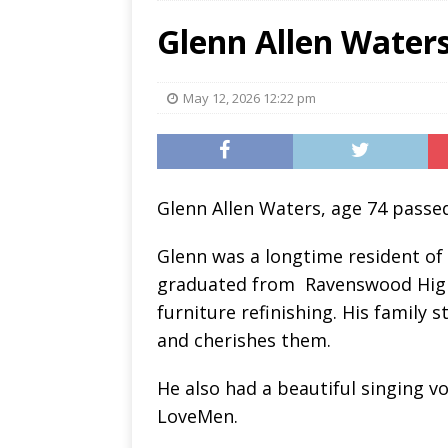
Glenn Allen Water
May 12, 2026 12:22 pm
Glenn Allen Waters, age 74 passed
Glenn was a longtime resident of
graduated from
Ravenswood High
furniture refinishing. His family 
and cherishes them.
He also had a beautiful singing vo
LoveMen.