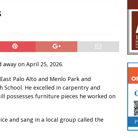
s
 away on April 25, 2026.
 East Palo Alto and Menlo Park and
 School. He excelled in carpentry and
still possesses furniture pieces he worked on
ice and sang in a local group called the