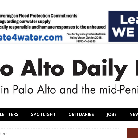
LETTERS
SPOTLIGHT
OBITUARIES
JOBS
NE
ters