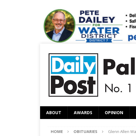
ABOUT
AWARDS
OPINION
HOME
OBITUARIES
Glenn Allen Wa