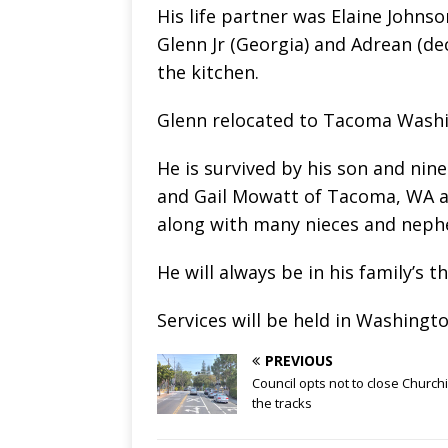
His life partner was Elaine Johnso
Glenn Jr (Georgia) and Adrean (de
the kitchen.
Glenn relocated to Tacoma Washi
He is survived by his son and nin
and Gail Mowatt of Tacoma, WA an
along with many nieces and nephe
He will always be in his family’s 
Services will be held in Washingt
PREVIOUS
Council opts not to close Churchil
the tracks