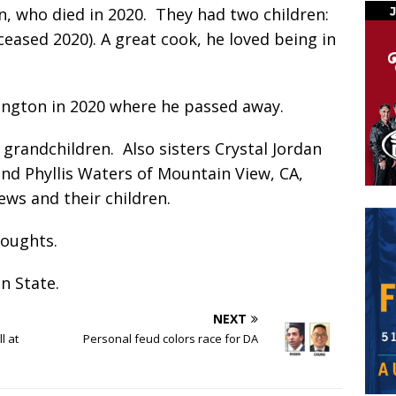
n, who died in 2020.
They had two children:
ceased 2020). A great cook, he loved being in
ngton in 2020 where he passed away.
e grandchildren.
Also sisters Crystal Jordan
d Phyllis Waters of Mountain View, CA,
ws and their children.
thoughts.
on State.
NEXT
l at
Personal feud colors race for DA