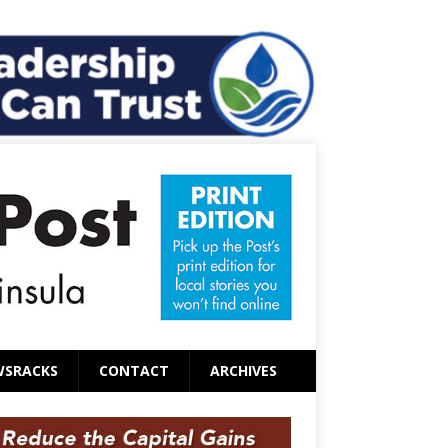
WSRACKS
CONTACT
ARCHIVES