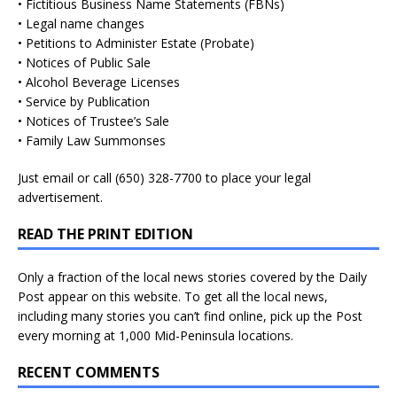
• Fictitious Business Name Statements (FBNs)
• Legal name changes
• Petitions to Administer Estate (Probate)
• Notices of Public Sale
• Alcohol Beverage Licenses
• Service by Publication
• Notices of Trustee’s Sale
• Family Law Summonses
Just
email
or call (650) 328-7700 to place your legal
advertisement.
READ THE PRINT EDITION
Only a fraction of the local news stories covered by the Daily
Post appear on this website. To get all the local news,
including many stories you can’t find online, pick up the Post
every morning at 1,000 Mid-Peninsula locations.
RECENT COMMENTS