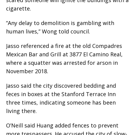
cigarette.
“Any delay to demolition is gambling with
human lives,” Wong told council.
Jasso referenced a fire at the old Compadres
Mexican Bar and Grill at 3877 El Camino Real,
where a squatter was arrested for arson in
November 2018.
Jasso said the city discovered bedding and
feces in boxes at the Stanford Terrace Inn
three times, indicating someone has been
living there.
O’Neill said Huang added fences to prevent
more trespassers. He accused the city of slow-