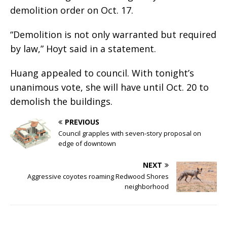
demolition order on Oct. 17.
“Demolition is not only warranted but required
by law,” Hoyt said in a statement.
Huang appealed to council. With tonight’s
unanimous vote, she will have until Oct. 20 to
demolish the buildings.
PREVIOUS
Council grapples with seven-story proposal on
edge of downtown
NEXT
Aggressive coyotes roaming Redwood Shores
neighborhood