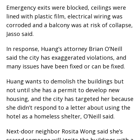
Emergency exits were blocked, ceilings were
lined with plastic film, electrical wiring was
corroded and a balcony was at risk of collapse,
Jasso said.
In response, Huang’s attorney Brian O’Neill
said the city has exaggerated violations, and
many issues have been fixed or can be fixed.
Huang wants to demolish the buildings but
not until she has a permit to develop new
housing, and the city has targeted her because
she didn’t respond to a letter about using the
hotel as a homeless shelter, O’Neill said.
Next-door neighbor Rosita Wong said she’s
scared someone will ignite the buildings with a