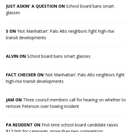
JUST ASKIN' A QUESTION ON
School board bans smart
glasses
S ON
‘Not Manhattan’: Palo Alto neighbors fight high-rise
transit developments
ALVIN ON
School board bans smart glasses
FACT CHECKER ON
‘Not Manhattan’: Palo Alto neighbors fight
high-rise transit developments
JAM ON
Three council members call for hearing on whether to
remove Peterson over towing incident
PA RESIDENT ON
First-time school board candidate raises
$17,000 for campaign, more than two competitors