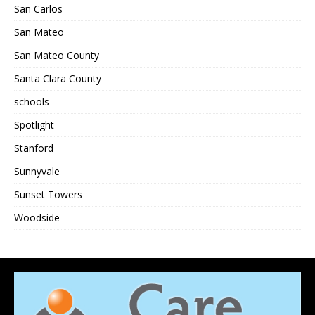
San Carlos
San Mateo
San Mateo County
Santa Clara County
schools
Spotlight
Stanford
Sunnyvale
Sunset Towers
Woodside