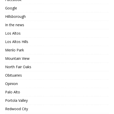
Google
Hillsborough
In the news
Los Altos
Los Altos Hills
Menlo Park
Mountain View
North Fair Oaks
Obituaries
Opinion
Palo Alto
Portola Valley
Redwood City