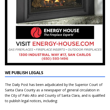
WE PUBLISH LEGALS
The Daily Post has been adjudicated by the Superior Court of
Santa Clara County as a newspaper of general circulation in
the City of Palo Alto and County of Santa Clara, and is qualified
to publish legal notices, including: