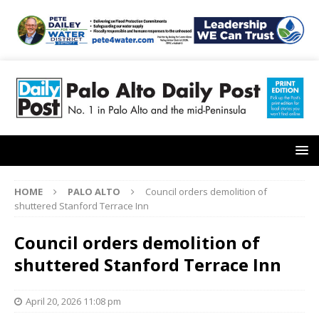
HOME
PALO ALTO
Council orders demolition of
shuttered Stanford Terrace Inn
Council orders demolition of
shuttered Stanford Terrace Inn
April 20, 2026 11:08 pm