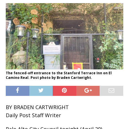
The fenced-off entrance to the Stanford Terrace Inn on El
Camino Real. Post photo by Braden Cartwright.
BY BRADEN CARTWRIGHT
Daily Post Staff Writer
Palo Alto City Council tonight (April 20)