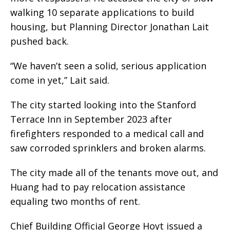
walking 10 separate applications to build
housing, but Planning Director Jonathan Lait
pushed back.
“We haven’t seen a solid, serious application
come in yet,” Lait said.
The city started looking into the Stanford
Terrace Inn in September 2023 after
firefighters responded to a medical call and
saw corroded sprinklers and broken alarms.
The city made all of the tenants move out, and
Huang had to pay relocation assistance
equaling two months of rent.
Chief Building Official George Hoyt issued a