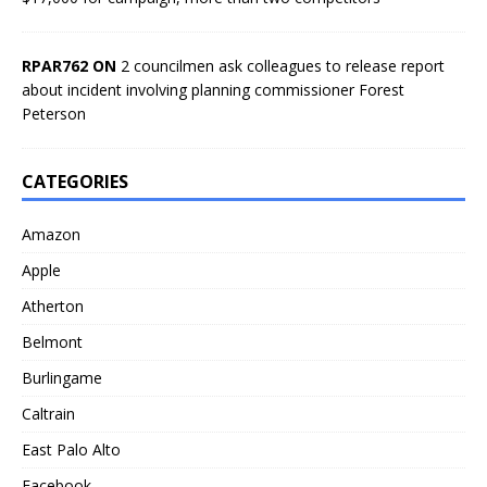
RPAR762 ON
2 councilmen ask colleagues to release report
about incident involving planning commissioner Forest
Peterson
CATEGORIES
Amazon
Apple
Atherton
Belmont
Burlingame
Caltrain
East Palo Alto
Facebook