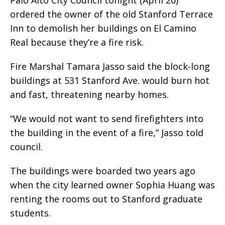
ordered the owner of the old Stanford Terrace
Inn to demolish her buildings on El Camino
Real because they’re a fire risk.
Fire Marshal Tamara Jasso said the block-long
buildings at 531 Stanford Ave. would burn hot
and fast, threatening nearby homes.
“We would not want to send firefighters into
the building in the event of a fire,” Jasso told
council.
The buildings were boarded two years ago
when the city learned owner Sophia Huang was
renting the rooms out to Stanford graduate
students.