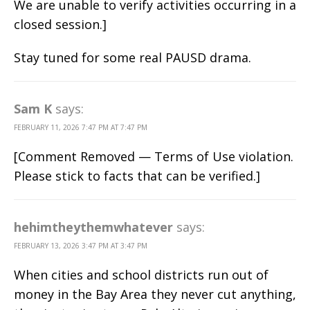
We are unable to verify activities occurring in a
closed session.]
Stay tuned for some real PAUSD drama.
Sam K
says:
FEBRUARY 11, 2026 7:47 PM AT 7:47 PM
[Comment Removed — Terms of Use violation.
Please stick to facts that can be verified.]
hehimtheythemwhatever
says:
FEBRUARY 13, 2026 3:47 PM AT 3:47 PM
When cities and school districts run out of
money in the Bay Area they never cut anything,