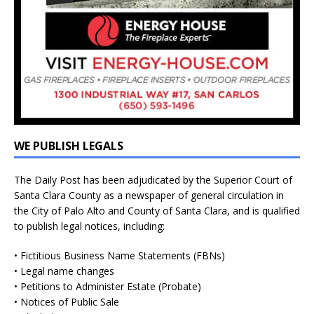
WE PUBLISH LEGALS
The Daily Post has been adjudicated by the Superior Court of
Santa Clara County as a newspaper of general circulation in
the City of Palo Alto and County of Santa Clara, and is qualified
to publish legal notices, including:
• Fictitious Business Name Statements (FBNs)
• Legal name changes
• Petitions to Administer Estate (Probate)
• Notices of Public Sale