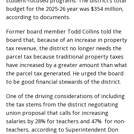
student-focused programs. The district’s total
budget for the 2025-26 year was $354 million,
according to documents.
Former board member Todd Collins told the
board that, because of an increase in property
tax revenue, the district no longer needs the
parcel tax because traditional property taxes
have increased by a greater amount than what
the parcel tax generated. He urged the board
to be good financial stewards of the district.
One of the driving considerations of including
the tax stems from the district negotiating
union proposal that calls for increasing
salaries by 28% for teachers and 47% for non-
teachers, according to Superintendent Don