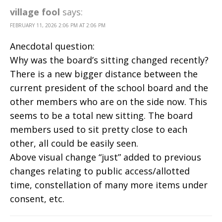
village fool
says:
FEBRUARY 11, 2026 2:06 PM AT 2:06 PM
Anecdotal question:
Why was the board’s sitting changed recently?
There is a new bigger distance between the
current president of the school board and the
other members who are on the side now. This
seems to be a total new sitting. The board
members used to sit pretty close to each
other, all could be easily seen.
Above visual change “just” added to previous
changes relating to public access/allotted
time, constellation of many more items under
consent, etc.