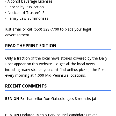
• Alcohol Beverage Licenses
• Service by Publication
• Notices of Trustee’s Sale
• Family Law Summonses
Just
email
or call (650) 328-7700 to place your legal
advertisement.
READ THE PRINT EDITION
Only a fraction of the local news stories covered by the Daily
Post appear on this website. To get all the local news,
including many stories you can’t find online, pick up the Post
every morning at 1,000 Mid-Peninsula locations.
RECENT COMMENTS
BEN ON
Ex-chancellor Ron Galatolo gets 8 months jail
BEN ON
Updated: Menlo Park council candidates reveal