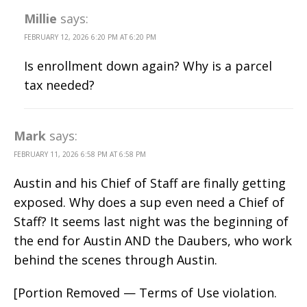
Millie
says:
FEBRUARY 12, 2026 6:20 PM AT 6:20 PM
Is enrollment down again? Why is a parcel
tax needed?
Mark
says:
FEBRUARY 11, 2026 6:58 PM AT 6:58 PM
Austin and his Chief of Staff are finally getting
exposed. Why does a sup even need a Chief of
Staff? It seems last night was the beginning of
the end for Austin AND the Daubers, who work
behind the scenes through Austin.
[Portion Removed — Terms of Use violation.