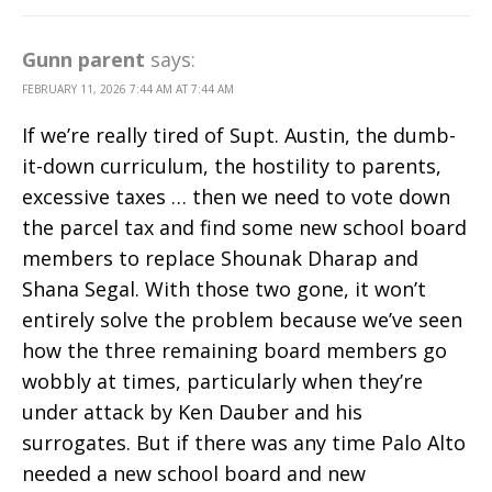
Gunn parent
says:
FEBRUARY 11, 2026 7:44 AM AT 7:44 AM
If we’re really tired of Supt. Austin, the dumb-
it-down curriculum, the hostility to parents,
excessive taxes … then we need to vote down
the parcel tax and find some new school board
members to replace Shounak Dharap and
Shana Segal. With those two gone, it won’t
entirely solve the problem because we’ve seen
how the three remaining board members go
wobbly at times, particularly when they’re
under attack by Ken Dauber and his
surrogates. But if there was any time Palo Alto
needed a new school board and new