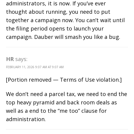
administrators, it is now. If you’ve ever
thought about running, you need to put
together a campaign now. You can’t wait until
the filing period opens to launch your
campaign. Dauber will smash you like a bug.
HR
says:
FEBRUARY 11, 2026 9:07 AM AT 9:07 AM
[Portion removed — Terms of Use violation.]
We don’t need a parcel tax, we need to end the
top heavy pyramid and back room deals as
well as a end to the “me too” clause for
administration.