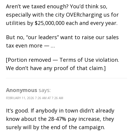
Aren’t we taxed enough? You’d think so,
especially with the city OVERcharging us for
utilities by $25,000,000 each and every year.
But no, “our leaders” want to raise our sales
tax even more — …
[Portion removed — Terms of Use violation.
We don’t have any proof of that claim.]
Anonymous
says:
FEBRUARY 11, 2026 7:26 AM AT 7:26 AM
It’s good. If anybody in town didn’t already
know about the 28-47% pay increase, they
surely will by the end of the campaign.