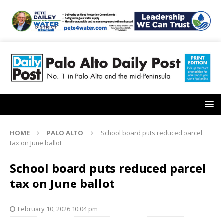
HOME
PALO ALTO
School board puts reduced parcel
tax on June ballot
School board puts reduced parcel
tax on June ballot
February 10, 2026 10:04 pm