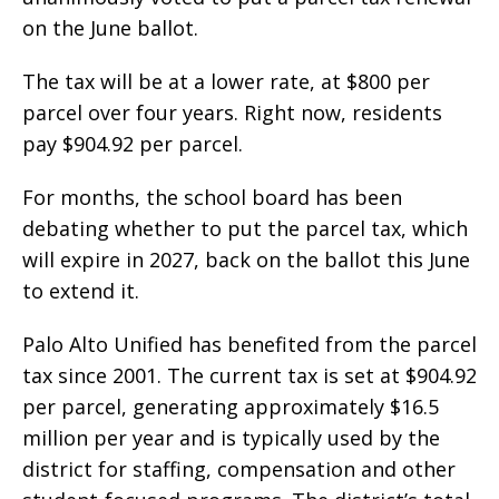
on the June ballot.
The tax will be at a lower rate, at $800 per
parcel over four years. Right now, residents
pay $904.92 per parcel.
For months, the school board has been
debating whether to put the parcel tax, which
will expire in 2027, back on the ballot this June
to extend it.
Palo Alto Unified has benefited from the parcel
tax since 2001. The current tax is set at $904.92
per parcel, generating approximately $16.5
million per year and is typically used by the
district for staffing, compensation and other