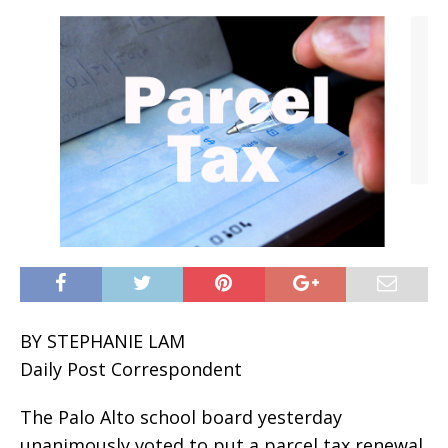
BY STEPHANIE LAM
Daily Post Correspondent
The Palo Alto school board yesterday
unanimously voted to put a parcel tax renewal