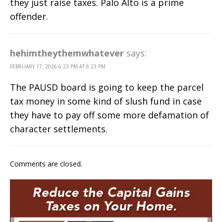
they just raise taxes. Palo Alto is a prime
offender.
hehimtheythemwhatever
says:
FEBRUARY 17, 2026 6:23 PM AT 6:23 PM
The PAUSD board is going to keep the parcel
tax money in some kind of slush fund in case
they have to pay off some more defamation of
character settlements.
Comments are closed.