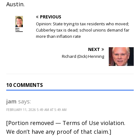
Austin.
PREVIOUS
Opinion: State trying to tax residents who moved;
Cubberley tax is dead; school unions demand far
more than inflation rate
NEXT
Richard (Dick) Henning
10 COMMENTS
jam
says:
FEBRUARY 11, 2026 5:49 AM AT 5:49 AM
[Portion removed — Terms of Use violation.
We don’t have any proof of that claim.]