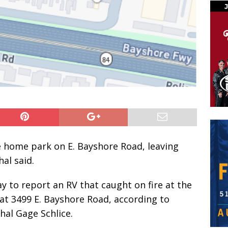
e home park on E. Bayshore Road, leaving
al said.
ay to report an RV that caught on fire at the
at 3499 E. Bayshore Road, according to
shal Gage Schlice.