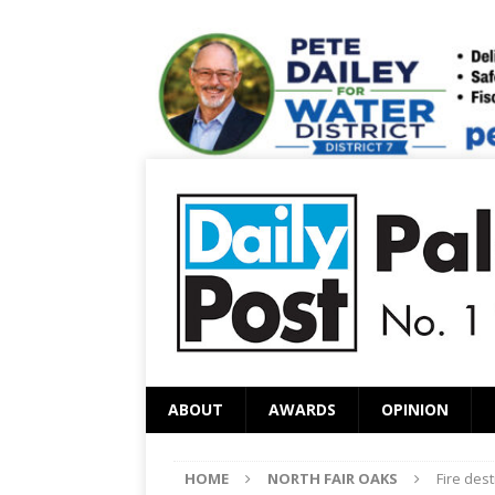
ABOUT
AWARDS
OPINION
HOME
NORTH FAIR OAKS
Fire des