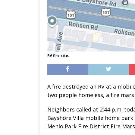
RV fire site.
A fire destroyed an RV at a mobil
two people homeless, a fire marsh
Neighbors called at 2:44 p.m. tod
Bayshore Villa mobile home park 
Menlo Park Fire District Fire Mar