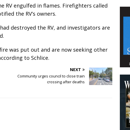
e RV engulfed in flames. Firefighters called
tified the RV’s owners.
t had destroyed the RV, and investigators are
id.
 fire was put out and are now seeking other
according to Schlice.
NEXT
Community urges council to close train
crossing after deaths