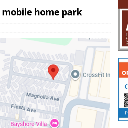
t mobile home park