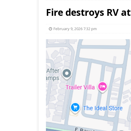
Fire destroys RV a
February 9, 2026 7:32 pm