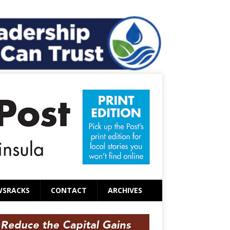
WSRACKS
CONTACT
ARCHIVES