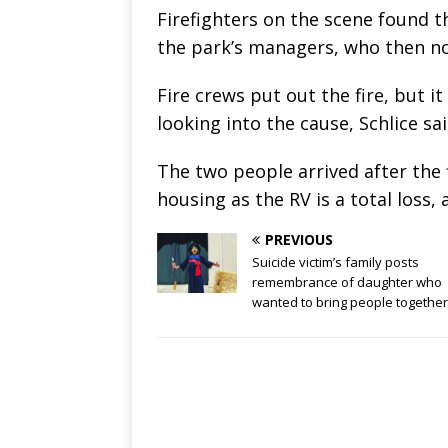
Firefighters on the scene found th
the park’s managers, who then no
Fire crews put out the fire, but i
looking into the cause, Schlice sa
The two people arrived after the
housing as the RV is a total loss, 
PREVIOUS
Suicide victim’s family posts
remembrance of daughter who
wanted to bring people together