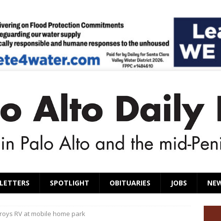
LETTERS
SPOTLIGHT
OBITUARIES
JOBS
NE
troys RV at mobile home park